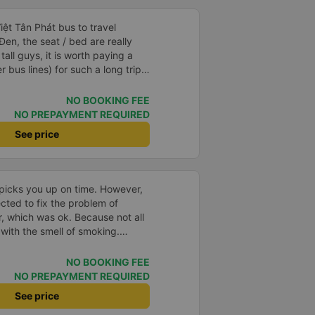
ệt Tân Phát bus to travel
n, the seat / bed are really
tall guys, it is worth paying a
 bus lines) for such a long trip. I
r.
NO BOOKING FEE
NO PREPAYMENT REQUIRED
See price
picks you up on time. However,
ected to fix the problem of
r, which was ok. Because not all
with the smell of smoking.
in many bus companies that are
he way Phuong Trang Busline
NO BOOKING FEE
d to the rules... Even if the
NO PREPAYMENT REQUIRED
#39;s still acceptable..
See price