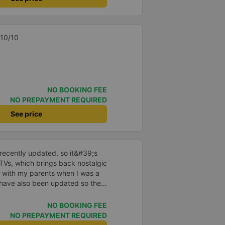
t to finish. Highly
ant blanket, smooth car, no
t small bed, food ticket is a bit
t when booking our trip.
rs, ticket service is not good
 tickets online so in general,
 10/10
omer in the future 😍😍
NO BOOKING FEE
NO PREPAYMENT REQUIRED
See price
ecently updated, so it&#39;s
TVs, which brings back nostalgic
 with my parents when I was a
 have also been updated so they
vers are polite and friendly, so
ce is also reasonable. Overall,
NO BOOKING FEE
ransportation to Pleiku, ask the
NO PREPAYMENT REQUIRED
ay Lang bus station – it&#39;s