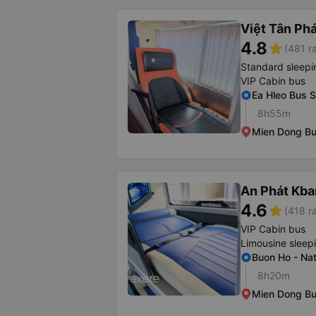
Việt Tân Ph
4.8
star
(481 r
Standard sleepi
VIP Cabin bus
Ea Hleo Bus S
8h55m
Mien Dong Bu
An Phát Kban
4.6
star
(418 r
VIP Cabin bus
Limousine sleep
Buon Ho - Na
8h20m
Mien Dong Bus