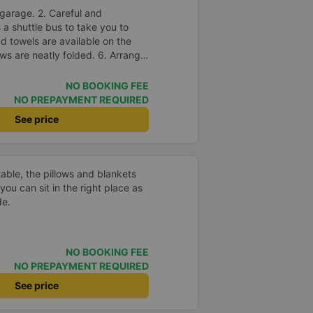
garage. 2. Careful and
s a shuttle bus to take you to
nd towels are available on the
ows are neatly folded. 6. Arrange
in a reasonable and thoughtful
suitable for the budget of
NO BOOKING FEE
e.
NO PREPAYMENT REQUIRED
See price
able, the pillows and blankets
you can sit in the right place as
de.
NO BOOKING FEE
NO PREPAYMENT REQUIRED
See price