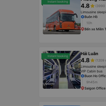
Instant booking
4.8
star
(3990 
Limousine sleep
Buôn Hồ
10h
Bến xe Miền 
Hải Luân
Instant booking
4.8
star
(1209 
Limousine sleep
VIP Cabin bus
Buon Ho Offi
9h45m
Saigon Office