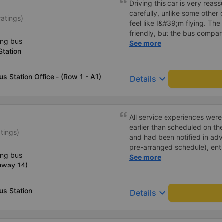
Driving this car is very reas
carefully, unlike some other
ratings)
feel like I&#39;m flying. The 
friendly, but the bus company
ing bus
customer how to get to the p
See more
Station
small children carrying bags
turned around and walking to
bleeding 🥲 I have 10 diapers
us Station Office - (Row 1 - A1)
keyboard_arrow_down
Details
All service experiences wer
earlier than scheduled on th
atings)
and had been notified in adva
pre-arranged schedule), enthu
ing bus
stars!
See more
hway 14)
us Station
keyboard_arrow_down
Details