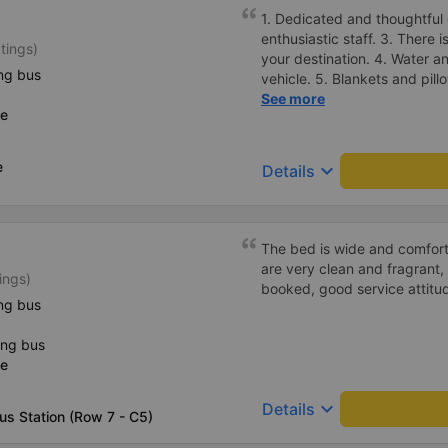
1. Dedicated and thoughtful 
enthusiastic staff. 3. There i
tings)
your destination. 4. Water a
ng bus
vehicle. 5. Blankets and pill
and arrange for passengers 
See more
ce
manner. 7. Affordable prices 
students and working peopl
e
keyboard_arrow_down
Details
The bed is wide and comfort
are very clean and fragrant, 
ings)
booked, good service attitu
ng bus
ing bus
ce
keyboard_arrow_down
Details
us Station (Row 7 - C5)