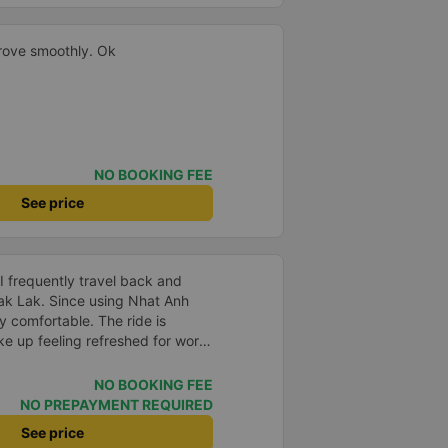
drove smoothly. Ok
NO BOOKING FEE
See price
 I frequently travel back and
ak Lak. Since using Nhat Anh
y comfortable. The ride is
ke up feeling refreshed for work.
 say the bus attendants smoke
 they do smoke, but they keep
NO BOOKING FEE
aust vents to avoid affecting
NO PREPAYMENT REQUIRED
 work late, I understand their
See price
bout the bus company is great,