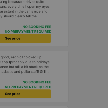
suring because it drives quite
 cars, every time I open my eyes I
assistant in the car is nice and
 should clearly tell the
arking area. My family has 2
 under their arms, but I was
NO BOOKING FEE
 the parking lot, my feet were
NO PREPAYMENT REQUIRED
 left.
See price
e good, each car picked up
e app (probably due to holidays
nce but still a bit stuck on the
siastic and polite staff! Still 5
NO BOOKING FEE
NO PREPAYMENT REQUIRED
See price