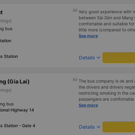
át
Very good experience with Vi
between Sài Gòn and Mang Đe
atings)
comfortable and suitable for 
ng bus
little more (compared to other
will certainly use it again late
See more
tation
s Station
keyboard_arrow_down
Details
g (Gia Lai)
The bus company is ok and 
the drivers and drivers negl
atings)
restricting smoking in the ca
passengers are comfortable 
ing bus
I&#39;ve been a passenger 
See more
tional Highway 14
private, but please follow t
operates, from the switchboar
ticket is more expensive, it&
 Station - Gate 4
keyboard_arrow_down
Details