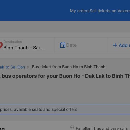
My orders
Sell tickets on Vexer
Destination
add
Date
Add 
Bus ticket from Buon Ho to Binh Thanh
ak to Sai Gon
 bus operators for your Buon Ho - Dak Lak to Binh Th
prices, available seats and special offers
ng
Excellent bus and very safe 