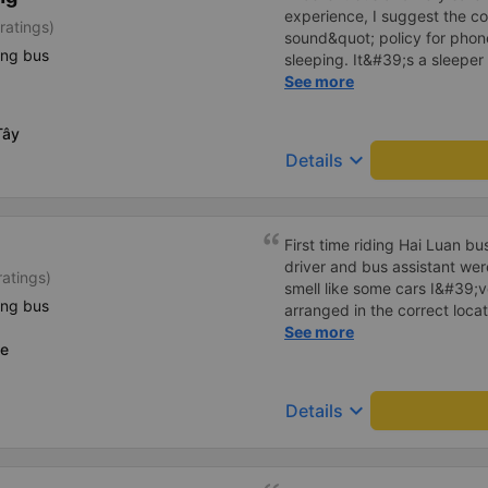
experience, I suggest the 
ratings)
sound&quot; policy for phone
ing bus
sleeping. It&#39;s a sleeper 
display the Wi-Fi password cl
See more
convenience. I would definite
------ The bus is of good qua
Tây
To make the service even be
keyboard_arrow_down
Details
implement a clear policy reg
phone sounds) at night to av
Additionally, the company s
inside the bus for easy acces
First time riding Hai Luan b
bus company in the future!
driver and bus assistant we
ratings)
smell like some cars I&#39;v
ing bus
arranged in the correct locat
place where the customer reg
See more
ce
always reputable and enthus
keyboard_arrow_down
Details