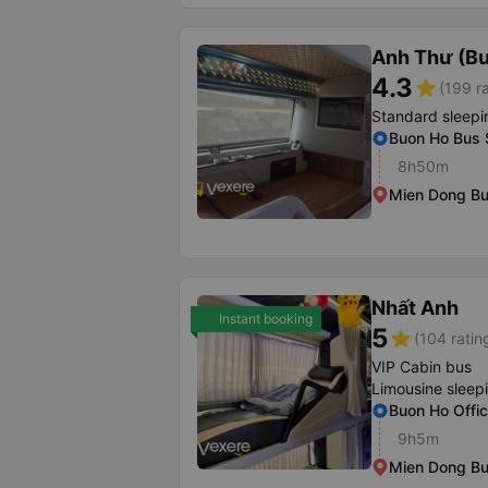
Anh Thư (B
4.3
star
(199 r
Standard sleepi
Buon Ho Bus 
8h50m
Mien Dong Bu
Nhất Anh
Instant booking
5
star
(104 ratin
VIP Cabin bus
Limousine sleep
Buon Ho Offi
9h5m
Mien Dong Bu