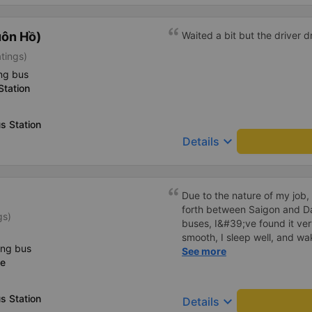
uôn Hồ)
Waited a bit but the driver 
atings)
ng bus
Station
s Station
keyboard_arrow_down
Details
Due to the nature of my job,
forth between Saigon and D
gs)
buses, I&#39;ve found it ver
smooth, I sleep well, and wa
ing bus
I&#39;ve heard many people
See more
ce
a lot, and I&#39;ve noticed
the smoke away from the exh
other passengers. Since they
s Station
keyboard_arrow_down
Details
behavior. Everything else a