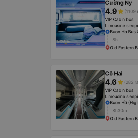
Cường Ny
4.9
star
(1109 
VIP Cabin bus
Limousine sleep
Buon Ho Bus 
8h
Old Eastern B
Cô Hai
4.6
star
(282 r
VIP Cabin bus
Limousine sleep
Buôn Hồ (Hig
8h30m
Old Eastern B