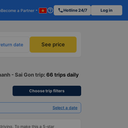
help_outline
phone
Hotline 24/7
Log in
e
Become a Partner
arrow_drop_down
See price
return date
anh - Sai Gon trip
: 66 trips daily
Choose trip filters
Select a date
driving. To make this a 5-star