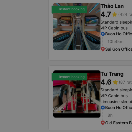
Thảo Lan
Instant booking
4.7
star
(424 ra
Standard sleepi
VIP Cabin bus
Buon Ho Offi
10h45m
Sai Gon Offic
Tư Trang
Instant booking
4.6
star
(87 rat
Standard sleepi
VIP Cabin bus
Limousine sleep
Buon Ho Offi
8h
Old Eastern B