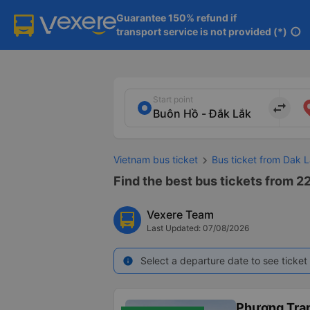
Guarantee 150% refund if

transport service is not provided (*)
info
Start point
import_export
Vietnam bus ticket
Bus ticket from Dak L
Find the best bus tickets from 22
Vexere Team
Last Updated: 07/08/2026
Select a departure date to see ticket 
info
Phương Tra