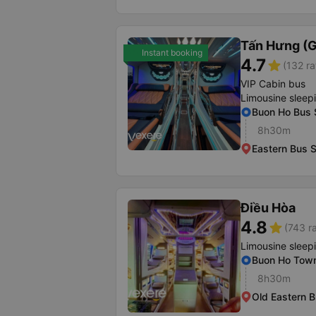
Tấn Hưng (G
Instant booking
4.7
star
(132 ra
VIP Cabin bus
Limousine sleep
Buon Ho Bus 
8h30m
Eastern Bus S
Điều Hòa
4.8
star
(743 r
Limousine sleep
Buon Ho Town 
8h30m
Old Eastern B