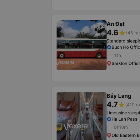
An Đạt
4.6
star
(45 rat
Standard sleepi
Buon Ho Offi
11h
Sai Gon Offic
Bảy Lang
4.7
star
(410 ra
Limousine sleep
Ha Lan Pass
8h10m
Old Eastern B