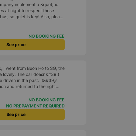
company implement a &quot;no
s at night to respect those
bus, so quiet is key! Also, please
early inside the cabin for
ly ride with them again! --------
lity and the driver is very safe.
NO BOOKING FEE
tter, I suggest the bus company
See price
arding keeping quiet (turning off
oid disturbing other passengers.
hould display the Wi-Fi password
s. I will continue to support this
us, I went from Buon Ho to SG, the
re lovely. The car doesn&#39;t
e driven in the past. It&#39;s
ion and returned to the right
istered. I hope the garage is
iastic to have more customers
NO BOOKING FEE
NO PREPAYMENT REQUIRED
See price