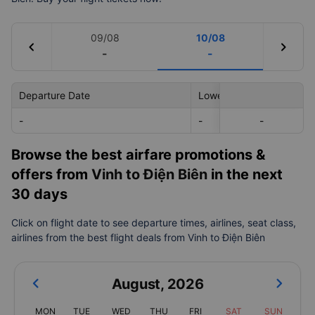
09/08
10/08
chevron_left
chevron_right
-
-
Departure Date
Lowest Price
-
-
-
-
Browse the best airfare promotions &
offers from
Vinh to Điện Biên
in the next
30 days
Click on flight date to see departure times, airlines, seat class,
airlines from the best flight deals from Vinh to Điện Biên
August
,
2026
MON
TUE
WED
THU
FRI
SAT
SUN