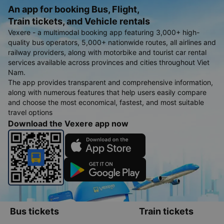
An app for booking Bus, Flight,
Train tickets, and Vehicle rentals
Vexere - a multimodal booking app featuring 3,000+ high-
quality bus operators, 5,000+ nationwide routes, all airlines and
railway providers, along with motorbike and tourist car rental
services available across provinces and cities throughout Viet
Nam.
The app provides transparent and comprehensive information,
along with numerous features that help users easily compare
and choose the most economical, fastest, and most suitable
travel options
Download the Vexere app now
Bus tickets
Train tickets