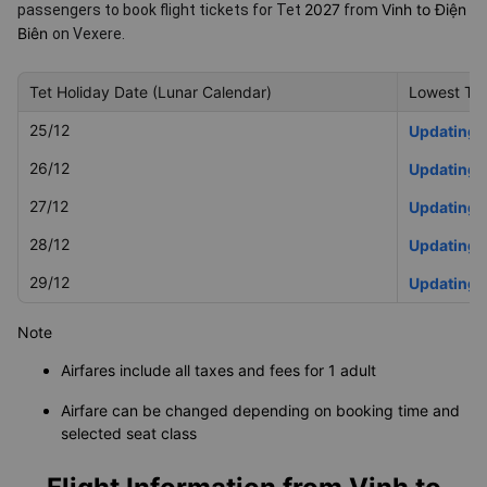
2027
Vinh to Điện
passengers to book flight tickets for Tet
from
Biên
on Vexere.
Tet Holiday Date (Lunar Calendar)
Lowest Tet
25/12
Updating
26/12
Updating
27/12
Updating
28/12
Updating
29/12
Updating
Note
Airfares include all taxes and fees for 1 adult
Airfare can be changed depending on booking time and
selected seat class