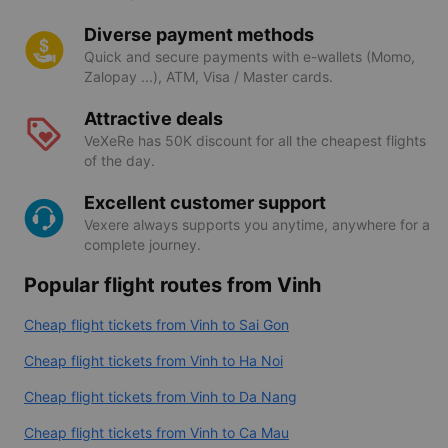
Diverse payment methods
Quick and secure payments with e-wallets (Momo,
Zalopay ...), ATM, Visa / Master cards.
Attractive deals
VeXeRe has 50K discount for all the cheapest flights
of the day.
Excellent customer support
Vexere always supports you anytime, anywhere for a
complete journey.
Popular flight routes from Vinh
Cheap flight tickets from Vinh to Sai Gon
Cheap flight tickets from Vinh to Ha Noi
Cheap flight tickets from Vinh to Da Nang
Cheap flight tickets from Vinh to Ca Mau