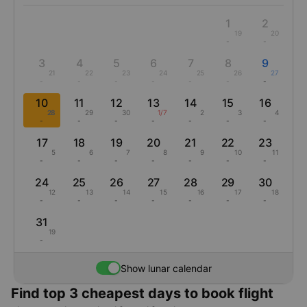
1
2
19
20
-
-
3
4
5
6
7
8
9
21
22
23
24
25
26
27
-
-
-
-
-
-
-
10
11
12
13
14
15
16
28
29
30
1/7
2
3
4
-
-
-
-
-
-
-
17
18
19
20
21
22
23
5
6
7
8
9
10
11
-
-
-
-
-
-
-
24
25
26
27
28
29
30
12
13
14
15
16
17
18
-
-
-
-
-
-
-
31
19
-
Show lunar calendar
Find top 3 cheapest days to book flight