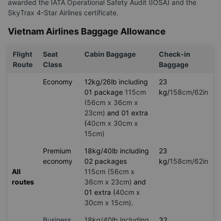
awarded the IATA Operational Safety Audit (IOSA) and the
SkyTrax 4-Star Airlines certificate.
Vietnam Airlines Baggage Allowance
Flight
Seat
Cabin Baggage
Check-in
Route
Class
Baggage
Economy
12kg/26lb including
23
01 package
115cm
kg/
158cm/62in
(56cm x 36cm x
23cm)
and 01 extra
(
40cm x 30cm x
15cm)
Premium
18kg/40lb including
23
economy
02 packages
kg/
158cm/62in
All
115cm (56cm x
routes
36cm x 23cm)
and
01 extra (
40cm x
30cm x 15cm)
.
Business
18kg/40lb including
32