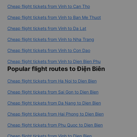
Cheap flight tickets from Vinh to Can Tho
Cheap flight tickets from Vinh to Ban Me Thuot
Cheap flight tickets from Vinh to Da Lat
Cheap flight tickets from Vinh to Nha Trang
Cheap flight tickets from Vinh to Con Dao
Cheap flight tickets from Vinh to Dien Bien Phu
Popular flight routes to Điện Biên
Cheap flight tickets from Ha Noi to Dien Bien
Cheap flight tickets from Sai Gon to Dien Bien
Cheap flight tickets from Da Nang to Dien Bien
Cheap flight tickets from Hai Phong to Dien Bien
Cheap flight tickets from Phu Quoc to Dien Bien
Cheap flight tickets from Vinh to Dien Bien