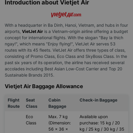
Introduction about Vietjet Air
With a headquarter in Ba Dinh, Hanoi, Vietnam, and hubs in four
airports,
VietJet Air
is a Vietnam-origin airline offering a budget
concept for international flights. With the slogan "Bay la thich
ngay!", which means "Enjoy flying!", VietJet Air serves 53
routes with its 45 fleets. VietJet Air offers three types of class,
consisting of Promo Class, Eco Class and SkyBoss Class. In the
past six years of its operation, the airline has received several
accolades including Best Asian Low-Cost Carrier and Top 20
Sustainable Brands 2015.
Vietjet Air Baggage Allowance
Flight
Seat
Cabin
Check-in Baggage
Route
Class
Baggage
Eco
Max. 7 kg
Available upon
Class
(Dimension:
purchase: 15 kg / 20
56 x 36 x
kg / 25 kg / 30 kg / 35