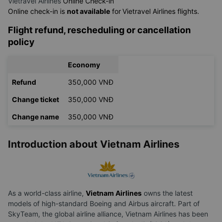
Vietravel Airlines
Online Check-in
Online check-in is
not available
for
Vietravel Airlines flights.
Flight refund, rescheduling or cancellation
policy
Economy
Refund
350,000 VNĐ
Change ticket
350,000 VNĐ
Change name
350,000 VNĐ
Introduction about Vietnam Airlines
As a world-class airline,
Vietnam Airlines
owns the latest
models of high-standard Boeing and Airbus aircraft. Part of
SkyTeam, the global airline alliance, Vietnam Airlines has been