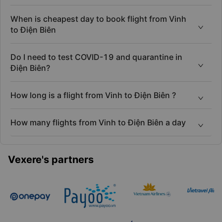
When is cheapest day to book flight from Vinh
to Điện Biên
Do I need to test COVID-19 and quarantine in
Điện Biên?
How long is a flight from Vinh to Điện Biên ?
How many flights from Vinh to Điện Biên a day
Vexere's partners