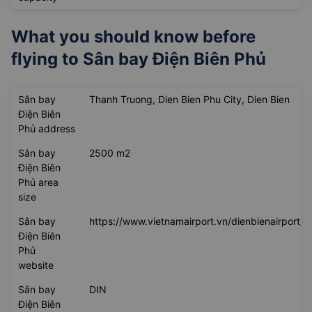
What you should know before
flying to
Sân bay Điện Biên Phủ
Sân bay
Thanh Truong, Dien Bien Phu City, Dien Bien
Điện Biên
Phủ address
Sân bay
2500 m2
Điện Biên
Phủ area
size
Sân bay
https://www.vietnamairport.vn/dienbienairport/
Điện Biên
Phủ
website
Sân bay
DIN
Điện Biên