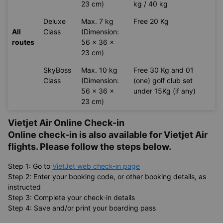
23 cm)
kg / 40 kg
Deluxe
Max. 7 kg
Free 20 Kg
All
Class
(Dimension:
routes
56 x 36 x
23 cm)
SkyBoss
Max. 10 kg
Free 30 Kg and 01
Class
(Dimension:
(one) golf club set
56 x 36 x
under 15Kg (if any)
23 cm)
Vietjet Air Online Check-in
Online check-in is also available for
Vietjet Air
flights. Please follow the steps below.
Step 1: Go to
VietJet web check-in page
Step 2: Enter your booking code, or other booking details, as
instructed
Step 3: Complete your check-in details
Step 4: Save and/or print your boarding pass