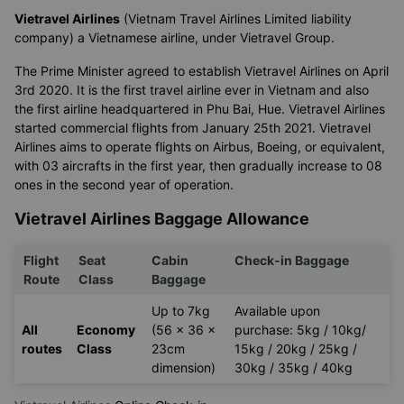
Vietravel Airlines
(Vietnam Travel Airlines Limited liability
company) a Vietnamese airline, under Vietravel Group.
The Prime Minister agreed to establish Vietravel Airlines on April
3rd 2020. It is the first travel airline ever in Vietnam and also
the first airline headquartered in Phu Bai, Hue. Vietravel Airlines
started commercial flights from January 25th 2021. Vietravel
Airlines aims to operate flights on Airbus, Boeing, or equivalent,
with 03 aircrafts in the first year, then gradually increase to 08
ones in the second year of operation.
Vietravel Airlines Baggage Allowance
Flight
Seat
Cabin
Check-in Baggage
Route
Class
Baggage
Up to 7kg
Available upon
All
Economy
(56 x 36 x
purchase: 5kg / 10kg/
routes
Class
23cm
15kg / 20kg / 25kg /
dimension)
30kg / 35kg / 40kg