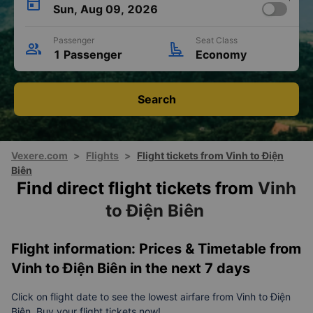
Sun, Aug 09, 2026
Passenger
Seat Class
1 Passenger
Economy
Search
Vexere.com
>
Flights
>
Flight tickets from Vinh to Điện
Biên
Find direct flight tickets from
Vinh
to Điện Biên
Flight information: Prices & Timetable from
Vinh to Điện Biên in the next 7 days
Click on flight date to see the lowest airfare from Vinh to Điện
Biên. Buy your flight tickets now!