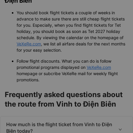
Điện Biên
You should book flight tickets a couple of weeks in
advance to make sure there are still cheap flight tickets
for you. Especially, when you find flight tickets for Tet
holiday, you should book as soon as Tet 2027 holiday
schedule. By viewing the calendar on the homepage of
VeXeRe.com
, we list all airfare deals for the next months
for your easy selection.
Follow flight discounts. What you can do is follow
promotional programs displayed on
VeXeRe.com
homepage or subcribe VeXeRe mail for weekly flight
promotions.
Frequently asked questions about
the route from Vinh to Điện Biên
How much is the flight ticket from Vinh to Điện
Biên today?