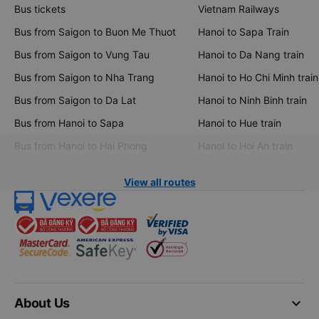
Bus tickets
Vietnam Railways
Bus from Saigon to Buon Me Thuot
Hanoi to Sapa Train
Bus from Saigon to Vung Tau
Hanoi to Da Nang train
Bus from Saigon to Nha Trang
Hanoi to Ho Chi Minh train
Bus from Saigon to Da Lat
Hanoi to Ninh Binh train
Bus from Hanoi to Sapa
Hanoi to Hue train
Bus from Hanoi to Hai Phong
Hanoi to Hoi An train
View all routes
keyboard_arrow_down
About Us