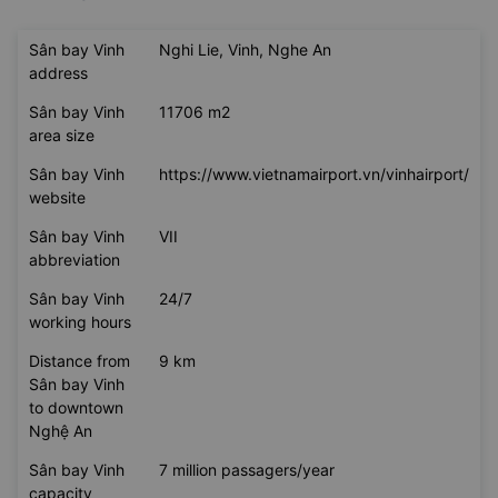
Sân bay Vinh
Nghi Lie, Vinh, Nghe An
address
Sân bay Vinh
11706 m2
area size
Sân bay Vinh
https://www.vietnamairport.vn/vinhairport/
website
Sân bay Vinh
VII
abbreviation
Sân bay Vinh
24/7
working hours
Distance from
9 km
Sân bay Vinh
to downtown
Nghệ An
Sân bay Vinh
7 million passagers/year
capacity