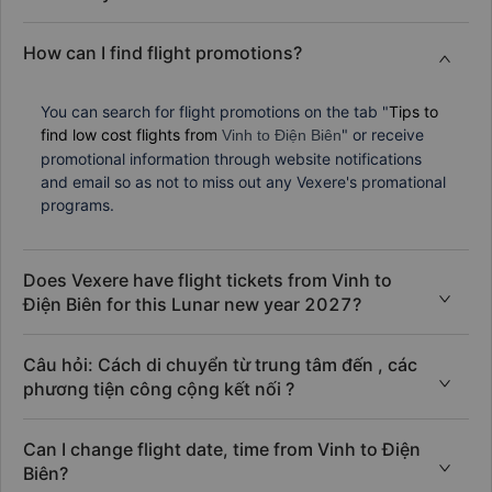
How can I find flight promotions?
You can search for flight promotions on the tab "
Tips to
find low cost flights from
" or receive
Vinh to Điện Biên
promotional information through website notifications
and email so as not to miss out any Vexere's promational
programs.
Does Vexere have flight tickets from Vinh to
Điện Biên for this Lunar new year 2027?
Câu hỏi: Cách di chuyển từ trung tâm đến , các
phương tiện công cộng kết nối ?
Can I change flight date, time from Vinh to Điện
Biên?