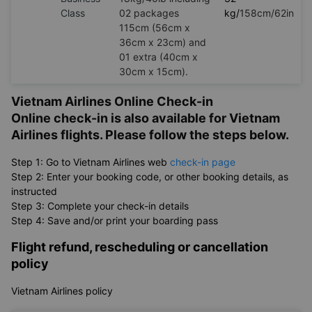
Class
02 packages
kg/
158cm/62in
115cm (56cm x
36cm x 23cm) and
01 extra (40cm x
30cm x 15cm).
Vietnam Airlines Online Check-in
Online check-in is also available for Vietnam
Airlines flights. Please follow the steps below.
Step 1: Go to Vietnam Airlines web
check-in page
Step 2: Enter your booking code, or other booking details, as
instructed
Step 3: Complete your check-in details
Step 4: Save and/or print your boarding pass
Flight refund, rescheduling or cancellation
policy
Vietnam Airlines policy