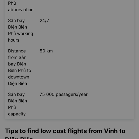
Phủ
abbreviation
Sân bay
24/7
Điện Biên
Phủ working
hours
Distance
50 km
from Sân
bay Điện
Biên Phủ to
downtown
Điện Biên
Sân bay
75 000 passagers/year
Điện Biên
Phủ
capacity
Tips to find low cost flights from Vinh to