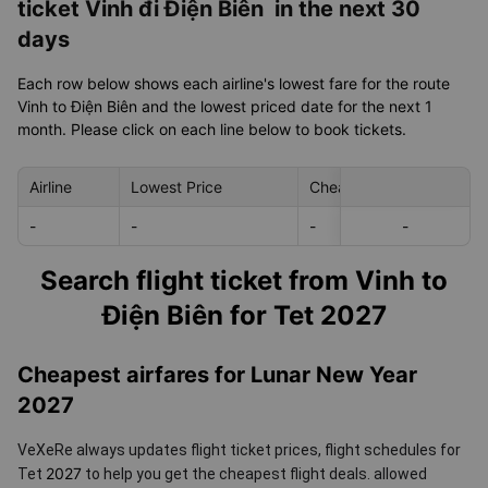
ticket Vinh đi Điện Biên in the next 30
days
Each row below shows each airline's lowest fare for the route
Vinh to Điện Biên and the lowest priced date for the next 1
month. Please click on each line below to book tickets.
Airline
Lowest Price
Cheapest day in next 30
-
-
-
-
-
Search flight ticket from Vinh to
Điện Biên for Tet 2027
Cheapest airfares for Lunar New Year
2027
VeXeRe always updates flight ticket prices, flight schedules for
2027
Tet
to help you get the cheapest flight deals.
allowed