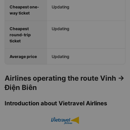
Cheapest one-
Updating
way ticket
Cheapest
Updating
round-trip
ticket
Average price
Updating
Airlines operating the route Vinh →
Điện Biên
Introduction about Vietravel Airlines