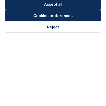
Accept all
Cookies preferences
Reject
Follow us on
Facebook
Tiktok
Youtube
Vexere Services Trading Company Limited
Registered address: 8C Chu Đong Tu, Tan Son Nhat Ward, Ho
Chi Minh City, Vietnam
Contact address
:
2nd floor, building H3 Circo Hoang Dieu,
384 Hoang Dieu, Khanh Hoi Ward, Ho Chi Minh City, Vietnam
3rd Floor, 101 Lang Ha Building, Lang Ward, Hanoi, Vietnam
Business Registration No. 0315133726 issued by Department
of Planning and Investment of Ho Chi Minh City on 27th June,
2018
Copyright © 2025 of Vexere.com