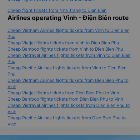
Cheap flight tickets from Nha Trang to Dien Bien
Airlines operating Vinh - Điện Biên route
Cheap Vietnam Airlines flights tickets from Vinh to Dien Bien
Phu
Cheap Vietjet flights tickets from Vinh to Dien Bien Phu
Cheap Bamboo flights tickets from Vinh to Dien Bien Phu
Cheap Vietravel Airlines flights tickets from Vinh to Dien Bien
Phu
Cheap Pacific Airlines flights tickets from Vinh to Dien Bien
Phu
Cheap Vietnam Airlines flights tickets from Dien Bien Phu to
Vinh
Cheap Vietjet flights tickets from Dien Bien Phu to Vinh
Cheap Bamboo flights tickets from Dien Bien Phu to Vinh
Cheap Vietravel Airlines flights tickets from Dien Bien Phu to
Vinh
Cheap Pacific Airlines flights tickets from Dien Bien Phu to
Vinh