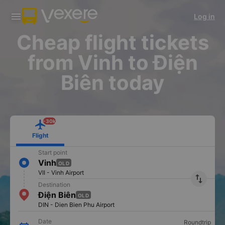
Download Vexere app!
Get the FREE app
Log in
Open
Open
Get exclusive member benefits
-30k/seat flight booking only on
Vexere app
Cheap flight tickets
from Vinh to Điện
Biên today
-30k
Flight
Start point
Vinh
OLD
VII - Vinh Airport
import_export
Destination
Điện Biên
OLD
DIN - Dien Bien Phu Airport
Date
Roundtrip