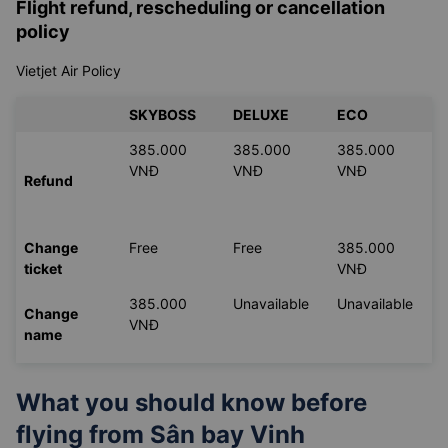
Flight refund, rescheduling or cancellation
policy
Vietjet Air Policy
SKYBOSS
DELUXE
ECO
385.000
385.000
385.000
VNĐ
VNĐ
VNĐ
Refund
Change
Free
Free
385.000
ticket
VNĐ
385.000
Unavailable
Unavailable
Change
VNĐ
name
What you should know before
flying from
Sân bay Vinh