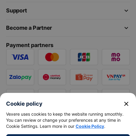
keyboard_arrow_down
Support
keyboard_arrow_down
Become a Partner
Payment partners
close
Cookie policy
Vexere uses cookies to keep the website running smoothly.
You can review or change your preferences at any time in
Cookie Settings. Learn more in our
Cookie Policy
.