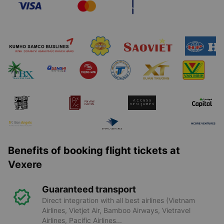
Benefits of booking flight tickets at
Vexere
Guaranteed transport
Direct integration with all best airlines (Vietnam
Airlines, Vietjet Air, Bamboo Airways, Vietravel
Airlines, Pacific Airlines...