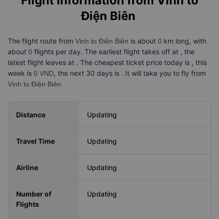
Flight Information from
Vinh to
Điện Biên
The flight route from
is about
km long, with
Vinh to Điện Biên
0
about
flights per day. The earliest flight takes off at
, the
0
latest flight leaves at
. The cheapest ticket price today is
, this
week is
, the next 30 days is
. It will take you
to fly from
0 VND
Vinh to Điện Biên.
Distance
Updating
Travel Time
Updating
Airline
Updating
Number of
Updating
Flights