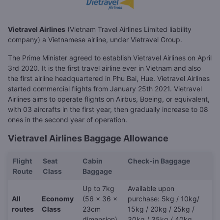
Vietravel Airlines
(Vietnam Travel Airlines Limited liability
company) a Vietnamese airline, under Vietravel Group.
The Prime Minister agreed to establish Vietravel Airlines on April
3rd 2020. It is the first travel airline ever in Vietnam and also
the first airline headquartered in Phu Bai, Hue. Vietravel Airlines
started commercial flights from January 25th 2021. Vietravel
Airlines aims to operate flights on Airbus, Boeing, or equivalent,
with 03 aircrafts in the first year, then gradually increase to 08
ones in the second year of operation.
Vietravel Airlines Baggage Allowance
Flight
Seat
Cabin
Check-in Baggage
Route
Class
Baggage
Up to 7kg
Available upon
All
Economy
(56 x 36 x
purchase: 5kg / 10kg/
routes
Class
23cm
15kg / 20kg / 25kg /
dimension)
30kg / 35kg / 40kg