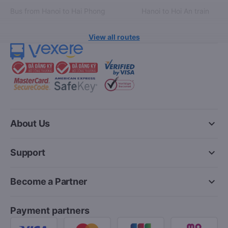
Bus from Hanoi to Hai Phong
Hanoi to Hoi An train
View all routes
keyboard_arrow_down
About Us
keyboard_arrow_down
Support
keyboard_arrow_down
Become a Partner
Payment partners