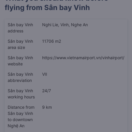
flying from
Sân bay Vinh
Sân bay Vinh
Nghi Lie, Vinh, Nghe An
address
Sân bay Vinh
11706 m2
area size
Sân bay Vinh
https://www.vietnamairport.vn/vinhairport/
website
Sân bay Vinh
VII
abbreviation
Sân bay Vinh
24/7
working hours
Distance from
9 km
Sân bay Vinh
to downtown
Nghệ An