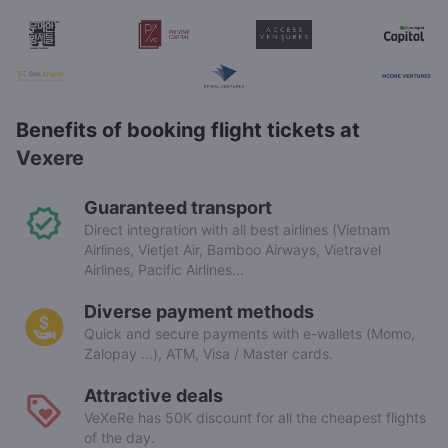
Benefits of booking flight tickets at
Vexere
Guaranteed transport
Direct integration with all best airlines (Vietnam
Airlines, Vietjet Air, Bamboo Airways, Vietravel
Airlines, Pacific Airlines...
Diverse payment methods
Quick and secure payments with e-wallets (Momo,
Zalopay ...), ATM, Visa / Master cards.
Attractive deals
VeXeRe has 50K discount for all the cheapest flights
of the day.