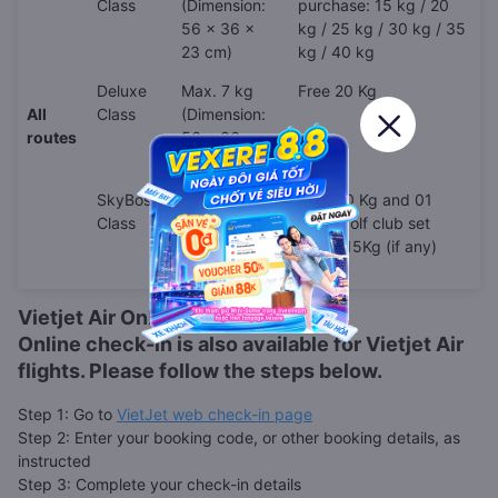
Class
(Dimension:
purchase: 15 kg / 20
56 x 36 x
kg / 25 kg / 30 kg / 35
23 cm)
kg / 40 kg
Deluxe
Max. 7 kg
Free 20 Kg
All
Class
(Dimension:
routes
56 x 36 x
23 cm)
SkyBoss
Max. 10 kg
Free 30 Kg and 01
Class
(Dimension:
(one) golf club set
56 x 36 x
under 15Kg (if any)
23 cm)
Vietjet Air Online Check-in
Online check-in is also available for
Vietjet Air
flights. Please follow the steps below.
Step 1: Go to
VietJet web check-in page
Step 2: Enter your booking code, or other booking details, as
instructed
Step 3: Complete your check-in details