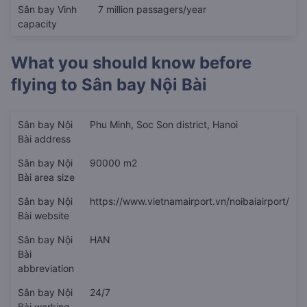
Sân bay Vinh
7 million passagers/year
capacity
What you should know before
flying to
Sân bay Nội Bài
Sân bay Nội
Phu Minh, Soc Son district, Hanoi
Bài address
Sân bay Nội
90000 m2
Bài area size
Sân bay Nội
https://www.vietnamairport.vn/noibaiairport/
Bài website
Sân bay Nội
HAN
Bài
abbreviation
Sân bay Nội
24/7
Bài working