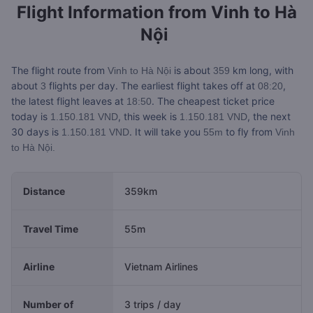
Flight Information from
Vinh to Hà
Nội
The flight route from
is about
km long, with
Vinh to Hà Nội
359
about
flights per day. The earliest flight takes off at
,
3
08:20
the latest flight leaves at
. The cheapest ticket price
18:50
today is
, this week is
, the next
1.150.181 VND
1.150.181 VND
30 days is
. It will take you
to fly from
1.150.181 VND
55m
Vinh
to Hà Nội.
Distance
359km
Travel Time
55m
Airline
Vietnam Airlines
Number of
3 trips / day