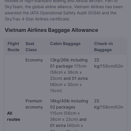
models of high-standard Boeing and Airbus aircraft. Part of
SkyTeam, the global airline alliance, Vietnam Airlines has been
awarded the IATA Operational Safety Audit (IOSA) and the
SkyTrax 4-Star Airlines certificate.
Vietnam Airlines Baggage Allowance
Flight
Seat
Cabin Baggage
Check-in
Route
Class
Baggage
Economy
12kg/26lb including
23
01 package
115cm
kg/
158cm/62in
(56cm x 36cm x
23cm)
and 01 extra
(
40cm x 30cm x
15cm)
Premium
18kg/40lb including
23
economy
02 packages
kg/
158cm/62in
All
115cm (56cm x
routes
36cm x 23cm)
and
01 extra (
40cm x