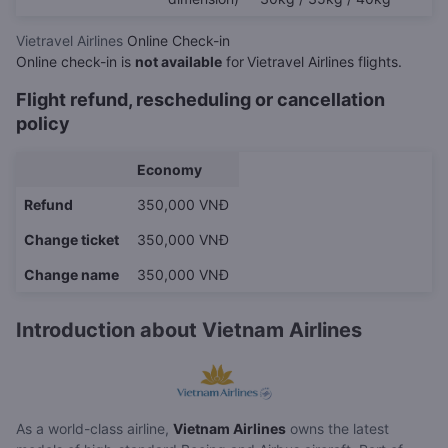
Vietravel Airlines
Online Check-in
Online check-in is
not available
for
Vietravel Airlines flights.
Flight refund, rescheduling or cancellation
policy
Economy
Refund
350,000 VNĐ
Change ticket
350,000 VNĐ
Change name
350,000 VNĐ
Introduction about Vietnam Airlines
As a world-class airline,
Vietnam Airlines
owns the latest