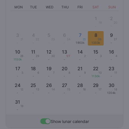
MON
TUE
WED
THU
FRI
SAT
SUN
1
2
19
20
-
-
3
4
5
6
7
8
9
21
22
23
24
25
26
27
-
-
-
-
1903k
1333k
-
10
11
12
13
14
15
16
28
29
30
1/7
2
3
4
1150k
-
-
-
-
-
-
17
18
19
20
21
22
23
5
6
7
8
9
10
11
-
-
-
-
-
1150k
-
24
25
26
27
28
29
30
12
13
14
15
16
17
18
-
-
-
-
-
-
1204k
31
19
-
Show lunar calendar