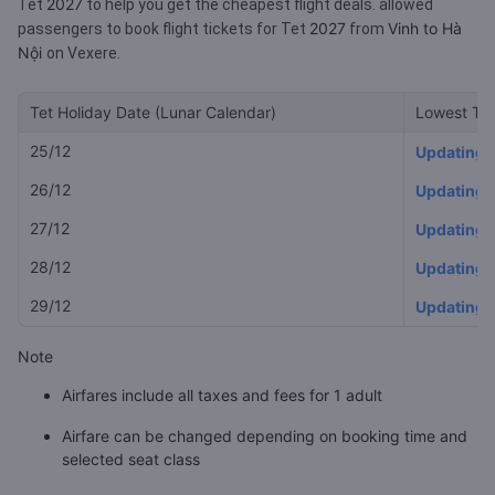
2027
Tet
to help you get the cheapest flight deals.
allowed
2027
Vinh to Hà
passengers to book flight tickets for Tet
from
Nội
on Vexere.
Tet Holiday Date (Lunar Calendar)
Lowest Tet
25/12
Updating
26/12
Updating
27/12
Updating
28/12
Updating
29/12
Updating
Note
Airfares include all taxes and fees for 1 adult
Airfare can be changed depending on booking time and
selected seat class