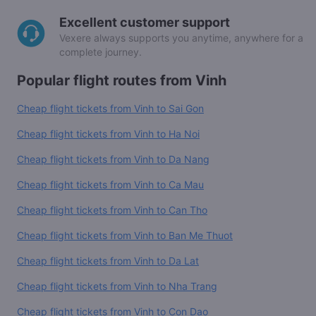
Excellent customer support
Vexere always supports you anytime, anywhere for a
complete journey.
Popular flight routes from Vinh
Cheap flight tickets from Vinh to Sai Gon
Cheap flight tickets from Vinh to Ha Noi
Cheap flight tickets from Vinh to Da Nang
Cheap flight tickets from Vinh to Ca Mau
Cheap flight tickets from Vinh to Can Tho
Cheap flight tickets from Vinh to Ban Me Thuot
Cheap flight tickets from Vinh to Da Lat
Cheap flight tickets from Vinh to Nha Trang
Cheap flight tickets from Vinh to Con Dao