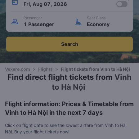
Fri, Aug 07, 2026
Passenger
Seat Class
1 Passenger
Economy
Search
Vexere.com
>
Flights
>
Flight tickets from Vinh to Hà Nội
Find direct flight tickets from
Vinh
to Hà Nội
Flight information: Prices & Timetable from
Vinh to Hà Nội in the next 7 days
Click on flight date to see the lowest airfare from Vinh to Hà
Nội. Buy your flight tickets now!