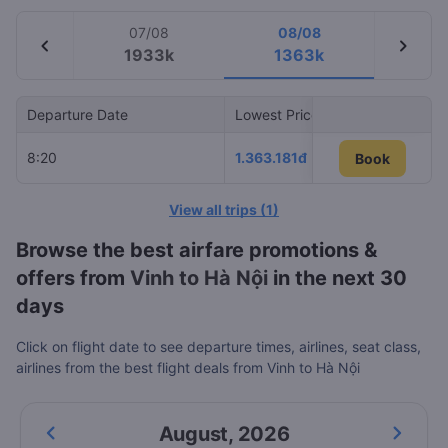
07/08
08/08
chevron_left
chevron_right
1933k
1363k
Departure Date
Lowest Price
Airlin
8:20
1.363.181đ
Vietn
Book
Book
View all trips
(
1
)
Browse the best airfare promotions &
offers from
Vinh to Hà Nội
in the next 30
days
Click on flight date to see departure times, airlines, seat class,
airlines from the best flight deals from Vinh to Hà Nội
August
,
2026