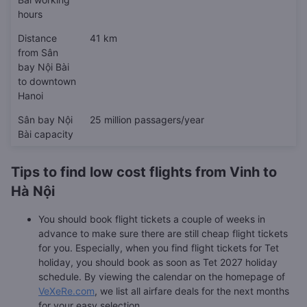
hours
Distance
41 km
from Sân
bay Nội Bài
to downtown
Hanoi
Sân bay Nội
25 million passagers/year
Bài capacity
Tips to find low cost flights from Vinh to
Hà Nội
You should book flight tickets a couple of weeks in
advance to make sure there are still cheap flight tickets
for you. Especially, when you find flight tickets for Tet
holiday, you should book as soon as Tet 2027 holiday
schedule. By viewing the calendar on the homepage of
VeXeRe.com
, we list all airfare deals for the next months
for your easy selection.