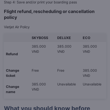
Step 4: Save and/or print your boarding pass
Flight refund, rescheduling or cancellation
policy
Vietjet Air Policy
SKYBOSS
DELUXE
ECO
385.000
385.000
385.000
VNĐ
VNĐ
VNĐ
Refund
Change
Free
Free
385.000
ticket
VNĐ
385.000
Unavailable
Unavailable
Change
VNĐ
name
What you should know before