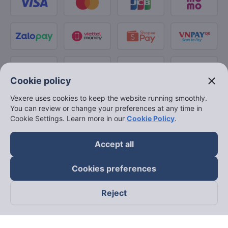
close
Cookie policy
Vexere uses cookies to keep the website running smoothly.
You can review or change your preferences at any time in
Cookie Settings. Learn more in our
Cookie Policy
.
Accept all
Cookies preferences
Reject
Follow us on
Facebook
Tiktok
Youtube