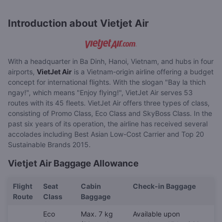
Introduction about Vietjet Air
With a headquarter in Ba Dinh, Hanoi, Vietnam, and hubs in four
airports,
VietJet Air
is a Vietnam-origin airline offering a budget
concept for international flights. With the slogan "Bay la thich
ngay!", which means "Enjoy flying!", VietJet Air serves 53
routes with its 45 fleets. VietJet Air offers three types of class,
consisting of Promo Class, Eco Class and SkyBoss Class. In the
past six years of its operation, the airline has received several
accolades including Best Asian Low-Cost Carrier and Top 20
Sustainable Brands 2015.
Vietjet Air Baggage Allowance
Flight
Seat
Cabin
Check-in Baggage
Route
Class
Baggage
Eco
Max. 7 kg
Available upon