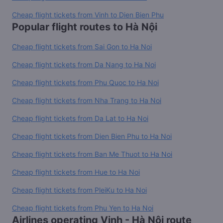
Cheap flight tickets from Vinh to Dien Bien Phu
Popular flight routes to Hà Nội
Cheap flight tickets from Sai Gon to Ha Noi
Cheap flight tickets from Da Nang to Ha Noi
Cheap flight tickets from Phu Quoc to Ha Noi
Cheap flight tickets from Nha Trang to Ha Noi
Cheap flight tickets from Da Lat to Ha Noi
Cheap flight tickets from Dien Bien Phu to Ha Noi
Cheap flight tickets from Ban Me Thuot to Ha Noi
Cheap flight tickets from Hue to Ha Noi
Cheap flight tickets from PleiKu to Ha Noi
Cheap flight tickets from Phu Yen to Ha Noi
Airlines operating Vinh - Hà Nội route