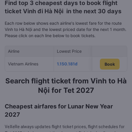
Find top 3 cheapest days to book flight
ticket Vinh đi Hà Nội in the next 30 days
Each row below shows each airline's lowest fare for the route
Vinh to Hà Nội and the lowest priced date for the next 1 month.
Please click on each line below to book tickets.
Airline
Lowest Price
Cheapest day in 
Vietnam Airlines
1.150.181đ
10/08/2026
Book
Book
Search flight ticket from Vinh to Hà
Nội for Tet 2027
Cheapest airfares for Lunar New Year
2027
VeXeRe always updates flight ticket prices, flight schedules for