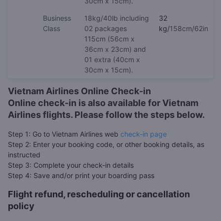
30cm x 15cm)
.
Business
18kg/40lb including
32
Class
02 packages
kg/
158cm/62in
115cm (56cm x
36cm x 23cm) and
01 extra (40cm x
30cm x 15cm).
Vietnam Airlines Online Check-in
Online check-in is also available for Vietnam
Airlines flights. Please follow the steps below.
Step 1: Go to Vietnam Airlines web
check-in page
Step 2: Enter your booking code, or other booking details, as
instructed
Step 3: Complete your check-in details
Step 4: Save and/or print your boarding pass
Flight refund, rescheduling or cancellation
policy