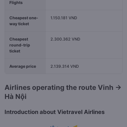
Flights
Cheapest one-
1.150.181 VND
way ticket
Cheapest
2.300.362 VND
round-trip
ticket
Average price
2.139.314 VND
Airlines operating the route Vinh →
Hà Nội
Introduction about Vietravel Airlines