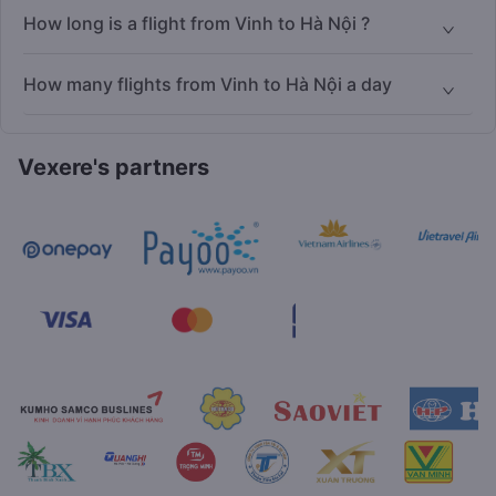
How long is a flight from Vinh to Hà Nội ?
How many flights from Vinh to Hà Nội a day
Vexere's partners