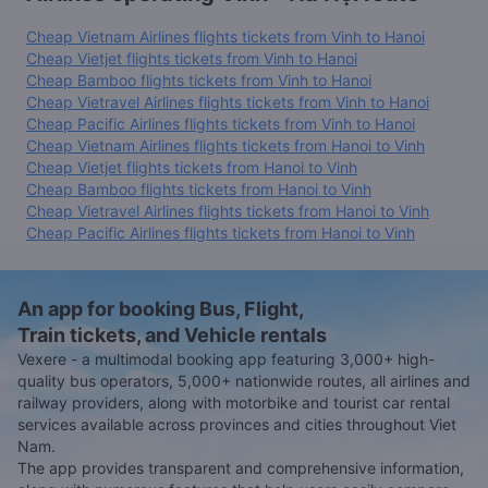
Cheap Vietnam Airlines flights tickets from Vinh to Hanoi
Cheap Vietjet flights tickets from Vinh to Hanoi
Cheap Bamboo flights tickets from Vinh to Hanoi
Cheap Vietravel Airlines flights tickets from Vinh to Hanoi
Cheap Pacific Airlines flights tickets from Vinh to Hanoi
Cheap Vietnam Airlines flights tickets from Hanoi to Vinh
Cheap Vietjet flights tickets from Hanoi to Vinh
Cheap Bamboo flights tickets from Hanoi to Vinh
Cheap Vietravel Airlines flights tickets from Hanoi to Vinh
Cheap Pacific Airlines flights tickets from Hanoi to Vinh
An app for booking Bus, Flight,
Train tickets, and Vehicle rentals
Vexere - a multimodal booking app featuring 3,000+ high-
quality bus operators, 5,000+ nationwide routes, all airlines and
railway providers, along with motorbike and tourist car rental
services available across provinces and cities throughout Viet
Nam.
The app provides transparent and comprehensive information,