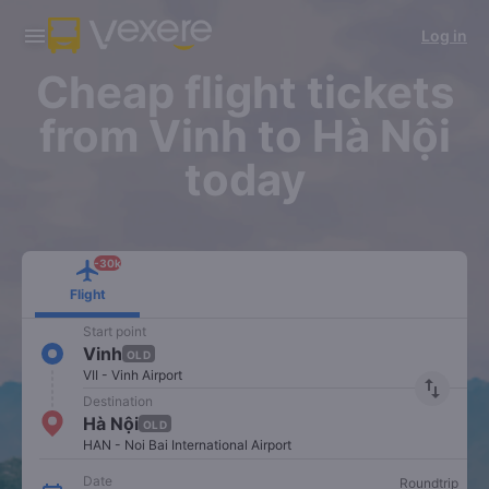
Download Vexere app!
Get the FREE app
Log in
Open
Open
Get exclusive member benefits
-30k/seat flight booking only on
Vexere app
Cheap flight tickets
from Vinh to Hà Nội
today
-30k
Flight
Start point
Vinh
OLD
VII - Vinh Airport
import_export
Destination
Hà Nội
OLD
HAN - Noi Bai International Airport
Date
Roundtrip