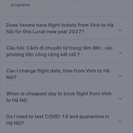
programs.
Does Vexere have flight tickets from Vinh to Hà
Nội for this Lunar new year 2027?
Câu hỏi: Cách di chuyển từ trung tâm đến , các
phương tiện công cộng kết nối ?
Can I change flight date, time from Vinh to Hà
Nội?
When is cheapest day to book flight from Vinh
to Hà Nội
Do I need to test COVID-19 and quarantine in
Hà Nội?