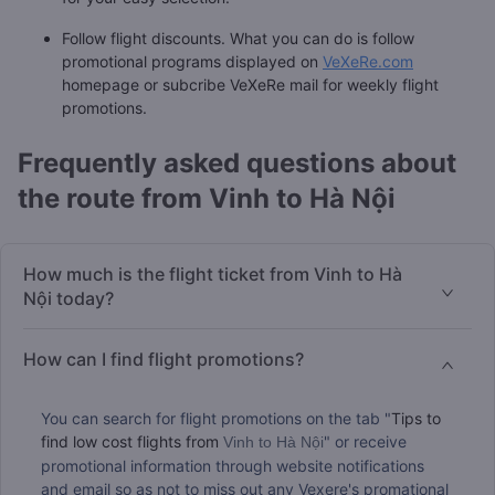
Follow flight discounts. What you can do is follow
promotional programs displayed on
VeXeRe.com
homepage or subcribe VeXeRe mail for weekly flight
promotions.
Frequently asked questions about
the route from Vinh to Hà Nội
How much is the flight ticket from Vinh to Hà
Nội today?
How can I find flight promotions?
You can search for flight promotions on the tab "
Tips to
find low cost flights from
" or receive
Vinh to Hà Nội
promotional information through website notifications
and email so as not to miss out any Vexere's promational