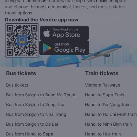
along with numerous features that help users easily compare
and choose the most economical, fastest, and most suitable
travel options
Download the Vexere app now
Bus tickets
Train tickets
Bus tickets
Vietnam Railways
Bus from Saigon to Buon Me Thuot
Hanoi to Sapa Train
Bus from Saigon to Vung Tau
Hanoi to Da Nang train
Bus from Saigon to Nha Trang
Hanoi to Ho Chi Minh train
Bus from Saigon to Da Lat
Hanoi to Ninh Binh train
Bus from Hanoi to Sapa
Hanoi to Hue train