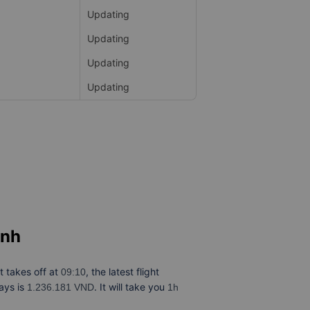
Updating
Updating
Updating
Updating
inh
ht takes off at
, the latest flight
09:10
ays is
. It will take you
1.236.181 VND
1h