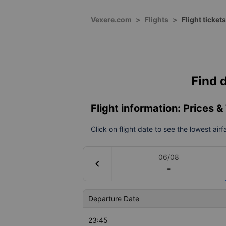
Vexere.com
>
Flights
>
Flight ticket
Find d
Flight information: Prices 
Click on flight date to see the lowest air
06/08
chevron_left
-
Departure Date
23:45