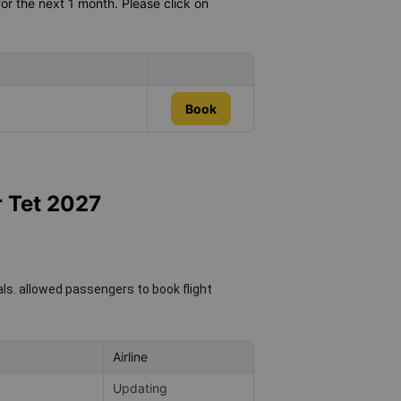
or the next 1 month. Please click on
Book
r Tet 2027
als.
allowed passengers to book flight
Airline
Updating