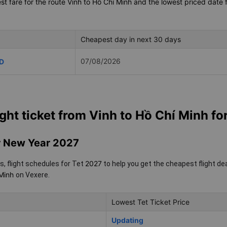
t fare for the route Vinh to Hồ Chí Minh and the lowest priced date f
Cheapest day in next 30 days
07/08/2026
D
ight ticket from Vinh to Hồ Chí Minh fo
ar New Year 2027
2027
s, flight schedules for Tet
to help you get the cheapest flight de
 Minh
on Vexere.
Lowest Tet Ticket Price
Updating