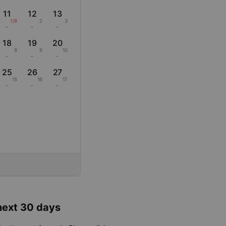
11
12
13
1/8
2
3
-
-
-
18
19
20
8
9
10
-
-
-
25
26
27
15
16
17
-
-
-
 next 30 days