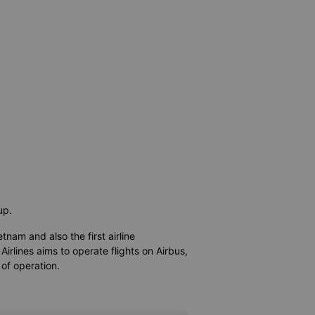
oup.
etnam and also the first airline
irlines aims to operate flights on Airbus,
 of operation.