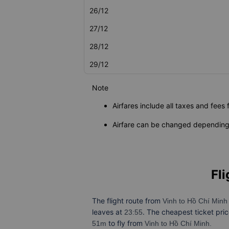
26/12
27/12
28/12
29/12
Note
Airfares include all taxes and fees 
Airfare can be changed depending 
Fli
The flight route from
Vinh to Hồ Chí Min
leaves at
. The cheapest ticket pri
23:55
to fly from
51m
Vinh to Hồ Chí Minh.