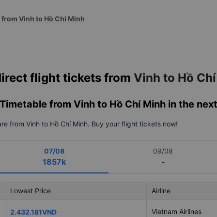
s from Vinh to Hồ Chí Minh
irect flight tickets from
Vinh to Hồ Ch
& Timetable from Vinh to Hồ Chí Minh in the nex
fare from Vinh to Hồ Chí Minh. Buy your flight tickets now!
07/08
09/08
1857k
-
Lowest Price
Airline
Vietnam Airlines
2.432.181VND