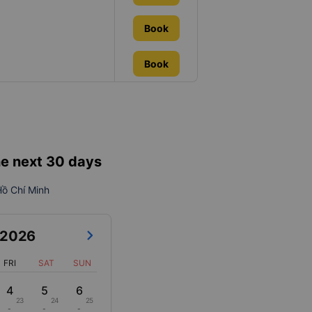
Book
Book
he next 30 days
 Hồ Chí Minh
2026
FRI
SAT
SUN
4
5
6
23
24
25
-
-
-