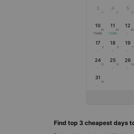
3
4
5
21
22
23
-
-
-
10
11
12
28
29
30
1543k
1236k
-
17
18
19
5
6
7
-
-
-
24
25
26
12
13
14
-
-
-
31
19
-
Find top 3 cheapest days to