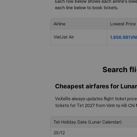
Each row below shows each airline's lowes
each line below to book tickets.
Airline
Lowest Price
VietJet Air
1.856.981VN
Search fl
Cheapest airfares for Lun
VeXeRe always updates flight ticket price
2027
Vinh to Hồ Chí
tickets for Tet
from
Tet Holiday Date (Lunar Calendar)
25/12