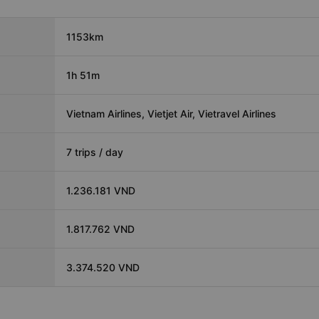
1153km
1h 51m
Vietnam Airlines, Vietjet Air, Vietravel Airlines
7 trips / day
1.236.181 VND
1.817.762 VND
3.374.520 VND