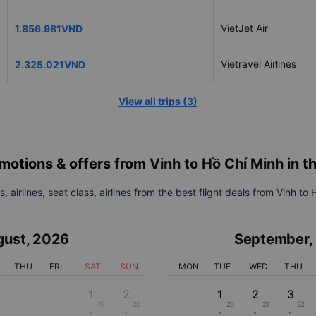
VietJet Air
1.856.981VND
Vietravel Airlines
2.325.021VND
View all trips
(
3
)
motions & offers from
Vinh to Hồ Chí Minh
in t
, airlines, seat class, airlines from the best flight deals from Vinh to
gust
,
2026
September
,
THU
FRI
SAT
SUN
MON
TUE
WED
THU
1
2
1
2
3
19
20
20
21
22
-
-
-
-
-