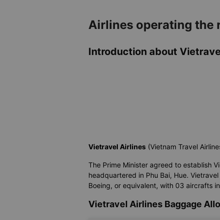
Airlines operating the
Introduction about Vietravel
Vietravel Airlines
(Vietnam Travel Airline
The Prime Minister agreed to establish Vietr
headquartered in Phu Bai, Hue. Vietravel 
Boeing, or equivalent, with 03 aircrafts i
Vietravel Airlines Baggage Al