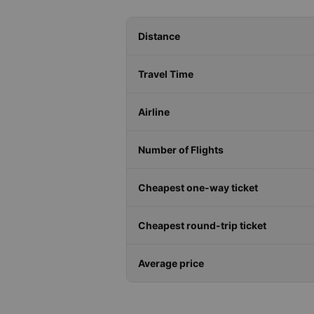
Distance
Travel Time
Airline
Number of Flights
Cheapest one-way ticket
Cheapest round-trip ticket
Average price