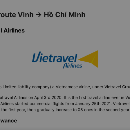
 route Vinh → Hồ Chí Minh
 Airlines
s Limited liability company) a Vietnamese airline, under Vietravel Gr
avel Airlines on April 3rd 2020. It is the first travel airline ever in Vi
Airlines started commercial flights from January 25th 2021. Vietravel A
n the first year, then gradually increase to 08 ones in the second year
lowance