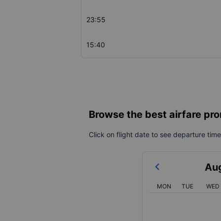
23:55
15:40
Browse the best airfare pro
Click on flight date to see departure times
Au
MON
TUE
WED