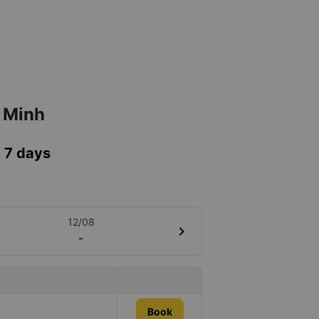
í Minh
t 7 days
12/08
chevron_right
-
Book