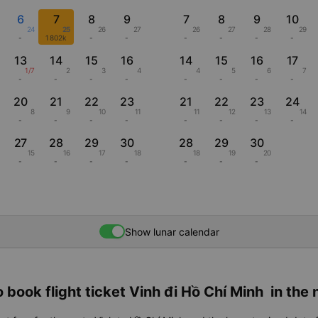
6
7
8
9
7
8
9
10
24
25
26
27
26
27
28
29
-
1802k
-
-
-
-
-
-
13
14
15
16
14
15
16
17
1/7
2
3
4
4
5
6
7
-
-
-
-
-
-
-
-
20
21
22
23
21
22
23
24
8
9
10
11
11
12
13
14
-
-
-
-
-
-
-
-
27
28
29
30
28
29
30
15
16
17
18
18
19
20
-
-
-
-
-
-
-
Show lunar calendar
 book flight ticket Vinh đi Hồ Chí Minh in the