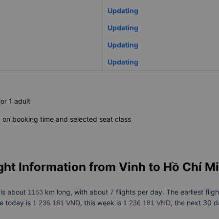
Updating
Updating
Updating
Updating
for 1 adult
on booking time and selected seat class
ght Information from
Vinh to Hồ Chí M
is about
km long, with about
flights per day. The earliest flig
h
1153
7
ce today is
, this week is
, the next 30 d
1.236.181 VND
1.236.181 VND