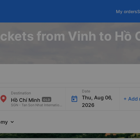
My orders
S
ickets from Vinh to Hồ
Date
Destination
Thu, Aug 06,
+
Add 
OLD
2026
SGN - Tan Son Nhat International Airport
omy