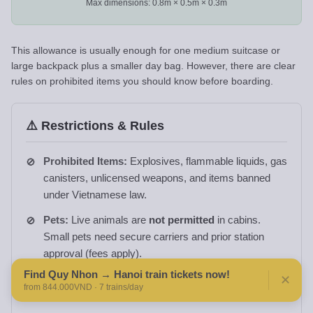
Max dimensions: 0.8m × 0.5m × 0.3m
This allowance is usually enough for one medium suitcase or
large backpack plus a smaller day bag. However, there are clear
rules on prohibited items you should know before boarding.
⚠️ Restrictions & Rules
Prohibited Items:
Explosives, flammable liquids, gas
canisters, unlicensed weapons, and items banned
under Vietnamese law.
Pets:
Live animals are
not permitted
in cabins.
Small pets need secure carriers and prior station
approval (fees apply).
Find Quy Nhon → Hanoi train tickets now!
Food & Drinks:
Avoid strong-smelling foods in
✕
from 844.000VND · 7 trains/day
shared cabins to respect other passengers.