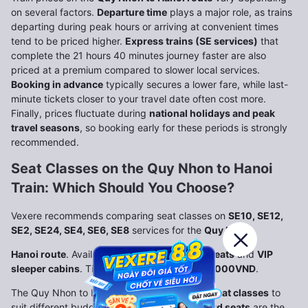
on several factors.
Departure time
plays a major role, as trains
departing during peak hours or arriving at convenient times
tend to be priced higher.
Express trains (SE services)
that
complete the 21 hours 40 minutes journey faster are also
priced at a premium compared to slower local services.
Booking in advance
typically secures a lower fare, while last-
minute tickets closer to your travel date often cost more.
Finally, prices fluctuate during
national holidays and peak
travel seasons
, so booking early for these periods is strongly
recommended.
Seat Classes on the Quy Nhon to Hanoi
Train: Which Should You Choose?
Vexere recommends comparing seat classes on
SE10, SE12,
SE2, SE24, SE4, SE6, SE8
services for the
Quy Nhon
Hanoi route
. Available options include
hard seats
and
VIP
sleeper cabins
. Ticket prices start from
844.000VND
.
The Quy Nhon to Hanoi train offers
multiple seat classes
to
suit different budgets and comfort levels.
Hard seats
are the