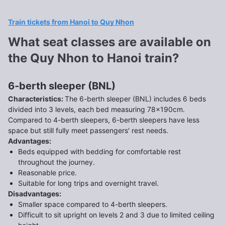
Train tickets from Hanoi to Quy Nhon
What seat classes are available on
the Quy Nhon to Hanoi train?
6-berth sleeper (BNL)
Characteristics
:
The 6-berth sleeper (BNL) includes 6 beds
divided into 3 levels, each bed measuring 78x190cm.
Compared to 4-berth sleepers, 6-berth sleepers have less
space but still fully meet passengers' rest needs.
Advantages
:
Beds equipped with bedding for comfortable rest
throughout the journey.
Reasonable price.
Suitable for long trips and overnight travel.
Disadvantages
:
Smaller space compared to 4-berth sleepers.
Difficult to sit upright on levels 2 and 3 due to limited ceiling