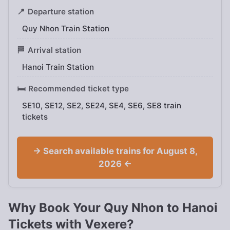
📍
Departure station
Quy Nhon Train Station
🏁
Arrival station
Hanoi Train Station
🛏️
Recommended ticket type
SE10, SE12, SE2, SE24, SE4, SE6, SE8 train
tickets
→ Search available trains for August 8,
2026 ←
Why Book Your Quy Nhon to Hanoi
Tickets with Vexere?