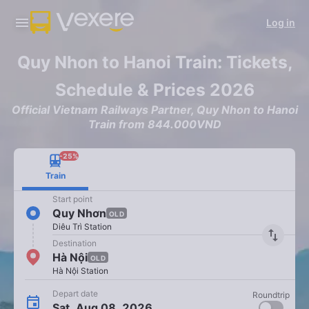
Log in
Quy Nhon to Hanoi Train: Tickets,
Schedule & Prices 2026
Official Vietnam Railways Partner, Quy Nhon to Hanoi
Train from 844.000VND
-25%
Train
Start point
Quy Nhơn
OLD
Diêu Trì Station
import_export
Destination
Hà Nội
OLD
Hà Nội Station
Depart date
Roundtrip
Sat, Aug 08, 2026