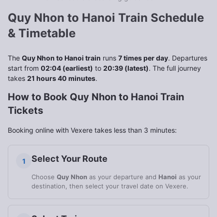
Quy Nhon to Hanoi Train Schedule
& Timetable
The
Quy Nhon to Hanoi train
runs
7 times per day
. Departures
start from
02:04 (earliest)
to
20:39 (latest)
. The full journey
takes
21 hours 40 minutes
.
How to Book Quy Nhon to Hanoi Train
Tickets
Booking online with Vexere takes less than 3 minutes:
Select Your Route
1
Choose
Quy Nhon
as your departure and
Hanoi
as your
destination, then select your travel date on Vexere.