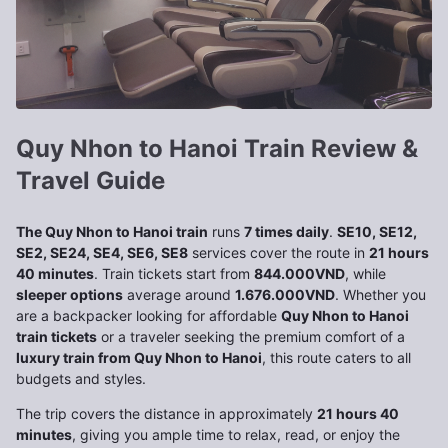
Quy Nhon to Hanoi Train Review &
Travel Guide
The Quy Nhon to Hanoi train
runs
7 times daily
.
SE10, SE12,
SE2, SE24, SE4, SE6, SE8
services cover the route in
21 hours
40 minutes
. Train tickets start from
844.000VND
, while
sleeper options
average around
1.676.000VND
. Whether you
are a backpacker looking for affordable
Quy Nhon to Hanoi
train tickets
or a traveler seeking the premium comfort of a
luxury train from Quy Nhon to Hanoi
, this route caters to all
budgets and styles.
The trip covers the distance in approximately
21 hours 40
minutes
, giving you ample time to relax, read, or enjoy the