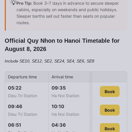
💡
Pro Tip:
Book 3–7 days in advance to secure sleeper
cabins, especially on weekends and public holidays.
Sleeper berths sell out faster than seats on popular
routes.
Official Quy Nhon to Hanoi Timetable for
August 8, 2026
Include SE10, SE12, SE2, SE24, SE4, SE6, SE8
Departure time
Arrival time
Train ID
Ticket
05:22
09:35
SE24
Book
1.043
Dieu Tri Station
Ha Noi Station
09:46
10:10
SE12
Book
1.043
Dieu Tri Station
Ha Noi Station
06:51
04:36
SE4
Book
1.139