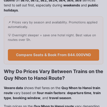
cabins
on
SE10, SE12, SE2, SE24, SE4, SE6, SE8
services
tend to sell out first, especially during
weekends
and
public
holidays
.
📌 Prices vary by season and availability. Promotions applied
automatically.
💡 Overnight sleeper = save one hotel night. Best value on
routes over 5h.
Compare Seats & Book From 844.000VND
Why Do Prices Vary Between Trains on the
Quy Nhon to Hanoi Route?
Vexere data
shows that fares on the
Quy Nhon to Hanoi train
route
vary based on
four main factors
:
departure time
,
train
type
,
booking window
, and
travel season
.
Train prices on the
Quy Nhon to Hanoi route
vary depending