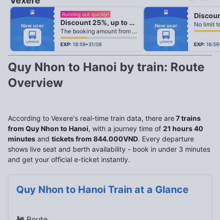
Vexere
fiber_manual_record
fiber_manual_record
Running out quickly!
fiber_manual_record
fiber_manual_record
Discount 25%, up to 25k
fiber_manual_record
fiber_manual_record
New user
New user
fiber_manual_record
fiber_manual_record
The booking amount from 500k
fiber_manual_record
fiber_manual_record
fiber_manual_record
fiber_manual_record
fiber_manual_record
fiber_manual_record
EXP:
16:59•31/08
EXP:
16:59
Quy Nhon to Hanoi by train: Route
Overview
According to Vexere's real-time train data, there are
7 trains
from Quy Nhon to Hanoi
, with a journey time of
21 hours 40
minutes
and
tickets from 844.000VND
. Every departure
shows live seat and berth availability - book in under 3 minutes
and get your official e-ticket instantly.
Quy Nhon to Hanoi Train at a Glance
🚂
Route