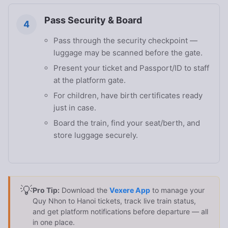
Pass Security & Board
4
Pass through the security checkpoint —
luggage may be scanned before the gate.
Present your ticket and Passport/ID to staff
at the platform gate.
For children, have birth certificates ready
just in case.
Board the train, find your seat/berth, and
store luggage securely.
💡
Pro Tip:
Download the
Vexere App
to manage your
Quy Nhon to Hanoi tickets, track live train status,
and get platform notifications before departure — all
in one place.