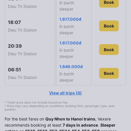
SE10
Book
6-berth
Dieu Tri Station
Ha Noi Station
sleeper
1.617.000đ
18:07
16:20
SE8
Book
6-berth
Dieu Tri Station
Ha Noi Station
sleeper
1.617.000đ
20:39
19:14
SE6
Book
6-berth
Dieu Tri Station
Ha Noi Station
sleeper
1.646.000đ
06:51
04:36
SE4
Book
Book
6-berth
Dieu Tri Station
Ha Noi Station
sleeper
View all trips
(
6
)
* Ticket price does not include insurance fee
* Price may vary depending on conditions: booking time, passenger type, seat
position.
For the best fares on
Quy Nhon to Hanoi trains
, Vexere
recommends booking at least
7 days in advance
.
Sleeper