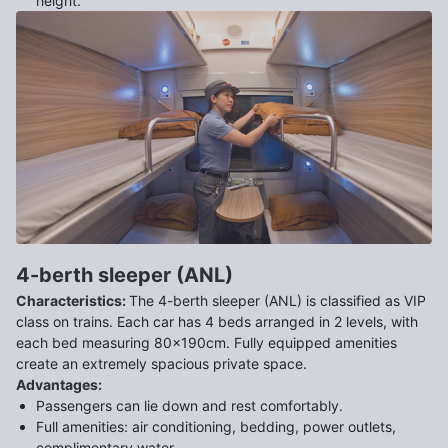
height.
4-berth sleeper (ANL)
Characteristics
:
The 4-berth sleeper (ANL) is classified as VIP
class on trains. Each car has 4 beds arranged in 2 levels, with
each bed measuring 80x190cm. Fully equipped amenities
create an extremely spacious private space.
Advantages
:
Passengers can lie down and rest comfortably.
Full amenities: air conditioning, bedding, power outlets,
complimentary water.