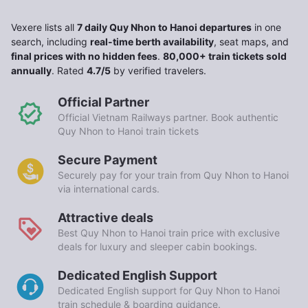
Vexere lists all
7 daily Quy Nhon to Hanoi departures
in one
search, including
real-time berth availability
, seat maps, and
final prices with no hidden fees
.
80,000+ train tickets sold
annually
. Rated
4.7/5
by verified travelers.
Official Partner
Official Vietnam Railways partner. Book authentic
Quy Nhon to Hanoi train tickets
Secure Payment
Securely pay for your train from Quy Nhon to Hanoi
via international cards.
Attractive deals
Best Quy Nhon to Hanoi train price with exclusive
deals for luxury and sleeper cabin bookings.
Dedicated English Support
Dedicated English support for Quy Nhon to Hanoi
train schedule & boarding guidance.