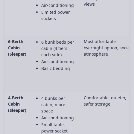
views
Air-conditioning
Limited power
sockets
6-Berth
Most affordable
6 bunk beds per
Cabin
overnight option, social
cabin (3 tiers
(Sleeper)
atmosphere
each side)
Air-conditioning
Basic bedding
4-Berth
Comfortable, quieter,
4 bunks per
Cabin
safer storage
cabin, more
(Sleeper)
space
Air-conditioning
Small table,
power socket