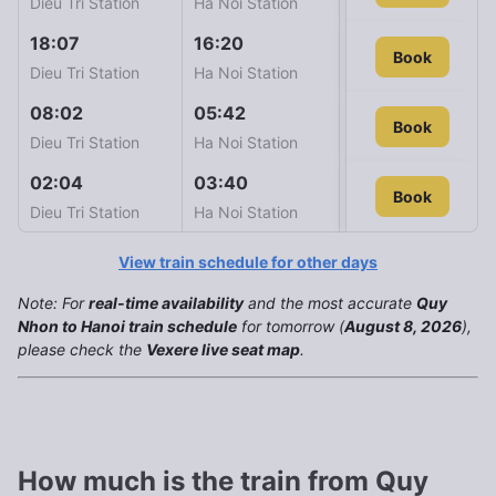
Dieu Tri Station
Ha Noi Station
18:07
16:20
SE8
Book
1.243
Dieu Tri Station
Ha Noi Station
08:02
05:42
SE2
Book
1.258
Dieu Tri Station
Ha Noi Station
02:04
03:40
SE10
Book
Book
1.603
Dieu Tri Station
Ha Noi Station
View train schedule for other days
Note: For
real-time availability
and the most accurate
Quy
Nhon to Hanoi train schedule
for tomorrow (
August 8, 2026
),
please check the
Vexere live seat map
.
How much is the train from Quy