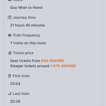
Quy Nhon to Hanoi
🕐
Journey time
21 hours 40 minutes
📅
Train frequency
7 trains on this route
💰
Ticket price
Seat tickets from
844.000VND
Sleeper tickets around
1.676.000VND
⏰
First train
02:04
🌙
Last train
20:39