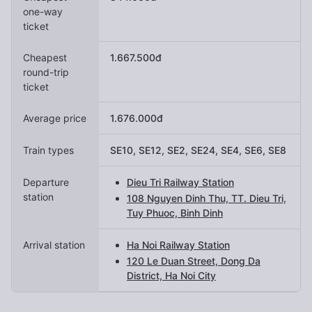
one-way
ticket
Cheapest
1.667.500đ
round-trip
ticket
Average price
1.676.000đ
Train types
SE10, SE12, SE2, SE24, SE4, SE6, SE8
Departure
Dieu Tri Railway Station
station
108 Nguyen Dinh Thu, TT. Dieu Tri,
Tuy Phuoc, Binh Dinh
Arrival station
Ha Noi Railway Station
120 Le Duan Street, Dong Da
District, Ha Noi City