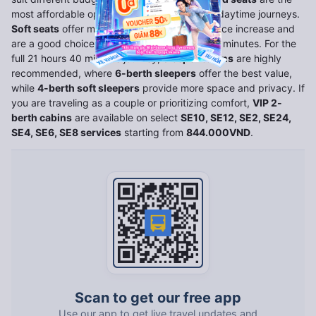
most affordable option, best suited for short daytime journeys.
Soft seats
offer more comfort at a modest price increase and
are a good choice for trips under 21 hours 40 minutes. For the
full 21 hours 40 minutes journey,
sleeper cabins
are highly
recommended, where
6-berth sleepers
offer the best value,
while
4-berth soft sleepers
provide more space and privacy. If
you are traveling as a couple or prioritizing comfort,
VIP 2-
berth cabins
are available on select
SE10, SE12, SE2, SE24,
SE4, SE6, SE8 services
starting from
844.000VND
.
Scan to get our free app
Use our app to get live travel updates and