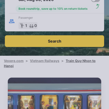
Book roundtrip, save up to 10% on return tickets
Passenger
emoji_people
1
0
Search
Vexere.com
>
Vietnam Railways
>
Train Quy Nhon to
Hanoi