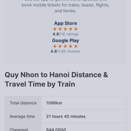
book mobile tickets for trains, buses, flights,
and ferries.
App Store
★★★★★
4.8
21K ratings
Google Play
★★★★★
4.8
11.4K reviews
Quy Nhon to Hanoi Distance &
Travel Time by Train
Total distance
1096km
Average time
21 hours 40 minutes
Cheapest
844.000đ