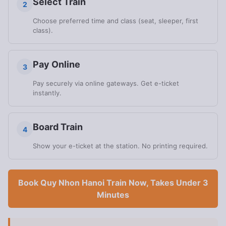
Select Train
2
Choose preferred time and class (seat, sleeper, first
class).
Pay Online
3
Pay securely via online gateways. Get e-ticket
instantly.
Board Train
4
Show your e-ticket at the station. No printing required.
Book Quy Nhon Hanoi Train Now, Takes Under 3
Minutes