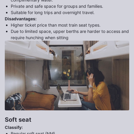
Private and safe space for groups and families.
Suitable for long trips and overnight travel.
Disadvantages
:
Higher ticket price than most train seat types.
Due to limited space, upper berths are harder to access and
require hunching when sitting
Soft seat
Classify
:
Regular soft seat (NM)