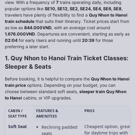
view. With a frequency of
7
trains operating daily, including
popular options like
SE10, SE12, SE2, SE24, SE4, SE6, SE8
,
travelers have plenty of flexibility to find a
Quy Nhon to Hanoi
train schedule
that suits their itinerary. Ticket prices start from
as low as
844.000VND
, with an average cost around
1.676.000VND
. Departures are convenient, starting as early as
02:04
for early risers and running until
20:39
for those
preferring a later start.
1. Quy Nhon to Hanoi Train Ticket Classes:
Sleeper & Seats
Before booking, it is helpful to compare the
Quy Nhon to Hanoi
train price
options. Depending on your budget, you can
choose between standard soft seats,
sleeper train Quy Nhon
to Hanoi
cabins, or VIP upgrades.
CABIN /
FEATURES &
PROS
SEAT TYPE
AMENITIES
Soft Seat
Cheapest option, great
Reclining padded
for daytime trips with
seats