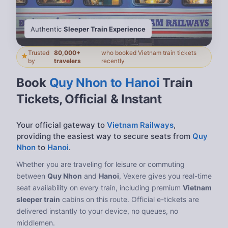
Authentic
Sleeper Train Experience
Trusted
80,000+
who booked Vietnam train tickets
by
travelers
recently
Book
Quy Nhon to Hanoi
Train
Tickets, Official & Instant
Your official gateway to
Vietnam Railways
,
providing the easiest way to secure seats from
Quy
Nhon
to
Hanoi
.
Whether you are traveling for leisure or commuting
between
Quy Nhon
and
Hanoi
, Vexere gives you real-time
seat availability on every train, including premium
Vietnam
sleeper train
cabins on this route. Official e-tickets are
delivered instantly to your device, no queues, no
middlemen.