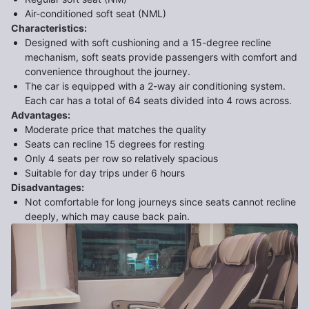
Air-conditioned soft seat (NML)
Characteristics
:
Designed with soft cushioning and a 15-degree recline
mechanism, soft seats provide passengers with comfort and
convenience throughout the journey.
The car is equipped with a 2-way air conditioning system.
Each car has a total of 64 seats divided into 4 rows across.
Advantages
:
Moderate price that matches the quality
Seats can recline 15 degrees for resting
Only 4 seats per row so relatively spacious
Suitable for day trips under 6 hours
Disadvantages
:
Not comfortable for long journeys since seats cannot recline
deeply, which may cause back pain.