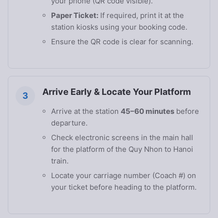
your phone (QR code visible).
Paper Ticket:
If required, print it at the
station kiosks using your booking code.
Ensure the QR code is clear for scanning.
Arrive Early & Locate Your Platform
3
Arrive at the station
45–60 minutes
before
departure.
Check electronic screens in the main hall
for the platform of the Quy Nhon to Hanoi
train.
Locate your carriage number (Coach #) on
your ticket before heading to the platform.