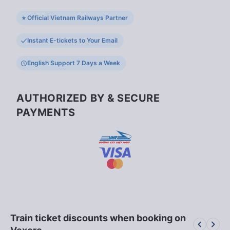
Official Vietnam Railways Partner
Instant E-tickets to Your Email
English Support 7 Days a Week
AUTHORIZED BY & SECURE
PAYMENTS
Train ticket discounts when booking on
keyboard_arrow_left
keyboard_arrow_right