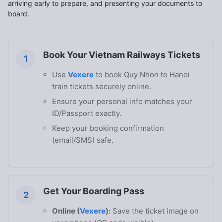
arriving early to prepare, and presenting your documents to
board.
Book Your Vietnam Railways Tickets
1
Use
Vexere
to book Quy Nhon to Hanoi
train tickets securely online.
Ensure your personal info matches your
ID/Passport exactly.
Keep your booking confirmation
(email/SMS) safe.
Get Your Boarding Pass
2
Online (
Vexere
):
Save the ticket image on