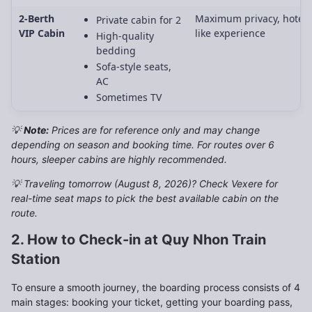
2-Berth
Maximum privacy, hotel-
Private cabin for 2
VIP Cabin
like experience
High-quality
bedding
Sofa-style seats,
AC
Sometimes TV
💡
Note:
Prices are for reference only and may change
depending on season and booking time. For routes over 6
hours, sleeper cabins are highly recommended.
💡 Traveling tomorrow (August 8, 2026)? Check Vexere for
real-time seat maps to pick the best available cabin on the
route.
2. How to Check-in at Quy Nhon Train
Station
To ensure a smooth journey, the boarding process consists of 4
main stages: booking your ticket, getting your boarding pass,