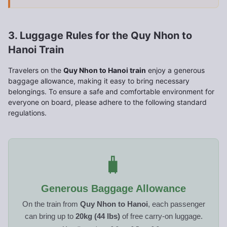
3. Luggage Rules for the Quy Nhon to
Hanoi Train
Travelers on the
Quy Nhon to Hanoi train
enjoy a generous
baggage allowance, making it easy to bring necessary
belongings. To ensure a safe and comfortable environment for
everyone on board, please adhere to the following standard
regulations.
🧳
Generous Baggage Allowance
On the train from
Quy Nhon to Hanoi
, each passenger
can bring up to
20kg (44 lbs)
of free carry-on luggage.