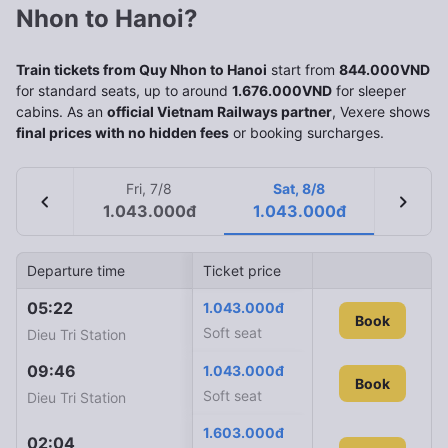
Nhon to Hanoi?
Train tickets from Quy Nhon to Hanoi
start from
844.000VND
for standard seats, up to around
1.676.000VND
for sleeper
cabins. As an
official Vietnam Railways partner
, Vexere shows
final prices with no hidden fees
or booking surcharges.
Fri, 7/8
Sat, 8/8
chevron_left
chevron_right
1.043.000đ
1.043.000đ
Departure time
Ticket price
Arrival time
Train ID
05:22
09:35
1.043.000đ
SE24
Book
Soft seat
Dieu Tri Station
Ha Noi Station
09:46
10:10
1.043.000đ
SE12
Book
Soft seat
Dieu Tri Station
Ha Noi Station
1.603.000đ
02:04
03:40