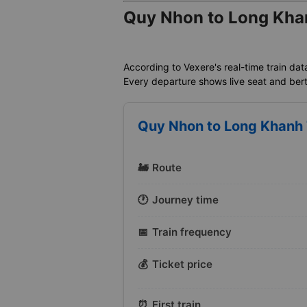
Quy Nhon to Long Khan
According to Vexere's real-time train dat
Every departure shows live seat and berth 
Quy Nhon to Long Khanh T
🚂
Route
🕐
Journey time
📅
Train frequency
💰
Ticket price
⏰
First train