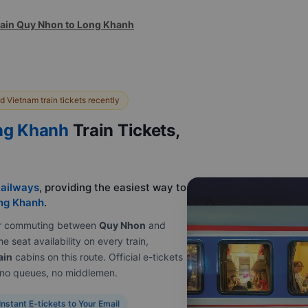
rain Quy Nhon to Long Khanh
 Vietnam train tickets recently
ng Khanh
Train Tickets,
ailways
, providing the easiest way to
ng Khanh
.
e or commuting between
Quy Nhon
and
e seat availability on every train,
ain
cabins on this route. Official e-tickets
, no queues, no middlemen.
Instant E-tickets to Your Email