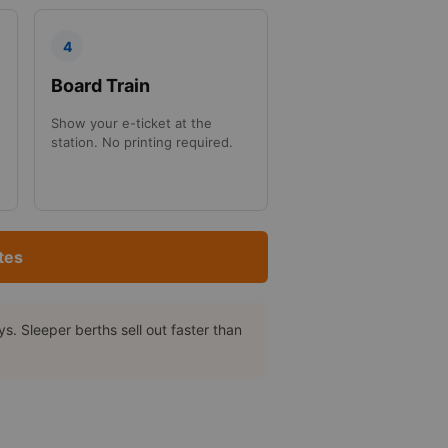
4
Board Train
Show your e-ticket at the
station. No printing required.
tes
. Sleeper berths sell out faster than