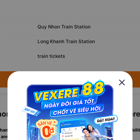
Quy Nhon Train Station
Long Khanh Train Station
train tickets
→ Search available trains for August 8, 2026 ←
on to Long Khanh Tickets with Vexer
Khanh departures
in one search, including
real-time berth availabili
 annually
. Rated
4.7/5
by verified travelers.