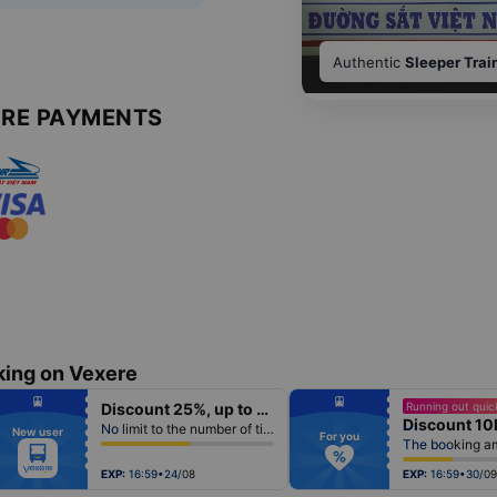
Authentic
Sleeper Trai
URE PAYMENTS
king on Vexere
fiber_manual_record
fiber_manual_record
Discount 25%, up to 50k
Running out quick
fiber_manual_record
fiber_manual_record
Discount 10
fiber_manual_record
fiber_manual_record
No limit to the number of tickets per booking
New user
fiber_manual_record
fiber_manual_record
For you
fiber_manual_record
fiber_manual_record
fiber_manual_record
fiber_manual_record
fiber_manual_record
fiber_manual_record
EXP:
16:59•24/08
EXP:
16:59•30/09