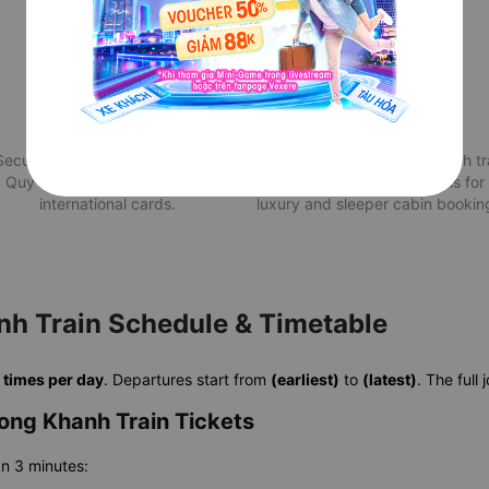
Secure Payment
Attractive deals
Securely pay for your train from
Best Quy Nhon to Long Khanh tr
Quy Nhon to Long Khanh via
price with exclusive deals for
international cards.
luxury and sleeper cabin bookin
h Train Schedule & Timetable
s
times per day
. Departures start from
(earliest)
to
(latest)
. The full
ong Khanh Train Tickets
an 3 minutes: