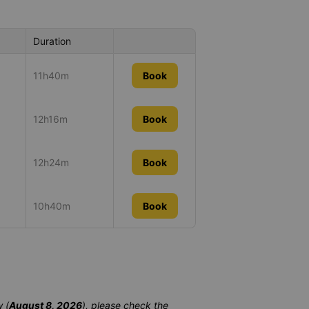
Duration
11h40m
Book
12h16m
Book
12h24m
Book
10h40m
Book
 (
August 8, 2026
), please check the