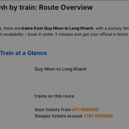
h by train: Route Overview
a, there are
trains from Quy Nhon to Long Khanh
, with a journey ti
availability - book in under 3 minutes and get your official e-ticket 
rain at a Glance
Quy Nhon to Long Khanh
trains on this route
Seat tickets from
471.000VND
Sleeper tickets around
1.187.000VND