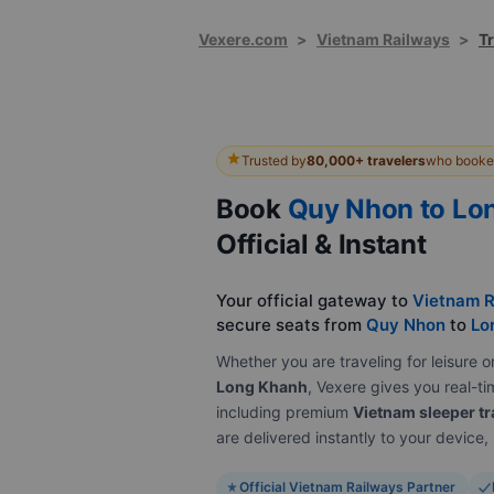
Vexere.com
>
Vietnam Railways
>
T
Trusted by
80,000+ travelers
who booked
Book
Quy Nhon to Lo
Official & Instant
Your official gateway to
Vietnam R
secure seats from
Quy Nhon
to
Lo
Whether you are traveling for leisur
Long Khanh
, Vexere gives you real-tim
including premium
Vietnam sleeper tr
are delivered instantly to your device
Official Vietnam Railways Partner