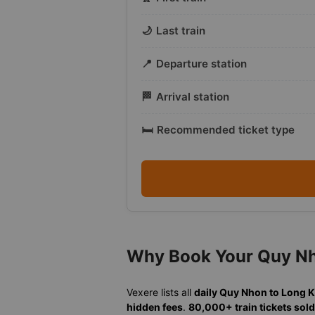
🌙
Last train
📍
Departure station
🏁
Arrival station
🛏️
Recommended ticket type
Why Book Your Quy Nh
Vexere lists all
daily Quy Nhon to Long 
hidden fees
.
80,000+ train tickets sold