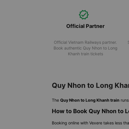
Official Partner
Official Vietnam Railways partner.
Book authentic Quy Nhon to Long
Khanh train tickets
Quy Nhon to Long Khan
The
Quy Nhon to Long Khanh train
run
How to Book Quy Nhon to L
Booking online with Vexere takes less th