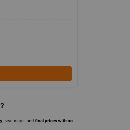
e?
ty
, seat maps, and
final prices with no