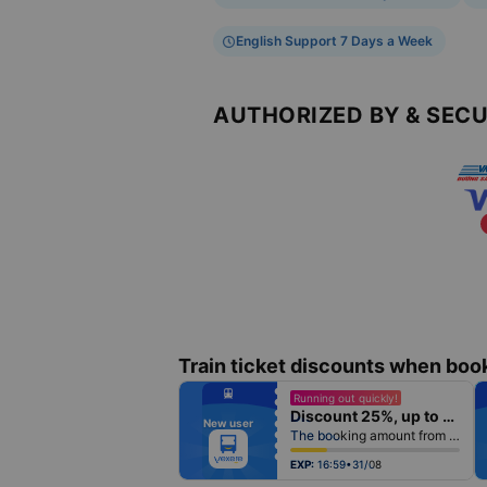
English Support 7 Days a Week
AUTHORIZED BY & SEC
Train ticket discounts when boo
fiber_manual_record
Running out quickly!
fiber_manual_record
Discount 25%, up to 25k
fiber_manual_record
New user
fiber_manual_record
The booking amount from 500k
fiber_manual_record
fiber_manual_record
fiber_manual_record
EXP:
16:59•31/08