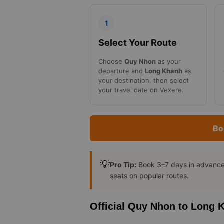
1
Select Your Route
Choose
Quy Nhon
as your
departure and
Long Khanh
as
your destination, then select
your travel date on Vexere.
Bo
💡
Pro Tip:
Book 3–7 days in advance t
seats on popular routes.
Official Quy Nhon to Long 