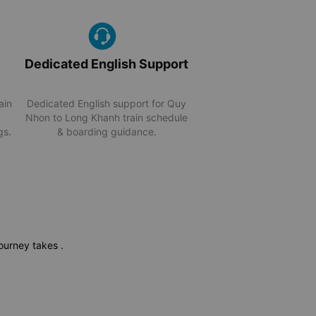
Dedicated English Support
ain
Dedicated English support for Quy
Nhon to Long Khanh train schedule
gs.
& boarding guidance.
 journey takes
.