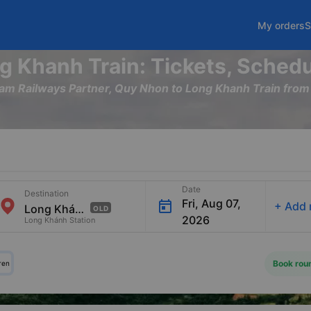
My orders
S
g Khanh Train: Tickets, Schedu
tnam Railways Partner, Quy Nhon to Long Khanh Train fr
Date
Destination
Fri, Aug 07,
+
Add 
OLD
2026
Long Khánh Station
Book roun
ren