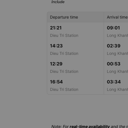
Include
Departure time
Arrival time
21:21
09:01
Dieu Tri Station
Long Khanh
14:23
02:39
Dieu Tri Station
Long Khanh
12:29
00:53
Dieu Tri Station
Long Khanh
16:54
03:34
Dieu Tri Station
Long Khanh
Note: For
real-time availability
and the 