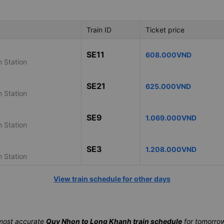
Train ID
Ticket price
SE11
608.000VND
 Station
SE21
625.000VND
 Station
SE9
1.069.000VND
 Station
SE3
1.208.000VND
 Station
View train schedule for other days
most accurate
Quy Nhon to Long Khanh train schedule
for tomorrow