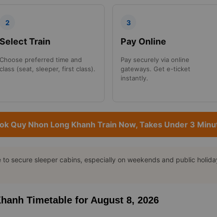
2
3
Select Train
Pay Online
Choose preferred time and
Pay securely via online
class (seat, sleeper, first class).
gateways. Get e-ticket
instantly.
ok Quy Nhon Long Khanh Train Now, Takes Under 3 Minu
o secure sleeper cabins, especially on weekends and public holidays
Khanh Timetable for August 8, 2026