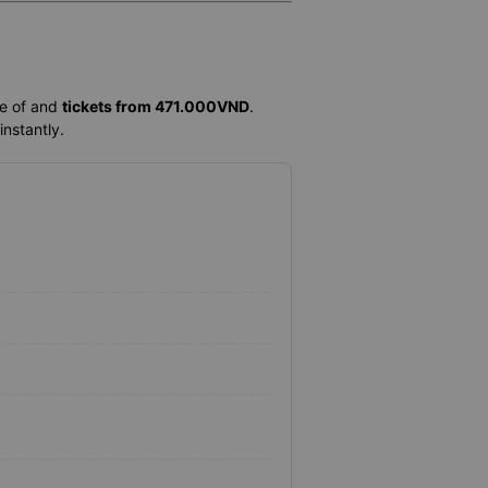
me of
and
tickets from 471.000VND
.
instantly.