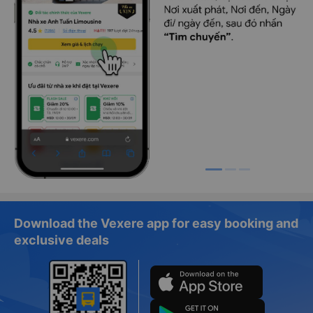
Download the Vexere app for easy booking and
exclusive deals