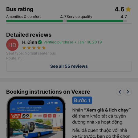
4.6
Bus rating
4.7
4.7
Amenities & comfort
Service quality
Detailed reviews
H. Đình
verified
Verified purchase • Jan 1st, 2019
HĐ
star_rate
star_rate
star_rate
star_rate
star_rate
Seat type: Normal seater bus
Route: null
See all 55 reviews
keyboard_arrow_left
keyboard_arrow_right
Booking instructions on Vexere