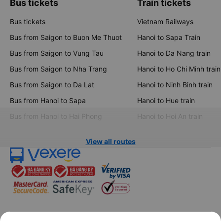
Bus tickets
Train tickets
Bus tickets
Vietnam Railways
Bus from Saigon to Buon Me Thuot
Hanoi to Sapa Train
Bus from Saigon to Vung Tau
Hanoi to Da Nang train
Bus from Saigon to Nha Trang
Hanoi to Ho Chi Minh train
Bus from Saigon to Da Lat
Hanoi to Ninh Binh train
Bus from Hanoi to Sapa
Hanoi to Hue train
Bus from Hanoi to Hai Phong
Hanoi to Hoi An train
View all routes