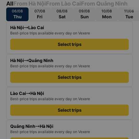
All
From Hà Nội
From Lào Cai
From Quảng Ninh
06/08
07/08
08/08
09/08
10/08
11/08
Thu
Fri
Sat
Sun
Mon
Tue
Hà Nội
Lào Cai
Best-price trips available every day on Vexere
Select trips
Hà Nội
Quảng Ninh
Best-price trips available every day on Vexere
Select trips
Lào Cai
Hà Nội
Best-price trips available every day on Vexere
Select trips
Quảng Ninh
Hà Nội
Best-price trips available every day on Vexere