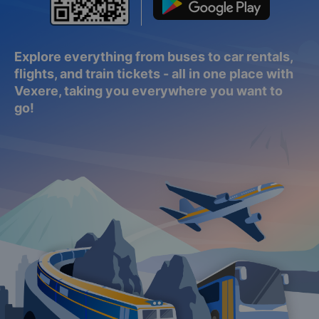
Explore everything from buses to car rentals,
flights, and train tickets - all in one place with
Vexere, taking you everywhere you want to
go!