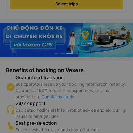
Select trips
Benefits of booking on Vexere
Guaranteed transport
Bus operators receive your booking information instantly.
Guarantee 150% refund if transport service is not
provided (
*
).
Conditions apply
24/7 support
Dedicated hotline staff for prompt advice and aid during
issues or emergencies.
Seat pre-selection
Select desired pick-up and drop-off points.