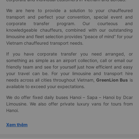
We are here to provide a solution to your chauffeured
transport and perfect your convention, special event and
corporate transfer program. Our courteous and
knowledgeable chauffeurs, combined with our outstanding
limousine and fleet selection provides “peace of mind” for your
Vietnam chauffeured transport needs.
If you have corporate transfer you need arranged, or
something as simple as an airport collection, call or email our
friendly team and see for yourself just how efficient and easy
your travel can be. For your limousine and transport hire
needs across all cities throughout Vietnam,
GreenLion Bus
is
available to exceed your expectations.
We do offer fixed daily buses Hanoi – Sapa – Hanoi by Dcar
Limousine. We also offer private luxury vans for tours from
Hanoi.
Xem thêm