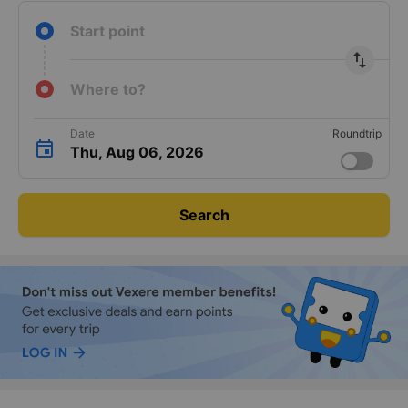
Start point
import_export
Where to?
Date
Roundtrip
Thu, Aug 06, 2026
Search