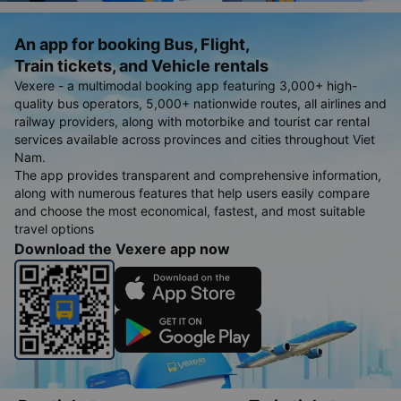
An app for booking Bus, Flight,
Train tickets, and Vehicle rentals
Vexere - a multimodal booking app featuring 3,000+ high-
quality bus operators, 5,000+ nationwide routes, all airlines and
railway providers, along with motorbike and tourist car rental
services available across provinces and cities throughout Viet
Nam.
The app provides transparent and comprehensive information,
along with numerous features that help users easily compare
and choose the most economical, fastest, and most suitable
travel options
Download the Vexere app now