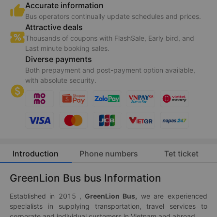
Accurate information
Bus operators continually update schedules and prices.
Attractive deals
Thousands of coupons with FlashSale, Early bird, and
Last minute booking sales.
Diverse payments
Both prepayment and post-payment option available,
with absolute security.
Introduction
Phone numbers
Tet ticket
GreenLion Bus bus Information
Established in 2015 ,
GreenLion Bus,
we are experienced
specialists in supplying transportation, travel services to
corporate and individual customers in Vietnam and abroad.