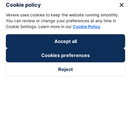
keyboard_arrow_down
About Us
close
Cookie policy
Vexere uses cookies to keep the website running smoothly.
keyboard_arrow_down
Support
You can review or change your preferences at any time in
Cookie Settings. Learn more in our
Cookie Policy
.
keyboard_arrow_down
Become a Partner
Accept all
Payment partners
Cookies preferences
Reject