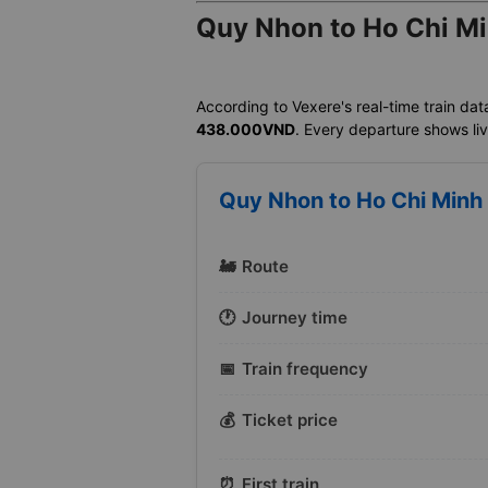
Quy Nhon to Ho Chi Mi
According to Vexere's real-time train dat
438.000VND
. Every departure shows live
Quy Nhon to Ho Chi Minh 
🚂
Route
🕐
Journey time
📅
Train frequency
💰
Ticket price
⏰
First train