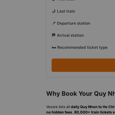
🌙
Last train
📍
Departure station
🏁
Arrival station
🛏️
Recommended ticket type
Why Book Your Quy Nho
Vexere lists all
daily Quy Nhon to Ho Chi
no hidden fees
.
80,000+ train tickets 