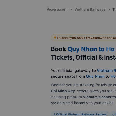
Vexere.com
>
Vietnam Railways
>
T
Trusted by
80,000+ travelers
who booked
Book
Quy Nhon to Ho 
Tickets, Official & Ins
Your official gateway to
Vietnam R
secure seats from
Quy Nhon
to
Ho
Whether you are traveling for leisur
Chi Minh City
, Vexere gives you real-t
including premium
Vietnam sleeper tr
are delivered instantly to your device
Official Vietnam Railways Partner