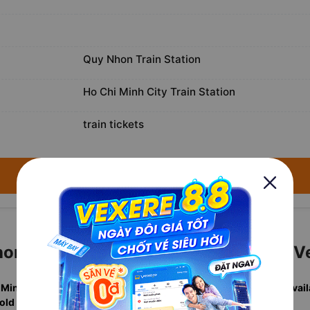
Quy Nhon Train Station
Ho Chi Minh City Train Station
train tickets
→ Search available trains for August 6, 2026 ←
n to Ho Chi Minh City Tickets with V
 Minh City departures
in one search, including
real-time berth avail
sold annually
. Rated
4.7/5
by verified travelers.