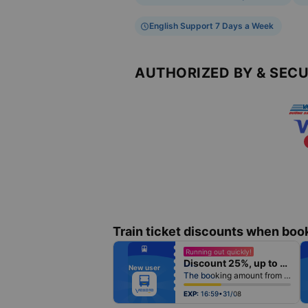
English Support 7 Days a Week
AUTHORIZED BY & SEC
Train ticket discounts when boo
fiber_manual_record
Running out quickly!
fiber_manual_record
Discount 25%, up to 25k
fiber_manual_record
New user
fiber_manual_record
The booking amount from 500k
fiber_manual_record
fiber_manual_record
fiber_manual_record
EXP:
16:59•31/08