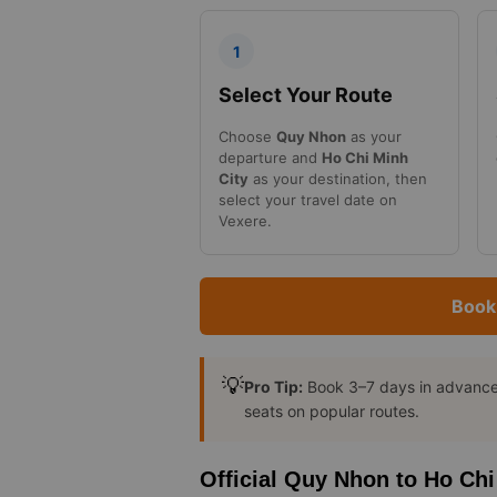
1
Select Your Route
Choose
Quy Nhon
as your
departure and
Ho Chi Minh
City
as your destination, then
select your travel date on
Vexere.
Book
💡
Pro Tip:
Book 3–7 days in advance t
seats on popular routes.
Official Quy Nhon to Ho Chi