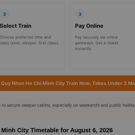
2
3
Select Train
Pay Online
Choose preferred time and
Pay securely via online
class (seat, sleeper, first class).
gateways. Get e-ticket
instantly.
 Quy Nhon Ho Chi Minh City Train Now, Takes Under 3 Mi
o secure sleeper cabins, especially on weekends and public holidays
 Minh City Timetable for August 6, 2026