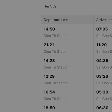
Include
Departure time
Arrival ti
14:50
07:05
Dieu Tri Station
Sai Gon S
21:21
11:20
Dieu Tri Station
Sai Gon S
14:23
04:35
Dieu Tri Station
Sai Gon S
12:29
03:26
Dieu Tri Station
Sai Gon S
16:54
05:30
Dieu Tri Station
Sai Gon S
18:50
06:30