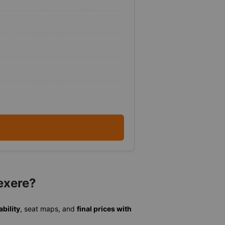
exere?
ability
, seat maps, and
final prices with