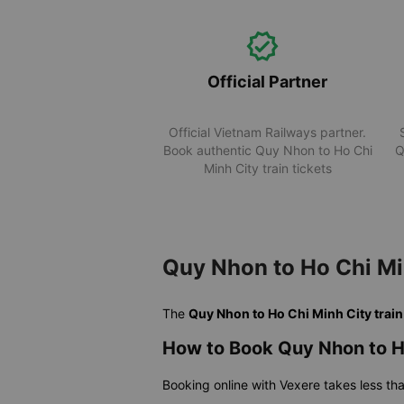
Official Partner
Official Vietnam Railways partner.
Book authentic Quy Nhon to Ho Chi
Q
Minh City train tickets
Quy Nhon to Ho Chi Mi
The
Quy Nhon to Ho Chi Minh City train
How to Book Quy Nhon to Ho
Booking online with Vexere takes less th