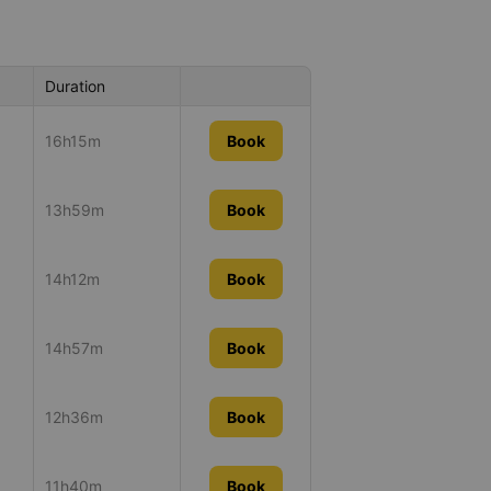
Duration
16h15m
Book
13h59m
Book
14h12m
Book
14h57m
Book
12h36m
Book
11h40m
Book