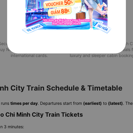
Secure Payment
Attractive deals
Securely pay for your train from
Best Quy Nhon to Ho Chi Minh C
uy Nhon to Ho Chi Minh City via
train price with exclusive deals 
international cards.
luxury and sleeper cabin bookin
nh City Train Schedule & Timetable
runs
times per day
. Departures start from
(earliest)
to
(latest)
. The
 Chi Minh City Train Tickets
an 3 minutes: