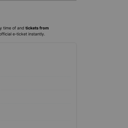
ey time of
and
tickets from
ficial e-ticket instantly.