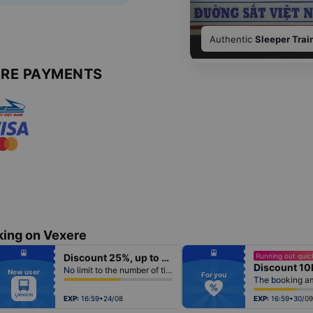
Authentic
Sleeper Trai
URE PAYMENTS
king on Vexere
fiber_manual_record
fiber_manual_record
Discount 25%, up to 50k
Running out quick
fiber_manual_record
fiber_manual_record
Discount 10
fiber_manual_record
fiber_manual_record
No limit to the number of tickets per booking
New user
fiber_manual_record
fiber_manual_record
For you
fiber_manual_record
fiber_manual_record
fiber_manual_record
fiber_manual_record
fiber_manual_record
fiber_manual_record
EXP:
16:59•24/08
EXP:
16:59•30/09