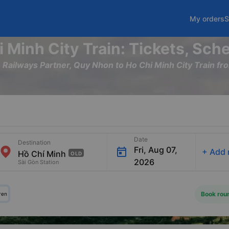
My orders
S
 Minh City Train: Tickets, Sch
m Railways Partner, Quy Nhon to Ho Chi Minh City Train
Date
Destination
Fri, Aug 07,
+
Add 
OLD
2026
Sài Gòn Station
Book roun
ren