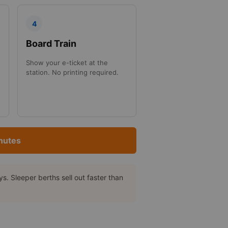
4
Board Train
Show your e-ticket at the
station. No printing required.
nutes
. Sleeper berths sell out faster than