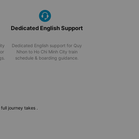
Dedicated English Support
ity
Dedicated English support for Quy
for
Nhon to Ho Chi Minh City train
gs.
schedule & boarding guidance.
 full journey takes
.