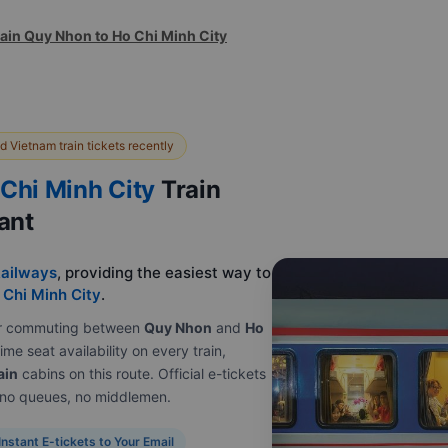
rain Quy Nhon to Ho Chi Minh City
 Vietnam train tickets recently
Chi Minh City
Train
tant
ailways
, providing the easiest way to
 Chi Minh City
.
e or commuting between
Quy Nhon
and
Ho
ime seat availability on every train,
ain
cabins on this route. Official e-tickets
, no queues, no middlemen.
Instant E-tickets to Your Email