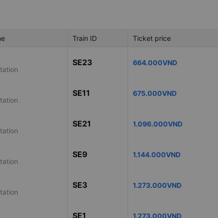
me
Train ID
Ticket price
SE23
664.000VND
tation
SE11
675.000VND
tation
SE21
1.096.000VND
tation
SE9
1.144.000VND
tation
SE3
1.273.000VND
tation
SE1
1.273.000VND