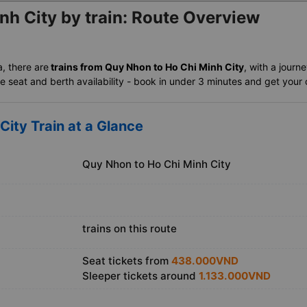
nh City by train: Route Overview
a, there are
trains from Quy Nhon to Ho Chi Minh City
, with a journ
 seat and berth availability - book in under 3 minutes and get your of
City Train at a Glance
Quy Nhon to Ho Chi Minh City
trains on this route
Seat tickets from
438.000VND
Sleeper tickets around
1.133.000VND