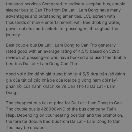
transport services Compared to ordinary sleeping bus, couple
sleeper bus to Can Tho from Da Lat - Lam Dong have many
advantages and outstanding amenities. LCD screen with
thousands of movie entertainment, wifi, free drinking water,
power outlets and blankets for passengers throughout the
journey.
Best couple bus Da Lat - Lam Dong to Can Tho generally
rated good with an average rating of 4.5/5 based on 5290
reviews of passengers who have booked and used the double
bed bus Da Lat - Lam Dong Can Tho
good với điểm đánh giá trung bình từ 4.5/5 dựa trên {số đánh
giá của tất cả các nhà xe của loại xe giường nằm đôi này}
phản hồi của hành khách Xe về Can Tho từ Da Lat - Lam
Dong.
The cheapest bus ticket price for Da Lat - Lam Dong to Can
Tho couple bus is 420000VND of the bus company Tuấn
Hiệp. Depending on your seating position and the promotion,
the fare for dobule bed bus from Da Lat - Lam Dong to Can
Tho may be cheaper.