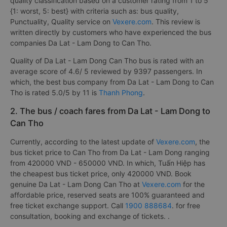
quality classification based on a customer rating from 1 to 5
{1: worst, 5: best} with criteria such as: bus quality,
Punctuality, Quality service on
Vexere.com
. This review is
written directly by customers who have experienced the bus
companies Da Lat - Lam Dong to Can Tho.
Quality of Da Lat - Lam Dong Can Tho bus is rated with an
average score of 4.6/ 5 reviewed by 9397 passengers. In
which, the best bus company from Da Lat - Lam Dong to Can
Tho is rated 5.0/5 by 11 is
Thanh Phong
.
2. The bus / coach fares from Da Lat - Lam Dong to
Can Tho
Currently, according to the latest update of
Vexere.com
, the
bus ticket price to Can Tho from Da Lat - Lam Dong ranging
from 420000 VND - 650000 VND. In which, Tuấn Hiệp has
the cheapest bus ticket price, only 420000 VND. Book
genuine Da Lat - Lam Dong Can Tho at
Vexere.com
for the
affordable price, reserved seats are 100% guaranteed and
free ticket exchange support. Call
1900 888684
. for free
consultation, booking and exchange of tickets. .