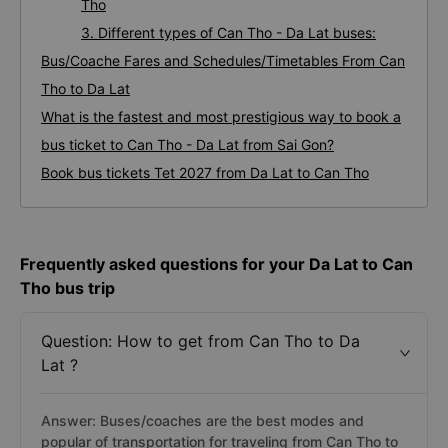
Tho
3. Different types of Can Tho - Da Lat buses:
Bus/Coache Fares and Schedules/Timetables From Can
Tho to Da Lat
What is the fastest and most prestigious way to book a
bus ticket to Can Tho - Da Lat from Sai Gon?
Book bus tickets Tet 2027 from Da Lat to Can Tho
Frequently asked questions for your Da Lat to Can
Tho bus trip
Question: How to get from Can Tho to Da
Lat ?
Answer: Buses/coaches are the best modes and
popular of transportation for traveling from Can Tho to