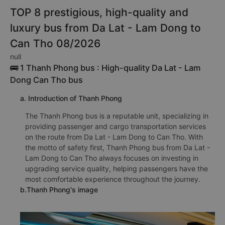
TOP 8 prestigious, high-quality and
luxury bus from Da Lat - Lam Dong to
Can Tho 08/2026
null
🚌 1 Thanh Phong bus : High-quality Da Lat - Lam
Dong Can Tho bus
a. Introduction of Thanh Phong
The Thanh Phong bus is a reputable unit, specializing in
providing passenger and cargo transportation services
on the route from Da Lat - Lam Dong to Can Tho. With
the motto of safety first, Thanh Phong bus from Da Lat -
Lam Dong to Can Tho always focuses on investing in
upgrading service quality, helping passengers have the
most comfortable experience throughout the journey.
b.Thanh Phong's image