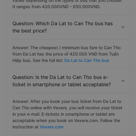
varies depending on the types of bus that you choose.
It ranges from 420.000VND - 650.000VND.
Question: Which Da Lat to Can Tho bus has
the best price?
Answer: The cheapest / minimum bus fare to Can Tho
from Da Lat has the price of 420.000 VND from Tuấn
Hiệp bus. See the full list:
Da Lat to Can Tho bus
Question: Is the Da Lat to Can Tho bus e-
ticket in smartphone or tablet acceptable?
Answer: After you book your bus ticket from Da Lat to
Can Tho online with Vexere, you will receive your ticket
in your e-mail. E-tickets in smartphone or tablet are
acceptable when you book on Vexere.com. Follow the
instruction at
Vexere.com