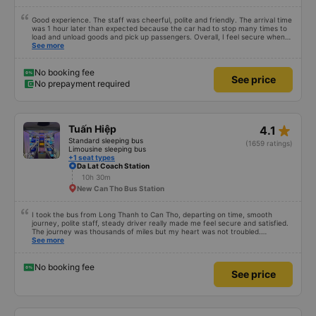
Good experience. The staff was cheerful, polite and friendly. The arrival time
was 1 hour later than expected because the car had to stop many times to
load and unload goods and pick up passengers. Overall, I feel secure when
using this bus company&#39;s service, and will support and recommend this
See more
bus company&#39;s service to my relatives.
No booking fee
See price
No prepayment required
star_rate
Tuấn Hiệp
4.1
Standard sleeping bus
(1659 ratings)
Limousine sleeping bus
+1 seat types
Da Lat Coach Station
10h 30m
New Can Tho Bus Station
I took the bus from Long Thanh to Can Tho, departing on time, smooth
journey, polite staff, steady driver really made me feel secure and satisfied.
The journey was thousands of miles but my heart was not troubled.
Dedicated service, serious manner, rare in this time of rushing for money.
See more
Society is in chaos. I would like to send my sincere compliments, wishing the
bus company more and more prosperity, safe journeys.&quot;
No booking fee
See price