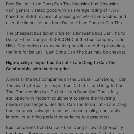
Best Da Lat - Lam Dong Can Tho limousine bus (limousine
van) generally rated good with an average rating of 4.5/5
based on 9386 reviews of passengers who have booked and
used the limousine bus from Da Lat - Lam Dong to Can Tho.
The cheapest bus ticket price for a limousine bus Can Tho to
Da Lat - Lam Dong is 420000VND of the bus company Tuấn
Hiệp. Depending on your seating position and the promotion,
the fare for Da Lat - Lam Dong Can Tho bus may be cheaper.
High-quality sleeper bus Da Lat - Lam Dong to Can Tho:
Comfortable, with the best price
Almost all the bus companies on the Da Lat - Lam Dong - Can
Tho own high-quality sleeper bus Da Lat - Lam Dong to Can
Tho. The sleeping bus Da Lat - Lam Dong Can Tho is fully
equipped with modern equipment to serve the traveling
needs of passengers. Besides, Can Tho to Da Lat - Lam Dong
bus companies always focus on service quality, constantly
improving to bring perfect experience to passengers
Bus companies from Da Lat - Lam Dong all own high-quality
bed buses. Besides, passenger car companies Da Lat - Lam