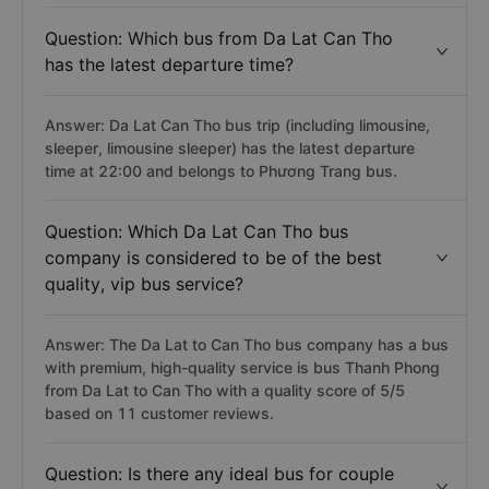
Question: Which bus from Da Lat Can Tho
has the latest departure time?
Answer: Da Lat Can Tho bus trip (including limousine,
sleeper, limousine sleeper) has the latest departure
time at 22:00 and belongs to Phương Trang bus.
Question: Which Da Lat Can Tho bus
company is considered to be of the best
quality, vip bus service?
Answer: The Da Lat to Can Tho bus company has a bus
with premium, high-quality service is bus Thanh Phong
from Da Lat to Can Tho with a quality score of 5/5
based on 11 customer reviews.
Question: Is there any ideal bus for couple