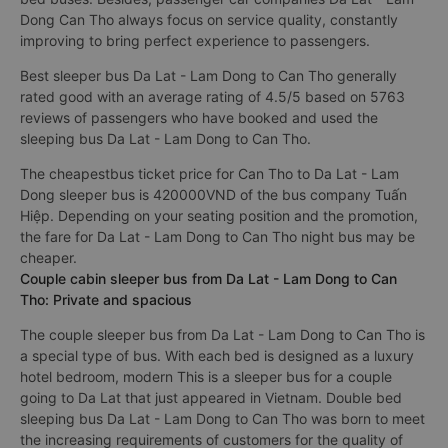
Dong Can Tho always focus on service quality, constantly
improving to bring perfect experience to passengers.
Best sleeper bus Da Lat - Lam Dong to Can Tho generally
rated good with an average rating of 4.5/5 based on 5763
reviews of passengers who have booked and used the
sleeping bus Da Lat - Lam Dong to Can Tho.
The cheapestbus ticket price for Can Tho to Da Lat - Lam
Dong sleeper bus is 420000VND of the bus company Tuấn
Hiệp. Depending on your seating position and the promotion,
the fare for Da Lat - Lam Dong to Can Tho night bus may be
cheaper.
Couple cabin sleeper bus from Da Lat - Lam Dong to Can
Tho: Private and spacious
The couple sleeper bus from Da Lat - Lam Dong to Can Tho is
a special type of bus. With each bed is designed as a luxury
hotel bedroom, modern This is a sleeper bus for a couple
going to Da Lat that just appeared in Vietnam. Double bed
sleeping bus Da Lat - Lam Dong to Can Tho was born to meet
the increasing requirements of customers for the quality of