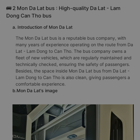
🚌 2 Mon Da Lat bus : High-quality Da Lat - Lam
Dong Can Tho bus
a. Introduction of Mon Da Lat
The Mon Da Lat bus is a reputable bus company, with
many years of experience operating on the route from Da
Lat - Lam Dong to Can Tho. The bus company owns a
fleet of new vehicles, which are regularly maintained and
technically checked, ensuring the safety of passengers.
Besides, the space inside Mon Da Lat bus from Da Lat -
Lam Dong to Can Tho is also clean, giving passengers a
comfortable experience.
b.Mon Da Lat's image