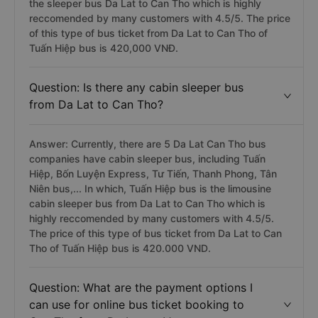
the sleeper bus Da Lat to Can Tho which is highly
reccomended by many customers with 4.5/5. The price
of this type of bus ticket from Da Lat to Can Tho of
Tuấn Hiệp bus is 420,000 VNĐ.
Question: Is there any cabin sleeper bus
from Da Lat to Can Tho?
Answer: Currently, there are 5 Da Lat Can Tho bus
companies have cabin sleeper bus, including Tuấn
Hiệp, Bốn Luyện Express, Tư Tiến, Thanh Phong, Tân
Niên bus,... In which, Tuấn Hiệp bus is the limousine
cabin sleeper bus from Da Lat to Can Tho which is
highly reccomended by many customers with 4.5/5.
The price of this type of bus ticket from Da Lat to Can
Tho of Tuấn Hiệp bus is 420.000 VND.
Question: What are the payment options I
can use for online bus ticket booking to