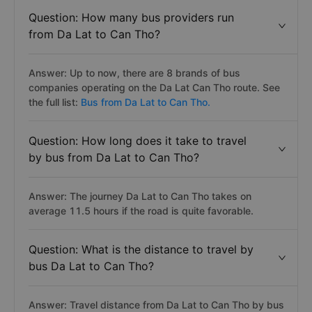
Question: How many bus providers run
from Da Lat to Can Tho?
Answer: Up to now, there are 8 brands of bus
companies operating on the Da Lat Can Tho route. See
the full list:
Bus from Da Lat to Can Tho.
Question: How long does it take to travel
by bus from Da Lat to Can Tho?
Answer: The journey Da Lat to Can Tho takes on
average 11.5 hours if the road is quite favorable.
Question: What is the distance to travel by
bus Da Lat to Can Tho?
Answer: Travel distance from Da Lat to Can Tho by bus