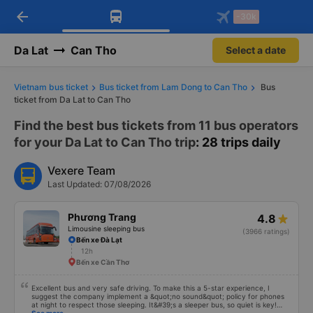
arrow_back
Download Vexere app!
Get the FREE app
-30k
Open
Open
Get exclusive member benefits
-30k/seat flight booking only on
Vexere app
Da Lat
Can Tho
Select a date
Vietnam bus ticket
Bus ticket from Lam Dong to Can Tho
Bus
ticket from Da Lat to Can Tho
Find the best bus tickets from 11 bus operators
for your Da Lat to Can Tho trip
: 28 trips daily
Vexere Team
Last Updated: 07/08/2026
Phương Trang
4.8
Limousine sleeping bus
(3966 ratings)
Bến xe Đà Lạt
12h
Bến xe Cần Thơ
Excellent bus and very safe driving. To make this a 5-star experience, I
suggest the company implement a &quot;no sound&quot; policy for phones
at night to respect those sleeping. It&#39;s a sleeper bus, so quiet is key!