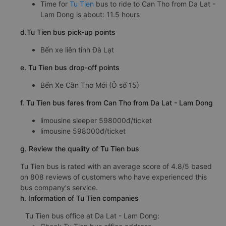
Time for
Tu Tien
bus to ride to Can Tho from Da Lat -
Lam Dong is about: 11.5 hours
d.Tu Tien bus pick-up points
Bến xe liên tỉnh Đà Lạt
e. Tu Tien bus drop-off points
Bến Xe Cần Thơ Mới (Ô số 15)
f. Tu Tien bus fares from Can Tho from Da Lat - Lam Dong
limousine sleeper 598000đ/ticket
limousine 598000đ/ticket
g. Review the quality of Tu Tien bus
Tu Tien bus is rated with an average score of 4.8/5 based
on 808 reviews of customers who have experienced this
bus company's service.
h. Information of Tu Tien companies
Tu Tien bus office at Da Lat - Lam Dong: