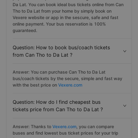
Da Lat. You can book ideal bus tickets online from Can
Tho to Da Lat from your home by simply book on
Vexere website or app in the sescure, safe and fast
online payment. Your bus reservation is 100%
guaranteed.
Question: How to book bus/coach tickets
from Can Tho to Da Lat ?
Answer: You can purchase Can Tho to Da Lat
bus/coach tickets by the secure, simple and fast way
with the best price on
Vexere.com
Question: How do I find cheapest bus
tickets price from Can Tho to Da Lat ?
Answer: Thanks to
Vexere.com
, you can compare
buses and find lowest bus ticket prices for your trip