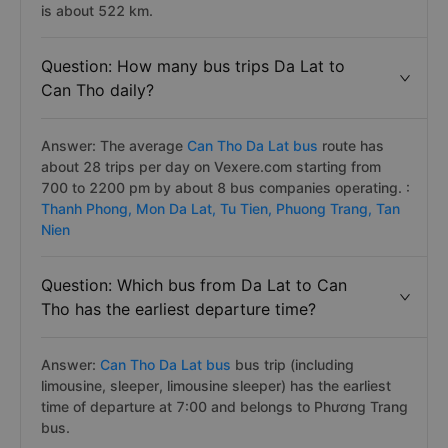
is about 522 km.
Question: How many bus trips Da Lat to
Can Tho daily?
Answer: The average
Can Tho Da Lat bus
route has
about 28 trips per day on Vexere.com starting from
700 to 2200 pm by about 8 bus companies operating. :
Thanh Phong,
Mon Da Lat,
Tu Tien,
Phuong Trang,
Tan
Nien
Question: Which bus from Da Lat to Can
Tho has the earliest departure time?
Answer:
Can Tho Da Lat bus
bus trip (including
limousine, sleeper, limousine sleeper) has the earliest
time of departure at 7:00 and belongs to Phương Trang
bus.