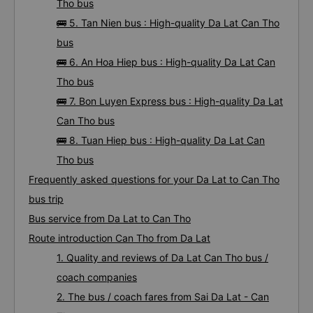
Tho bus
🚌 5. Tan Nien bus : High-quality Da Lat Can Tho
bus
🚌 6. An Hoa Hiep bus : High-quality Da Lat Can
Tho bus
🚌 7. Bon Luyen Express bus : High-quality Da Lat
Can Tho bus
🚌 8. Tuan Hiep bus : High-quality Da Lat Can
Tho bus
Frequently asked questions for your Da Lat to Can Tho
bus trip
Bus service from Da Lat to Can Tho
Route introduction Can Tho from Da Lat
1. Quality and reviews of Da Lat Can Tho bus /
coach companies
2. The bus / coach fares from Sai Da Lat - Can