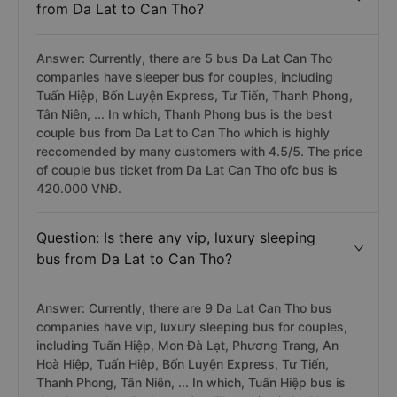
from Da Lat to Can Tho?
Answer: Currently, there are 5 bus Da Lat Can Tho
companies have sleeper bus for couples, including
Tuấn Hiệp, Bốn Luyện Express, Tư Tiến, Thanh Phong,
Tân Niên, ... In which, Thanh Phong bus is the best
couple bus from Da Lat to Can Tho which is highly
reccomended by many customers with 4.5/5. The price
of couple bus ticket from Da Lat Can Tho ofc bus is
420.000 VNĐ.
Question: Is there any vip, luxury sleeping
bus from Da Lat to Can Tho?
Answer: Currently, there are 9 Da Lat Can Tho bus
companies have vip, luxury sleeping bus for couples,
including Tuấn Hiệp, Mon Đà Lạt, Phương Trang, An
Hoà Hiệp, Tuấn Hiệp, Bốn Luyện Express, Tư Tiến,
Thanh Phong, Tân Niên, ... In which, Tuấn Hiệp bus is