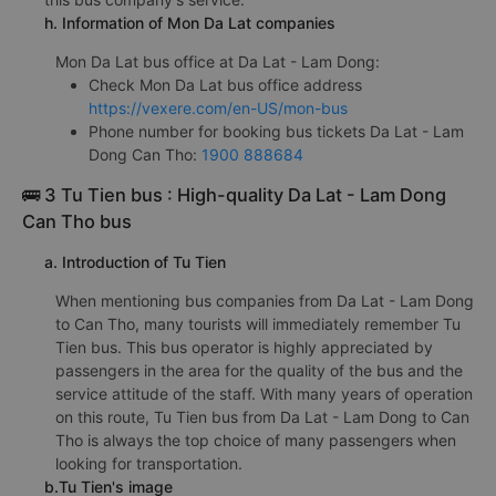
h. Information of Mon Da Lat companies
Mon Da Lat bus office at Da Lat - Lam Dong:
Check Mon Da Lat bus office address
https://vexere.com/en-US/mon-bus
Phone number for booking bus tickets Da Lat - Lam
Dong Can Tho:
1900 888684
🚌 3 Tu Tien bus : High-quality Da Lat - Lam Dong
Can Tho bus
a. Introduction of Tu Tien
When mentioning bus companies from Da Lat - Lam Dong
to Can Tho, many tourists will immediately remember Tu
Tien bus. This bus operator is highly appreciated by
passengers in the area for the quality of the bus and the
service attitude of the staff. With many years of operation
on this route, Tu Tien bus from Da Lat - Lam Dong to Can
Tho is always the top choice of many passengers when
looking for transportation.
b.Tu Tien's image