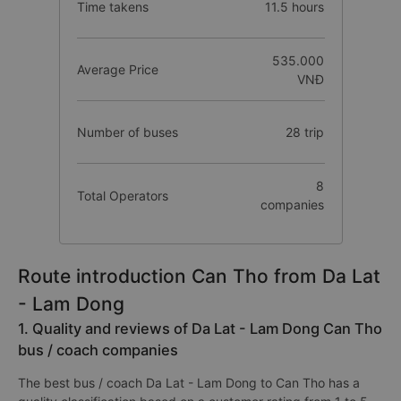
Time takens
11.5 hours
535.000
Average Price
VNĐ
Number of buses
28 trip
8
Total Operators
companies
Route introduction Can Tho from Da Lat
- Lam Dong
1. Quality and reviews of Da Lat - Lam Dong Can Tho
bus / coach companies
The best bus / coach Da Lat - Lam Dong to Can Tho has a