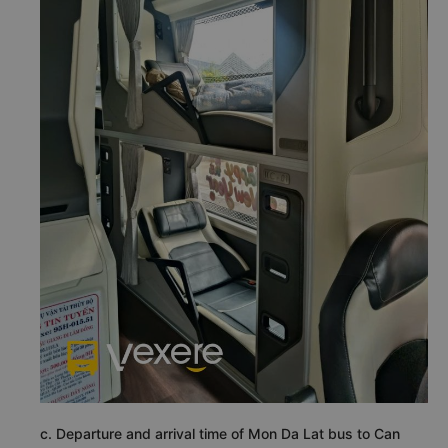
c. Departure and arrival time of Mon Da Lat bus to Can