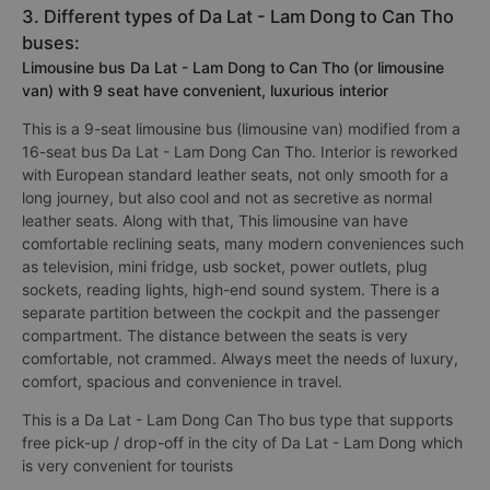
3. Different types of Da Lat - Lam Dong to Can Tho
buses:
Limousine bus Da Lat - Lam Dong to Can Tho (or limousine
van) with 9 seat have convenient, luxurious interior
This is a 9-seat limousine bus (limousine van) modified from a
16-seat bus Da Lat - Lam Dong Can Tho. Interior is reworked
with European standard leather seats, not only smooth for a
long journey, but also cool and not as secretive as normal
leather seats. Along with that, This limousine van have
comfortable reclining seats, many modern conveniences such
as television, mini fridge, usb socket, power outlets, plug
sockets, reading lights, high-end sound system. There is a
separate partition between the cockpit and the passenger
compartment. The distance between the seats is very
comfortable, not crammed. Always meet the needs of luxury,
comfort, spacious and convenience in travel.
This is a Da Lat - Lam Dong Can Tho bus type that supports
free pick-up / drop-off in the city of Da Lat - Lam Dong which
is very convenient for tourists