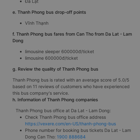
Đà Lạt
e. Thanh Phong bus drop-off points
Vĩnh Thạnh
f. Thanh Phong bus fares from Can Tho from Da Lat - Lam
Dong
limousine sleeper 600000đ/ticket
limousine 600000đ/ticket
g. Review the quality of Thanh Phong bus
Thanh Phong bus is rated with an average score of 5.0/5
based on 11 reviews of customers who have experienced
this bus company's service.
h. Information of Thanh Phong companies
Thanh Phong bus office at Da Lat - Lam Dong:
Check Thanh Phong bus office address
https://vexere.com/en-US/thanh-phong-bus
Phone number for booking bus tickets Da Lat - Lam
Dong Can Tho:
1900 888684