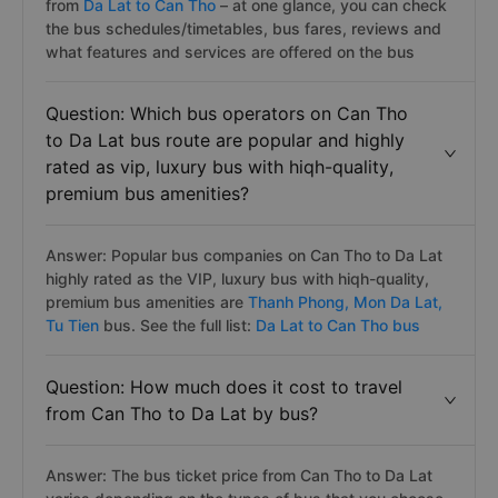
from
Da Lat to Can Tho
– at one glance, you can check
the bus schedules/timetables, bus fares, reviews and
what features and services are offered on the bus
Question: Which bus operators on Can Tho
to Da Lat bus route are popular and highly
rated as vip, luxury bus with hiqh-quality,
premium bus amenities?
Answer: Popular bus companies on Can Tho to Da Lat
highly rated as the VIP, luxury bus with hiqh-quality,
premium bus amenities are
Thanh Phong,
Mon Da Lat,
Tu Tien
bus. See the full list:
Da Lat to Can Tho bus
Question: How much does it cost to travel
from Can Tho to Da Lat by bus?
Answer: The bus ticket price from Can Tho to Da Lat