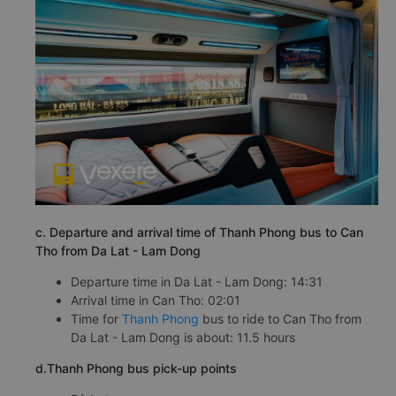
c. Departure and arrival time of Thanh Phong bus to Can
Tho from Da Lat - Lam Dong
Departure time in Da Lat - Lam Dong: 14:31
Arrival time in Can Tho: 02:01
Time for
Thanh Phong
bus to ride to Can Tho from
Da Lat - Lam Dong is about: 11.5 hours
d.Thanh Phong bus pick-up points