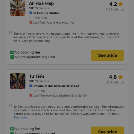
star_rate
An Hoà Hiệp
4.2
VIP Cabin bus
(163 ratings)
Da Lat Bus Station
12h 30m
Can Tho (Along Highway 1A)
The staff were lovely. My husband and I went with our two young children.
We were a little slow in arranging our time at the restaurant, but the staff
were very understanding!
No booking fee
See price
No prepayment required
star_rate
Tư Tiến
4.8
VIP Cabin bus
(809 ratings)
Provincial Bus Station Of Da Lat
11h 5m
Can Tho New Bus Station (Bay No.15)
Tu Tien provided a very good, safe and comfortable service. The information
given about where the bus was and the calls from the staff on the bus
before pick up proved to be invaluable. The bus was very clean, the bed
comfortable with lighting options and a very well located USB connection.
See more
The staff were very polite and the bus arrived at the destination ahead of
schedule. Thank you
No booking fee
See price
No prepayment required