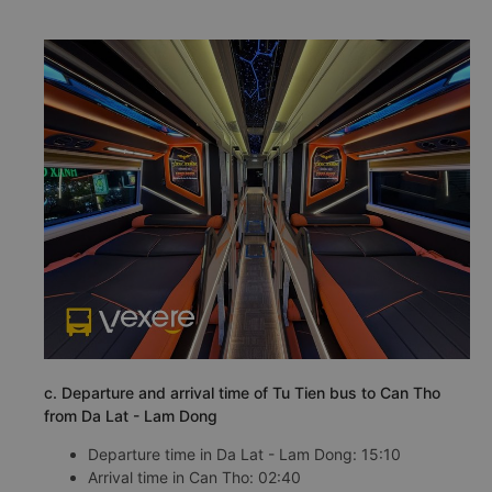
c. Departure and arrival time of Tu Tien bus to Can Tho
from Da Lat - Lam Dong
Departure time in Da Lat - Lam Dong: 15:10
Arrival time in Can Tho: 02:40