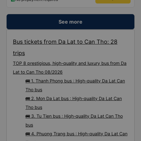
See more
Bus tickets from Da Lat to Can Tho: 28
trips
TOP 8 prestigious, high-quality and luxury bus from Da
Lat to Can Tho 08/2026
🚌 1. Thanh Phong bus : High-quality Da Lat Can
Tho bus
🚌 2. Mon Da Lat bus : High-quality Da Lat Can
Tho bus
🚌 3. Tu Tien bus : High-quality Da Lat Can Tho
bus
🚌 4. Phuong Trang bus : High-quality Da Lat Can