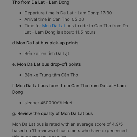
Tho from Da Lat - Lam Dong
Departure time in Da Lat - Lam Dong: 17:30
Arrival time in Can Tho: 05:00
Time for
Mon Da Lat
bus to ride to Can Tho from Da
Lat - Lam Dong is about: 11.5 hours
d.Mon Da Lat bus pick-up points
Bến xe liên tỉnh Đà Lạt
e. Mon Da Lat bus drop-off points
Bến xe Trung tâm Cần Thơ
f. Mon Da Lat bus fares from Can Tho from Da Lat - Lam
Dong
sleeper 450000đ/ticket
g. Review the quality of Mon Da Lat bus
Mon Da Lat bus is rated with an average score of 4.9/5
based on 11 reviews of customers who have experienced
this bus company's service.