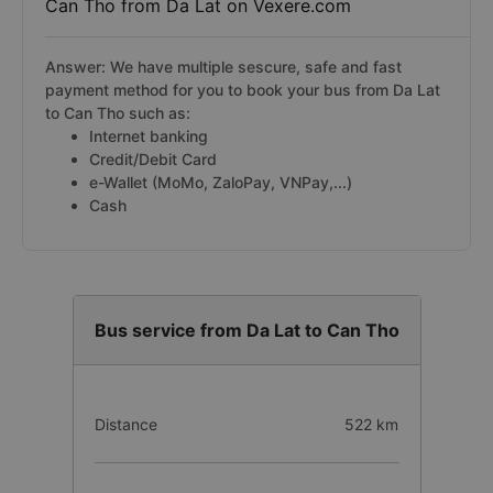
Can Tho from Da Lat on Vexere.com
Answer: We have multiple sescure, safe and fast
payment method for you to book your bus from Da Lat
to Can Tho such as:
Internet banking
Credit/Debit Card
e-Wallet (MoMo, ZaloPay, VNPay,...)
Cash
Bus service from Da Lat to Can Tho
Distance
522 km