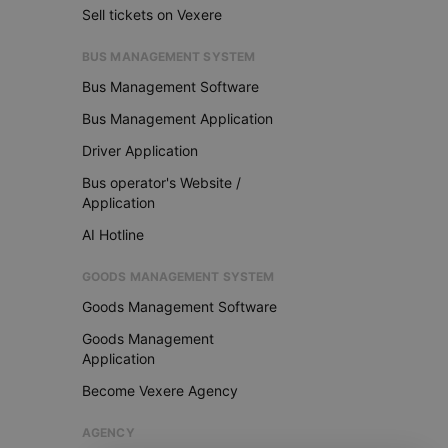
Sell tickets on Vexere
BUS MANAGEMENT SYSTEM
Bus Management Software
Bus Management Application
Driver Application
Bus operator's Website /
Application
AI Hotline
GOODS MANAGEMENT SYSTEM
Goods Management Software
Goods Management
Application
Become Vexere Agency
AGENCY