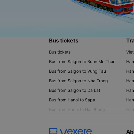
Bus tickets
Tra
Bus tickets
Vie
Bus from Saigon to Buon Me Thuot
Han
Bus from Saigon to Vung Tau
Han
Bus from Saigon to Nha Trang
Hano
Bus from Saigon to Da Lat
Hano
Bus from Hanoi to Sapa
Hano
Bus from Hanoi to Hai Phong
Hano
Ab