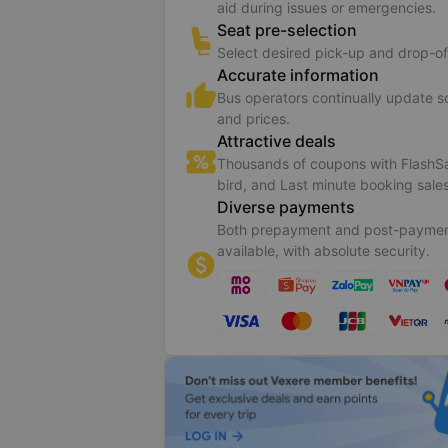
aid during issues or emergencies.
Seat pre-selection
Select desired pick-up and drop-of
Accurate information
Bus operators continually update 
and prices.
Attractive deals
Thousands of coupons with FlashSa
bird, and Last minute booking sales
Diverse payments
Both prepayment and post-paymen
available, with absolute security.