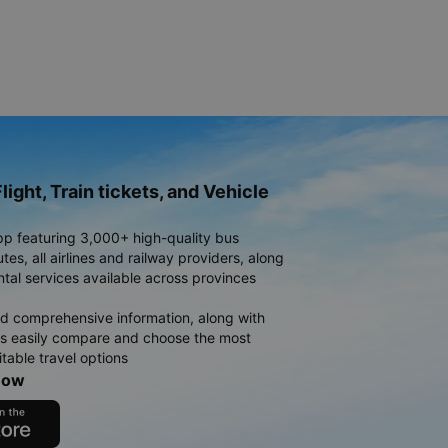
light, Train tickets, and Vehicle
pp featuring 3,000+ high-quality bus
es, all airlines and railway providers, along
ntal services available across provinces
d comprehensive information, along with
rs easily compare and choose the most
table travel options
now