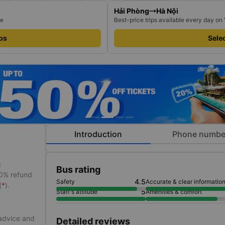
Hải Phòng
Hà Nội
re
Best-price trips available every day on
ips
Selec
Introduction
Phone numbe
g
Bus rating
50% refund
4.5
Safety
Accurate & clear informatio
(
*
).
5
Staff's attitude
Amenities & comfort
 advice and
Detailed reviews