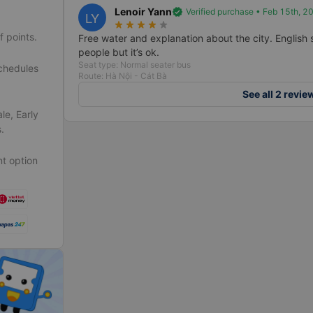
Lenoir Yann
verified
Verified purchase • Feb 15th, 2
LY
star_rate
star_rate
star_rate
star_rate
star_rate
f points.
Free water and explanation about the city. English sp
people but it’s ok.
Seat type: Normal seater bus
schedules
Route: Hà Nội - Cát Bà
See all 2 revie
le, Early
.
t option