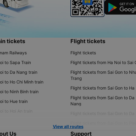
in tickets
Flight tickets
tnam Railways
Flight tickets
oi to Sapa Train
Flight tickets from Ha Noi to Sai
oi to Da Nang train
Flight tickets from Sai Gon to Nh
Trang
i to Ho Chi Minh train
Flight tickets from Sai Gon to Ha
i to Ninh Binh train
Flight tickets from Sai Gon to Da
i to Hue train
Nang
i to Hoi An train
Flight tickets from Sai Gon to Da
Flight tickets from Sai Gon to Ple
View all routes
out Us
Support