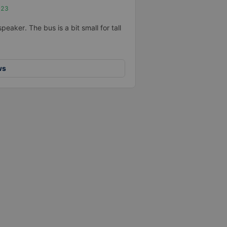
023
eaker. The bus is a bit small for tall
ws