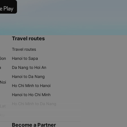
Travel routes
Travel routes
 Gon
Hanoi to Sapa
a
Da Nang to Hoi An
Hanoi to Da Nang
 Noi
Ho Chi Minh to Hanoi
Hanoi to Ho Chi Minh
Ho Chi Minh to Da Nang
 Lat
iku
Become a Partner