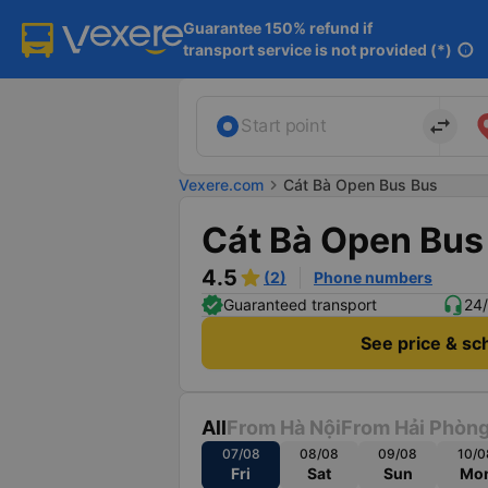
Guarantee 150% refund if

transport service is not provided (*)
info
import_export
Start point
Vexere.com
chevron_right
Cát Bà Open Bus Bus
Cát Bà Open Bus
4.5
(2)
Phone numbers
Guaranteed transport
24/
See price & sc
All
From Hà Nội
From Hải Phòn
07/08
08/08
09/08
10/0
Fri
Sat
Sun
Mo