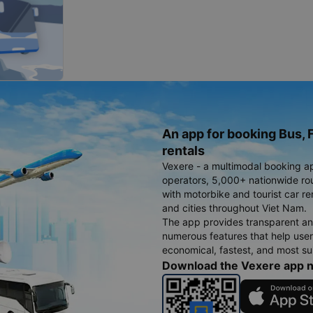
An app for booking Bus, F
rentals
Vexere - a multimodal booking a
operators, 5,000+ nationwide rout
with motorbike and tourist car re
and cities throughout Viet Nam.
The app provides transparent an
numerous features that help use
economical, fastest, and most sui
Download the Vexere app 