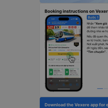
Booking instructions on Vexe
Download the Vexere app for 