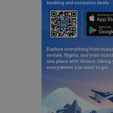
booking and exclusive deals
Explore everything from buses
rentals, flights, and train tickets
one place with Vexere, taking
everywhere you want to go!