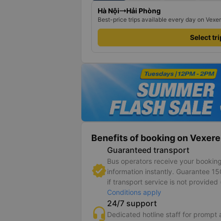
Hà Nội
Hải Phòng
Best-price trips available every day on Vexe
Select tr
Benefits of booking on Vexere
Guaranteed transport
Bus operators receive your bookin
information instantly. Guarantee 1
if transport service is not provided 
Conditions apply
24/7 support
Dedicated hotline staff for prompt