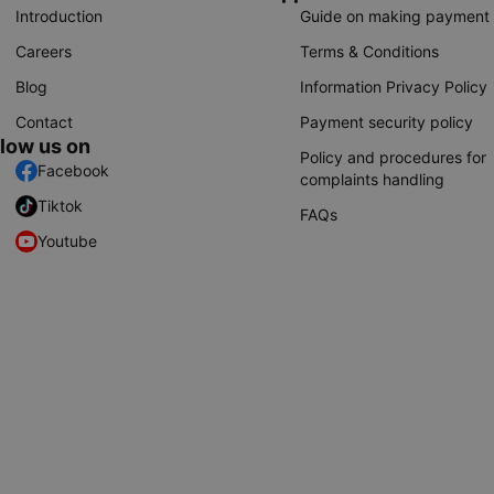
Introduction
Guide on making payment
Careers
Terms & Conditions
Blog
Information Privacy Policy
Contact
Payment security policy
llow us on
Policy and procedures for
Facebook
complaints handling
Tiktok
FAQs
Youtube