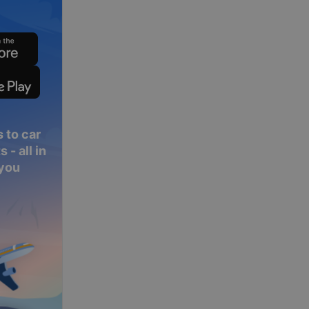
 to car
 - all in
 you