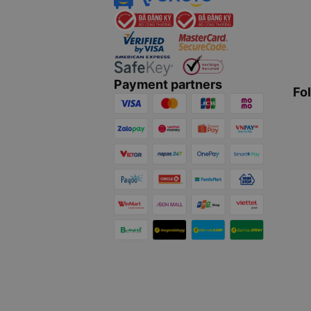
Payment partners
Fo