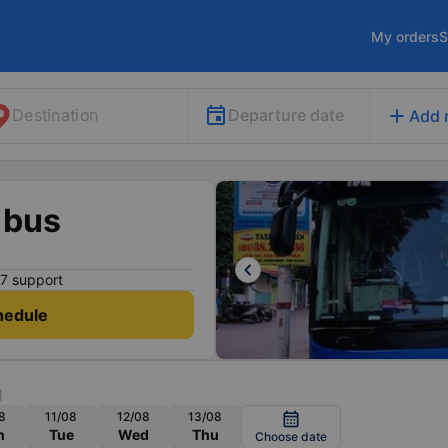
My orders
S
add
Departure date
Destination
Add 
 bus
keyboard_arrow_left
7 support
hedule
g
8
11/08
12/08
13/08
calendar_month
n
Tue
Wed
Thu
Choose date