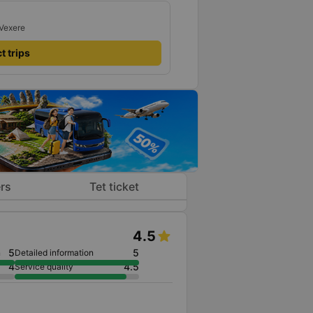
 Vexere
t trips
rs
Tet ticket
4.5
5
5
n
Detailed information
4
4.5
Service quality