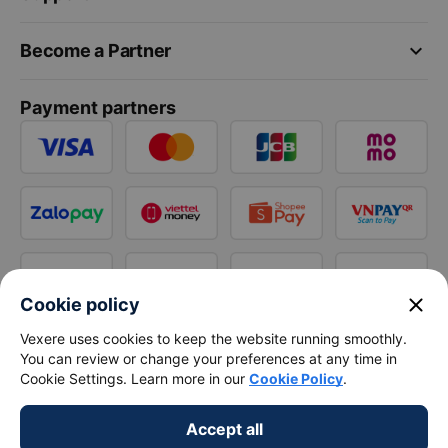
keyboard_arrow_down
Become a Partner
Payment partners
close
Cookie policy
Vexere uses cookies to keep the website running smoothly.
You can review or change your preferences at any time in
Cookie Settings. Learn more in our
Cookie Policy
.
Accept all