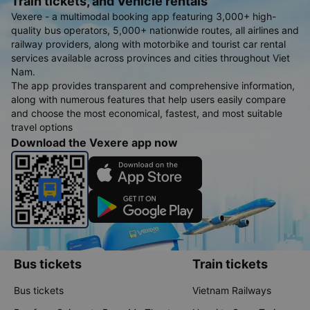
Train tickets, and Vehicle rentals
Vexere - a multimodal booking app featuring 3,000+ high-
quality bus operators, 5,000+ nationwide routes, all airlines and
railway providers, along with motorbike and tourist car rental
services available across provinces and cities throughout Viet
Nam.
The app provides transparent and comprehensive information,
along with numerous features that help users easily compare
and choose the most economical, fastest, and most suitable
travel options
Download the Vexere app now
Bus tickets
Train tickets
Bus tickets
Vietnam Railways