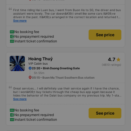
First time riding Hai Luan bus, I went from Buon Ho to SG, the driver and bus
assistant were lovely. The car doesn&#39;t smell like some cars I&#39;ve
driven in the past. It&#39;s arranged in the correct location and returned to
the right place where the customer registered. I hope the garage is always
See more
reputable and enthusiastic to have more customers
No booking fee
See price
No prepayment required
Instant ticket confirmation
Hoàng Thuỷ
4.7
VIP Cabin bus
(4610 ratings)
23:20 • Binh Duong Greeting Gate
5h 55m
05:15 • Buon Ma Thuot Southern Bus station
Great services... I will definitely use their service again if I have the chance,
but I won&#39;t buy tickets through the cheap bus app again because it
hides the behavior of the Dalat bus company on my previous trip. My 1-star
review was rejected with the reason &quot;the bus company has already
See more
handled the issue with the customer,&quot; even though I am the customer
and my experience says it has been handled. Who handled it?? I don&#39;t
know, so I still bought tickets this time. After this, my entire company will
No booking fee
See price
permanently delete the cheap bus app because of this terrible handling. We
No prepayment required
will also write reviews on various platforms about my experience with both
Instant ticket confirmation
Dalat and the cheap bus company. Thank you.