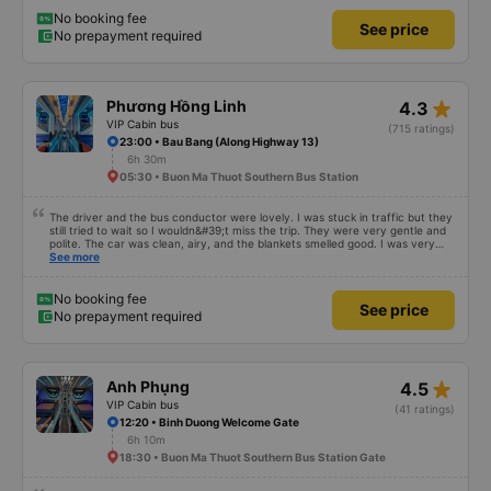
BMT on time as committed. 4. Price: I feel the price of the bus service is
very reasonable and consistent with the quality and amenities provided. 5.
No booking fee
See price
Service attitude: Staff and drivers are very enthusiastic, thoughtful and
No prepayment required
respectful of customers. I feel very comfortable and satisfied with the
services they provide. Their services fully met my needs and I will use their
services in the future if I have the opportunity.
star_rate
Phương Hồng Linh
4.3
VIP Cabin bus
(715 ratings)
23:00 • Bau Bang (Along Highway 13)
6h 30m
05:30 • Buon Ma Thuot Southern Bus Station
The driver and the bus conductor were lovely. I was stuck in traffic but they
still tried to wait so I wouldn&#39;t miss the trip. They were very gentle and
polite. The car was clean, airy, and the blankets smelled good. I was very
satisfied with this trip.
See more
No booking fee
See price
No prepayment required
star_rate
Anh Phụng
4.5
VIP Cabin bus
(41 ratings)
12:20 • Binh Duong Welcome Gate
6h 10m
18:30 • Buon Ma Thuot Southern Bus Station Gate