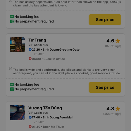
The bus usually departs about an hour later than shown on the app, it&#39;s
clean, and the bus attendant is lovely.
No booking fee
See price
No prepayment required
star_rate
Tư Trang
4.6
VIP Cabin bus
(87 ratings)
22:20 • Binh Duong Greeting Gate
7h 40m
06:00 • Buon Ho Office
The bed is wide and comfortable, the pillows and blankets are very clean
and fragrant, you can sit in the right place as booked, good service attitude.
No booking fee
See price
No prepayment required
star_rate
Vương Tấn Dũng
4.8
VIP Cabin bus
(458 ratings)
17:40 • Binh Duong Aeon Mall
7h 50m
01:30 • Buon Ma Thuot