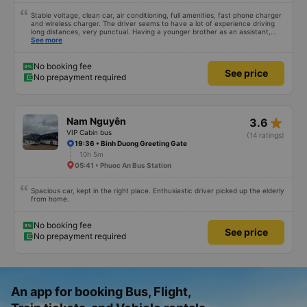
Stable voltage, clean car, air conditioning, full amenities, fast phone charger
and wireless charger. The driver seems to have a lot of experience driving
long distances, very punctual. Having a younger brother as an assistant,
probably a newbie, polite, cute, take it easy, little brother. 😊
See more
No booking fee
See price
No prepayment required
star_rate
Nam Nguyên
3.6
VIP Cabin bus
(14 ratings)
19:36 • Binh Duong Greeting Gate
10h 5m
05:41 • Phuoc An Bus Station
Spacious car, kept in the right place. Enthusiastic driver picked up the elderly
from home.
No booking fee
See price
No prepayment required
An app for booking Bus, Flight,