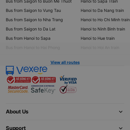
Bus from Saigon to Buon Me Thuot
Hanoi to Sapa Train
Bus from Saigon to Vung Tau
Hanoi to Da Nang train
Bus from Saigon to Nha Trang
Hanoi to Ho Chi Minh train
Bus from Saigon to Da Lat
Hanoi to Ninh Binh train
Bus from Hanoi to Sapa
Hanoi to Hue train
Bus from Hanoi to Hai Phong
Hanoi to Hoi An train
View all routes
keyboard_arrow_down
About Us
keyboard_arrow_down
Support