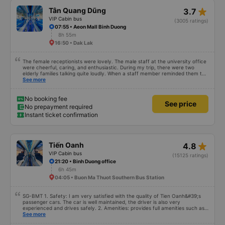
star_rate
Tân Quang Dũng
3.7
VIP Cabin bus
(3005 ratings)
07:55 • Aeon Mall Binh Duong
8h 55m
16:50 • Dak Lak
The female receptionists were lovely. The male staff at the university office
were cheerful, caring, and enthusiastic. During my trip, there were two
elderly families talking quite loudly. When a staff member reminded them to
be quiet, the two elderly people scolded her. If they had given a bad review,
See more
I would have responded in kind. The staff member&#39;s reminder was very
accurate. The two elderly people were talking very loudly, so loudly that I
even dreamt about their conversation. So, if the staff member receives a
No booking fee
See price
complaint, please don&#39;t deduct their salary. If they do, please tell them
No prepayment required
to contact me at my phone number, and I&#39;ll assist them. My number
Instant ticket confirmation
ends in 666, the trip was from the university to Nha Trang on January 16th.
Oh, and the lovely female receptionists even changed my single room to a
double room and added a note saying (I&#39;m alone) in love. But sleeping
alone in a double room means every time the bus turns a corner, it&#39;s a
disaster! I don&#39;t travel by bus often, but it&#39;s enough to give it a
star_rate
Tiến Oanh
4.8
10/10.
VIP Cabin bus
(15125 ratings)
21:20 • Binh Duong office
6h 45m
04:05 • Buon Ma Thuot Southern Bus Station
SG-BMT 1. Safety: I am very satisfied with the quality of Tien Oanh&#39;s
passenger cars. The car is well maintained, the driver is also very
experienced and drives safely. 2. Amenities: provides full amenities such as
comfortable seats, cool air conditioning, high-speed wifi and mobile phone
See more
charging port. 3. Time and accuracy: The bus departs on time and arrives at