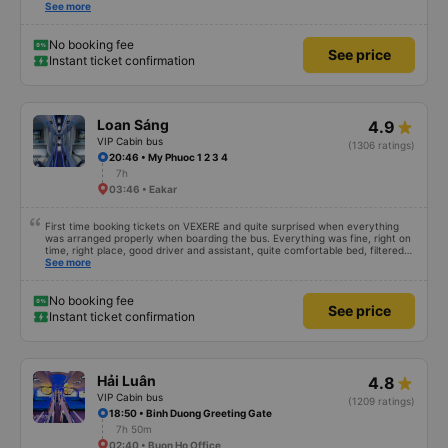
alone is a 5 star rating. The driver also drank Pepsi and was very cute, not
See more
smoking like other cars. Pick up and pay at the correct point. Be able to lie
on the correct bed. Overall 10 points.
No booking fee
See price
Instant ticket confirmation
Loan Sáng
4.9
VIP Cabin bus
(1306 ratings)
20:46 • My Phuoc 1 2 3 4
7h
03:46 • Eakar
First time booking tickets on VEXERE and quite surprised when everything
was arranged properly when boarding the bus. Everything was fine, right on
time, right place, good driver and assistant, quite comfortable bed, filtered
water available on the tray,... just a shame there was no place to charge the
See more
battery. But that&#39;s fine too!
No booking fee
See price
Instant ticket confirmation
Hải Luân
4.8
VIP Cabin bus
(1209 ratings)
18:50 • Binh Duong Greeting Gate
7h 50m
02:40 • Buon Ho Office