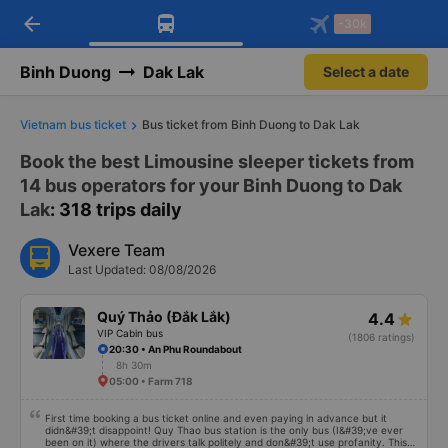
arrow_back
Download Vexere app!
Get the FREE app
-30k
Open
Open
Get exclusive member benefits
-30k/seat flight booking only on
Vexere app
Binh Duong
Dak Lak
Select a date
Vietnam bus ticket
Bus ticket from Binh Duong to Dak Lak
Book the best Limousine sleeper tickets from
14 bus operators for your Binh Duong to Dak
Lak
: 318 trips daily
Vexere Team
Last Updated: 08/08/2026
Quý Thảo (Đắk Lắk)
4.4
VIP Cabin bus
(1806 ratings)
20:30 • An Phu Roundabout
8h 30m
05:00 • Farm 718
First time booking a bus ticket online and even paying in advance but it
didn&#39;t disappoint! Quy Thao bus station is the only bus (I&#39;ve ever
been on it) where the drivers talk politely and don&#39;t use profanity. This