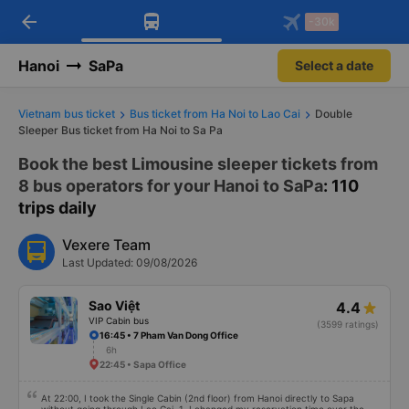
arrow_back
Download Vexere app!
Get the FREE app
-30k
Open
Open
Get exclusive member benefits
-30k/seat flight booking only on
Vexere app
Hanoi
SaPa
Select a date
Vietnam bus ticket
Bus ticket from Ha Noi to Lao Cai
Double
Sleeper Bus ticket from Ha Noi to Sa Pa
Book the best Limousine sleeper tickets from
8 bus operators for your Hanoi to SaPa
: 110
trips daily
Vexere Team
Last Updated: 09/08/2026
Sao Việt
4.4
VIP Cabin bus
(3599 ratings)
16:45 • 7 Pham Van Dong Office
6h
22:45 • Sapa Office
At 22:00, I took the Single Cabin (2nd floor) from Hanoi directly to Sapa