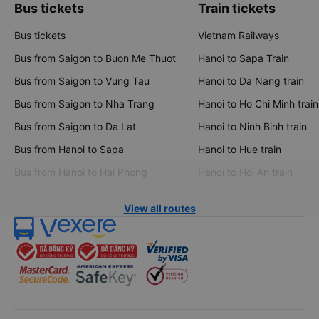
Bus tickets
Train tickets
Bus tickets
Vietnam Railways
Bus from Saigon to Buon Me Thuot
Hanoi to Sapa Train
Bus from Saigon to Vung Tau
Hanoi to Da Nang train
Bus from Saigon to Nha Trang
Hanoi to Ho Chi Minh train
Bus from Saigon to Da Lat
Hanoi to Ninh Binh train
Bus from Hanoi to Sapa
Hanoi to Hue train
Bus from Hanoi to Hai Phong
Hanoi to Hoi An train
View all routes