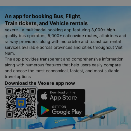
An app for booking Bus, Flight,
Train tickets, and Vehicle rentals
Vexere - a multimodal booking app featuring 3,000+ high-
quality bus operators, 5,000+ nationwide routes, all airlines and
railway providers, along with motorbike and tourist car rental
services available across provinces and cities throughout Viet
Nam.
The app provides transparent and comprehensive information,
along with numerous features that help users easily compare
and choose the most economical, fastest, and most suitable
travel options
Download the Vexere app now