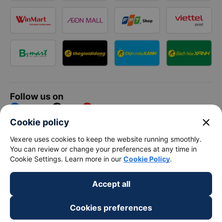
Follow us on
Facebook
Tiktok
Youtube
close
Cookie policy
Vexere Services Trading Company Limited
Vexere uses cookies to keep the website running smoothly.
You can review or change your preferences at any time in
Registered address: 8C Chu Đong Tu, Tan Son Nhat Ward, Ho
Cookie Settings. Learn more in our
Cookie Policy
.
Chi Minh City, Vietnam
Contact address
:
2nd floor, building H3 Circo Hoang Dieu,
Accept all
384 Hoang Dieu, Khanh Hoi Ward, Ho Chi Minh City, Vietnam
3rd Floor, 101 Lang Ha Building, Lang Ward, Hanoi, Vietnam
Business Registration No. 0315133726 issued by Department
Cookies preferences
of Planning and Investment of Ho Chi Minh City on 27th June,