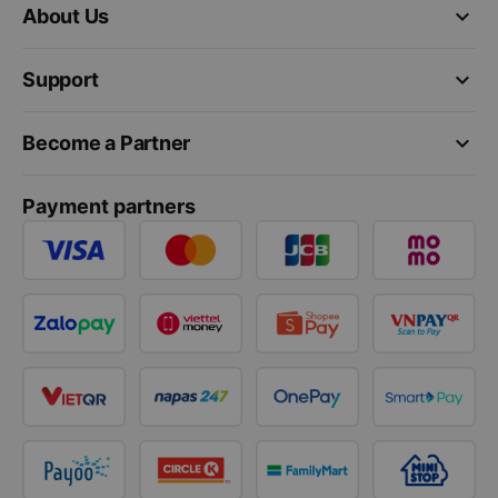
keyboard_arrow_down
About Us
keyboard_arrow_down
Support
keyboard_arrow_down
Become a Partner
Payment partners