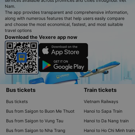
services available across provinces and cities throughout Viet
Nam.
The app provides transparent and comprehensive information,
along with numerous features that help users easily compare
and choose the most economical, fastest, and most suitable
travel options
Download the Vexere app now
Bus tickets
Train tickets
Bus tickets
Vietnam Railways
Bus from Saigon to Buon Me Thuot
Hanoi to Sapa Train
Bus from Saigon to Vung Tau
Hanoi to Da Nang train
Bus from Saigon to Nha Trang
Hanoi to Ho Chi Minh train