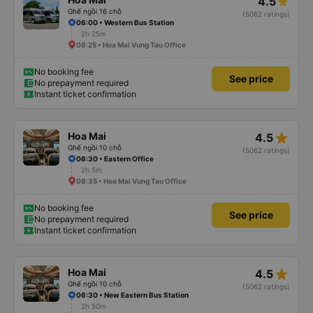
4.5
Ghế ngồi 16 chỗ
(5062 ratings)
06:00 • Western Bus Station
2h 25m
08:25 • Hoa Mai Vung Tau Office
No booking fee
See price
No prepayment required
Instant ticket confirmation
star_rate
Hoa Mai
4.5
Ghế ngồi 10 chỗ
(5062 ratings)
06:30 • Eastern Office
2h 5m
08:35 • Hoa Mai Vung Tau Office
No booking fee
See price
No prepayment required
Instant ticket confirmation
star_rate
Hoa Mai
4.5
Ghế ngồi 10 chỗ
(5062 ratings)
06:30 • New Eastern Bus Station
2h 50m