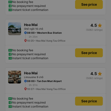
No booking fee
See price
No prepayment required
Instant ticket confirmation
star_rate
Hoa Mai
4.5
Ghế ngồi 16 chỗ
(5062 ratings)
08:00 • Western Bus Station
2h 25m
10:25 • Hoa Mai Vung Tau Office
No booking fee
See price
No prepayment required
Instant ticket confirmation
star_rate
Hoa Mai
4.5
Limousine 9 chỗ
(5062 ratings)
08:00 • Tan Son Nhat Airport
2h 37m
10:37 • Hoa Mai Vung Tau Office
No booking fee
See price
No prepayment required
Instant ticket confirmation