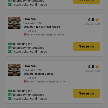
No prepayment required
Instant ticket confirmation
star_rate
Hoa Mai
4.5
Limousine 9 chỗ
(5062 ratings)
07:00 • Tan Son Nhat Airport
2h 37m
09:37 • Hoa Mai Vung Tau Office
No booking fee
See price
No prepayment required
Instant ticket confirmation
star_rate
Hoa Mai
4.5
Limousine 9 chỗ
(5062 ratings)
07:01 • District 5 office
2h 20m
09:21 • Transfer in Vung Tau City
No booking fee
See price
No prepayment required
Instant ticket confirmation