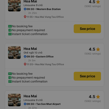
star_rate
Hoa Mai
4.5
Limousine 9 chỗ
(5062 ratings)
09:30 • Western Bus Station
2h 25m
11:55 • Hoa Mai Vung Tau Office
No booking fee
See price
No prepayment required
Instant ticket confirmation
star_rate
Hoa Mai
4.5
Ghế ngồi 10 chỗ
(5062 ratings)
09:30 • Eastern Office
2h 5m
11:35 • Hoa Mai Vung Tau Office
No booking fee
See price
No prepayment required
Instant ticket confirmation
star_rate
Hoa Mai
4.5
Limousine 9 chỗ
(5062 ratings)
09:30 • Tan Son Nhat Airport
2h 37m