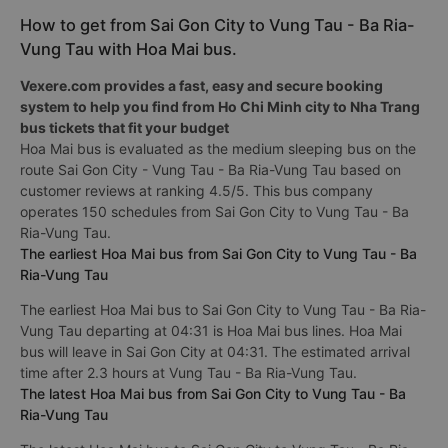
How to get from Sai Gon City to Vung Tau - Ba Ria-
Vung Tau with Hoa Mai bus.
Vexere.com provides a fast, easy and secure booking
system to help you find from Ho Chi Minh city to Nha Trang
bus tickets that fit your budget
Hoa Mai bus is evaluated as the medium sleeping bus on the
route Sai Gon City - Vung Tau - Ba Ria-Vung Tau based on
customer reviews at ranking 4.5/5. This bus company
operates 150 schedules from Sai Gon City to Vung Tau - Ba
Ria-Vung Tau.
The earliest Hoa Mai bus from Sai Gon City to Vung Tau - Ba
Ria-Vung Tau
The earliest Hoa Mai bus to Sai Gon City to Vung Tau - Ba Ria-
Vung Tau departing at 04:31 is Hoa Mai bus lines. Hoa Mai
bus will leave in Sai Gon City at 04:31. The estimated arrival
time after 2.3 hours at Vung Tau - Ba Ria-Vung Tau.
The latest Hoa Mai bus from Sai Gon City to Vung Tau - Ba
Ria-Vung Tau