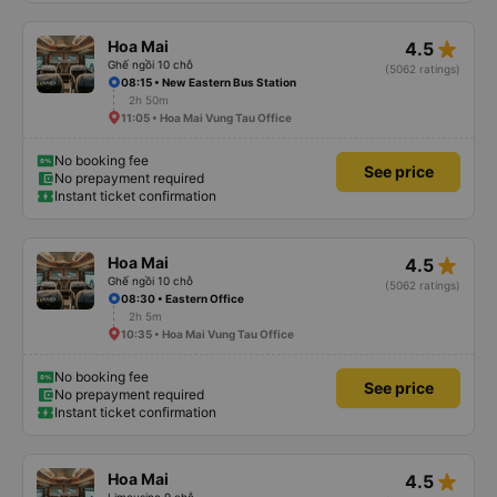
star_rate
Hoa Mai
4.5
Ghế ngồi 10 chỗ
(5062 ratings)
08:15 • New Eastern Bus Station
2h 50m
11:05 • Hoa Mai Vung Tau Office
No booking fee
See price
No prepayment required
Instant ticket confirmation
star_rate
Hoa Mai
4.5
Ghế ngồi 10 chỗ
(5062 ratings)
08:30 • Eastern Office
2h 5m
10:35 • Hoa Mai Vung Tau Office
No booking fee
See price
No prepayment required
Instant ticket confirmation
star_rate
Hoa Mai
4.5