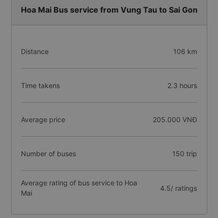
Hoa Mai Bus service from Vung Tau to Sai Gon
Distance
106 km
Time takens
2.3 hours
Average price
205.000 VNĐ
Number of buses
150 trip
Average rating of bus service to Hoa
4.5/ ratings
Mai