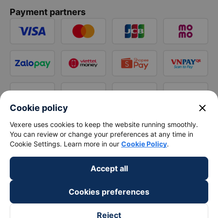
Payment partners
close
Cookie policy
Vexere uses cookies to keep the website running smoothly.
You can review or change your preferences at any time in
Cookie Settings. Learn more in our
Cookie Policy
.
Accept all
Cookies preferences
Reject