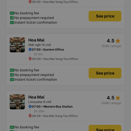
09:20 • Hoa Mai Vung Tau Office
No booking fee
See price
No prepayment required
Instant ticket confirmation
star_rate
Hoa Mai
4.5
Ghế ngồi 10 chỗ
(5062 ratings)
07:00 • Eastern Office
2h 5m
09:05 • Hoa Mai Vung Tau Office
No booking fee
See price
No prepayment required
Instant ticket confirmation
star_rate
Hoa Mai
4.5
Limousine 9 chỗ
(5062 ratings)
07:00 • Western Bus Station
2h 25m
09:25 • Hoa Mai Vung Tau Office
No booking fee
See price