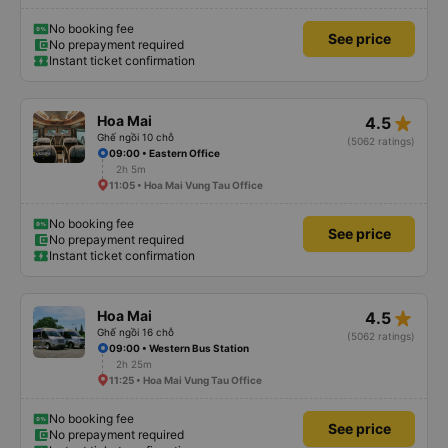
No booking fee
See price
No prepayment required
Instant ticket confirmation
star_rate
Hoa Mai
4.5
Ghế ngồi 10 chỗ
(5062 ratings)
09:00 • Eastern Office
2h 5m
11:05 • Hoa Mai Vung Tau Office
No booking fee
See price
No prepayment required
Instant ticket confirmation
star_rate
Hoa Mai
4.5
Ghế ngồi 16 chỗ
(5062 ratings)
09:00 • Western Bus Station
2h 25m
11:25 • Hoa Mai Vung Tau Office
No booking fee
See price
No prepayment required