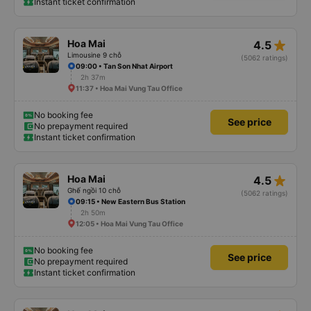
Instant ticket confirmation
star_rate
Hoa Mai
4.5
Limousine 9 chỗ
(5062 ratings)
09:00 • Tan Son Nhat Airport
2h 37m
11:37 • Hoa Mai Vung Tau Office
No booking fee
See price
No prepayment required
Instant ticket confirmation
star_rate
Hoa Mai
4.5
Ghế ngồi 10 chỗ
(5062 ratings)
09:15 • New Eastern Bus Station
2h 50m
12:05 • Hoa Mai Vung Tau Office
No booking fee
See price
No prepayment required
Instant ticket confirmation