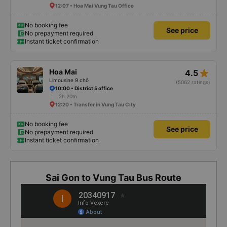
12:07 • Hoa Mai Vung Tau Office
No booking fee
See price
No prepayment required
Instant ticket confirmation
star_rate
Hoa Mai
4.5
Limousine 9 chỗ
(5062 ratings)
10:00 • District 5 office
2h 20m
12:20 • Transfer in Vung Tau City
No booking fee
See price
No prepayment required
Instant ticket confirmation
Sai Gon to Vung Tau Bus Route