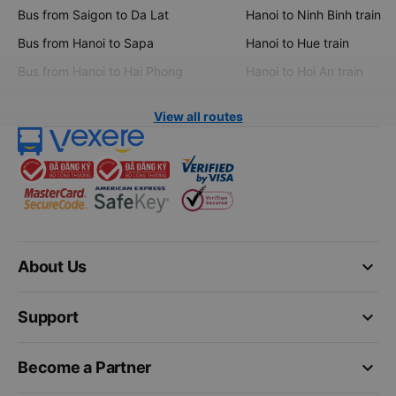
Bus from Saigon to Da Lat
Hanoi to Ninh Binh train
Bus from Hanoi to Sapa
Hanoi to Hue train
Bus from Hanoi to Hai Phong
Hanoi to Hoi An train
View all routes
keyboard_arrow_down
About Us
keyboard_arrow_down
Support
keyboard_arrow_down
Become a Partner