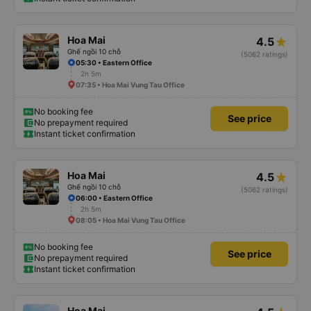
Hoa Mai
4.5
Ghế ngồi 10 chỗ
(5062 ratings)
05:30 • Eastern Office
2h 5m
07:35 • Hoa Mai Vung Tau Office
No booking fee
See price
No prepayment required
Instant ticket confirmation
Hoa Mai
4.5
Ghế ngồi 10 chỗ
(5062 ratings)
06:00 • Eastern Office
2h 5m
08:05 • Hoa Mai Vung Tau Office
No booking fee
See price
No prepayment required
Instant ticket confirmation
Hoa Mai