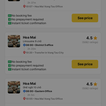
2h 37m
10:07 • Hoa Mai Vung Tau Office
No booking fee
See price
No prepayment required
Instant ticket confirmation
star_rate
Hoa Mai
4.5
Limousine 9 chỗ
(5062 ratings)
08:00 • District 5 office
2h 20m
10:20 • Transfer in Vung Tau City
No booking fee
See price
No prepayment required
Instant ticket confirmation
star_rate
Hoa Mai
4.5
Ghế ngồi 10 chỗ
(5062 ratings)
08:00 • Eastern Office
2h 5m
10:05 • Hoa Mai Vung Tau Office