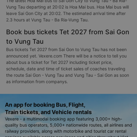
The latest Hoa Mai bus to Sai Gon City to Vung Tau - Ba Ria-
Vung Tau departing at 20:02 is Hoa Mai bus. Hoa Mai bus will
leave Sai Gon City at 20:02. The estimated arrival time after
2.3 hours at Vung Tau - Ba Ria-Vung Tau.
Book bus tickets Tet 2027 from Sai Gon
to Vung Tau
Bus tickets Tet 2027 from Sai Gon to Vung Tau has not been
announced yet. Vexere.com There will be a notice to tell you
about bus a ticket for Tet 2027 including ticket price,
schedule, date and time of ticket sales of coaches traveling
the route Sai Gon - Vung Tau and Vung Tau - Sai Gon as soon
as information from companys.
An app for booking Bus, Flight,
Train tickets, and Vehicle rentals
Vexere - a multimodal booking app featuring 3,000+ high-
quality bus operators, 5,000+ nationwide routes, all airlines and
railway providers, along with motorbike and tourist car rental