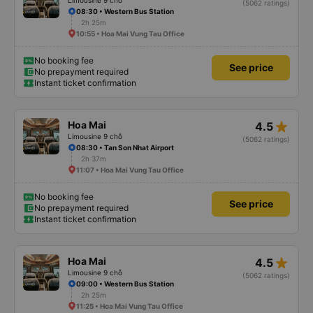
Limousine 9 chỗ
(5062 ratings)
08:30 • Western Bus Station
2h 25m
10:55 • Hoa Mai Vung Tau Office
No booking fee
See price
No prepayment required
Instant ticket confirmation
star_rate
Hoa Mai
4.5
Limousine 9 chỗ
(5062 ratings)
08:30 • Tan Son Nhat Airport
2h 37m
11:07 • Hoa Mai Vung Tau Office
No booking fee
See price
No prepayment required
Instant ticket confirmation
star_rate
Hoa Mai
4.5
Limousine 9 chỗ
(5062 ratings)
09:00 • Western Bus Station
2h 25m
11:25 • Hoa Mai Vung Tau Office