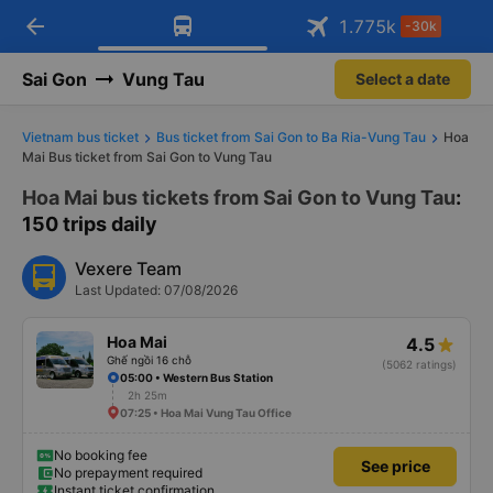
arrow_back
Download Vexere app!
Get the FREE app
1.775
k
-30k
Open
Open
Get exclusive member benefits
-30k/seat flight booking only on
Vexere app
Sai Gon
Vung Tau
Select a date
Vietnam bus ticket
Bus ticket from Sai Gon to Ba Ria-Vung Tau
Hoa
Mai Bus ticket from Sai Gon to Vung Tau
Hoa Mai bus tickets from Sai Gon to Vung Tau
:
150 trips daily
Vexere Team
Last Updated: 07/08/2026
Hoa Mai
4.5
Ghế ngồi 16 chỗ
(5062 ratings)
05:00 • Western Bus Station
2h 25m
07:25 • Hoa Mai Vung Tau Office
No booking fee
See price
No prepayment required
Instant ticket confirmation