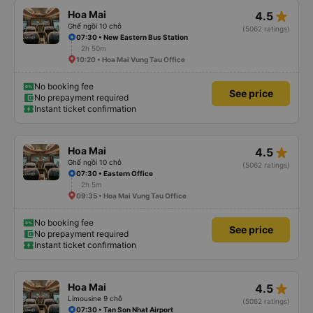
star_rate
Hoa Mai
4.5
Ghế ngồi 10 chỗ
(5062 ratings)
07:30 • New Eastern Bus Station
2h 50m
10:20 • Hoa Mai Vung Tau Office
No booking fee
See price
No prepayment required
Instant ticket confirmation
star_rate
Hoa Mai
4.5
Ghế ngồi 10 chỗ
(5062 ratings)
07:30 • Eastern Office
2h 5m
09:35 • Hoa Mai Vung Tau Office
No booking fee
See price
No prepayment required
Instant ticket confirmation
star_rate
Hoa Mai
4.5
Limousine 9 chỗ
(5062 ratings)
07:30 • Tan Son Nhat Airport