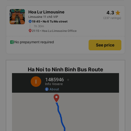
star_rate
Hoa Lư Limousine
4.3
Limousine 11 chỗ VIP
(237 ratings)
19:45 • No 6 Tu Mo street
1h 30m
21:15 • Hoa Lu Limousine Office
No prepayment required
See price
Ha Noi to Ninh Binh Bus Route