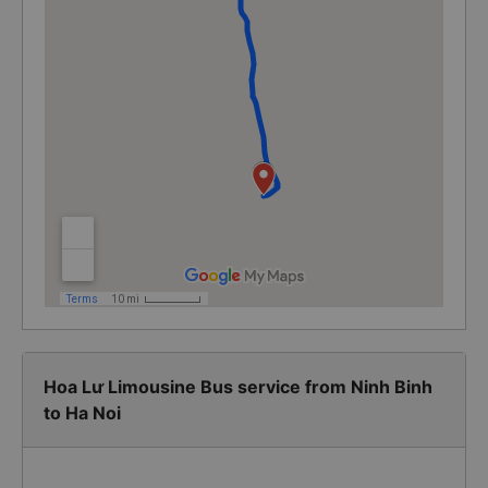
Hoa Lư Limousine Bus service from Ninh Binh
to Ha Noi