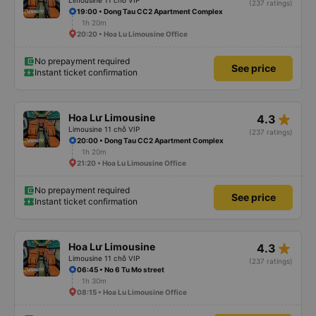
Limousine 11 chỗ VIP
(237 ratings)
19:00 • Dong Tau CC2 Apartment Complex
1h 20m
20:20 • Hoa Lu Limousine Office
No prepayment required
See price
Instant ticket confirmation
star_rate
Hoa Lư Limousine
4.3
Limousine 11 chỗ VIP
(237 ratings)
20:00 • Dong Tau CC2 Apartment Complex
1h 20m
21:20 • Hoa Lu Limousine Office
No prepayment required
See price
Instant ticket confirmation
star_rate
Hoa Lư Limousine
4.3
Limousine 11 chỗ VIP
(237 ratings)
06:45 • No 6 Tu Mo street
1h 30m
08:15 • Hoa Lu Limousine Office