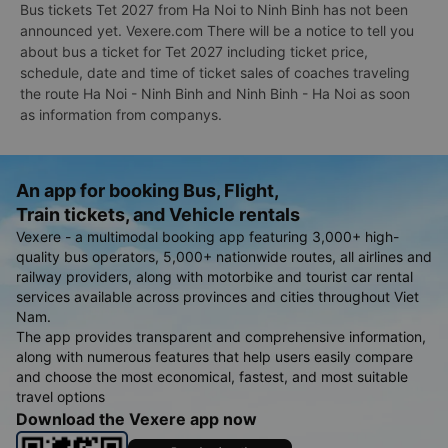
Bus tickets Tet 2027 from Ha Noi to Ninh Binh has not been
announced yet. Vexere.com There will be a notice to tell you
about bus a ticket for Tet 2027 including ticket price,
schedule, date and time of ticket sales of coaches traveling
the route Ha Noi - Ninh Binh and Ninh Binh - Ha Noi as soon
as information from companys.
An app for booking Bus, Flight,
Train tickets, and Vehicle rentals
Vexere - a multimodal booking app featuring 3,000+ high-
quality bus operators, 5,000+ nationwide routes, all airlines and
railway providers, along with motorbike and tourist car rental
services available across provinces and cities throughout Viet
Nam.
The app provides transparent and comprehensive information,
along with numerous features that help users easily compare
and choose the most economical, fastest, and most suitable
travel options
Download the Vexere app now