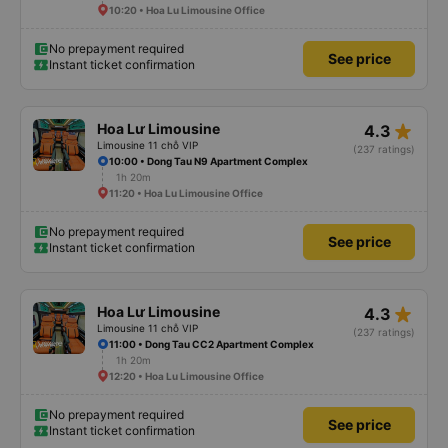
10:20 • Hoa Lu Limousine Office
No prepayment required
See price
Instant ticket confirmation
star_rate
Hoa Lư Limousine
4.3
Limousine 11 chỗ VIP
(237 ratings)
10:00 • Dong Tau N9 Apartment Complex
1h 20m
11:20 • Hoa Lu Limousine Office
No prepayment required
See price
Instant ticket confirmation
star_rate
Hoa Lư Limousine
4.3
Limousine 11 chỗ VIP
(237 ratings)
11:00 • Dong Tau CC2 Apartment Complex
1h 20m
12:20 • Hoa Lu Limousine Office
No prepayment required
See price
Instant ticket confirmation