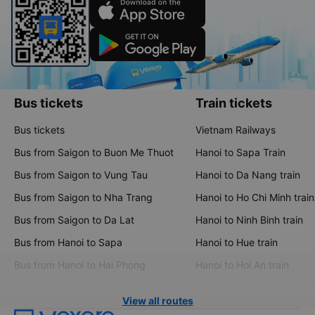
Bus tickets
Train tickets
Bus tickets
Vietnam Railways
Bus from Saigon to Buon Me Thuot
Hanoi to Sapa Train
Bus from Saigon to Vung Tau
Hanoi to Da Nang train
Bus from Saigon to Nha Trang
Hanoi to Ho Chi Minh train
Bus from Saigon to Da Lat
Hanoi to Ninh Binh train
Bus from Hanoi to Sapa
Hanoi to Hue train
Bus from Hanoi to Hai Phong
Hanoi to Hoi An train
View all routes