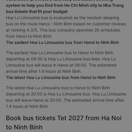
system to help you find from Ho Chi Minh city to Nha Trang
bus tickets that fit your budget
Hoa Lu Limousine bus is evaluated as the medium sleeping
bus on the route Hanoi - Ninh Binh based on customer reviews
at ranking 4.3/5. This bus company operates 29 schedules
from Hanoi to Ninh Binh.
The earliest Hoa Lu Limousine bus from Hanoi to Ninh Binh
The earliest Hoa Lu Limousine bus to Hanoi to Ninh Binh
departing at 06:00 is Hoa Lu Limousine bus lines. Hoa Lu
Limousine bus will leave in Hanoi at 06:00. The estimated
arrival time after 1.4 hours at Ninh Binh.
The latest Hoa Lu Limousine bus from Hanoi to Ninh Binh
The latest Hoa Lu Limousine bus to Hanoi to Ninh Binh
departing at 20:00 is Hoa Lu Limousine bus. Hoa Lu Limousine
bus will leave Hanoi at 20:00. The estimated arrival time after
1.4 hours at Ninh Binh.
Book bus tickets Tet 2027 from Ha Noi
to Ninh Binh