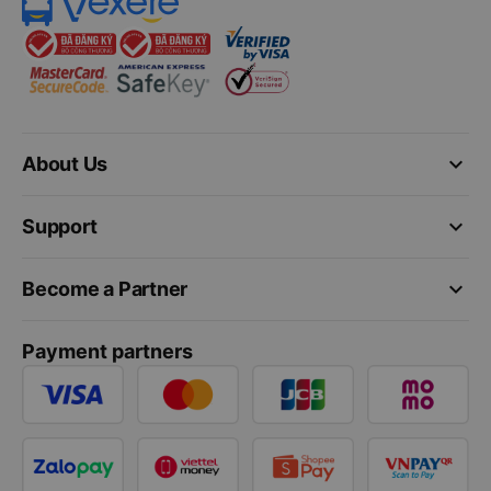
keyboard_arrow_down
About Us
keyboard_arrow_down
Support
keyboard_arrow_down
Become a Partner
Payment partners