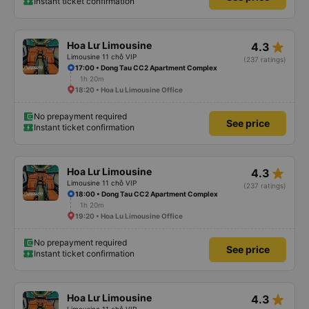
Instant ticket confirmation
star_rate
Hoa Lư Limousine
4.3
Limousine 11 chỗ VIP
(237 ratings)
17:00 • Dong Tau CC2 Apartment Complex
1h 20m
18:20 • Hoa Lu Limousine Office
No prepayment required
See price
Instant ticket confirmation
star_rate
Hoa Lư Limousine
4.3
Limousine 11 chỗ VIP
(237 ratings)
18:00 • Dong Tau CC2 Apartment Complex
1h 20m
19:20 • Hoa Lu Limousine Office
No prepayment required
See price
Instant ticket confirmation
star_rate
Hoa Lư Limousine
4.3