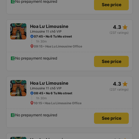
No prepayment required
See price
star_rate
Hoa Lư Limousine
4.3
Limousine 11 chỗ VIP
(237 ratings)
07:45 • No 6 Tu Mo street
1h 30m
09:15 • Hoa Lu Limousine Office
No prepayment required
See price
star_rate
Hoa Lư Limousine
4.3
Limousine 11 chỗ VIP
(237 ratings)
08:45 • No 6 Tu Mo street
1h 30m
10:15 • Hoa Lu Limousine Office
No prepayment required
See price