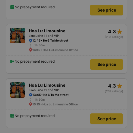
No prepayment required
See price
star_rate
Hoa Lư Limousine
4.3
Limousine 11 chỗ VIP
(237 ratings)
12:45 • No 6 Tu Mo street
1h 30m
14:15 • Hoa Lu Limousine Office
No prepayment required
See price
star_rate
Hoa Lư Limousine
4.3
Limousine 11 chỗ VIP
(237 ratings)
13:45 • No 6 Tu Mo street
1h 30m
15:15 • Hoa Lu Limousine Office
No prepayment required
See price