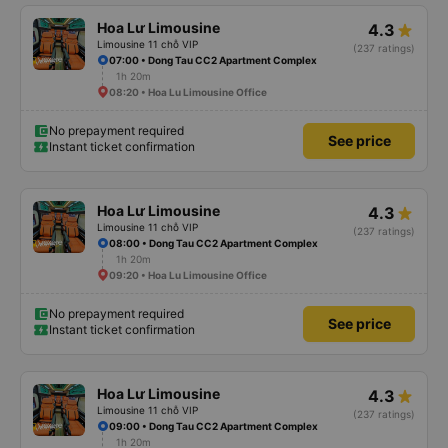
Hoa Lư Limousine
4.3
Limousine 11 chỗ VIP
(237 ratings)
07:00 • Dong Tau CC2 Apartment Complex
1h 20m
08:20 • Hoa Lu Limousine Office
No prepayment required
See price
Instant ticket confirmation
Hoa Lư Limousine
4.3
Limousine 11 chỗ VIP
(237 ratings)
08:00 • Dong Tau CC2 Apartment Complex
1h 20m
09:20 • Hoa Lu Limousine Office
No prepayment required
See price
Instant ticket confirmation
Hoa Lư Limousine
4.3
Limousine 11 chỗ VIP
(237 ratings)
09:00 • Dong Tau CC2 Apartment Complex
1h 20m