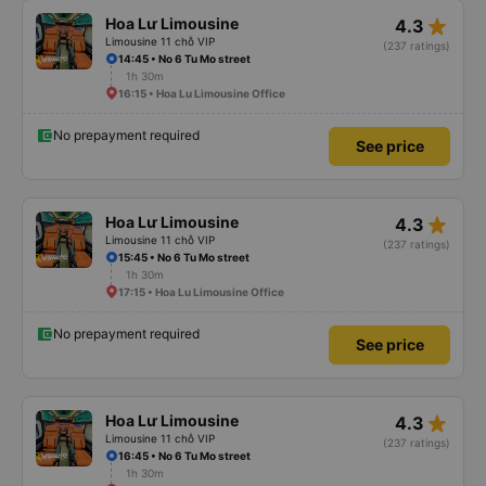
star_rate
Hoa Lư Limousine
4.3
Limousine 11 chỗ VIP
(237 ratings)
14:45 • No 6 Tu Mo street
1h 30m
16:15 • Hoa Lu Limousine Office
No prepayment required
See price
star_rate
Hoa Lư Limousine
4.3
Limousine 11 chỗ VIP
(237 ratings)
15:45 • No 6 Tu Mo street
1h 30m
17:15 • Hoa Lu Limousine Office
No prepayment required
See price
star_rate
Hoa Lư Limousine
4.3
Limousine 11 chỗ VIP
(237 ratings)
16:45 • No 6 Tu Mo street
1h 30m