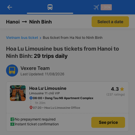
arrow_back
Download Vexere app!
Get the FREE app
-30k
Open
Open
Get exclusive member benefits
-30k/seat flight booking only on
Vexere app
Hanoi
Ninh Binh
Select a date
Vietnam bus ticket
Bus ticket from Ha Noi to Ninh Binh
Hoa Lu Limousine bus tickets from Hanoi to
Ninh Binh
: 29 trips daily
Vexere Team
Last Updated: 11/08/2026
Hoa Lư Limousine
4.3
Limousine 11 chỗ VIP
(237 ratings)
06:00 • Dong Tau N9 Apartment Complex
1h 20m
07:20 • Hoa Lu Limousine Office
No prepayment required
See price
Instant ticket confirmation