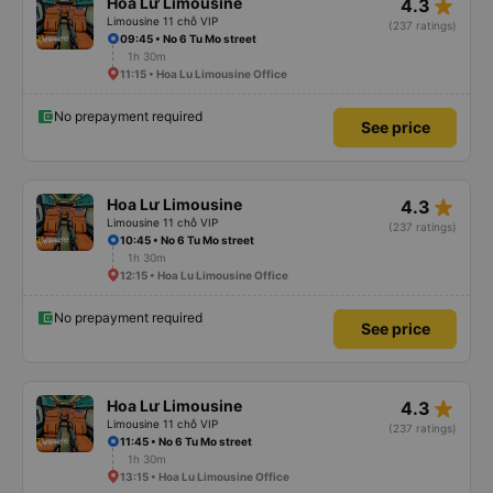
star_rate
Hoa Lư Limousine
4.3
Limousine 11 chỗ VIP
(237 ratings)
09:45 • No 6 Tu Mo street
1h 30m
11:15 • Hoa Lu Limousine Office
No prepayment required
See price
star_rate
Hoa Lư Limousine
4.3
Limousine 11 chỗ VIP
(237 ratings)
10:45 • No 6 Tu Mo street
1h 30m
12:15 • Hoa Lu Limousine Office
No prepayment required
See price
star_rate
Hoa Lư Limousine
4.3
Limousine 11 chỗ VIP
(237 ratings)
11:45 • No 6 Tu Mo street
1h 30m
13:15 • Hoa Lu Limousine Office