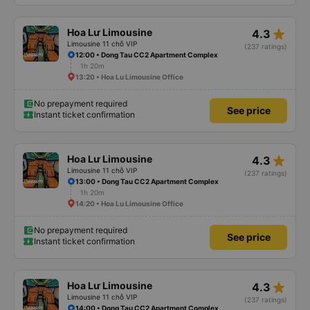
star_rate
Hoa Lư Limousine
4.3
Limousine 11 chỗ VIP
(237 ratings)
12:00 • Dong Tau CC2 Apartment Complex
1h 20m
13:20 • Hoa Lu Limousine Office
No prepayment required
See price
Instant ticket confirmation
star_rate
Hoa Lư Limousine
4.3
Limousine 11 chỗ VIP
(237 ratings)
13:00 • Dong Tau CC2 Apartment Complex
1h 20m
14:20 • Hoa Lu Limousine Office
No prepayment required
See price
Instant ticket confirmation
star_rate
Hoa Lư Limousine
4.3
Limousine 11 chỗ VIP
(237 ratings)
14:00 • Dong Tau CC2 Apartment Complex