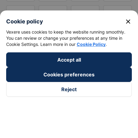
close
Cookie policy
Vexere uses cookies to keep the website running smoothly.
You can review or change your preferences at any time in
Cookie Settings. Learn more in our
Cookie Policy
.
Accept all
Cookies preferences
Reject
Follow us on
Facebook
Tiktok
Youtube
Vexere Services Trading Company Limited
Registered address: 8C Chu Đong Tu, Tan Son Nhat Ward, Ho