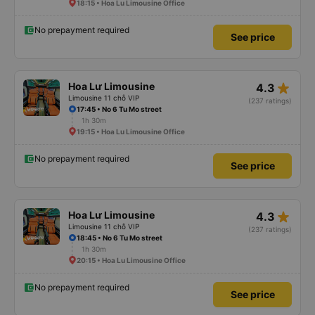
18:15 • Hoa Lu Limousine Office
No prepayment required
See price
star_rate
Hoa Lư Limousine
4.3
Limousine 11 chỗ VIP
(237 ratings)
17:45 • No 6 Tu Mo street
1h 30m
19:15 • Hoa Lu Limousine Office
No prepayment required
See price
star_rate
Hoa Lư Limousine
4.3
Limousine 11 chỗ VIP
(237 ratings)
18:45 • No 6 Tu Mo street
1h 30m
20:15 • Hoa Lu Limousine Office
No prepayment required
See price