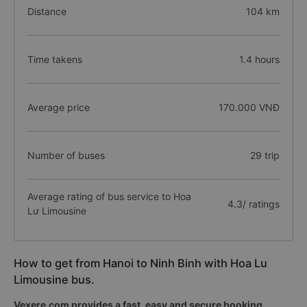
Distance
104 km
Time takens
1.4 hours
Average price
170.000 VNĐ
Number of buses
29 trip
Average rating of bus service to Hoa
4.3/ ratings
Lư Limousine
How to get from Hanoi to Ninh Binh with Hoa Lu
Limousine bus.
Vexere.com provides a fast, easy and secure booking