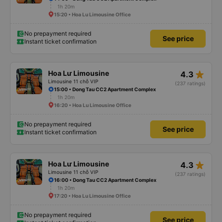
1h 20m
15:20 • Hoa Lu Limousine Office
No prepayment required
See price
Instant ticket confirmation
star_rate
Hoa Lư Limousine
4.3
Limousine 11 chỗ VIP
(237 ratings)
15:00 • Dong Tau CC2 Apartment Complex
1h 20m
16:20 • Hoa Lu Limousine Office
No prepayment required
See price
Instant ticket confirmation
star_rate
Hoa Lư Limousine
4.3
Limousine 11 chỗ VIP
(237 ratings)
16:00 • Dong Tau CC2 Apartment Complex
1h 20m
17:20 • Hoa Lu Limousine Office
No prepayment required
See price