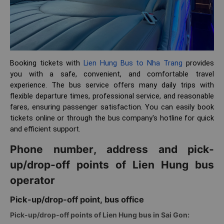
Booking tickets with
Lien Hung Bus to Nha Trang
provides
you with a safe, convenient, and comfortable travel
experience. The bus service offers many daily trips with
flexible departure times, professional service, and reasonable
fares, ensuring passenger satisfaction. You can easily book
tickets online or through the bus company's hotline for quick
and efficient support.
Phone number, address and pick-
up/drop-off points of Lien Hung bus
operator
Pick-up/drop-off point, bus office
Pick-up/drop-off points of Lien Hung bus in Sai Gon: