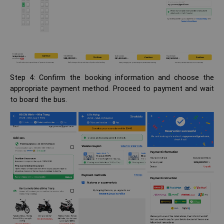
Step 4: Confirm the booking information and choose the
appropriate payment method. Proceed to payment and wait
to board the bus.