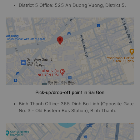
District 5 Office: 525 An Duong Vuong, District 5.
Pick-up/drop-off point in Sai Gon
Binh Thanh Office: 365 Dinh Bo Linh (Opposite Gate
No. 3 - Old Eastern Bus Station), Binh Thanh.