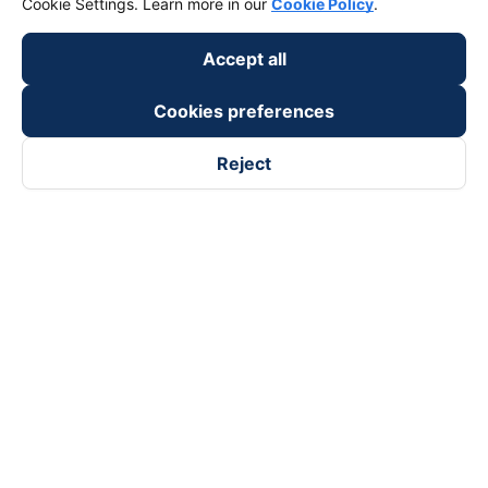
Cookie Settings. Learn more in our
Cookie Policy
.
keyboard_arrow_down
Become a Partner
Accept all
Payment partners
Cookies preferences
Reject