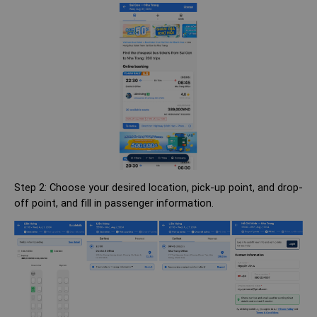
Step 2: Choose your desired location, pick-up point, and drop-
off point, and fill in passenger information.