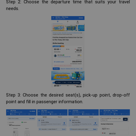
Step 2: Choose the departure time that suits your travel
needs.
Step 3: Choose the desired seat(s), pick-up point, drop-off
point and fill in passenger information.