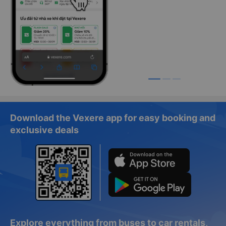
Download the Vexere app for easy booking and
exclusive deals
Explore everything from buses to car rentals,