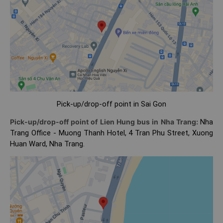
Pick-up/drop-off point in Sai Gon
Pick-up/drop-off point of Lien Hung bus in Nha Trang:
Nha
Trang Office - Muong Thanh Hotel, 4 Tran Phu Street, Xuong
Huan Ward, Nha Trang.