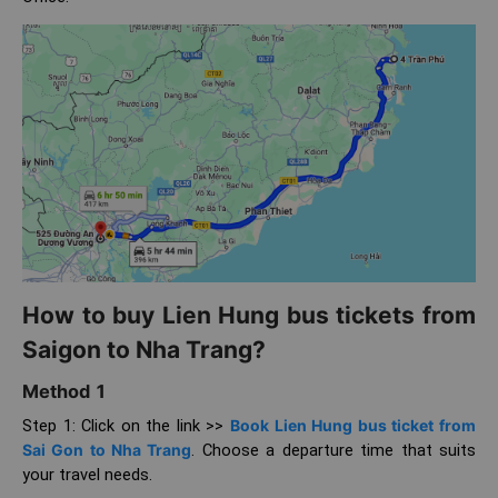
How to buy Lien Hung bus tickets from
Saigon to Nha Trang?
Method 1
Step 1: Click on the link >>
Book Lien Hung bus ticket from
Sai Gon to Nha Trang
. Choose a departure time that suits
your travel needs.