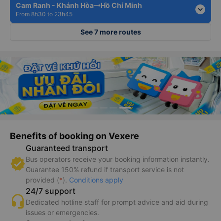
Cam Ranh - Khánh Hòa
Hồ Chí Minh
expand_more
From 8h30 to 23h45
See 7 more routes
Benefits of booking on Vexere
Guaranteed transport
Bus operators receive your booking information instantly.
Guarantee 150% refund if transport service is not
provided (
*
).
Conditions apply
24/7 support
Dedicated hotline staff for prompt advice and aid during
issues or emergencies.