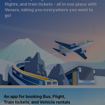
flights, and train tickets - all in one place with
Vexere, taking you everywhere you want to
go!
An app for booking Bus, Flight,
Train tickets, and Vehicle rentals