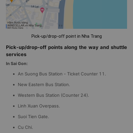
Pick-up/drop-off point in Nha Trang
Pick-up/drop-off points along the way and shuttle
services
In Sai Gon:
An Suong Bus Station - Ticket Counter 11.
New Eastern Bus Station.
Western Bus Station (Counter 24).
Linh Xuan Overpass.
Suoi Tien Gate.
Cu Chi.