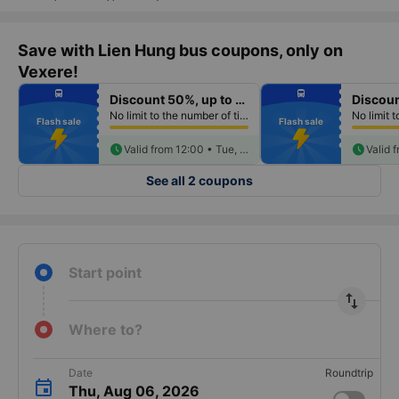
Save with Lien Hung bus coupons, only on
Vexere!
fiber_manual_record
fiber_manual_record
directions_bus
directions_bus
Discount 50%, up to 250k
fiber_manual_record
fiber_manual_record
fiber_manual_record
fiber_manual_record
No limit to the number of tickets per booking
fiber_manual_record
fiber_manual_record
Flash sale
Flash sale
fiber_manual_record
fiber_manual_record
fiber_manual_record
fiber_manual_record
fiber_manual_record
schedule
fiber_manual_record
schedule
Valid from 12:00 • Tue, Aug 18
See all 2 coupons
Start point
import_export
Where to?
Date
Roundtrip
Thu, Aug 06, 2026