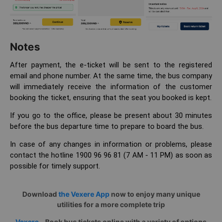
Notes
After payment, the e-ticket will be sent to the registered
email and phone number. At the same time, the bus company
will immediately receive the information of the customer
booking the ticket, ensuring that the seat you booked is kept.
If you go to the office, please be present about 30 minutes
before the bus departure time to prepare to board the bus.
In case of any changes in information or problems, please
contact the hotline 1900 96 96 81 (7 AM - 11 PM) as soon as
possible for timely support.
Download
the Vexere App
now to enjoy many unique
utilities for a more complete trip
Vexere
– Book bus tickets online with a variety of options