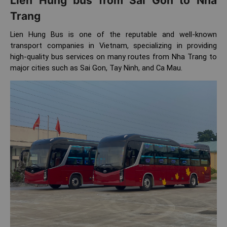
Lien Hung bus from Sai Gon to Nha
Trang
Lien Hung Bus is one of the reputable and well-known
transport companies in Vietnam, specializing in providing
high-quality bus services on many routes from Nha Trang to
major cities such as Sai Gon, Tay Ninh, and Ca Mau.