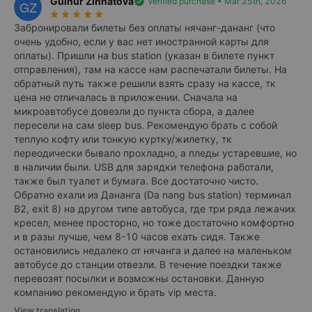
Gulnur Zinnatova
verified
Verified purchase • Mar 25th, 2026
GZ
star_rate
star_rate
star_rate
star_rate
star_rate
Забронировали билеты без оплаты нячанг-дананг (что
очень удобно, если у вас нет иностранной карты для
оплаты). Пришли на bus station (указан в билете пункт
отправления), там на кассе нам распечатали билеты. На
обратный путь также решили взять сразу на кассе, тк
цена не отличалась в приложении. Сначала на
микроавтобусе довезли до пункта сбора, а далее
пересели на сам sleep bus. Рекомендую брать с собой
теплую кофту или тонкую куртку/жилетку, тк
переодически бывало прохладно, а пледы устаревшие, но
в наличии были. USB для зарядки телефона работали,
также был туалет и бумага. Все достаточно чисто.
Обратно ехали из Дананга (Da nang bus station) терминал
В2, exit 8) на другом типе автобуса, где три ряда лежачих
кресел, менее просторно, но тоже достаточно комфортно
и в разы лучше, чем 8-10 часов ехать сидя. Также
остановились недалеко от нячанга и далее на маленьком
автобусе до станции отвезли. В течение поездки также
перевозят посылки и возможны остановки. Данную
компанию рекомендую и брать vip места.
View translation