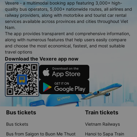
Vexere - a multimodal booking app featuring 3,000+ high-
quality bus operators, 5,000+ nationwide routes, all airlines and
railway providers, along with motorbike and tourist car rental
services available across provinces and cities throughout Viet
Nam.
The app provides transparent and comprehensive information,
along with numerous features that help users easily compare
and choose the most economical, fastest, and most suitable
travel options
Download the Vexere app now
Bus tickets
Train tickets
Bus tickets
Vietnam Railways
Bus from Saigon to Buon Me Thuot
Hanoi to Sapa Train