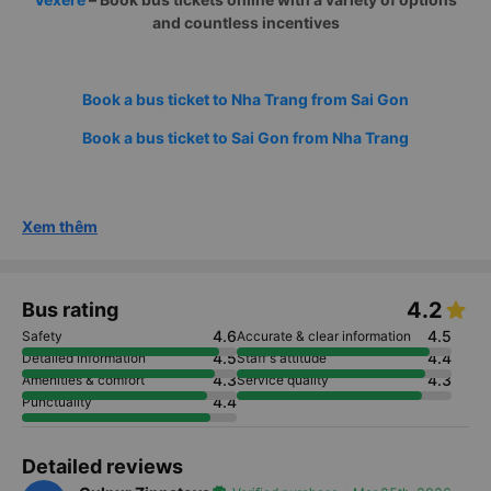
and countless incentives
Book a bus ticket to Nha Trang from Sai Gon
Book a bus ticket to Sai Gon from Nha Trang
Xem thêm
4.2
Bus rating
4.6
4.5
Safety
Accurate & clear information
4.5
4.4
Detailed information
Staff's attitude
4.3
4.3
Amenities & comfort
Service quality
4.4
Punctuality
Detailed reviews