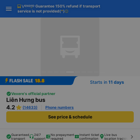
Guarantee 150% refund if transport
Download Vexere app!
Get the FREE app
Open
Open
service is not provided
(
*
)
info
Get exclusive member benefits
-30k/seat flight booking only on
Vexere app
Starts in
11 days
Vexere's official partner
Liên Hưng bus
4.2
(14633)
Phone numbers
See price & schedule
Guaranteed
24/7
No prepayment
Instant ticket
Live bus
keyboard_arrow_right
transport
support
required
confirmation
location tracking