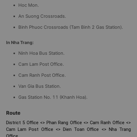
Hoc Mon.
An Suong Crossroads.
Binh Phuoc Crossroads (Tam Binh 2 Gas Station).
In Nha Trang:
Ninh Hoa Bus Station.
Cam Lam Post Office.
Cam Ranh Post Office.
Van Gia Bus Station.
Gas Station No. 11 (Khanh Hoa).
Route
District 5 Office <> Phan Rang Office <> Cam Ranh Office <>
Cam Lam Post Office <> Dien Toan Office <> Nha Trang
Office.