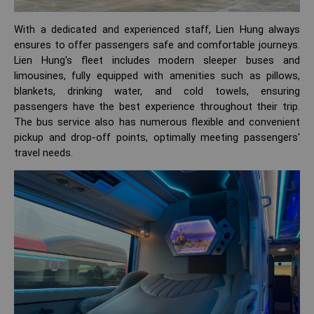
With a dedicated and experienced staff, Lien Hung always
ensures to offer passengers safe and comfortable journeys.
Lien Hung's fleet includes modern sleeper buses and
limousines, fully equipped with amenities such as pillows,
blankets, drinking water, and cold towels, ensuring
passengers have the best experience throughout their trip.
The bus service also has numerous flexible and convenient
pickup and drop-off points, optimally meeting passengers'
travel needs.