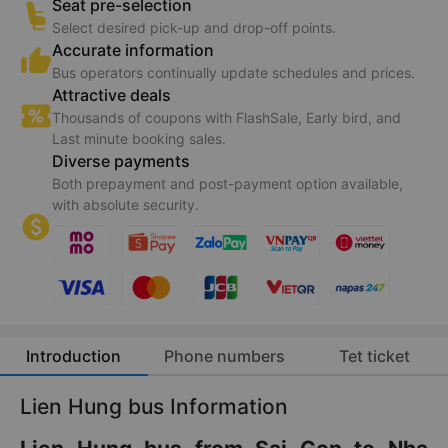
Seat pre-selection
Select desired pick-up and drop-off points.
Accurate information
Bus operators continually update schedules and prices.
Attractive deals
Thousands of coupons with FlashSale, Early bird, and
Last minute booking sales.
Diverse payments
Both prepayment and post-payment option available,
with absolute security.
Introduction
Phone numbers
Tet ticket
Lien Hung bus Information