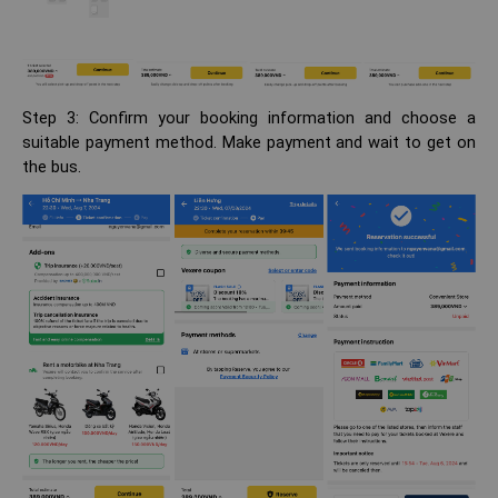
Step 3: Confirm your booking information and choose a
suitable payment method. Make payment and wait to get on
the bus.