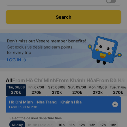
Search
All
From Hồ Chí Minh
From Khánh Hòa
From Đà Nẵ
Thu, 06/08
Fri, 07/08
Sat, 08/08
Sun, 09/08
Mon, 10/08
Tue, 11/08
270k
270k
270k
270k
270k
270k
Hồ Chí Minh
Nha Trang - Khánh Hòa
expand_less
From 1h30 to 23h
Select the desired departure time
All day
1h-9h (sold out)
10h
11h
12h
13h
17h
18h
19h