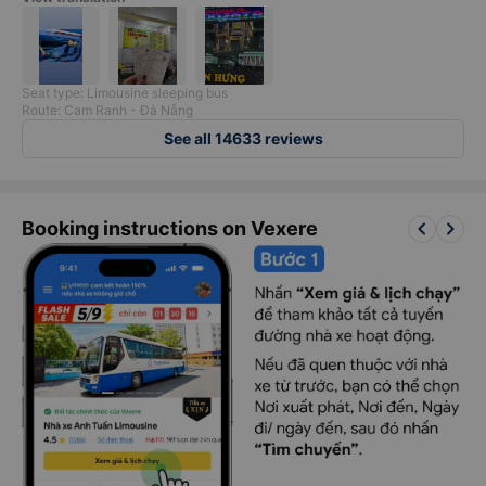
Seat type: Limousine sleeping bus
Route: Cam Ranh - Đà Nẵng
See all 14633 reviews
keyboard_arrow_left
keyboard_arrow_right
Booking instructions on Vexere