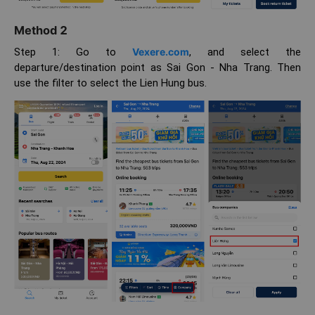
Method 2
Step 1: Go to
Vexere.com
, and select the
departure/destination point as Sai Gon - Nha Trang. Then
use the filter to select the Lien Hung bus.