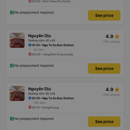
05:00 • Kim Chau (Cu Kuin)
No prepayment required
See price
star_rate
Nguyên Dịu
4.9
Giường nằm 40 chỗ
(763 ratings)
19:35 • Nga Tu Ga Bus Station
9h 55m
05:30 • Yang Reh Crossroads
No prepayment required
See price
star_rate
Nguyên Dịu
4.9
Giường nằm 40 chỗ
(763 ratings)
19:35 • Nga Tu Ga Bus Station
10h 40m
06:15 • Bong Krang
No prepayment required
See price