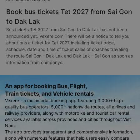
Book bus tickets Tet 2027 from Sai Gon
to Dak Lak
Bus tickets Tet 2027 from Sai Gon to Dak Lak has not been
announced yet. Vexere.com There will be a notice to tell you
about bus a ticket for Tet 2027 including ticket price,
schedule, date and time of ticket sales of coaches traveling
the route Sai Gon - Dak Lak and Dak Lak - Sai Gon as soon as
information from companys.
An app for booking Bus, Flight,
Train tickets, and Vehicle rentals
Vexere - a multimodal booking app featuring 3,000+ high-
quality bus operators, 5,000+ nationwide routes, all airlines and
railway providers, along with motorbike and tourist car rental
services available across provinces and cities throughout Viet
Nam.
The app provides transparent and comprehensive information,
along with numerous features that help users easily compare