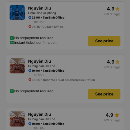
Nguyên Dịu
4.9
Limousine 34 phòng
(763 ratings)
22:00 • Tan Binh Office
10h 15m
08:15 • Cu Kuin Office
No prepayment required
See price
Instant ticket confirmation
Nguyên Dịu
4.9
Giường nằm 40 chỗ
(763 ratings)
19:00 • Tan Binh Office
8h 50m
03:50 • Buon Ma Thuot Southern Bus Station
No prepayment required
See price
star_rate
Nguyên Dịu
4.9
Giường nằm 40 chỗ
(763 ratings)
19:00 • Tan Binh Office
10h 20m