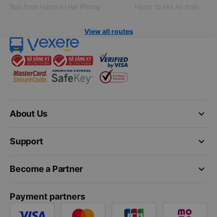
Bus from Hanoi to Hai Phong
Hanoi to Hoi An train
View all routes
keyboard_arrow_down
About Us
keyboard_arrow_down
Support
keyboard_arrow_down
Become a Partner
Payment partners