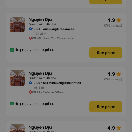
star_rate
Nguyên Dịu
4.9
Giường nằm 40 chỗ
(763 ratings)
19:20 • An Suong Crossroads
10h 25m
05:45 • Yang Tao Crossroads
No prepayment required
See price
star_rate
Nguyên Dịu
4.9
Giường nằm 40 chỗ
(763 ratings)
19:20 • Old Mien Dong Bus Station
9h 55m
05:15 • Cu Kuin Office
No prepayment required
See price
star_rate
Nguyên Dịu
4.9