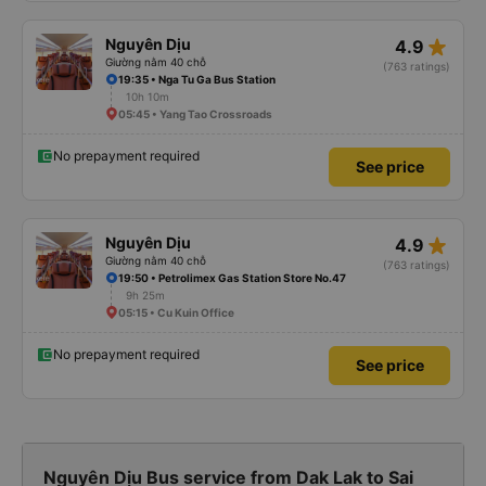
star_rate
Nguyên Dịu
4.9
Giường nằm 40 chỗ
(763 ratings)
19:35 • Nga Tu Ga Bus Station
10h 10m
05:45 • Yang Tao Crossroads
No prepayment required
See price
star_rate
Nguyên Dịu
4.9
Giường nằm 40 chỗ
(763 ratings)
19:50 • Petrolimex Gas Station Store No.47
9h 25m
05:15 • Cu Kuin Office
No prepayment required
See price
Nguyên Dịu Bus service from Dak Lak to Sai