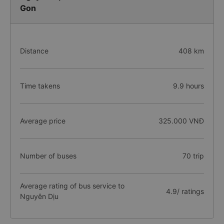
Gon
Distance
408 km
Time takens
9.9 hours
Average price
325.000 VNĐ
Number of buses
70 trip
Average rating of bus service to
4.9/ ratings
Nguyên Dịu