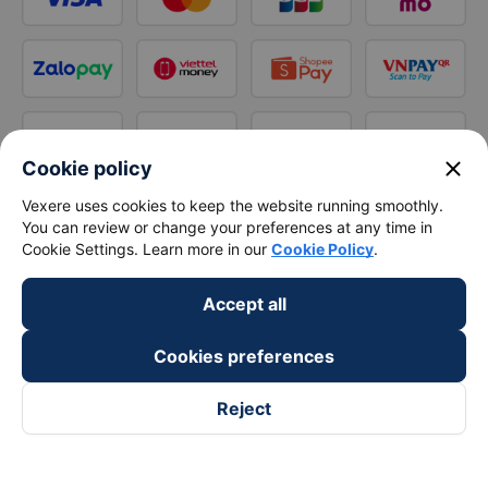
close
Cookie policy
Vexere uses cookies to keep the website running smoothly.
You can review or change your preferences at any time in
Cookie Settings. Learn more in our
Cookie Policy
.
Accept all
Cookies preferences
Reject
Follow us on
Facebook
Tiktok
Youtube