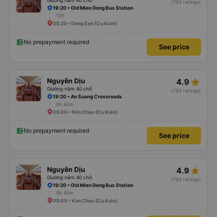
Giường nằm 40 chỗ
(763 ratings)
19:20 • Old Mien Dong Bus Station
10h
05:20 • Dong Son (Cu Kuin)
No prepayment required
See price
star_rate
Nguyên Dịu
4.9
Giường nằm 40 chỗ
(763 ratings)
19:20 • An Suong Crossroads
9h 40m
05:00 • Kim Chau (Cu Kuin)
No prepayment required
See price
star_rate
Nguyên Dịu
4.9
Giường nằm 40 chỗ
(763 ratings)
19:20 • Old Mien Dong Bus Station
9h 40m
05:00 • Kim Chau (Cu Kuin)