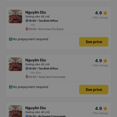
star_rate
Nguyên Dịu
4.9
Giường nằm 40 chỗ
(763 ratings)
19:00 • Tan Binh Office
10h
05:00 • Kim Chau (Cu Kuin)
No prepayment required
See price
star_rate
Nguyên Dịu
4.9
Giường nằm 40 chỗ
(763 ratings)
19:00 • Tan Binh Office
10h 45m
05:45 • Yang Tao Crossroads
No prepayment required
See price
star_rate
Nguyên Dịu
4.9
Giường nằm 40 chỗ
(763 ratings)
19:20 • An Suong Crossroads