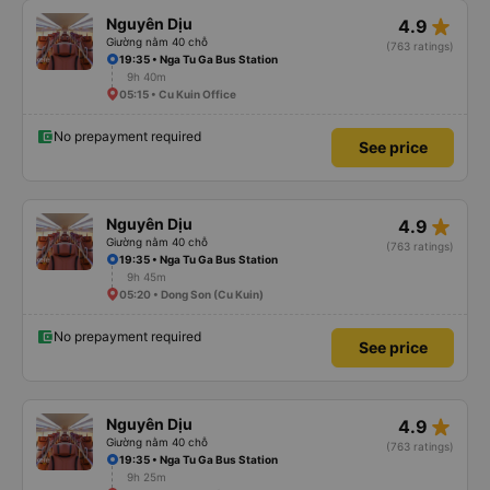
star_rate
Nguyên Dịu
4.9
Giường nằm 40 chỗ
(763 ratings)
19:35 • Nga Tu Ga Bus Station
9h 40m
05:15 • Cu Kuin Office
No prepayment required
See price
star_rate
Nguyên Dịu
4.9
Giường nằm 40 chỗ
(763 ratings)
19:35 • Nga Tu Ga Bus Station
9h 45m
05:20 • Dong Son (Cu Kuin)
No prepayment required
See price
star_rate
Nguyên Dịu
4.9
Giường nằm 40 chỗ
(763 ratings)
19:35 • Nga Tu Ga Bus Station
9h 25m