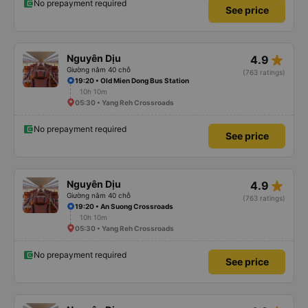
No prepayment required
See price
star_rate
Nguyên Dịu
4.9
Giường nằm 40 chỗ
(763 ratings)
19:20 • Old Mien Dong Bus Station
10h 10m
05:30 • Yang Reh Crossroads
No prepayment required
See price
star_rate
Nguyên Dịu
4.9
Giường nằm 40 chỗ
(763 ratings)
19:20 • An Suong Crossroads
10h 10m
05:30 • Yang Reh Crossroads
No prepayment required
See price