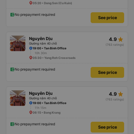
05:20 • Dong Son (Cu Kuin)
No prepayment required
See price
star_rate
Nguyên Dịu
4.9
Giường nằm 40 chỗ
(763 ratings)
19:00 • Tan Binh Office
10h 30m
05:30 • Yang Reh Crossroads
No prepayment required
See price
star_rate
Nguyên Dịu
4.9
Giường nằm 40 chỗ
(763 ratings)
19:00 • Tan Binh Office
11h 15m
06:15 • Bong Krang
No prepayment required
See price