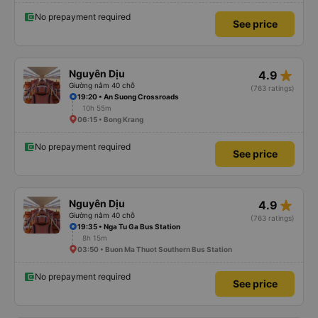
No prepayment required
See price
star_rate
Nguyên Dịu
4.9
Giường nằm 40 chỗ
(763 ratings)
19:20 • An Suong Crossroads
10h 55m
06:15 • Bong Krang
No prepayment required
See price
star_rate
Nguyên Dịu
4.9
Giường nằm 40 chỗ
(763 ratings)
19:35 • Nga Tu Ga Bus Station
8h 15m
03:50 • Buon Ma Thuot Southern Bus Station
No prepayment required
See price