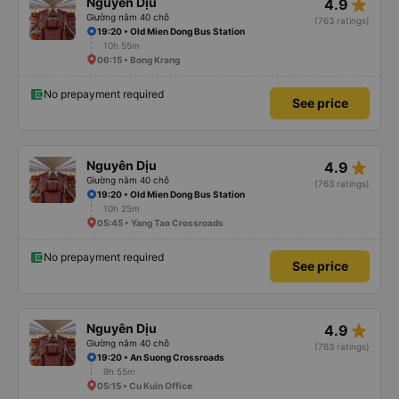
star_rate
Nguyên Dịu
4.9
Giường nằm 40 chỗ
(763 ratings)
19:20 • Old Mien Dong Bus Station
10h 55m
06:15 • Bong Krang
No prepayment required
See price
star_rate
Nguyên Dịu
4.9
Giường nằm 40 chỗ
(763 ratings)
19:20 • Old Mien Dong Bus Station
10h 25m
05:45 • Yang Tao Crossroads
No prepayment required
See price
star_rate
Nguyên Dịu
4.9
Giường nằm 40 chỗ
(763 ratings)
19:20 • An Suong Crossroads
9h 55m
05:15 • Cu Kuin Office