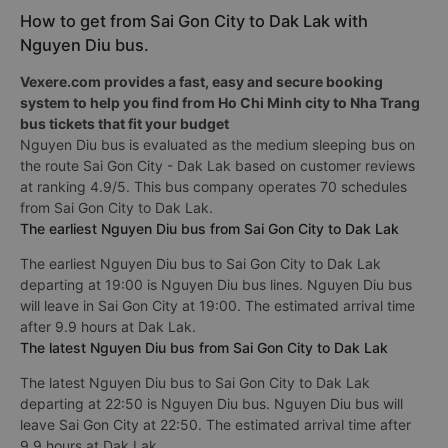
How to get from Sai Gon City to Dak Lak with
Nguyen Diu bus.
Vexere.com provides a fast, easy and secure booking
system to help you find from Ho Chi Minh city to Nha Trang
bus tickets that fit your budget
Nguyen Diu bus is evaluated as the medium sleeping bus on
the route Sai Gon City - Dak Lak based on customer reviews
at ranking 4.9/5. This bus company operates 70 schedules
from Sai Gon City to Dak Lak.
The earliest Nguyen Diu bus from Sai Gon City to Dak Lak
The earliest Nguyen Diu bus to Sai Gon City to Dak Lak
departing at 19:00 is Nguyen Diu bus lines. Nguyen Diu bus
will leave in Sai Gon City at 19:00. The estimated arrival time
after 9.9 hours at Dak Lak.
The latest Nguyen Diu bus from Sai Gon City to Dak Lak
The latest Nguyen Diu bus to Sai Gon City to Dak Lak
departing at 22:50 is Nguyen Diu bus. Nguyen Diu bus will
leave Sai Gon City at 22:50. The estimated arrival time after
9.9 hours at Dak Lak.