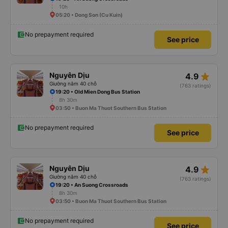
10h
05:20 • Dong Son (Cu Kuin)
No prepayment required
See price
star_rate
Nguyên Dịu
4.9
Giường nằm 40 chỗ
(763 ratings)
19:20 • Old Mien Dong Bus Station
8h 30m
03:50 • Buon Ma Thuot Southern Bus Station
No prepayment required
See price
star_rate
Nguyên Dịu
4.9
Giường nằm 40 chỗ
(763 ratings)
19:20 • An Suong Crossroads
8h 30m
03:50 • Buon Ma Thuot Southern Bus Station
No prepayment required
See price