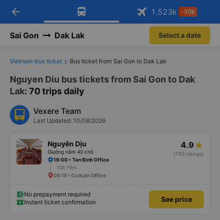
arrow_back
Download Vexere app!
Get the FREE app
1.523
k
-30k
Open
Open
Get exclusive member benefits
-30k/seat flight booking only on
Vexere app
Sai Gon
Dak Lak
Select a date
Vietnam bus ticket
Bus ticket from Sai Gon to Dak Lak
Nguyen Diu bus tickets from Sai Gon to Dak
Lak
: 70 trips daily
Vexere Team
Last Updated: 10/08/2026
Nguyên Dịu
4.9
Giường nằm 40 chỗ
(763 ratings)
19:00 • Tan Binh Office
10h 15m
05:15 • Cu Kuin Office
No prepayment required
See price
Instant ticket confirmation