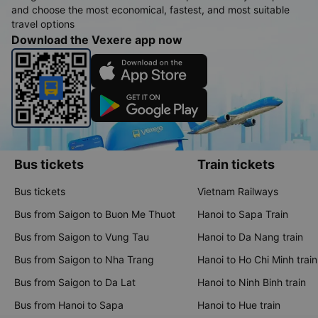
and choose the most economical, fastest, and most suitable
travel options
Download the Vexere app now
Bus tickets
Train tickets
Bus tickets
Vietnam Railways
Bus from Saigon to Buon Me Thuot
Hanoi to Sapa Train
Bus from Saigon to Vung Tau
Hanoi to Da Nang train
Bus from Saigon to Nha Trang
Hanoi to Ho Chi Minh train
Bus from Saigon to Da Lat
Hanoi to Ninh Binh train
Bus from Hanoi to Sapa
Hanoi to Hue train