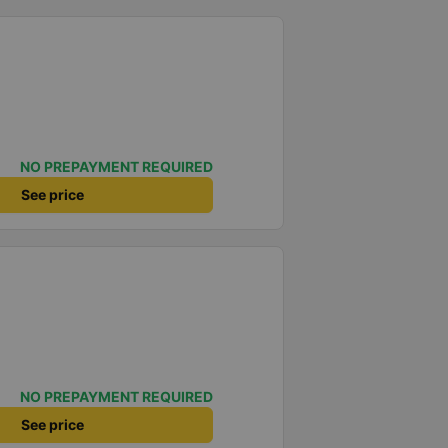
NO PREPAYMENT REQUIRED
See price
NO PREPAYMENT REQUIRED
See price