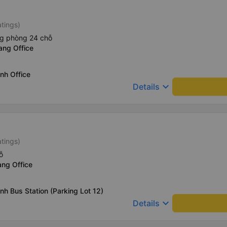
atings)
ng phòng 24 chỗ
ang Office
nh Office
keyboard_arrow_down
Details
atings)
ỗ
ang Office
nh Bus Station (Parking Lot 12)
keyboard_arrow_down
Details