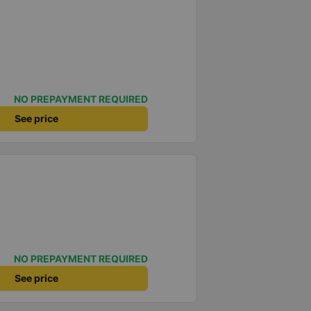
NO PREPAYMENT REQUIRED
See price
NO PREPAYMENT REQUIRED
See price