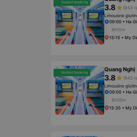
Instant booking
3.8
star
(843 r
Limousine giườ
09:00 • Ha Gi
6h15m
15:15 • My Di
Quang Nghị
Instant booking
3.8
star
(843 r
Limousine giườ
09:00 • Ha Gi
6h35m
15:35 • My Di