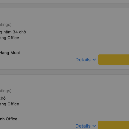
atings)
ng nằm 34 chỗ
ang Office
 Hang Muoi
keyboard_arrow_down
Details
atings)
chỗ
ang Office
nh Office
keyboard_arrow_down
Details