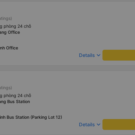
atings)
ng phòng 24 chỗ
ang Office
nh Office
keyboard_arrow_down
Details
atings)
ng phòng 24 chỗ
ang Bus Station
nh Bus Station (Parking Lot 12)
keyboard_arrow_down
Details