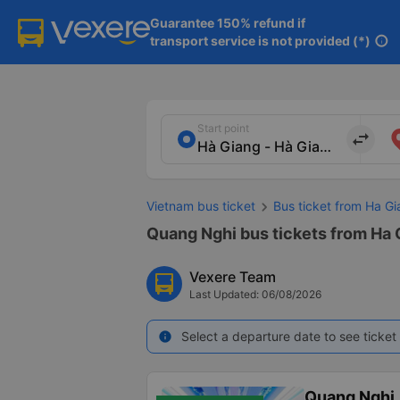
Guarantee 150% refund if

transport service is not provided (*)
info
Start point
import_export
Vietnam bus ticket
Bus ticket from Ha Gi
Quang Nghi bus tickets from Ha 
Vexere Team
Last Updated: 06/08/2026
Select a departure date to see ticket 
info
Quang Nghị