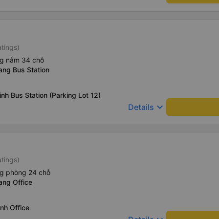
atings)
ng nằm 34 chỗ
ang Bus Station
nh Bus Station (Parking Lot 12)
keyboard_arrow_down
Details
atings)
ng phòng 24 chỗ
ang Office
nh Office