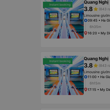
Quang Nghị
Instant booking
3.8
star
(843 r
Limousine giườ
09:45 • Ha Gi
6h35m
16:20 • My Di
Quang Nghị
Instant booking
3.8
star
(843 r
Limousine giườ
11:00 • Ha Gi
6h15m
17:15 • My Di