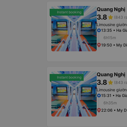
Quang Nghị
Instant booking
3.8
star
(843 r
Limousine giườ
13:35 • Ha Gi
6h15m
19:50 • My Di
Quang Nghị
Instant booking
3.8
star
(843 r
Limousine giườ
15:31 • Ha Gi
6h35m
22:06 • My Di