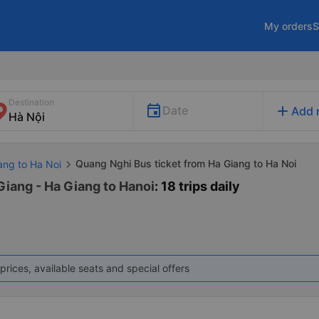
My orders
S
Destination
add
Date
Add 
Quang Nghi Bus ticket from Ha Giang to Ha Noi
ang to Ha Noi
Giang - Ha Giang to Hanoi
: 18 trips daily
prices, available seats and special offers