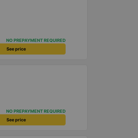
NO PREPAYMENT REQUIRED
See price
NO PREPAYMENT REQUIRED
See price