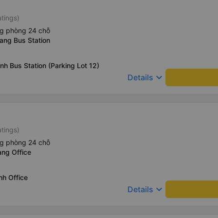
atings)
ng phòng 24 chỗ
ang Bus Station
nh Bus Station (Parking Lot 12)
keyboard_arrow_down
Details
atings)
ng phòng 24 chỗ
ang Office
nh Office
keyboard_arrow_down
Details