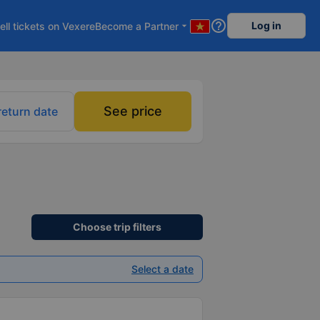
help_outline
Log in
ell tickets on Vexere
Become a Partner
arrow_drop_down
See price
return date
Choose trip filters
Select a date