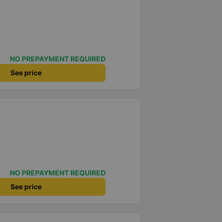
NO PREPAYMENT REQUIRED
See price
NO PREPAYMENT REQUIRED
See price