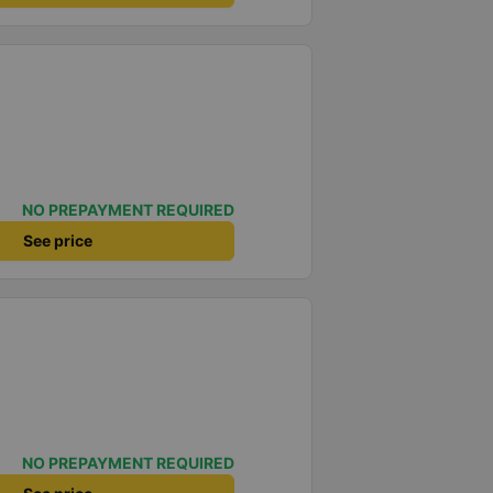
NO PREPAYMENT REQUIRED
See price
NO PREPAYMENT REQUIRED