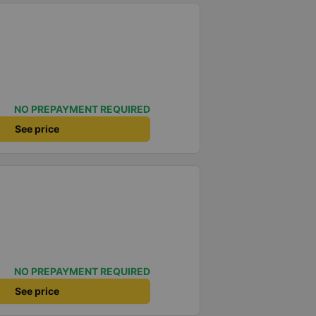
NO PREPAYMENT REQUIRED
See price
NO PREPAYMENT REQUIRED
See price