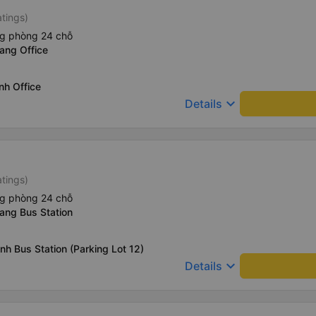
atings)
ng phòng 24 chỗ
ang Office
nh Office
keyboard_arrow_down
Details
atings)
ng phòng 24 chỗ
ang Bus Station
nh Bus Station (Parking Lot 12)
keyboard_arrow_down
Details