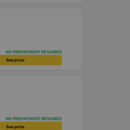
NO PREPAYMENT REQUIRED
See price
NO PREPAYMENT REQUIRED
See price