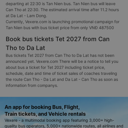
departing at 22:30 is Tan Nien bus. Tan Nien bus will leave
Can Tho at 22:30. The estimated arrival time after 11.2 hours
at Da Lat - Lam Dong.
Currently, Vexere.com is launching promotional campaign for
Tan Nien bus with bus ticket price from only VNĐ 487500
Book bus tickets Tet 2027 from Can
Tho to Da Lat
Bus tickets Tet 2027 from Can Tho to Da Lat has not been
announced yet. Vexere.com There will be a notice to tell you
about bus a ticket for Tet 2027 including ticket price,
schedule, date and time of ticket sales of coaches traveling
the route Can Tho - Da Lat and Da Lat - Can Tho as soon as
information from companys.
An app for booking Bus, Flight,
Train tickets, and Vehicle rentals
Vexere - a multimodal booking app featuring 3,000+ high-
quality bus operators, 5,000+ nationwide routes, all airlines and