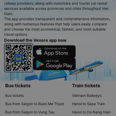
railway providers, along with motorbike and tourist car rental
services available across provinces and cities throughout Viet
Nam.
The app provides transparent and comprehensive information,
along with numerous features that help users easily compare
and choose the most economical, fastest, and most suitable
travel options
Download the Vexere app now
Bus tickets
Train tickets
Bus tickets
Vietnam Railways
Bus from Saigon to Buon Me Thuot
Hanoi to Sapa Train
Bus from Saigon to Vung Tau
Hanoi to Da Nang train