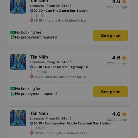
star_rate
Tân Niên
4.6
Limousine Phòng Đôi 24 chỗ
(2278 ratings)
20:00 • Can Tho Center Bus Station
9h 15m
05:15 • Intercity Bus Station Da Lat
No booking fee
See price
No prepayment required
star_rate
Tân Niên
4.6
Limousine Phòng Đôi 24 chỗ
(2278 ratings)
20:10 • Cai Tac Market (Highway 61)
9h 35m
05:45 • Intercity Bus Station Da Lat
No booking fee
See price
No prepayment required
star_rate
Tân Niên
4.6
Limousine Phòng Đôi 24 chỗ
(2278 ratings)
20:15 • Southwestern Mobile Regiment Gas Station
10h 35m
06:50 • Intercity Bus Station Da Lat