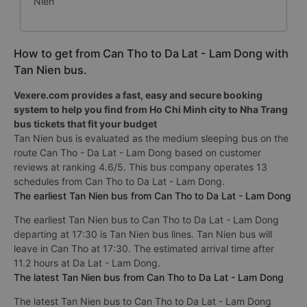
Niên
How to get from Can Tho to Da Lat - Lam Dong with
Tan Nien bus.
Vexere.com provides a fast, easy and secure booking
system to help you find from Ho Chi Minh city to Nha Trang
bus tickets that fit your budget
Tan Nien bus is evaluated as the medium sleeping bus on the
route Can Tho - Da Lat - Lam Dong based on customer
reviews at ranking 4.6/5. This bus company operates 13
schedules from Can Tho to Da Lat - Lam Dong.
The earliest Tan Nien bus from Can Tho to Da Lat - Lam Dong
The earliest Tan Nien bus to Can Tho to Da Lat - Lam Dong
departing at 17:30 is Tan Nien bus lines. Tan Nien bus will
leave in Can Tho at 17:30. The estimated arrival time after
11.2 hours at Da Lat - Lam Dong.
The latest Tan Nien bus from Can Tho to Da Lat - Lam Dong
The latest Tan Nien bus to Can Tho to Da Lat - Lam Dong