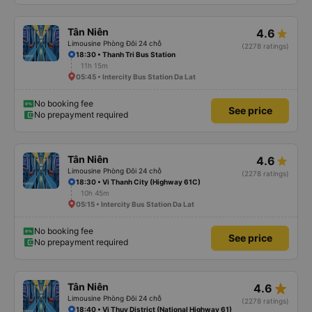
Tân Niên
4.6
Limousine Phòng Đôi 24 chỗ
(2278 ratings)
18:30 • Thanh Tri Bus Station
11h 15m
05:45 • Intercity Bus Station Da Lat
No booking fee
See price
No prepayment required
Tân Niên
4.6
Limousine Phòng Đôi 24 chỗ
(2278 ratings)
18:30 • Vi Thanh City (Highway 61C)
10h 45m
05:15 • Intercity Bus Station Da Lat
No booking fee
See price
No prepayment required
star_rate
Tân Niên
4.6
Limousine Phòng Đôi 24 chỗ
(2278 ratings)
18:40 • Vi Thuy District (National Highway 61)