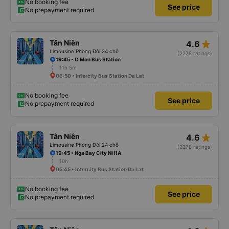
No booking fee
See price
No prepayment required
star_rate
Tân Niên
4.6
Limousine Phòng Đôi 24 chỗ
(2278 ratings)
19:45 • O Mon Bus Station
11h 5m
06:50 • Intercity Bus Station Da Lat
No booking fee
See price
No prepayment required
star_rate
Tân Niên
4.6
Limousine Phòng Đôi 24 chỗ
(2278 ratings)
19:45 • Nga Bay City NH1A
10h
05:45 • Intercity Bus Station Da Lat
No booking fee
See price
No prepayment required