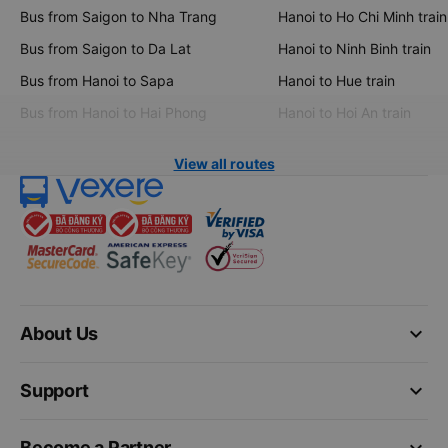
Bus from Saigon to Nha Trang
Hanoi to Ho Chi Minh train
Bus from Saigon to Da Lat
Hanoi to Ninh Binh train
Bus from Hanoi to Sapa
Hanoi to Hue train
Bus from Hanoi to Hai Phong
Hanoi to Hoi An train
View all routes
keyboard_arrow_down
About Us
keyboard_arrow_down
Support
keyboard_arrow_down
Become a Partner