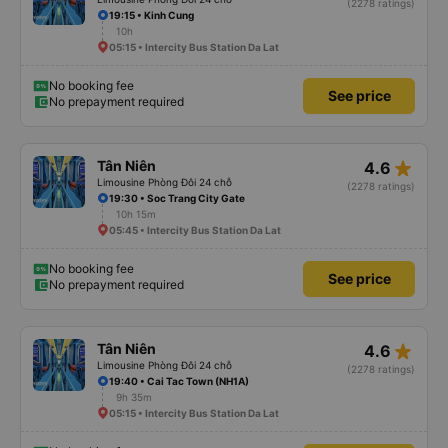
(2278 ratings)
19:15 • Kinh Cung
10h
05:15 • Intercity Bus Station Da Lat
No booking fee
See price
No prepayment required
star_rate
Tân Niên
4.6
Limousine Phòng Đôi 24 chỗ
(2278 ratings)
19:30 • Soc Trang City Gate
10h 15m
05:45 • Intercity Bus Station Da Lat
No booking fee
See price
No prepayment required
star_rate
Tân Niên
4.6
Limousine Phòng Đôi 24 chỗ
(2278 ratings)
19:40 • Cai Tac Town (NH1A)
9h 35m
05:15 • Intercity Bus Station Da Lat