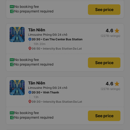
No booking fee
See price
No prepayment required
star_rate
Tân Niên
4.6
Limousine Phòng Đôi 24 chỗ
(2278 ratings)
20:30 • Can Tho Center Bus Station
10h 20m
06:50 • Intercity Bus Station Da Lat
No booking fee
See price
No prepayment required
star_rate
Tân Niên
4.6
Limousine Phòng Đôi 24 chỗ
(2278 ratings)
20:30 • Vinh Thanh
13h
09:30 • Intercity Bus Station Da Lat
No booking fee
See price
No prepayment required