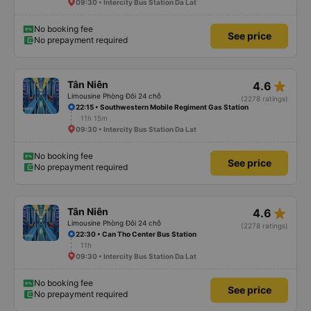
09:30 • Intercity Bus Station Da Lat
No booking fee
See price
No prepayment required
star_rate
Tân Niên
4.6
Limousine Phòng Đôi 24 chỗ
(2278 ratings)
22:15 • Southwestern Mobile Regiment Gas Station
11h 15m
09:30 • Intercity Bus Station Da Lat
No booking fee
See price
No prepayment required
star_rate
Tân Niên
4.6
Limousine Phòng Đôi 24 chỗ
(2278 ratings)
22:30 • Can Tho Center Bus Station
11h
09:30 • Intercity Bus Station Da Lat
No booking fee
See price
No prepayment required