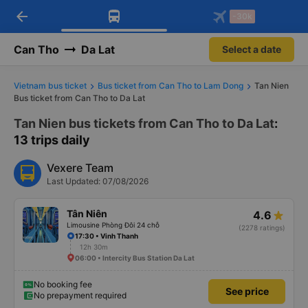
arrow_back
Download Vexere app!
Get the FREE app
-30k
Open
Open
Get exclusive member benefits
-30k/seat flight booking only on
Vexere app
Can Tho
Da Lat
Select a date
Vietnam bus ticket
Bus ticket from Can Tho to Lam Dong
Tan Nien
Bus ticket from Can Tho to Da Lat
Tan Nien bus tickets from Can Tho to Da Lat
:
13 trips daily
Vexere Team
Last Updated: 07/08/2026
Tân Niên
4.6
Limousine Phòng Đôi 24 chỗ
(2278 ratings)
17:30 • Vinh Thanh
12h 30m
06:00 • Intercity Bus Station Da Lat
No booking fee
See price
No prepayment required