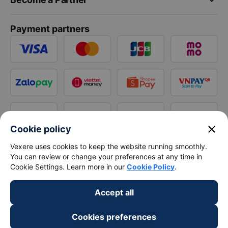
Payment partners
close
Cookie policy
Vexere uses cookies to keep the website running smoothly.
You can review or change your preferences at any time in
Cookie Settings. Learn more in our
Cookie Policy
.
Accept all
Cookies preferences