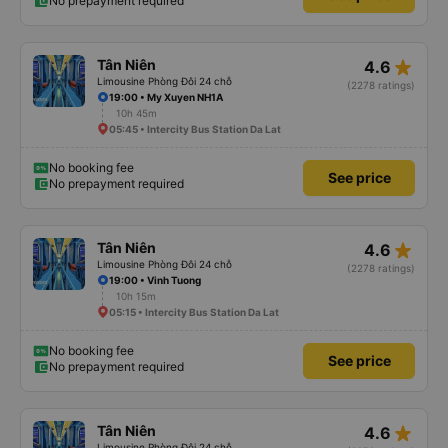
No prepayment required
star_rate
Tân Niên
4.6
Limousine Phòng Đôi 24 chỗ
(2278 ratings)
19:00 • My Xuyen NH1A
10h 45m
05:45 • Intercity Bus Station Da Lat
No booking fee
See price
No prepayment required
star_rate
Tân Niên
4.6
Limousine Phòng Đôi 24 chỗ
(2278 ratings)
19:00 • Vinh Tuong
10h 15m
05:15 • Intercity Bus Station Da Lat
No booking fee
See price
No prepayment required
star_rate
Tân Niên
4.6
Limousine Phòng Đôi 24 chỗ