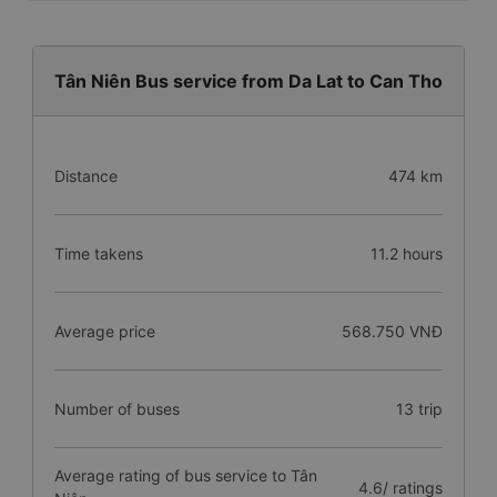
Tân Niên Bus service from Da Lat to Can Tho
Distance
474 km
Time takens
11.2 hours
Average price
568.750 VNĐ
Number of buses
13 trip
Average rating of bus service to Tân
4.6/ ratings