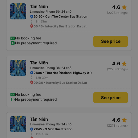
star_rate
Tân Niên
4.6
Limousine Phòng Đôi 24 chỗ
(2278 ratings)
20:50 • Can Tho Center Bus Station
8h 55m
05:45 • Intercity Bus Station Da Lat
No booking fee
See price
No prepayment required
star_rate
Tân Niên
4.6
Limousine Phòng Đôi 24 chỗ
(2278 ratings)
21:00 • Thot Not (National Highway 91)
12h 30m
09:30 • Intercity Bus Station Da Lat
No booking fee
See price
No prepayment required
star_rate
Tân Niên
4.6
Limousine Phòng Đôi 24 chỗ
(2278 ratings)
21:45 • O Mon Bus Station
11h 45m