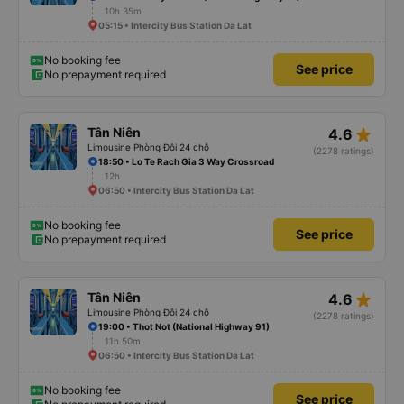
10h 35m
05:15 • Intercity Bus Station Da Lat
No booking fee
See price
No prepayment required
star_rate
Tân Niên
4.6
Limousine Phòng Đôi 24 chỗ
(2278 ratings)
18:50 • Lo Te Rach Gia 3 Way Crossroad
12h
06:50 • Intercity Bus Station Da Lat
No booking fee
See price
No prepayment required
star_rate
Tân Niên
4.6
Limousine Phòng Đôi 24 chỗ
(2278 ratings)
19:00 • Thot Not (National Highway 91)
11h 50m
06:50 • Intercity Bus Station Da Lat
No booking fee
See price