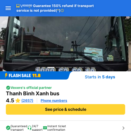
Guarantee 150% refund if transport
service is not provided
(
*
)
info
Starts in
5 days
Vexere's official partner
Thanh Bình Xanh bus
4.5
(2657)
Phone numbers
See price & schedule
Guaranteed
24/7
Instant ticket
keyboard_arrow_right
transport
support
confirmation