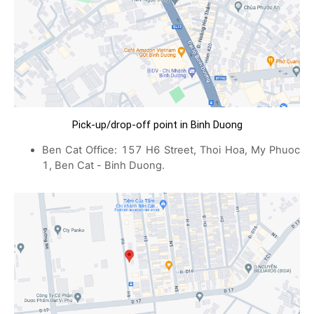
Pick-up/drop-off point in Binh Duong
Ben Cat Office: 157 H6 Street, Thoi Hoa, My Phuoc
1, Ben Cat - Binh Duong.