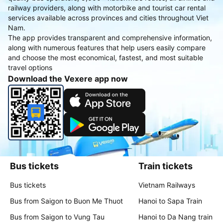
railway providers, along with motorbike and tourist car rental
services available across provinces and cities throughout Viet
Nam.
The app provides transparent and comprehensive information,
along with numerous features that help users easily compare
and choose the most economical, fastest, and most suitable
travel options
Download the Vexere app now
Bus tickets
Train tickets
Bus tickets
Vietnam Railways
Bus from Saigon to Buon Me Thuot
Hanoi to Sapa Train
Bus from Saigon to Vung Tau
Hanoi to Da Nang train