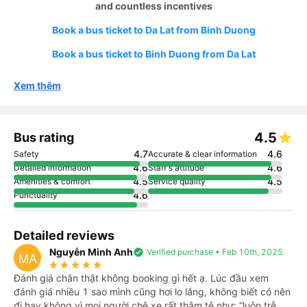
and countless incentives
Book a bus ticket to Da Lat from Binh Duong
Book a bus ticket to Binh Duong from Da Lat
Xem thêm
4.5
Bus rating
4.7
4.6
Safety
Accurate & clear information
4.6
4.6
Detailed information
Staff's attitude
4.5
4.5
Amenities & comfort
Service quality
4.6
Punctuality
Detailed reviews
Nguyễn Minh Anh
verified
Verified purchase • Feb 10th, 2025
MA
star_rate
star_rate
star_rate
star_rate
star_rate
Đánh giá chân thật không booking gì hết ạ. Lúc đầu xem
đánh giá nhiều 1 sao mình cũng hơi lo lắng, không biết có nên
đi hay không vì mọi người chê xe rất thậm tệ như: “luôn trễ