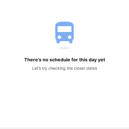
directions_bus
There’s no schedule for this day yet
Let’s try checking the closer dates