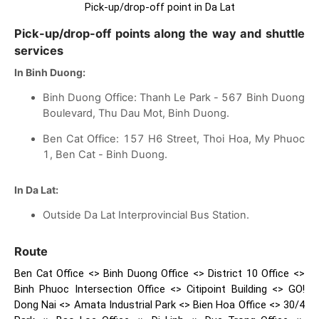
Pick-up/drop-off point in Da Lat
Pick-up/drop-off points along the way and shuttle
services
In Binh Duong:
Binh Duong Office: Thanh Le Park - 567 Binh Duong
Boulevard, Thu Dau Mot, Binh Duong.
Ben Cat Office: 157 H6 Street, Thoi Hoa, My Phuoc
1, Ben Cat - Binh Duong.
In Da Lat:
Outside Da Lat Interprovincial Bus Station.
Route
Ben Cat Office <> Binh Duong Office <> District 10 Office <>
Binh Phuoc Intersection Office <> Citipoint Building <> GO!
Dong Nai <> Amata Industrial Park <> Bien Hoa Office <> 30/4