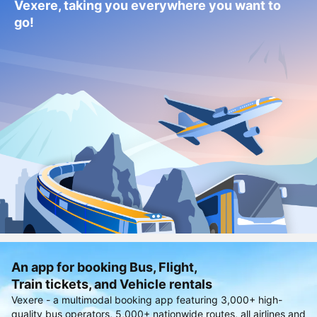
Vexere, taking you everywhere you want to
go!
An app for booking Bus, Flight,
Train tickets, and Vehicle rentals
Vexere - a multimodal booking app featuring 3,000+ high-
quality bus operators, 5,000+ nationwide routes, all airlines and