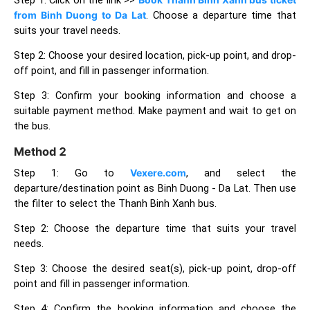
from Binh Duong to Da Lat
. Choose a departure time that
suits your travel needs.
Step 2: Choose your desired location, pick-up point, and drop-
off point, and fill in passenger information.
Step 3: Confirm your booking information and choose a
suitable payment method. Make payment and wait to get on
the bus.
Method 2
Step 1: Go to
Vexere.com
, and select the
departure/destination point as Binh Duong - Da Lat. Then use
the filter to select the Thanh Binh Xanh bus.
Step 2: Choose the departure time that suits your travel
needs.
Step 3: Choose the desired seat(s), pick-up point, drop-off
point and fill in passenger information.
Step 4: Confirm the booking information and choose the