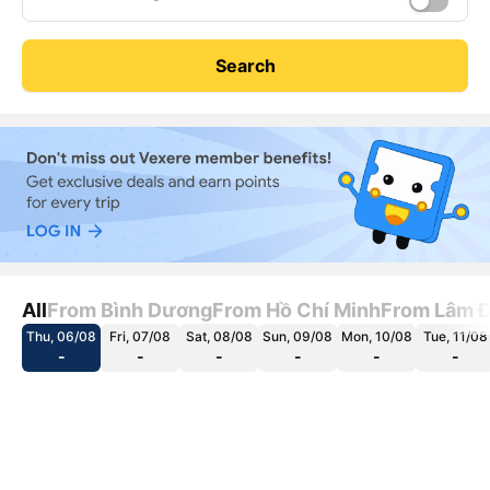
Search
All
From Bình Dương
From Hồ Chí Minh
From Lâm 
Thu, 06/08
Fri, 07/08
Sat, 08/08
Sun, 09/08
Mon, 10/08
Tue, 11/08
-
-
-
-
-
-