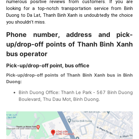
numerous positive reviews from customers. If you are
looking for a top-notch transportation service from Binh
Duong to Da Lat, Thanh Binh Xanh is undoubtedly the choice
you shouldn't miss.
Phone number, address and pick-
up/drop-off points of Thanh Bình Xanh
bus operator
Pick-up/drop-off point, bus office
Pick-up/drop-off points of Thanh Binh Xanh bus in Binh
Duong:
Binh Duong Office: Thanh Le Park - 567 Binh Duong
Boulevard, Thu Dau Mot, Binh Duong.