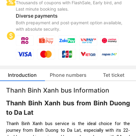
Thousands of coupons with FlashSale, Early bird, and
Last minute booking sales.
Diverse payments
Both prepayment and post-payment option available,
with absolute security.
Introduction
Phone numbers
Tet ticket
Thanh Binh Xanh bus Information
Thanh Binh Xanh bus from Binh Duong
to Da Lat
Thanh Binh Xanh bus service is the ideal choice for the
journey from Binh Duong to Da Lat, especially with its 22-