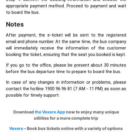
appropriate payment method. Proceed to payment and wait
to board the bus.
Notes
After payment, the e-ticket will be sent to the registered
email and phone number. At the same time, the bus company
will immediately receive the information of the customer
booking the ticket, ensuring that the seat you booked is kept.
If you go to the office, please be present about 30 minutes
before the bus departure time to prepare to board the bus.
In case of any changes in information or problems, please
contact the hotline 1900 96 96 81 (7 AM - 11 PM) as soon as
possible for timely support.
Download
the Vexere App
now to enjoy many unique
utilities for a more complete trip
Vexere
– Book bus tickets online with a variety of options