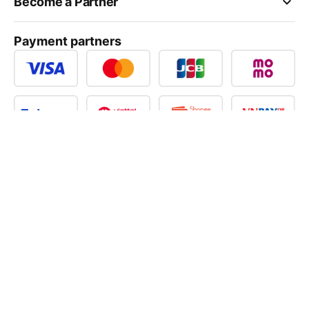
keyboard_arrow_down
Become a Partner
Payment partners