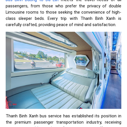
passengers, from those who prefer the privacy of double
Limousine rooms to those seeking the convenience of high-
class sleeper beds. Every trip with Thanh Binh Xanh is
carefully crafted, providing peace of mind and satisfaction.
Thanh Binh Xanh bus service has established its position in
the premium passenger transportation industry, receiving