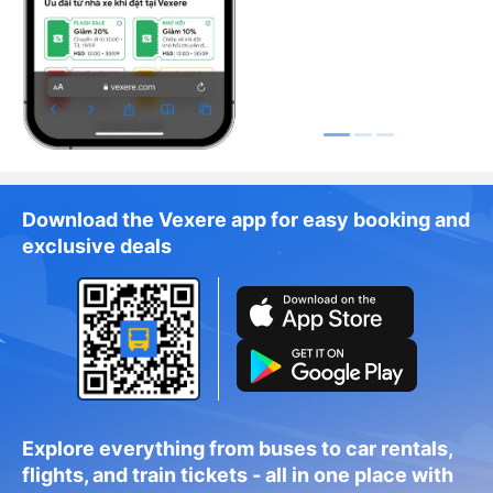
Download the Vexere app for easy booking and
exclusive deals
Explore everything from buses to car rentals,
flights, and train tickets - all in one place with