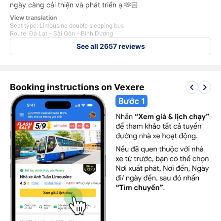
ngày càng cải thiện và phát triển ạ 🫶🏻
View translation
Seat type: Limousine double sleeping bus
Route: Đà Lạt - Sài Gòn - Bình Dương
See all 2657 reviews
keyboard_arrow_left
keyboard_arrow_right
Booking instructions on Vexere