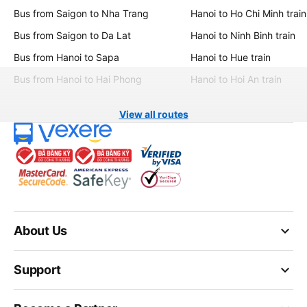
Bus from Saigon to Nha Trang
Hanoi to Ho Chi Minh train
Bus from Saigon to Da Lat
Hanoi to Ninh Binh train
Bus from Hanoi to Sapa
Hanoi to Hue train
Bus from Hanoi to Hai Phong
Hanoi to Hoi An train
View all routes
keyboard_arrow_down
About Us
keyboard_arrow_down
Support