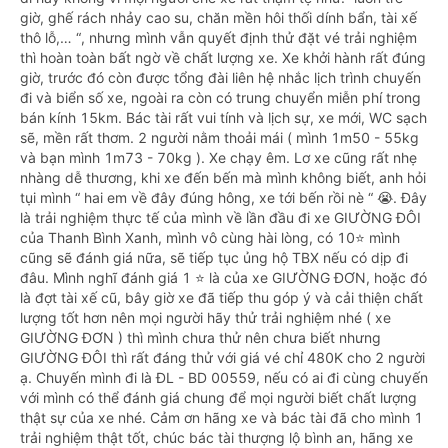
giờ, ghế rách nhảy cao su, chăn mền hôi thối dính bẩn, tài xế
thô lỗ,… “, nhưng mình vẫn quyết định thử đặt vé trải nghiệm
thì hoàn toàn bất ngờ về chất lượng xe. Xe khởi hành rất đúng
giờ, trước đó còn được tổng đài liên hệ nhắc lịch trình chuyến
đi và biển số xe, ngoài ra còn có trung chuyển miễn phí trong
bán kính 15km. Bác tài rất vui tính và lịch sự, xe mới, WC sạch
sẽ, mền rất thơm. 2 người nằm thoải mái ( mình 1m50 - 55kg
và bạn mình 1m73 - 70kg ). Xe chạy êm. Lơ xe cũng rất nhẹ
nhàng dễ thương, khi xe đến bến mà mình không biết, anh hỏi
tụi mình “ hai em về đây đúng hông, xe tới bến rồi nè “ 😭. Đây
là trải nghiệm thực tế của mình về lần đầu đi xe GIƯỜNG ĐÔI
của Thanh Bình Xanh, mình vô cùng hài lòng, có 10⭐️ mình
cũng sẽ đánh giá nữa, sẽ tiếp tục ủng hộ TBX nếu có dịp đi
đâu. Mình nghĩ đánh giá 1 ⭐️ là của xe GIƯỜNG ĐƠN, hoặc đó
là đợt tài xế cũ, bây giờ xe đã tiếp thu góp ý và cải thiện chất
lượng tốt hơn nên mọi người hãy thử trải nghiệm nhé ( xe
GIƯỜNG ĐƠN ) thì mình chưa thử nên chưa biết nhưng
GIƯỜNG ĐÔI thì rất đáng thử với giá vé chỉ 480K cho 2 người
ạ. Chuyến mình đi là ĐL - BD 00559, nếu có ai đi cùng chuyến
với mình có thể đánh giá chung để mọi người biết chất lượng
thật sự của xe nhé. Cảm ơn hãng xe và bác tài đã cho mình 1
trải nghiệm thật tốt, chúc bác tài thượng lộ bình an, hãng xe