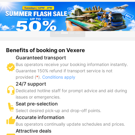
Benefits of booking on Vexere
Guaranteed transport
Bus operators receive your booking information instantly.
Guarantee 150% refund if transport service is not
provided (
*
).
Conditions apply
24/7 support
Dedicated hotline staff for prompt advice and aid during
issues or emergencies.
Seat pre-selection
Select desired pick-up and drop-off points.
Accurate information
Bus operators continually update schedules and prices.
Attractive deals