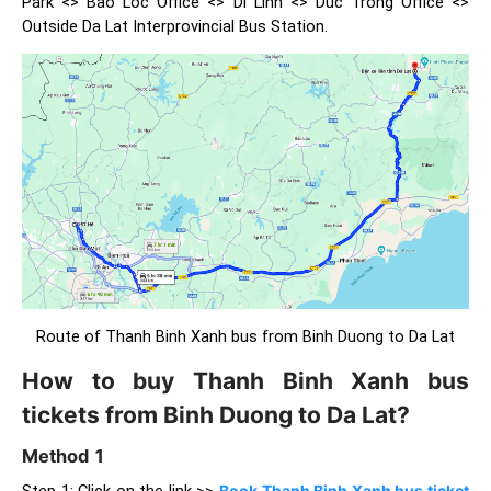
Park <> Bao Loc Office <> Di Linh <> Duc Trong Office <>
Outside Da Lat Interprovincial Bus Station.
Route of Thanh Binh Xanh bus from Binh Duong to Da Lat
How to buy Thanh Binh Xanh bus
tickets from Binh Duong to Da Lat?
Method 1
Step 1: Click on the link >>
Book Thanh Binh Xanh bus ticket