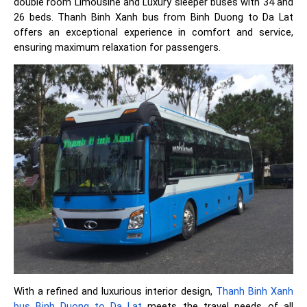
double room Limousine and Luxury sleeper buses with 34 and
26 beds. Thanh Binh Xanh bus from Binh Duong to Da Lat
offers an exceptional experience in comfort and service,
ensuring maximum relaxation for passengers.
With a refined and luxurious interior design,
Thanh Binh Xanh
bus Binh Duong to Da Lat
meets the travel needs of all