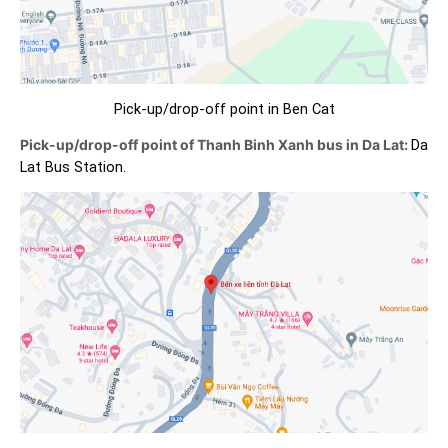
Pick-up/drop-off point in Ben Cat
Pick-up/drop-off point of Thanh Binh Xanh bus in Da Lat:
Da
Lat Bus Station.