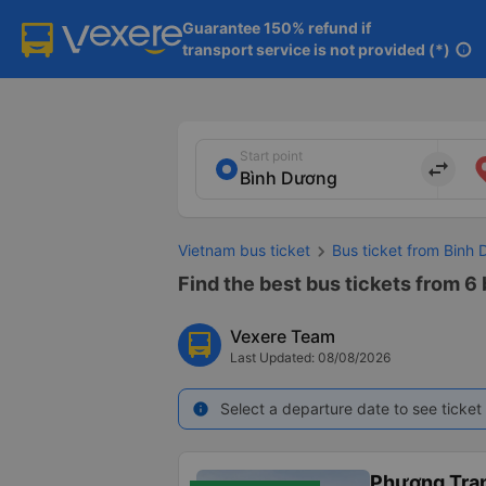
Guarantee 150% refund if

transport service is not provided (*)
info
Start point
import_export
Vietnam bus ticket
Bus ticket from Binh 
Find the best bus tickets from 6 
Vexere Team
Last Updated: 08/08/2026
Select a departure date to see ticket 
info
Phương Tra