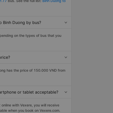
m 77
bus. See the full list:
Binh Duong to
to Binh Duong by bus?
epending on the types of bus that you
price?
uong has the price of 150.000 VND from
martphone or tablet acceptable?
online with Vexere, you will receive
eptable when you book on Vexere.com.