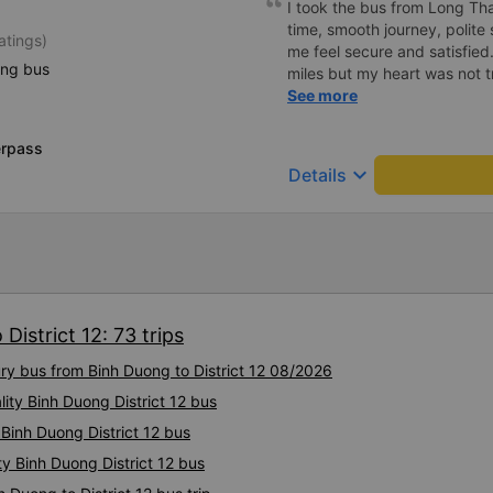
I took the bus from Long Th
time, smooth journey, polite 
atings)
me feel secure and satisfie
ing bus
miles but my heart was not t
serious manner, rare in this 
See more
Society is in chaos. I would 
compliments, wishing the 
erpass
prosperity, safe journeys.&q
keyboard_arrow_down
Details
District 12: 73 trips
ury bus from Binh Duong to District 12 08/2026
lity Binh Duong District 12 bus
 Binh Duong District 12 bus
ty Binh Duong District 12 bus