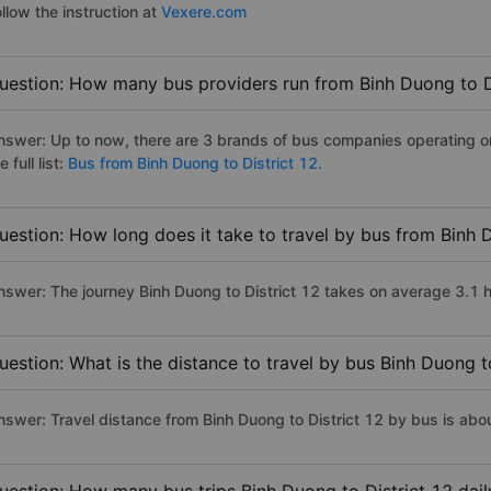
llow the instruction at
Vexere.com
uestion: How many bus providers run from Binh Duong to D
nswer: Up to now, there are 3 brands of bus companies operating on
e full list:
Bus from Binh Duong to District 12.
uestion: How long does it take to travel by bus from Binh 
nswer: The journey Binh Duong to District 12 takes on average 3.1 hou
uestion: What is the distance to travel by bus Binh Duong t
nswer: Travel distance from Binh Duong to District 12 by bus is ab