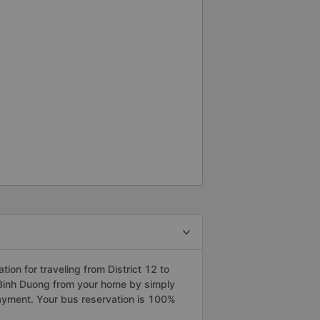
on for traveling from District 12 to
o Binh Duong from your home by simply
payment. Your bus reservation is 100%