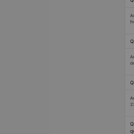
Q
A
f
Q
A
d
Q
An
2
Q
q