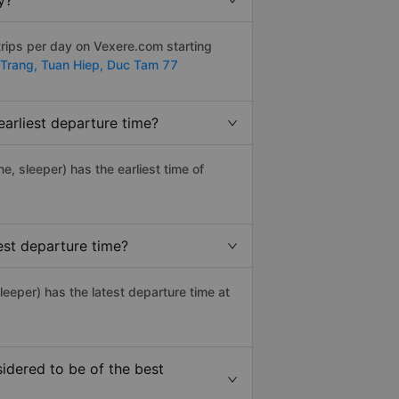
y?
trips per day on Vexere.com starting
Trang,
Tuan Hiep,
Duc Tam 77
earliest departure time?
ne, sleeper) has the earliest time of
est departure time?
leeper) has the latest departure time at
idered to be of the best