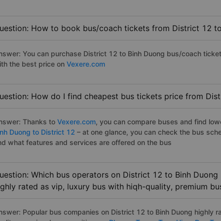
uestion: How to book bus/coach tickets from District 12 t
nswer: You can purchase District 12 to Binh Duong bus/coach ticket
ith the best price on
Vexere.com
uestion: How do I find cheapest bus tickets price from Dist
nswer: Thanks to
Vexere.com
, you can compare buses and find lowes
inh Duong to District 12
– at one glance, you can check the bus sche
nd what features and services are offered on the bus
uestion: Which bus operators on District 12 to Binh Duong
ighly rated as vip, luxury bus with hiqh-quality, premium bu
nswer: Popular bus companies on District 12 to Binh Duong highly ra