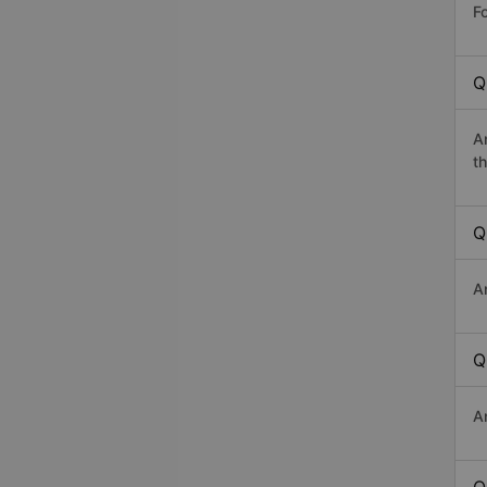
Fo
Q
A
th
Q
A
Q
A