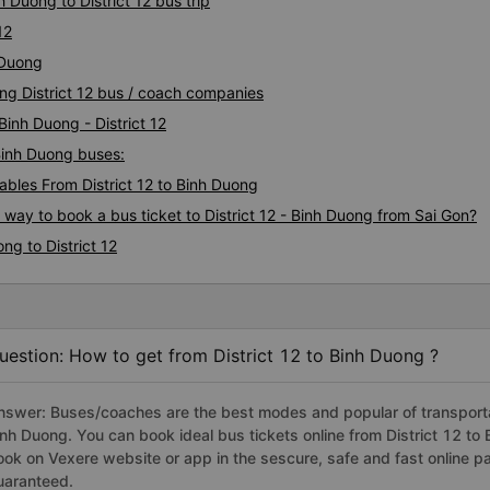
 Duong to District 12 bus trip
12
 Duong
ong District 12 bus / coach companies
Binh Duong - District 12
 Binh Duong buses:
bles From District 12 to Binh Duong
 way to book a bus ticket to District 12 - Binh Duong from Sai Gon?
ng to District 12
uestion: How to get from District 12 to Binh Duong ?
nswer: Buses/coaches are the best modes and popular of transportati
inh Duong. You can book ideal bus tickets online from District 12 t
ook on Vexere website or app in the sescure, safe and fast online 
uaranteed.