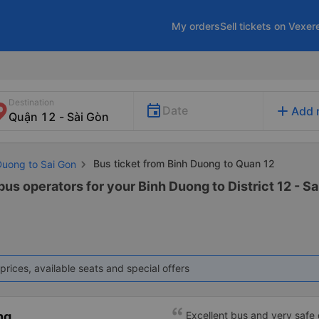
My orders
Sell tickets on Vexer
Destination
add
Date
Add 
Bus ticket from Binh Duong to Quan 12
Duong to Sai Gon
bus operators for your Binh Duong to District 12 - Sa
prices, available seats and special offers
ng
Excellent bus and very safe 