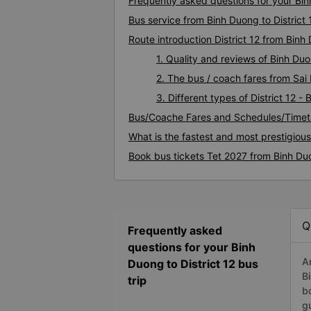
Frequently asked questions for your Binh
Bus service from Binh Duong to District 
Route introduction District 12 from Binh
1. Quality and reviews of Binh Du
2. The bus / coach fares from Sai 
3. Different types of District 12 -
Bus/Coache Fares and Schedules/Timeta
What is the fastest and most prestigious
Book bus tickets Tet 2027 from Binh Duo
Q
Frequently asked
questions for your Binh
A
Duong to District 12 bus
B
trip
b
g