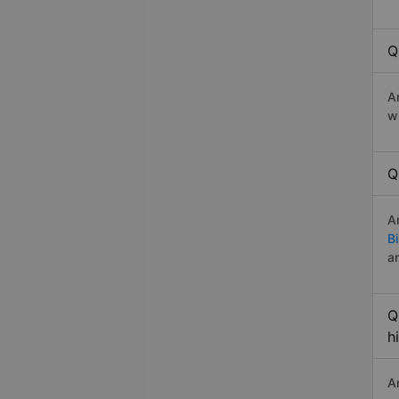
Q
A
w
Q
A
B
a
Q
h
A