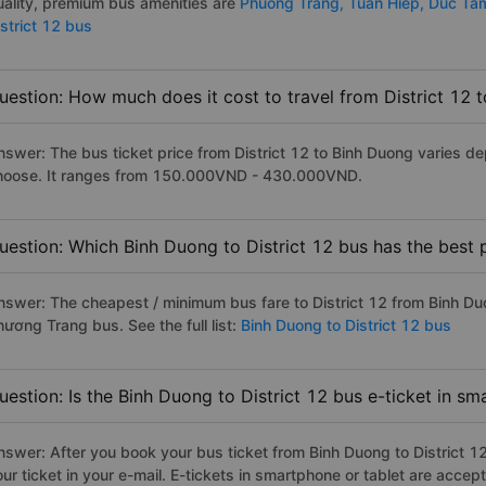
uality, premium bus amenities are
Phuong Trang,
Tuan Hiep,
Duc Ta
istrict 12 bus
uestion: How much does it cost to travel from District 12 
nswer: The bus ticket price from District 12 to Binh Duong varies d
hoose. It ranges from 150.000VND - 430.000VND.
uestion: Which Binh Duong to District 12 bus has the best 
nswer: The cheapest / minimum bus fare to District 12 from Binh D
hương Trang bus. See the full list:
Binh Duong to District 12 bus
uestion: Is the Binh Duong to District 12 bus e-ticket in s
nswer: After you book your bus ticket from Binh Duong to District 12 
our ticket in your e-mail. E-tickets in smartphone or tablet are acc