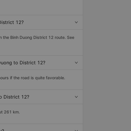
istrict 12?
 the Binh Duong District 12 route. See
Duong to District 12?
rs if the road is quite favorable.
o District 12?
out 261 km.