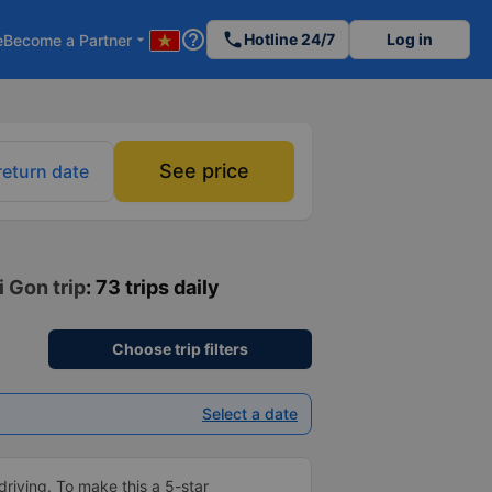
help_outline
phone
Hotline 24/7
Log in
e
Become a Partner
arrow_drop_down
See price
return date
i Gon trip
: 73 trips daily
Choose trip filters
Select a date
driving. To make this a 5-star