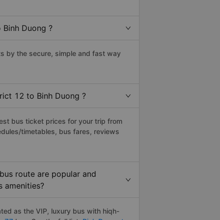
o Binh Duong ?
s by the secure, simple and fast way
rict 12 to Binh Duong ?
t bus ticket prices for your trip from
dules/timetables, bus fares, reviews
 bus route are popular and
s amenities?
ted as the VIP, luxury bus with hiqh-