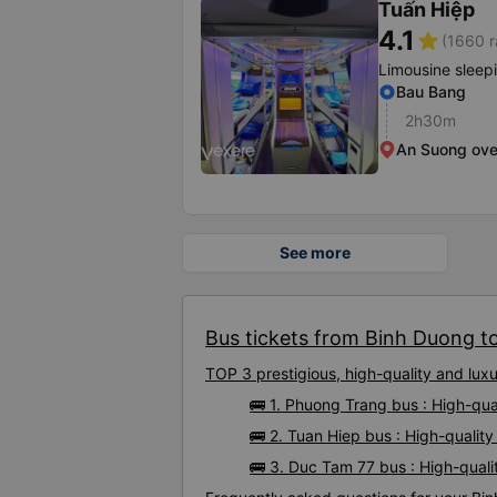
Tuấn Hiệp
4.1
star
(1660 r
Limousine sleep
Bau Bang
2h30m
An Suong ov
See more
Bus tickets from Binh Duong to 
TOP 3 prestigious, high-quality and lux
🚌 1. Phuong Trang bus : High-qua
🚌 2. Tuan Hiep bus : High-quality
🚌 3. Duc Tam 77 bus : High-quali