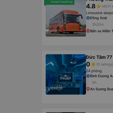
Instant booking
4.8
star
(4011 
Limousine sleep
Đồng Xoài
3h20m
Bến xe Miền 
Đức Tâm 77
0
star
(0 ratings
24 phòng
Binh Duong A
0h
An Suong Bus