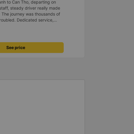
anh to Can Tho, departing on
staff, steady driver really made
d. The journey was thousands of
roubled. Dedicated service,
time of rushing for money.
like to send my sincere
bus company more and more
uot;
See price