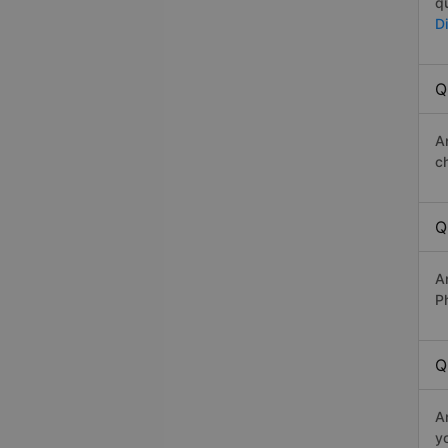
q
D
Q
A
c
Q
A
P
Q
A
y