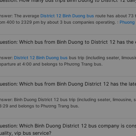
uestion: How many bus trips Binh Duong to District 12 dail
nswer: The average
District 12 Binh Duong bus
route has about 73 
rom 400 to 2329 pm by about 3 bus companies operating. :
Phuong 
uestion: Which bus from Binh Duong to District 12 has the 
nswer:
District 12 Binh Duong bus
bus trip (including seater, limousi
eparture at 4:00 and belongs to Phương Trang bus.
uestion: Which bus from Binh Duong District 12 has the lat
swer: Binh Duong District 12 bus trip (including seater, limousine, s
3:29 and belongs to Phương Trang bus.
uestion: Which Binh Duong District 12 bus company is cons
uality, vip bus service?