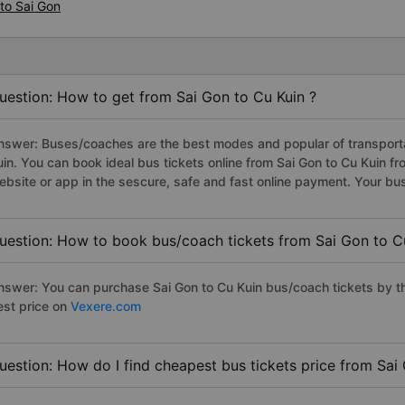
to Sai Gon
uestion: How to get from Sai Gon to Cu Kuin ?
nswer: Buses/coaches are the best modes and popular of transportat
uin. You can book ideal bus tickets online from Sai Gon to Cu Kuin 
ebsite or app in the sescure, safe and fast online payment. Your bu
uestion: How to book bus/coach tickets from Sai Gon to C
nswer: You can purchase Sai Gon to Cu Kuin bus/coach tickets by th
est price on
Vexere.com
uestion: How do I find cheapest bus tickets price from Sai