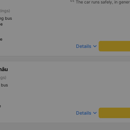
The car runs safely, in gener
tings)
ng bus
ce
ce
keyboard_arrow_down
Details
hâu
ngs)
 bus
e
keyboard_arrow_down
Details