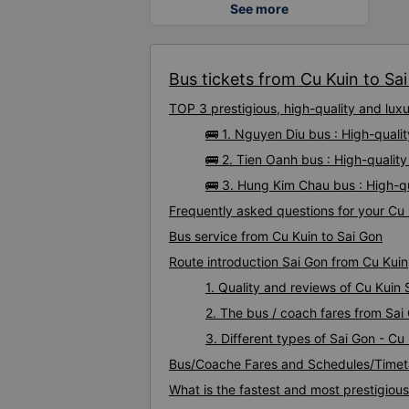
See more
Bus tickets from Cu Kuin to Sai
TOP 3 prestigious, high-quality and lux
🚌 1. Nguyen Diu bus : High-quali
🚌 2. Tien Oanh bus : High-qualit
🚌 3. Hung Kim Chau bus : High-q
Frequently asked questions for your Cu 
Bus service from Cu Kuin to Sai Gon
Route introduction Sai Gon from Cu Kuin
1. Quality and reviews of Cu Kuin
2. The bus / coach fares from Sai
3. Different types of Sai Gon - Cu
Bus/Coache Fares and Schedules/Timeta
What is the fastest and most prestigiou