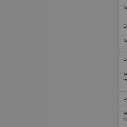
A
Q
A
Q
A
t
Q
A
t