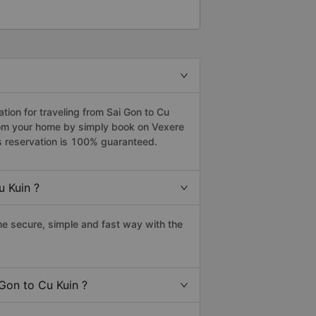
ion for traveling from Sai Gon to Cu
from your home by simply book on Vexere
s reservation is 100% guaranteed.
u Kuin ?
e secure, simple and fast way with the
 Gon to Cu Kuin ?