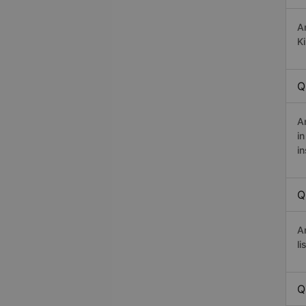
A
Ki
Q
A
i
in
Q
A
li
Q