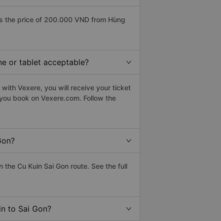
as the price of 200.000 VND from Hùng
ne or tablet acceptable?
with Vexere, you will receive your ticket
n you book on Vexere.com. Follow the
Gon?
the Cu Kuin Sai Gon route. See the full
in to Sai Gon?