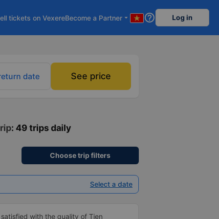
help_outline
Log in
ell tickets on Vexere
Become a Partner
arrow_drop_down
See price
return date
rip
: 49 trips daily
Choose trip filters
Select a date
atisfied with the quality of Tien