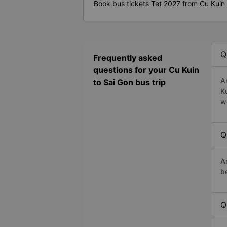
Book bus tickets Tet 2027 from Cu Kuin 
Q
Frequently asked
questions for your Cu Kuin
A
to Sai Gon bus trip
K
w
Q
A
b
Q