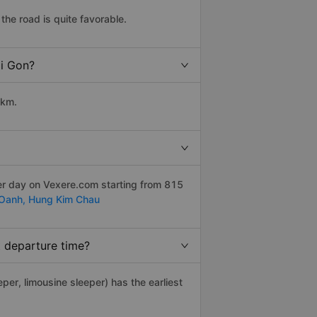
the road is quite favorable.
ai Gon?
 km.
er day on Vexere.com starting from 815
 Oanh,
Hung Kim Chau
t departure time?
eper, limousine sleeper) has the earliest