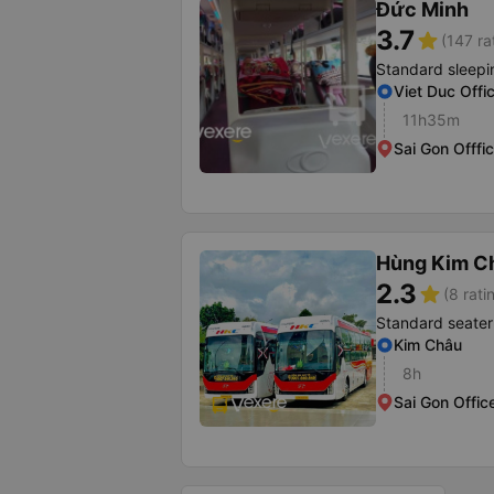
Đức Minh
3.7
star
(147 ra
Standard sleepi
Viet Duc Offi
11h35m
Sai Gon Offfi
Hùng Kim C
2.3
star
(8 rati
Standard seater
Kim Châu
8h
Sai Gon Offic