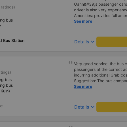
Oanh&#39;s passenger cars. 
 ratings)
driver is also very experienc
Amenities: provides full ame
ing bus
cool air conditioning, high-
See more
e
charging port. 3. Time and 
time and arrives at BMT on ti
the price of the bus service
d Bus Station
keyboard_arrow_down
Details
consistent with the quality 
Service attitude: Staff and d
thoughtful and respectful of 
comfortable and satisfied wi
Very good service, the bus 
Their services fully met my n
passengers at the correct add
atings)
in the future if I have the op
incurring additional Grab cost
ng bus
Suggestion: The bus compan
ing bus
customers via App or Zalo o
See more
Kuin)
passengers can feel secure,
tickets via the App. Thank 
again next time
ce
keyboard_arrow_down
Details