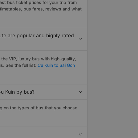
t bus ticket prices for your trip from
timetables, bus fares, reviews and what
te are popular and highly rated
he VIP, luxury bus with hiqh-quality,
s. See the full list:
Cu Kuin to Sai Gon
Cu Kuin by bus?
g on the types of bus that you choose.