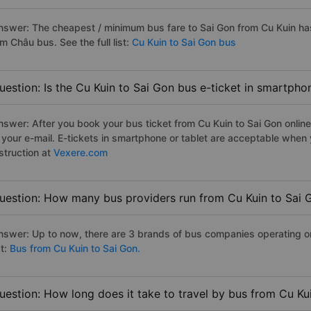
nswer: The cheapest / minimum bus fare to Sai Gon from Cu Kuin h
m Châu bus. See the full list:
Cu Kuin to Sai Gon bus
uestion: Is the Cu Kuin to Sai Gon bus e-ticket in smartpho
nswer: After you book your bus ticket from Cu Kuin to Sai Gon online 
n your e-mail. E-tickets in smartphone or tablet are acceptable whe
struction at
Vexere.com
uestion: How many bus providers run from Cu Kuin to Sai 
nswer: Up to now, there are 3 brands of bus companies operating on 
st:
Bus from Cu Kuin to Sai Gon.
uestion: How long does it take to travel by bus from Cu Ku