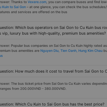
nswer: Thanks to
Vexere.com
, you can compare buses and find lowes
u Kuin to Sai Gon
– at one glance, you can check the bus schedules/
eatures and services are offered on the bus
uestion: Which bus operators on Sai Gon to Cu Kuin bus rou
s vip, luxury bus with hiqh-quality, premium bus amenities?
nswer: Popular bus companies on Sai Gon to Cu Kuin highly rated as t
remium bus amenities are
Nguyen Diu,
Tien Oanh,
Hung Kim Chau
bu
us
uestion: How much does it cost to travel from Sai Gon to 
nswer: The bus ticket price from Sai Gon to Cu Kuin varies dependin
t ranges from 200.000VND - 380.000VND.
uestion: Which Cu Kuin to Sai Gon bus has the best price?