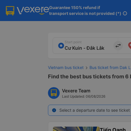
Guarantee 150% refund if

transport service is not provided (*)
info
Start point
import_export
Vietnam bus ticket
Bus ticket from Dak L
Find the best bus tickets from 6 
Vexere Team
Last Updated: 06/08/2026
Select a departure date to see ticket 
info
Tiến Oanh