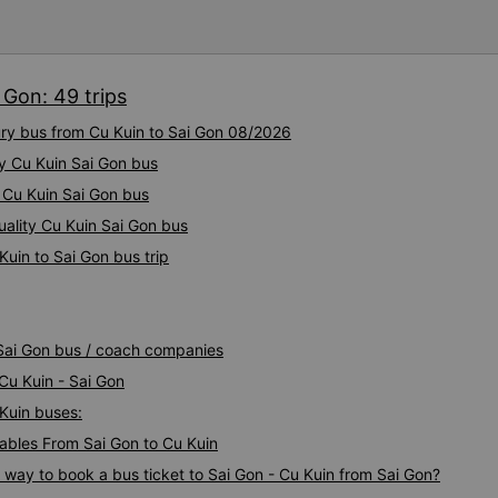
 Gon: 49 trips
ury bus from Cu Kuin to Sai Gon 08/2026
ty Cu Kuin Sai Gon bus
y Cu Kuin Sai Gon bus
uality Cu Kuin Sai Gon bus
Kuin to Sai Gon bus trip
 Sai Gon bus / coach companies
 Cu Kuin - Sai Gon
 Kuin buses:
bles From Sai Gon to Cu Kuin
s way to book a bus ticket to Sai Gon - Cu Kuin from Sai Gon?