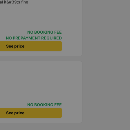
al it&#39;s fine
NO BOOKING FEE
NO PREPAYMENT REQUIRED
See price
NO BOOKING FEE
See price