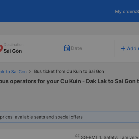
My orders
S
Destination
add
Date
Add 
Bus ticket from Cu Kuin to Sai Gon
ak to Sai Gon
bus operators for your Cu Kuin - Dak Lak to Sai Gon t
prices, available seats and special offers
SG-BMT 1. Safety: I am very s