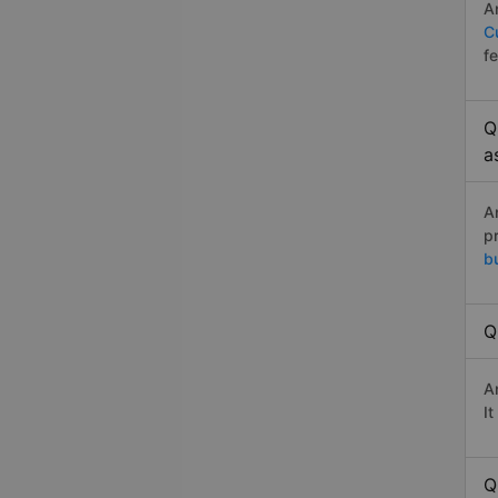
A
C
f
Q
a
A
p
b
Q
A
I
Q