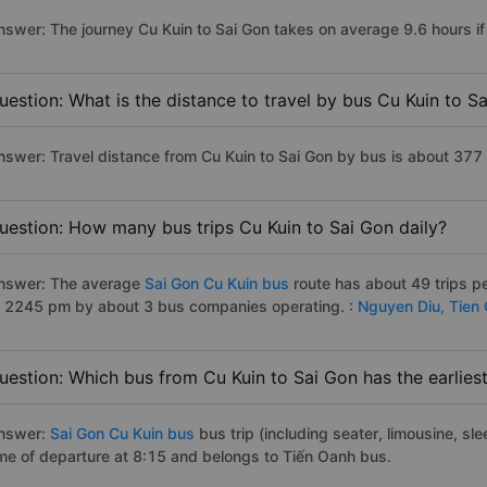
nswer: The journey Cu Kuin to Sai Gon takes on average 9.6 hours if 
uestion: What is the distance to travel by bus Cu Kuin to S
nswer: Travel distance from Cu Kuin to Sai Gon by bus is about 377
uestion: How many bus trips Cu Kuin to Sai Gon daily?
nswer: The average
Sai Gon Cu Kuin bus
route has about 49 trips p
o 2245 pm by about 3 bus companies operating. :
Nguyen Diu,
Tien
uestion: Which bus from Cu Kuin to Sai Gon has the earlies
nswer:
Sai Gon Cu Kuin bus
bus trip (including seater, limousine, sle
ime of departure at 8:15 and belongs to Tiến Oanh bus.