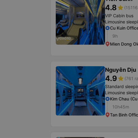
4.8
star
(15116
VIP Cabin bus
Limousine sleep
Cu Kuin Offic
9h
Mien Dong Ol
Nguyên Dịu
4.9
star
(761 r
Standard sleepi
Limousine sleep
Kim Chau (Cu 
10h45m
Tan Binh Offi