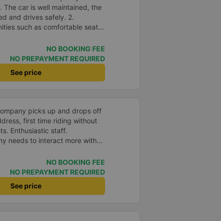
The car is well maintained, the
ed and drives safely. 2.
nities such as comfortable seats,
speed wifi and mobile phone
accuracy: The bus departs on
NO BOOKING FEE
me as committed. 4. Price: I feel
NO PREPAYMENT REQUIRED
 is very reasonable and
See price
and amenities provided. 5.
rivers are very enthusiastic,
customers. I feel very
th the services they provide.
company picks up and drops off
eeds and I will use their services
ress, first time riding without
portunity.
s. Enthusiastic staff.
y needs to interact more with
r phone messages so that
 especially those who book
NO BOOKING FEE
you very much, I&#39;ll book
NO PREPAYMENT REQUIRED
See price