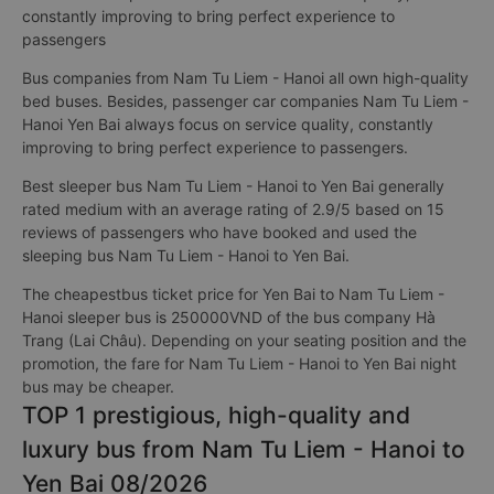
constantly improving to bring perfect experience to
passengers
Bus companies from Nam Tu Liem - Hanoi all own high-quality
bed buses. Besides, passenger car companies Nam Tu Liem -
Hanoi Yen Bai always focus on service quality, constantly
improving to bring perfect experience to passengers.
Best sleeper bus Nam Tu Liem - Hanoi to Yen Bai generally
rated medium with an average rating of 2.9/5 based on 15
reviews of passengers who have booked and used the
sleeping bus Nam Tu Liem - Hanoi to Yen Bai.
The cheapestbus ticket price for Yen Bai to Nam Tu Liem -
Hanoi sleeper bus is 250000VND of the bus company Hà
Trang (Lai Châu). Depending on your seating position and the
promotion, the fare for Nam Tu Liem - Hanoi to Yen Bai night
bus may be cheaper.
TOP 1 prestigious, high-quality and
luxury bus from Nam Tu Liem - Hanoi to
Yen Bai 08/2026