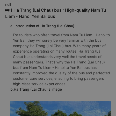
null
🚌 1 Ha Trang (Lai Chau) bus : High-quality Nam Tu
Liem - Hanoi Yen Bai bus
a. Introduction of Ha Trang (Lai Chau)
For tourists who often travel from Nam Tu Liem - Hanoi to
Yen Bai, they will surely be very familiar with the bus
company Ha Trang (Lai Chau) bus. With many years of
experience operating on many routes, Ha Trang (Lai
Chau) bus understands very well the travel needs of
many passengers. That's why the Ha Trang (Lai Chau)
bus from Nam Tu Liem - Hanoi to Yen Bai bus has
constantly improved the quality of the bus and perfected
customer care services, ensuring to bring passengers
high-class service experiences.
b.Ha Trang (Lai Chau)'s image