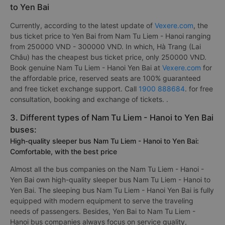
to Yen Bai
Currently, according to the latest update of
Vexere.com
, the
bus ticket price to Yen Bai from Nam Tu Liem - Hanoi ranging
from 250000 VND - 300000 VND. In which, Hà Trang (Lai
Châu) has the cheapest bus ticket price, only 250000 VND.
Book genuine Nam Tu Liem - Hanoi Yen Bai at
Vexere.com
for
the affordable price, reserved seats are 100% guaranteed
and free ticket exchange support. Call
1900 888684
. for free
consultation, booking and exchange of tickets. .
3. Different types of Nam Tu Liem - Hanoi to Yen Bai
buses:
High-quality sleeper bus Nam Tu Liem - Hanoi to Yen Bai:
Comfortable, with the best price
Almost all the bus companies on the Nam Tu Liem - Hanoi -
Yen Bai own high-quality sleeper bus Nam Tu Liem - Hanoi to
Yen Bai. The sleeping bus Nam Tu Liem - Hanoi Yen Bai is fully
equipped with modern equipment to serve the traveling
needs of passengers. Besides, Yen Bai to Nam Tu Liem -
Hanoi bus companies always focus on service quality,