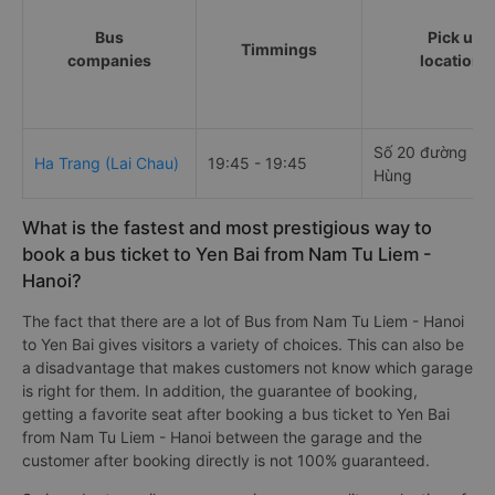
Bus
Pick up
Timmings
companies
locations
Số 20 đường P
Ha Trang (Lai Chau)
19:45 - 19:45
Hùng
What is the fastest and most prestigious way to
book a bus ticket to Yen Bai from Nam Tu Liem -
Hanoi?
The fact that there are a lot of Bus from Nam Tu Liem - Hanoi
to Yen Bai gives visitors a variety of choices. This can also be
a disadvantage that makes customers not know which garage
is right for them. In addition, the guarantee of booking,
getting a favorite seat after booking a bus ticket to Yen Bai
from Nam Tu Liem - Hanoi between the garage and the
customer after booking directly is not 100% guaranteed.