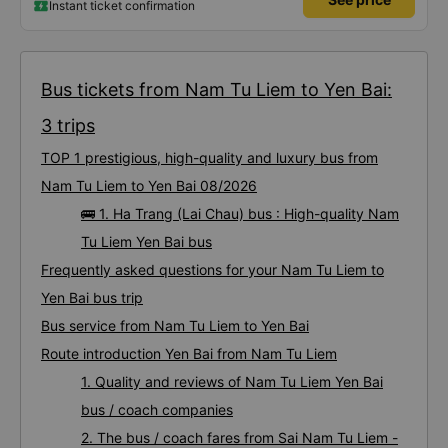
Instant ticket confirmation
Bus tickets from Nam Tu Liem to Yen Bai:
3 trips
TOP 1 prestigious, high-quality and luxury bus from
Nam Tu Liem to Yen Bai 08/2026
🚌 1. Ha Trang (Lai Chau) bus : High-quality Nam
Tu Liem Yen Bai bus
Frequently asked questions for your Nam Tu Liem to
Yen Bai bus trip
Bus service from Nam Tu Liem to Yen Bai
Route introduction Yen Bai from Nam Tu Liem
1. Quality and reviews of Nam Tu Liem Yen Bai
bus / coach companies
2. The bus / coach fares from Sai Nam Tu Liem -