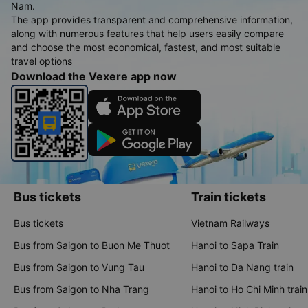
Nam.
The app provides transparent and comprehensive information,
along with numerous features that help users easily compare
and choose the most economical, fastest, and most suitable
travel options
Download the Vexere app now
Bus tickets
Train tickets
Bus tickets
Vietnam Railways
Bus from Saigon to Buon Me Thuot
Hanoi to Sapa Train
Bus from Saigon to Vung Tau
Hanoi to Da Nang train
Bus from Saigon to Nha Trang
Hanoi to Ho Chi Minh train