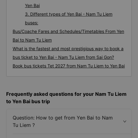
Yen Bai
3. Different types of Yen Bai - Nam Tu Liem
buses:
Bus/Coache Fares and Schedules/Timetables From Yen
Bai to Nam Tu Liem
What is the fastest and most prestigious way to book a
bus ticket to Yen Bai - Nam Tu Liem from Sai Gon?
Book bus tickets Tet 2027 from Nam Tu Liem to Yen Bai
Frequently asked questions for your Nam Tu Liem
to Yen Bai bus trip
Question: How to get from Yen Bai to Nam
Tu Liem ?