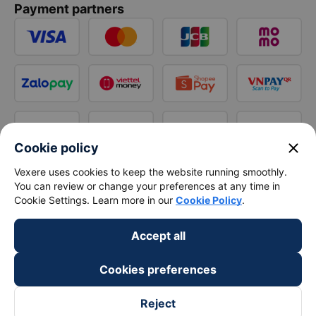
Payment partners
close
Cookie policy
Vexere uses cookies to keep the website running smoothly.
You can review or change your preferences at any time in
Cookie Settings. Learn more in our
Cookie Policy
.
Accept all
Cookies preferences
Reject