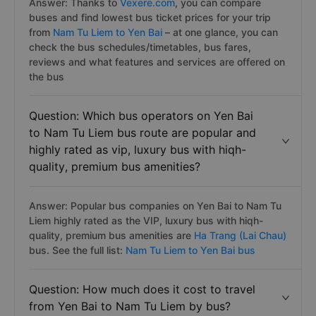
Answer: Thanks to
Vexere.com
, you can compare
buses and find lowest bus ticket prices for your trip
from
Nam Tu Liem to Yen Bai
– at one glance, you can
check the bus schedules/timetables, bus fares,
reviews and what features and services are offered on
the bus
Question: Which bus operators on Yen Bai
to Nam Tu Liem bus route are popular and
highly rated as vip, luxury bus with hiqh-
quality, premium bus amenities?
Answer: Popular bus companies on Yen Bai to Nam Tu
Liem highly rated as the VIP, luxury bus with hiqh-
quality, premium bus amenities are
Ha Trang (Lai Chau)
bus. See the full list:
Nam Tu Liem to Yen Bai bus
Question: How much does it cost to travel
from Yen Bai to Nam Tu Liem by bus?