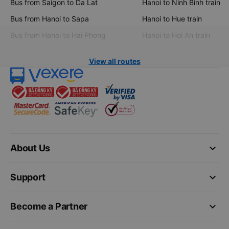
Bus from Saigon to Da Lat
Hanoi to Ninh Binh train
Bus from Hanoi to Sapa
Hanoi to Hue train
Bus from Hanoi to Hai Phong
Hanoi to Hoi An train
View all routes
keyboard_arrow_down
About Us
keyboard_arrow_down
Support
keyboard_arrow_down
Become a Partner