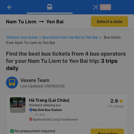
arrow_back
Download Vexere app!
Get the FREE app
-30k
Open
Open
Get exclusive member benefits
-30k/seat flight booking only on
Vexere app
Nam Tu Liem
Yen Bai
Select a date
Vietnam bus ticket
Bus ticket from Ha Noi to Yen Bai
Bus ticket
from Nam Tu Liem to Yen Bai
Find the best bus tickets from 4 bus operators
for your Nam Tu Liem to Yen Bai trip
: 3 trips
daily
Vexere Team
Last Updated: 09/08/2026
Hà Trang (Lai Châu)
2.9
Standard sleeping bus
(15 ratings)
My Dinh Bus Station
7h 30m
Agribank Mu Cang Chai Branch
No prepayment required
See price