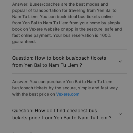
Answer: Buses/coaches are the best modes and
popular of transportation for traveling from Yen Bai to
Nam Tu Liem. You can book ideal bus tickets online
from Yen Bai to Nam Tu Liem from your home by simply
book on Vexere website or app in the sescure, safe and
fast online payment. Your bus reservation is 100%
guaranteed.
Question: How to book bus/coach tickets
from Yen Bai to Nam Tu Liem ?
Answer: You can purchase Yen Bai to Nam Tu Liem
bus/coach tickets by the secure, simple and fast way
with the best price on
Vexere.com
Question: How do I find cheapest bus
tickets price from Yen Bai to Nam Tu Liem ?