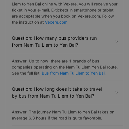
Liem to Yen Bai online with Vexere, you will receive your
ticket in your e-mail. E-tickets in smartphone or tablet
are acceptable when you book on Vexere.com. Follow
the instruction at
Vexere.com
Question: How many bus providers run
from Nam Tu Liem to Yen Bai?
Answer: Up to now, there are 1 brands of bus
companies operating on the Nam Tu Liem Yen Bai route.
See the full list:
Bus from Nam Tu Liem to Yen Bai.
Question: How long does it take to travel
by bus from Nam Tu Liem to Yen Bai?
Answer: The journey Nam Tu Liem to Yen Bai takes on
average 6.3 hours if the road is quite favorable.