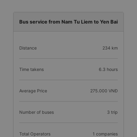
Bus service from Nam Tu Liem to Yen Bai
Distance
234 km
Time takens
6.3 hours
Average Price
275.000 VNĐ
Number of buses
3 trip
Total Operators
1 companies