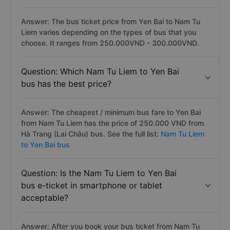
Answer: The bus ticket price from Yen Bai to Nam Tu
Liem varies depending on the types of bus that you
choose. It ranges from 250.000VND - 300.000VND.
Question: Which Nam Tu Liem to Yen Bai
bus has the best price?
Answer: The cheapest / minimum bus fare to Yen Bai
from Nam Tu Liem has the price of 250.000 VND from
Hà Trang (Lai Châu) bus. See the full list:
Nam Tu Liem
to Yen Bai bus
Question: Is the Nam Tu Liem to Yen Bai
bus e-ticket in smartphone or tablet
acceptable?
Answer: After you book your bus ticket from Nam Tu