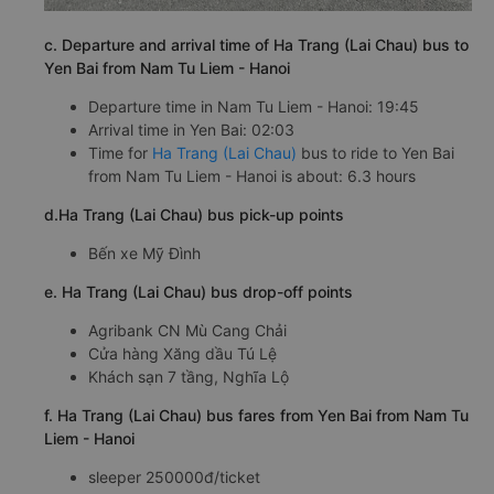
c. Departure and arrival time of Ha Trang (Lai Chau) bus to
Yen Bai from Nam Tu Liem - Hanoi
Departure time in Nam Tu Liem - Hanoi: 19:45
Arrival time in Yen Bai: 02:03
Time for
Ha Trang (Lai Chau)
bus to ride to Yen Bai
from Nam Tu Liem - Hanoi is about: 6.3 hours
d.Ha Trang (Lai Chau) bus pick-up points
Bến xe Mỹ Đình
e. Ha Trang (Lai Chau) bus drop-off points
Agribank CN Mù Cang Chải
Cửa hàng Xăng dầu Tú Lệ
Khách sạn 7 tầng, Nghĩa Lộ
f. Ha Trang (Lai Chau) bus fares from Yen Bai from Nam Tu
Liem - Hanoi
sleeper 250000đ/ticket