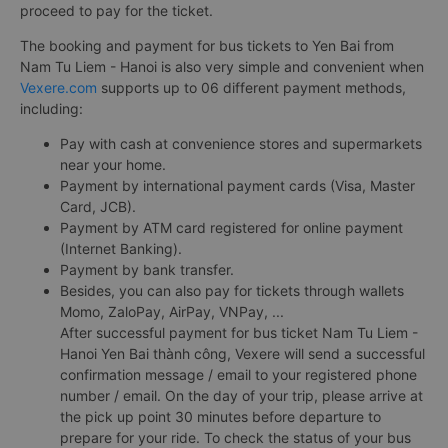
proceed to pay for the ticket.
The booking and payment for bus tickets to Yen Bai from
Nam Tu Liem - Hanoi is also very simple and convenient when
Vexere.com
supports up to 06 different payment methods,
including:
Pay with cash at convenience stores and supermarkets
near your home.
Payment by international payment cards (Visa, Master
Card, JCB).
Payment by ATM card registered for online payment
(Internet Banking).
Payment by bank transfer.
Besides, you can also pay for tickets through wallets
Momo, ZaloPay, AirPay, VNPay, ...
After successful payment for bus ticket Nam Tu Liem -
Hanoi Yen Bai thành công, Vexere will send a successful
confirmation message / email to your registered phone
number / email. On the day of your trip, please arrive at
the pick up point 30 minutes before departure to
prepare for your ride. To check the status of your bus