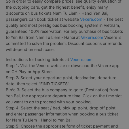
So in order to easily compare prices, see quality evaluation of
the outgoing cars, get the highest benefit, enjoy many
discounts on bus tickets Nam Tu Liem - Hanoi Yen Bai,
passengers can book ticket at website
Vexere.com
- The best
quality and most prestigious bus booking system in Vietnam,
guaranteed 100% reservation. For any purchase of bus tickets
to Yen Bai from Nam Tu Liem - Hanoi at
Vexere.com
Vexere is
committed to solve the problem. Discount coupons or refunds
will depend on each case.
Instructions for booking tickets at
Vexere.com
:
Step 1: Visit the Vexere website or download the Vexere app
on CH Play or App Store.
Step 2: Select your departure point, destination, departure
date, then select "FIND TICKETS".
Bước 3: Select the bus company to go to {Destination} from
Yen Bai, the appropriate departure time. Click on the time slot
you want to go to proceed with your booking.
Step 4: Select the seat / bed, pick up point, drop off point
and enter passenger information when booking a bus ticket
for Nam Tu Liem - Hanoi to Yen Bai
Step 5: Choose the appropriate form of ticket payment and