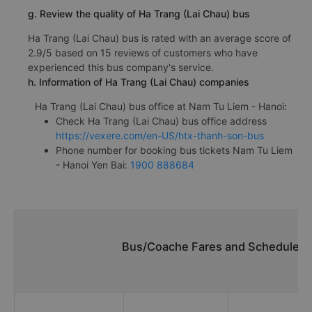
g. Review the quality of Ha Trang (Lai Chau) bus
Ha Trang (Lai Chau) bus is rated with an average score of
2.9/5 based on 15 reviews of customers who have
experienced this bus company's service.
h. Information of Ha Trang (Lai Chau) companies
Ha Trang (Lai Chau) bus office at Nam Tu Liem - Hanoi:
Check Ha Trang (Lai Chau) bus office address
https://vexere.com/en-US/htx-thanh-son-bus
Phone number for booking bus tickets Nam Tu Liem
- Hanoi Yen Bai:
1900 888684
Bus/Coache Fares and Schedules/T