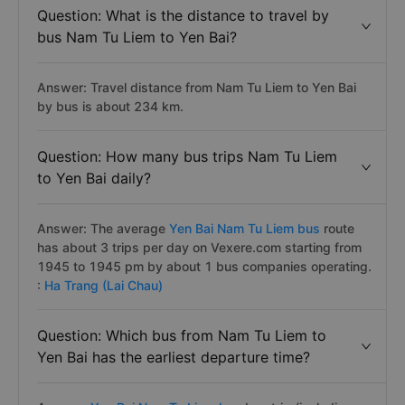
Question: What is the distance to travel by
bus Nam Tu Liem to Yen Bai?
Answer: Travel distance from Nam Tu Liem to Yen Bai
by bus is about 234 km.
Question: How many bus trips Nam Tu Liem
to Yen Bai daily?
Answer: The average
Yen Bai Nam Tu Liem bus
route
has about 3 trips per day on Vexere.com starting from
1945 to 1945 pm by about 1 bus companies operating.
:
Ha Trang (Lai Chau)
Question: Which bus from Nam Tu Liem to
Yen Bai has the earliest departure time?