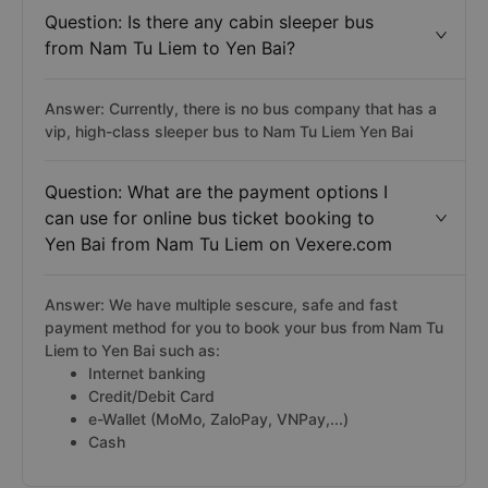
Question: Is there any cabin sleeper bus
from Nam Tu Liem to Yen Bai?
Answer: Currently, there is no bus company that has a
vip, high-class sleeper bus to Nam Tu Liem Yen Bai
Question: What are the payment options I
can use for online bus ticket booking to
Yen Bai from Nam Tu Liem on Vexere.com
Answer: We have multiple sescure, safe and fast
payment method for you to book your bus from Nam Tu
Liem to Yen Bai such as:
Internet banking
Credit/Debit Card
e-Wallet (MoMo, ZaloPay, VNPay,...)
Cash