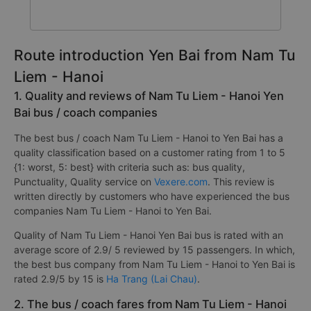
Route introduction Yen Bai from Nam Tu
Liem - Hanoi
1. Quality and reviews of Nam Tu Liem - Hanoi Yen
Bai bus / coach companies
The best bus / coach Nam Tu Liem - Hanoi to Yen Bai has a
quality classification based on a customer rating from 1 to 5
{1: worst, 5: best} with criteria such as: bus quality,
Punctuality, Quality service on
Vexere.com
. This review is
written directly by customers who have experienced the bus
companies Nam Tu Liem - Hanoi to Yen Bai.
Quality of Nam Tu Liem - Hanoi Yen Bai bus is rated with an
average score of 2.9/ 5 reviewed by 15 passengers. In which,
the best bus company from Nam Tu Liem - Hanoi to Yen Bai is
rated 2.9/5 by 15 is
Ha Trang (Lai Chau)
.
2. The bus / coach fares from Nam Tu Liem - Hanoi