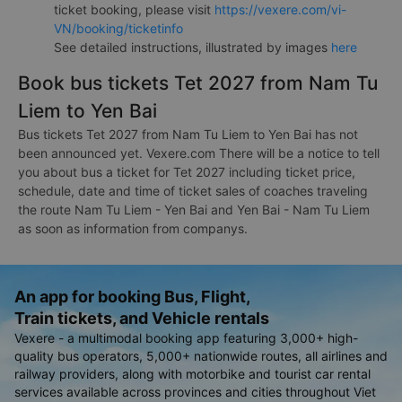
ticket booking, please visit
https://vexere.com/vi-
VN/booking/ticketinfo
See detailed instructions, illustrated by images
here
Book bus tickets Tet 2027 from Nam Tu
Liem to Yen Bai
Bus tickets Tet 2027 from Nam Tu Liem to Yen Bai has not
been announced yet. Vexere.com There will be a notice to tell
you about bus a ticket for Tet 2027 including ticket price,
schedule, date and time of ticket sales of coaches traveling
the route Nam Tu Liem - Yen Bai and Yen Bai - Nam Tu Liem
as soon as information from companys.
An app for booking Bus, Flight,
Train tickets, and Vehicle rentals
Vexere - a multimodal booking app featuring 3,000+ high-
quality bus operators, 5,000+ nationwide routes, all airlines and
railway providers, along with motorbike and tourist car rental
services available across provinces and cities throughout Viet