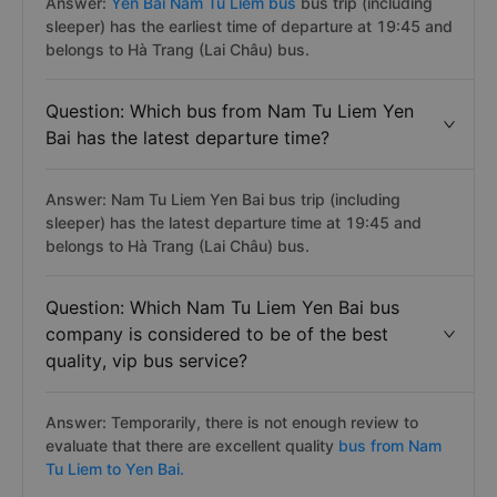
Answer:
Yen Bai Nam Tu Liem bus
bus trip (including
sleeper) has the earliest time of departure at 19:45 and
belongs to Hà Trang (Lai Châu) bus.
Question: Which bus from Nam Tu Liem Yen
Bai has the latest departure time?
Answer: Nam Tu Liem Yen Bai bus trip (including
sleeper) has the latest departure time at 19:45 and
belongs to Hà Trang (Lai Châu) bus.
Question: Which Nam Tu Liem Yen Bai bus
company is considered to be of the best
quality, vip bus service?
Answer: Temporarily, there is not enough review to
evaluate that there are excellent quality
bus from Nam
Tu Liem to Yen Bai.