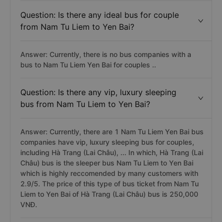
Question: Is there any ideal bus for couple
from Nam Tu Liem to Yen Bai?
Answer: Currently, there is no bus companies with a
bus to Nam Tu Liem Yen Bai for couples ..
Question: Is there any vip, luxury sleeping
bus from Nam Tu Liem to Yen Bai?
Answer: Currently, there are 1 Nam Tu Liem Yen Bai bus
companies have vip, luxury sleeping bus for couples,
including Hà Trang (Lai Châu), ... In which, Hà Trang (Lai
Châu) bus is the sleeper bus Nam Tu Liem to Yen Bai
which is highly reccomended by many customers with
2.9/5. The price of this type of bus ticket from Nam Tu
Liem to Yen Bai of Hà Trang (Lai Châu) bus is 250,000
VNĐ.