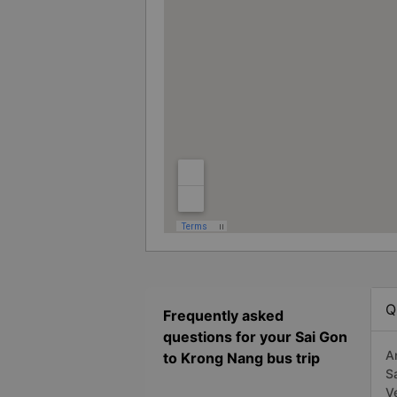
Q
Frequently asked
questions for your Sai Gon
A
to Krong Nang bus trip
S
V