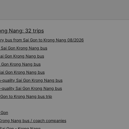
ong Nang: 32 trips
xury bus from Sai Gon to Krong Nang 08/2026
ty Sai Gon Krong Nang bus
 Sai Gon Krong Nang bus
ai Gon Krong Nang bus
 Sai Gon Krong Nang bus
h-quality Sai Gon Krong Nang bus
-quality Sai Gon Krong Nang bus
 Gon to Krong Nang bus trip
i Gon
n Krong Nang bus / coach companies
 Sai Gon - Krong Nang