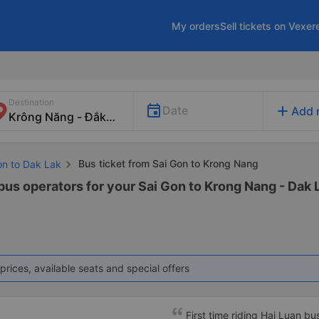
My orders
Sell tickets on Vexer
Destination
add
Date
Add 
Bus ticket from Sai Gon to Krong Nang
on to Dak Lak
bus operators for your Sai Gon to Krong Nang - Dak L
prices, available seats and special offers
First time riding Hai Luan b