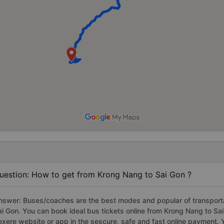
uestion: How to get from Krong Nang to Sai Gon ?
nswer: Buses/coaches are the best modes and popular of transportat
ai Gon. You can book ideal bus tickets online from Krong Nang to S
exere website or app in the sescure, safe and fast online payment. 