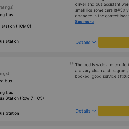
driver and bus assistant we
ratings)
smell like some cars I&#39;v
ing bus
arranged in the correct locat
place where the customer reg
See more
 station (HCMC)
always reputable and enthus
us station
keyboard_arrow_down
Details
The bed is wide and comfort
are very clean and fragrant, 
ings)
booked, good service attitu
ng bus
ing bus
us Station (Row 7 - C5)
keyboard_arrow_down
Details
us Station