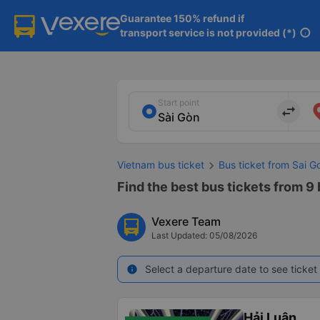
Guarantee 150% refund if

transport service is not provided (*)
info
Start point
import_export
Vietnam bus ticket
Bus ticket from Sai G
Find the best bus tickets from 9 
Vexere Team
Last Updated: 05/08/2026
Select a departure date to see ticket 
info
Hải Luân