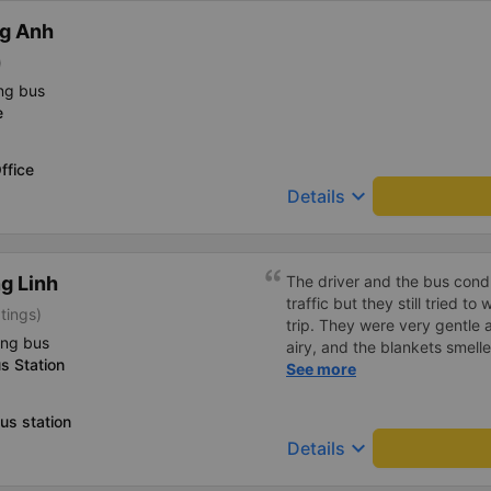
g Anh
)
ng bus
e
ffice
keyboard_arrow_down
Details
g Linh
The driver and the bus condu
traffic but they still tried t
tings)
trip. They were very gentle 
ing bus
airy, and the blankets smelle
s Station
this trip.
See more
us station
keyboard_arrow_down
Details