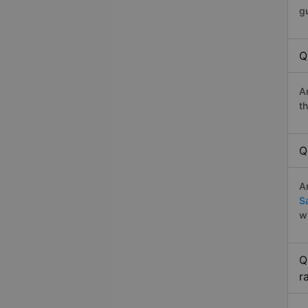
g
Q
A
t
Q
A
S
w
Q
r