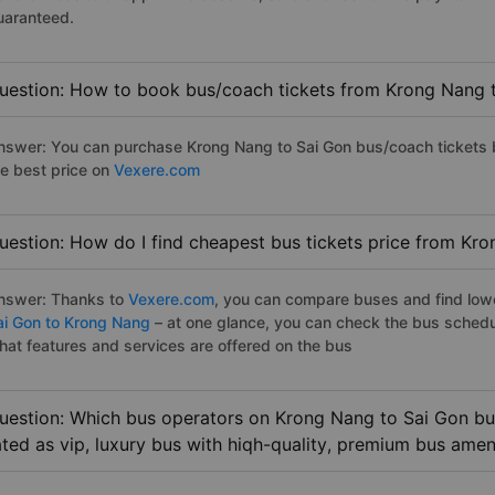
uaranteed.
uestion: How to book bus/coach tickets from Krong Nang 
nswer: You can purchase Krong Nang to Sai Gon bus/coach tickets b
he best price on
Vexere.com
uestion: How do I find cheapest bus tickets price from Kr
nswer: Thanks to
Vexere.com
, you can compare buses and find lowes
ai Gon to Krong Nang
– at one glance, you can check the bus schedu
hat features and services are offered on the bus
uestion: Which bus operators on Krong Nang to Sai Gon bus
ated as vip, luxury bus with hiqh-quality, premium bus amen