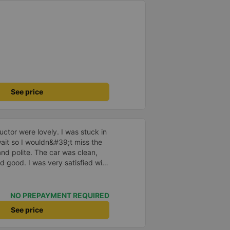
See price
ctor were lovely. I was stuck in
o wait so I wouldn&#39;t miss the
and polite. The car was clean,
d good. I was very satisfied with
NO PREPAYMENT REQUIRED
See price