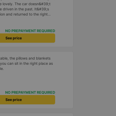
re lovely. The car doesn&#39;t
e driven in the past. It&#39;s
ion and returned to the right
istered. I hope the garage is
iastic to have more customers
NO PREPAYMENT REQUIRED
See price
able, the pillows and blankets
you can sit in the right place as
de.
NO PREPAYMENT REQUIRED
See price