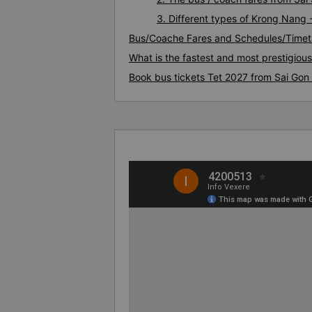
3. Different types of Krong Nang 
Bus/Coache Fares and Schedules/Timet
What is the fastest and most prestigiou
Book bus tickets Tet 2027 from Sai Gon