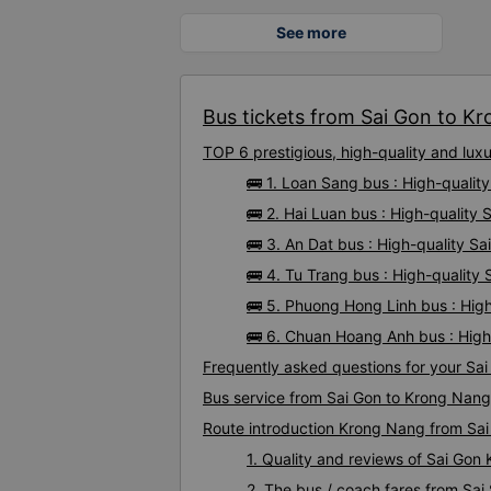
See more
Bus tickets from Sai Gon to Kr
TOP 6 prestigious, high-quality and lu
🚌 1. Loan Sang bus : High-quali
🚌 2. Hai Luan bus : High-quality
🚌 3. An Dat bus : High-quality S
🚌 4. Tu Trang bus : High-quality
🚌 5. Phuong Hong Linh bus : Hig
🚌 6. Chuan Hoang Anh bus : High
Frequently asked questions for your Sai
Bus service from Sai Gon to Krong Nang
Route introduction Krong Nang from Sa
1. Quality and reviews of Sai Go
2. The bus / coach fares from Sai