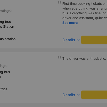
First time booking tickets o
when everything was arrang
ratings)
bus. Everything was fine, rig
driver and assistant, quite c
ing bus
available on the tray,... jus
See more
s Station
charge the battery. But that
us station
keyboard_arrow_down
Details
The driver was enthusiastic.
ings)
ng bus
e
ffice
keyboard_arrow_down
Details