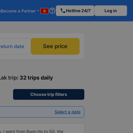
help_outline
phone
Hotline 24/7
Log in
e
Become a Partner
arrow_drop_down
See price
return date
ak trip
: 32 trips daily
Choose trip filters
Select a date
us, I went from Buon Ho to SG, the