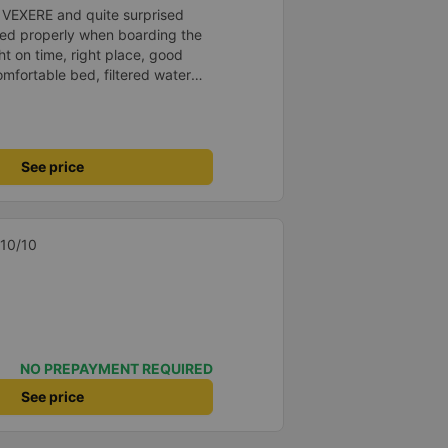
n VEXERE and quite surprised
ed properly when boarding the
ht on time, right place, good
omfortable bed, filtered water
t a shame there was no place to
&#39;s fine too!
See price
 10/10
NO PREPAYMENT REQUIRED
See price