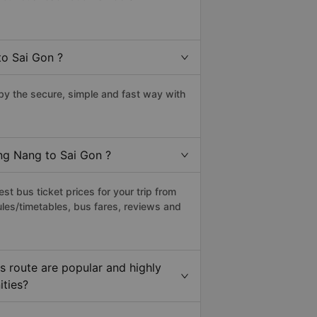
to Sai Gon ?
y the secure, simple and fast way with
ong Nang to Sai Gon ?
t bus ticket prices for your trip from
les/timetables, bus fares, reviews and
 route are popular and highly
ities?