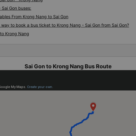
- Sai Gon buses:
ables From Krong Nang to Sai Gon
s way to book a bus ticket to Krong Nang - Sai Gon from Sai Gon?
 to Krong Nang
Sai Gon to Krong Nang Bus Route