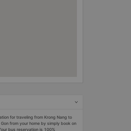
ion for traveling from Krong Nang to
ai Gon from your home by simply book on
Your bus reservation is 100%