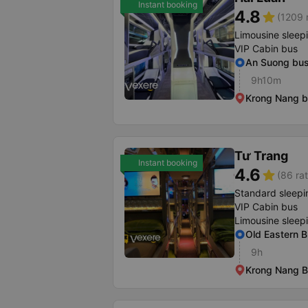
Instant booking
4.8
star
(1209 
Limousine sleep
VIP Cabin bus
An Suong bus
9h10m
Krong Nang b
Tư Trang
Instant booking
4.6
star
(86 rat
Standard sleepi
VIP Cabin bus
Limousine sleep
Old Eastern B
9h
Krong Nang B