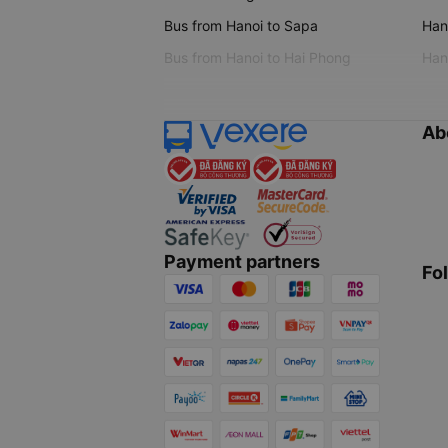
Bus from Hanoi to Sapa
Hano
Bus from Hanoi to Hai Phong
Hano
Ab
Payment partners
Fo