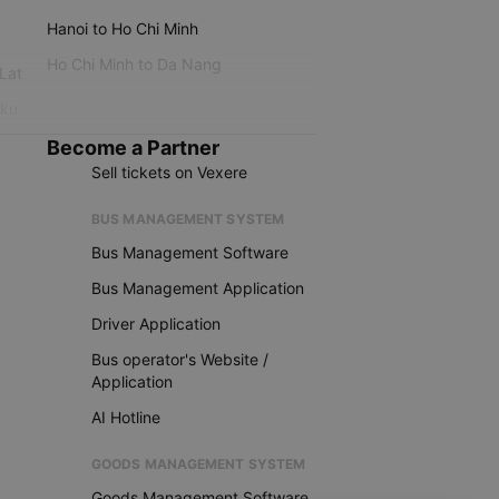
Hanoi to Ho Chi Minh
Ho Chi Minh to Da Nang
 Lat
iku
Become a Partner
Sell tickets on Vexere
BUS MANAGEMENT SYSTEM
Bus Management Software
Bus Management Application
Driver Application
Bus operator's Website /
Application
AI Hotline
GOODS MANAGEMENT SYSTEM
Goods Management Software