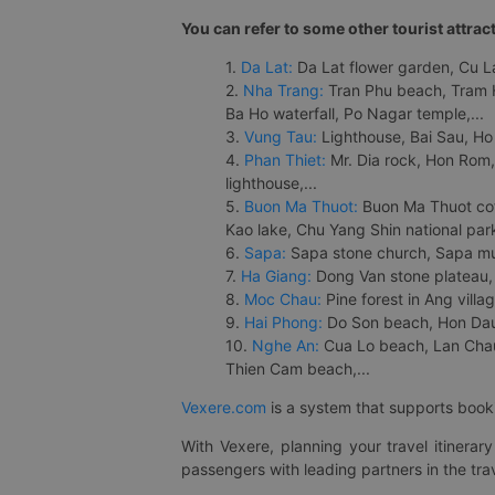
You can refer to some other tourist attrac
1.
Da Lat:
Da Lat flower garden, Cu Lan
2.
Nha Trang:
Tran Phu beach, Tram H
Ba Ho waterfall, Po Nagar temple,...
3.
Vung Tau:
Lighthouse, Bai Sau, Ho
4.
Phan Thiet:
Mr. Dia rock, Hon Rom,
lighthouse,...
5.
Buon Ma Thuot:
Buon Ma Thuot cof
Kao lake, Chu Yang Shin national park
6.
Sapa:
Sapa stone church, Sapa mus
7.
Ha Giang:
Dong Van stone plateau, 
8.
Moc Chau:
Pine forest in Ang vill
9.
Hai Phong:
Do Son beach, Hon Dau,
10.
Nghe An:
Cua Lo beach, Lan Chau 
Thien Cam beach,...
Vexere.com
is a system that supports booki
With Vexere, planning your travel itinera
passengers with leading partners in the trav