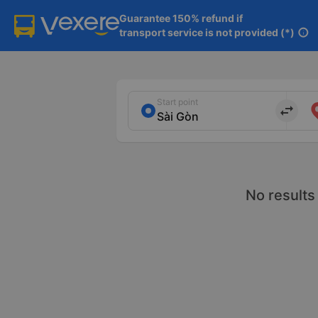
Guarantee 150% refund if

transport service is not provided (*)
info
Start point
import_export
No results