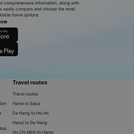
d comprehensive information, along with
rs easily compare and choose the most
table travel options
now
Travel routes
Travel routes
 Gon
Hanoi to Sapa
a
Da Nang to Hoi An
Hanoi to Da Nang
 Noi
Ho Chi Minh to Hanoi