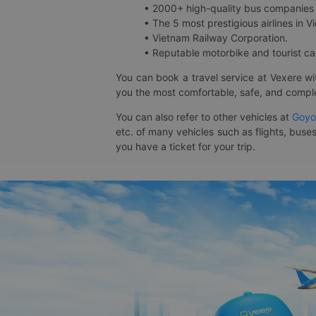
• 2000+ high-quality bus companies 
• The 5 most prestigious airlines in Vi
• Vietnam Railway Corporation.
• Reputable motorbike and tourist car
You can book a travel service at Vexere w
you the most comfortable, safe, and comple
You can also refer to other vehicles at
Goyo
etc. of many vehicles such as flights, buses
you have a ticket for your trip.