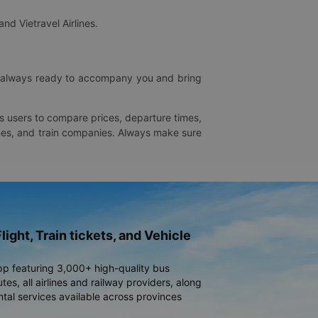
and Vietravel Airlines.
is always ready to accompany you and bring
ws users to compare prices, departure times,
rlines, and train companies. Always make sure
light, Train tickets, and Vehicle
pp featuring 3,000+ high-quality bus
es, all airlines and railway providers, along
ntal services available across provinces