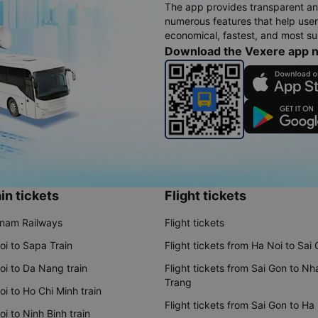
The app provides transparent an
numerous features that help use
economical, fastest, and most sui
Download the Vexere app 
in tickets
Flight tickets
tnam Railways
Flight tickets
oi to Sapa Train
Flight tickets from Ha Noi to Sai
oi to Da Nang train
Flight tickets from Sai Gon to Nh
Trang
i to Ho Chi Minh train
Flight tickets from Sai Gon to Ha
i to Ninh Binh train