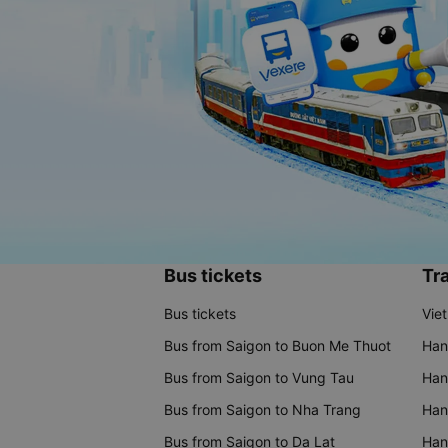
Bus tickets
Tra
Bus tickets
Vie
Bus from Saigon to Buon Me Thuot
Han
Bus from Saigon to Vung Tau
Han
Bus from Saigon to Nha Trang
Hano
Bus from Saigon to Da Lat
Hano