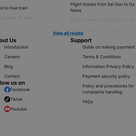
Flight tickets from Sai Gon to Da
i to Hue train
Nang
i to Hoi An train
Flight tickets from Sai Gon to Da
Flight tickets from Sai Gon to Ple
View all routes
out Us
Support
Introduction
Guide on making payment
Careers
Terms & Conditions
Blog
Information Privacy Policy
Contact
Payment security policy
llow us on
Policy and procedures for
Facebook
complaints handling
Tiktok
FAQs
Youtube