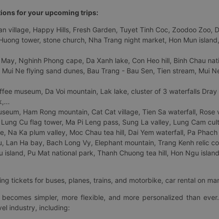
tions for your upcoming trips:
 village, Happy Hills, Fresh Garden, Tuyet Tinh Coc, Zoodoo Zoo, Dalat
uong tower, stone church, Nha Trang night market, Hon Mun island, N
 May, Nghinh Phong cape, Da Xanh lake, Con Heo hill, Binh Chau natio
 Mui Ne flying sand dunes, Bau Trang - Bau Sen, Tien stream, Mui Ne 
fee museum, Da Voi mountain, Lak lake, cluster of 3 waterfalls Dray
,...
eum, Ham Rong mountain, Cat Cat village, Tien Sa waterfall, Rose va
Lung Cu flag tower, Ma Pi Leng pass, Sung La valley, Lung Cam cultur
age, Na Ka plum valley, Moc Chau tea hill, Dai Yem waterfall, Pa Phach
 Lan Ha bay, Bach Long Vy, Elephant mountain, Trang Kenh relic co
island, Pu Mat national park, Thanh Chuong tea hill, Hon Ngu island,
ng tickets for buses, planes, trains, and motorbike, car rental on ma
ry becomes simpler, more flexible, and more personalized than ever.
el industry, including: