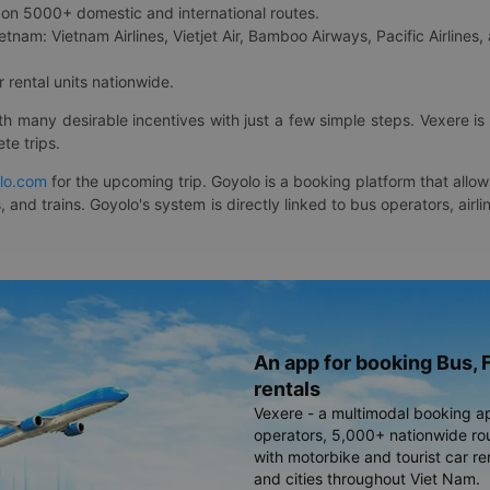
on 5000+ domestic and international routes.
etnam: Vietnam Airlines, Vietjet Air, Bamboo Airways, Pacific Airlines, 
 rental units nationwide.
ith many desirable incentives with just a few simple steps. Vexere 
te trips.
lo.com
for the upcoming trip. Goyolo is a booking platform that allo
, and trains. Goyolo's system is directly linked to bus operators, ai
An app for booking Bus, F
rentals
Vexere - a multimodal booking a
operators, 5,000+ nationwide rout
with motorbike and tourist car re
and cities throughout Viet Nam.