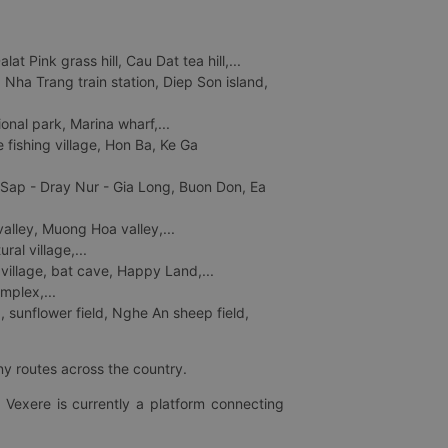
 Pink grass hill, Cau Dat tea hill,...
ha Trang train station, Diep Son island,
nal park, Marina wharf,...
fishing village, Hon Ba, Ke Ga
 Sap - Dray Nur - Gia Long, Buon Don, Ea
lley, Muong Hoa valley,...
al village,...
 village, bat cave, Happy Land,...
mplex,...
 sunflower field, Nghe An sheep field,
ny routes across the country.
 Vexere is currently a platform connecting