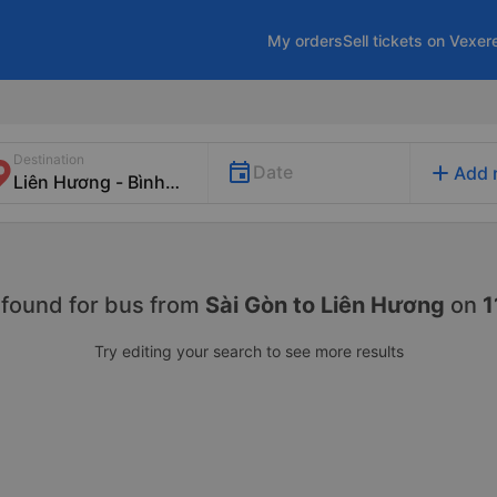
My orders
Sell tickets on Vexer
Destination
add
Date
Add 
 found for
bus from
Sài Gòn to Liên Hương
on
1
Try editing your search to see more results