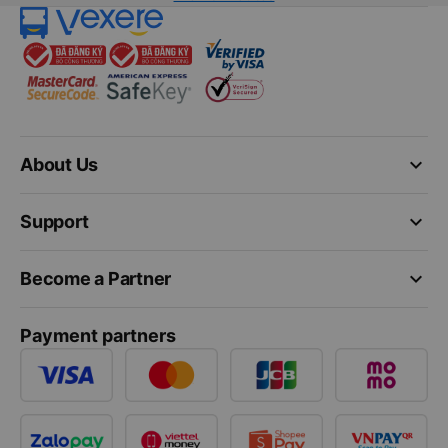
keyboard_arrow_down
About Us
keyboard_arrow_down
Support
keyboard_arrow_down
Become a Partner
Payment partners