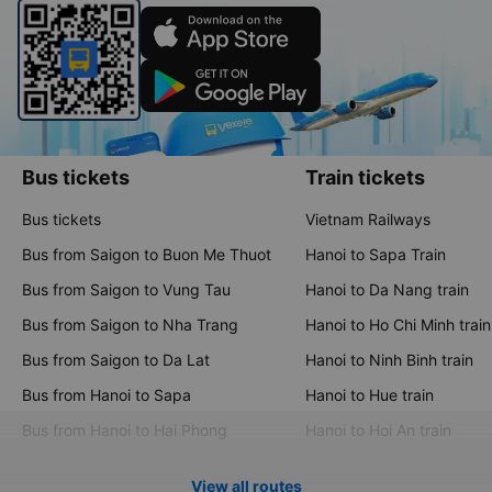
Bus tickets
Train tickets
Bus tickets
Vietnam Railways
Bus from Saigon to Buon Me Thuot
Hanoi to Sapa Train
Bus from Saigon to Vung Tau
Hanoi to Da Nang train
Bus from Saigon to Nha Trang
Hanoi to Ho Chi Minh train
Bus from Saigon to Da Lat
Hanoi to Ninh Binh train
Bus from Hanoi to Sapa
Hanoi to Hue train
Bus from Hanoi to Hai Phong
Hanoi to Hoi An train
View all routes