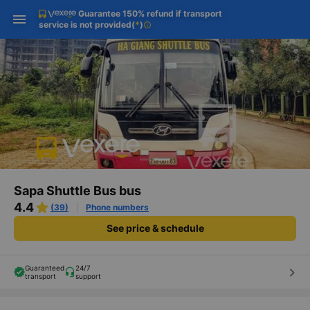
Guarantee 150% refund if transport
Download Vexere app!
Get the FREE app
Open
Open
service is not provided
(
*
)
info
Get exclusive member benefits
-30k/seat flight booking only on
Vexere app
Sapa Shuttle Bus bus
4.4
(39)
Phone numbers
See price & schedule
Guaranteed
24/7
keyboard_arrow_right
transport
support