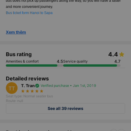
bus does not pick up passengers along the way, so you will have a faster
and more convenient journey.
Bus ticket form Hanoi to Sapa
Xem thêm
4.4
Bus rating
4.5
4.7
Amenities & comfort
Service quality
Detailed reviews
T. Tran
verified
Verified purchase • Jan 1st, 2019
TT
star_rate
star_rate
star_rate
star_rate
star_rate
Seat type: Normal seater bus
Route: null
See all 39 reviews