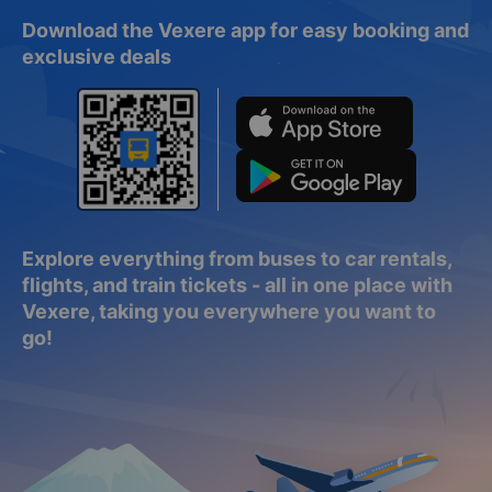
Download the Vexere app for easy booking and
exclusive deals
Explore everything from buses to car rentals,
flights, and train tickets - all in one place with
Vexere, taking you everywhere you want to
go!