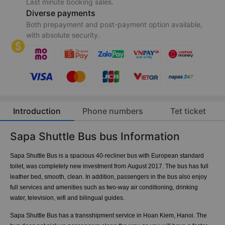
Last minute booking sales.
Diverse payments
Both prepayment and post-payment option available,
with absolute security.
Introduction
Phone numbers
Tet ticket
Sapa Shuttle Bus bus Information
Sapa Shuttle Bus is a spacious 40-recliner bus with European standard
toilet, was completely new investment from August 2017. The bus has full
leather bed, smooth, clean. In addition, passengers in the bus also enjoy
full services and amenities such as two-way air conditioning, drinking
water, television, wifi and bilingual guides.
Sapa Shuttle Bus has a transshipment service in Hoan Kiem, Hanoi. The