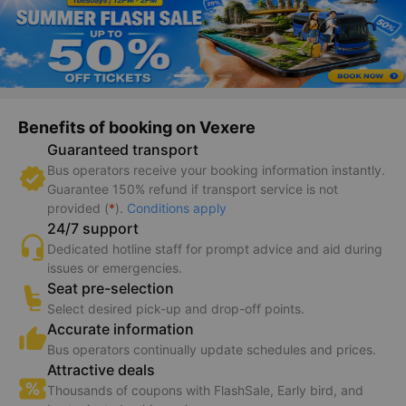
Benefits of booking on Vexere
Guaranteed transport
Bus operators receive your booking information instantly.
Guarantee 150% refund if transport service is not
provided (
*
).
Conditions apply
24/7 support
Dedicated hotline staff for prompt advice and aid during
issues or emergencies.
Seat pre-selection
Select desired pick-up and drop-off points.
Accurate information
Bus operators continually update schedules and prices.
Attractive deals
Thousands of coupons with FlashSale, Early bird, and