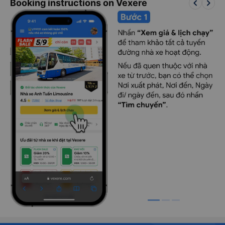
keyboard_arrow_left
keyboard_arrow_right
Booking instructions on Vexere