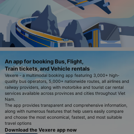
An app for booking Bus, Flight,
Train tickets, and Vehicle rentals
Vexere - a multimodal booking app featuring 3,000+ high-
quality bus operators, 5,000+ nationwide routes, all airlines and
railway providers, along with motorbike and tourist car rental
services available across provinces and cities throughout Viet
Nam.
The app provides transparent and comprehensive information,
along with numerous features that help users easily compare
and choose the most economical, fastest, and most suitable
travel options
Download the Vexere app now