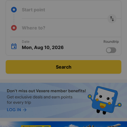
Start point
import_export
Where to?
Date
Roundtrip
Mon, Aug 10, 2026
Search