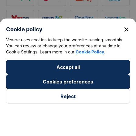
close
Cookie policy
Vexere uses cookies to keep the website running smoothly.
You can review or change your preferences at any time in
Cookie Settings. Learn more in our
Cookie Policy
.
Accept all
Cookies preferences
Reject
Follow us on
Facebook
Tiktok
Youtube
Vexere Services Trading Company Limited