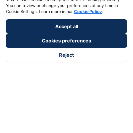
You can review or change your preferences at any time in
Cookie Settings. Learn more in our
Cookie Policy
.
Accept all
Cookies preferences
Reject
Follow us on
Facebook
Tiktok
Youtube
Vexere Services Trading Company Limited
Registered address: 8C Chu Đong Tu, Tan Son Nhat Ward, Ho
Chi Minh City, Vietnam
Contact address
:
2nd floor, building H3 Circo Hoang Dieu,
384 Hoang Dieu, Khanh Hoi Ward, Ho Chi Minh City, Vietnam