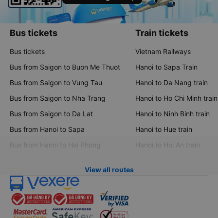
Bus tickets
Train tickets
Bus tickets
Vietnam Railways
Bus from Saigon to Buon Me Thuot
Hanoi to Sapa Train
Bus from Saigon to Vung Tau
Hanoi to Da Nang train
Bus from Saigon to Nha Trang
Hanoi to Ho Chi Minh train
Bus from Saigon to Da Lat
Hanoi to Ninh Binh train
Bus from Hanoi to Sapa
Hanoi to Hue train
Bus from Hanoi to Hai Phong
Hanoi to Hoi An train
View all routes