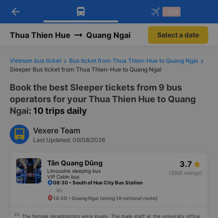
arrow_back
Download Vexere app!
Get the FREE app
-30k
Open
Open
Get exclusive member benefits
-30k/seat flight booking only on
Vexere app
Thua Thien Hue
Quang Ngai
Select a date
Vietnam bus ticket
Bus ticket from Thua Thien-Hue to Quang Ngai
Sleeper Bus ticket from Thua Thien-Hue to Quang Ngai
Book the best Sleeper tickets from 9 bus
operators for your Thua Thien Hue to Quang
Ngai
: 10 trips daily
Vexere Team
Last Updated: 09/08/2026
Tân Quang Dũng
3.7
Limousine sleeping bus
(3005 ratings)
VIP Cabin bus
08:30 • South of Hue City Bus Station
6h
14:30 • Quang Ngai (along 1A national route)
The female receptionists were lovely. The male staff at the university office