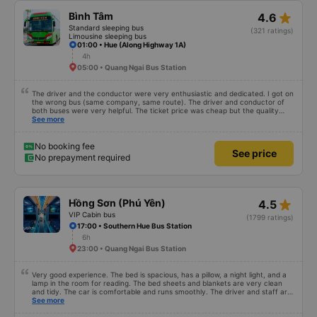
star_rate
Bình Tâm
4.6
Standard sleeping bus
(321 ratings)
Limousine sleeping bus
01:00 • Hue (Along Highway 1A)
4h
05:00 • Quang Ngai Bus Station
The driver and the conductor were very enthusiastic and dedicated. I got on
the wrong bus (same company, same route). The driver and conductor of
both buses were very helpful. The ticket price was cheap but the quality
was very good, the ticket included a dinner. The bus departed 45 minutes
See more
later than on the app, but due to the storm, it rained very heavily, which is
understandable. 99/10
No booking fee
See price
No prepayment required
star_rate
Hồng Sơn (Phú Yên)
4.5
VIP Cabin bus
(1799 ratings)
17:00 • Southern Hue Bus Station
6h
23:00 • Quang Ngai Bus Station
Very good experience. The bed is spacious, has a pillow, a night light, and a
lamp in the room for reading. The bed sheets and blankets are very clean
and tidy. The car is comfortable and runs smoothly. The driver and staff are
also friendly and polite. There is a shuttle bus to Tuy Hoa city center, which
See more
is very convenient. The ticket price is reasonable. Overall, I am very