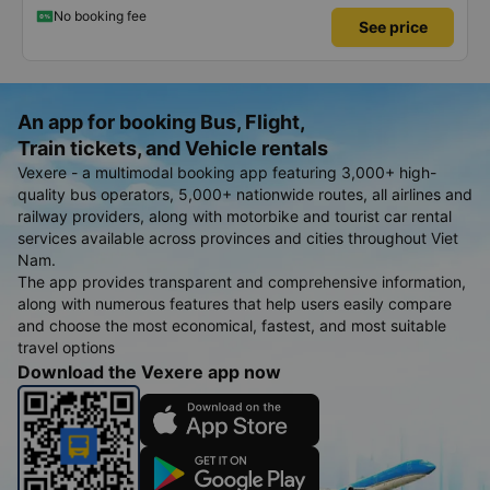
satisfied, thank you to the car company.
No booking fee
See price
An app for booking Bus, Flight,
Train tickets, and Vehicle rentals
Vexere - a multimodal booking app featuring 3,000+ high-
quality bus operators, 5,000+ nationwide routes, all airlines and
railway providers, along with motorbike and tourist car rental
services available across provinces and cities throughout Viet
Nam.
The app provides transparent and comprehensive information,
along with numerous features that help users easily compare
and choose the most economical, fastest, and most suitable
travel options
Download the Vexere app now