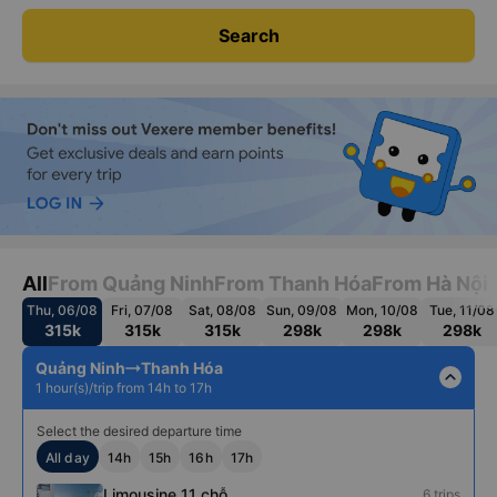
Search
All
From Quảng Ninh
From Thanh Hóa
From Hà Nội
Thu, 06/08
Fri, 07/08
Sat, 08/08
Sun, 09/08
Mon, 10/08
Tue, 11/08
315k
315k
315k
298k
298k
298k
Quảng Ninh
Thanh Hóa
expand_less
1 hour(s)/trip from 14h to 17h
Select the desired departure time
All day
14h
15h
16h
17h
Limousine 11 chỗ
6 trips