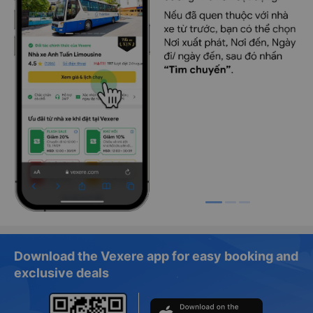
Download the Vexere app for easy booking and
exclusive deals