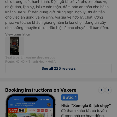
chịu trong suốt hành trình. Đội ngũ tài xế và phụ xe phục vụ
nhiệt tình, lịch sự, lái xe cẩn thận, đảm bảo an toàn cho hành
khách. Xe xuất bến đúng giờ, dừng nghỉ hợp lý, thuận tiện
cho việc ăn uống và vệ sinh. Với giá vé hợp lý, chất lượng
phục vụ tốt, xe khách giường nằm là lựa chọn đáng tin cậy
cho những chuyến đi xa, đặc biệt là các chuyến đi ban đêm.
View translation
Seat type: Limousine sleeping bus
Route: Hà Nội - Thanh Hoá - Hội An
See all 225 reviews
keyboard_arrow_left
keyboard_arrow_right
Booking instructions on Vexere