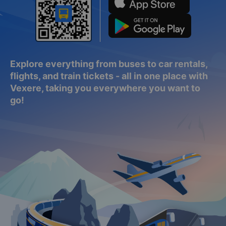
Explore everything from buses to car rentals,
flights, and train tickets - all in one place with
Vexere, taking you everywhere you want to
go!