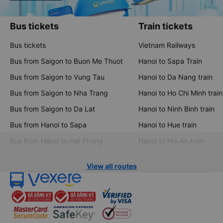
Bus tickets
Train tickets
Bus tickets
Vietnam Railways
Bus from Saigon to Buon Me Thuot
Hanoi to Sapa Train
Bus from Saigon to Vung Tau
Hanoi to Da Nang train
Bus from Saigon to Nha Trang
Hanoi to Ho Chi Minh train
Bus from Saigon to Da Lat
Hanoi to Ninh Binh train
Bus from Hanoi to Sapa
Hanoi to Hue train
Bus from Hanoi to Hai Phong
Hanoi to Hoi An train
View all routes