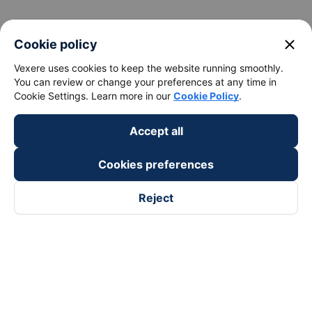
keyboard_arrow_down
About Us
close
Cookie policy
Vexere uses cookies to keep the website running smoothly.
keyboard_arrow_down
Support
You can review or change your preferences at any time in
Cookie Settings. Learn more in our
Cookie Policy
.
keyboard_arrow_down
Become a Partner
Accept all
Payment partners
Cookies preferences
Reject