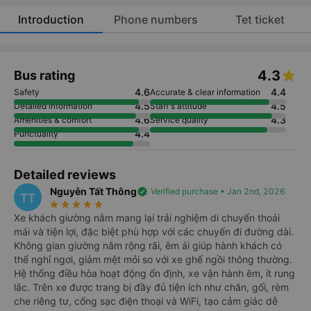
Introduction
Phone numbers
Tet ticket
4.3
Bus rating
4.6
4.4
Safety
Accurate & clear information
4.5
4.5
Detailed information
Staff's attitude
4.6
4.3
Amenities & comfort
Service quality
4.4
Punctuality
Detailed reviews
Nguyễn Tất Thông
verified
Verified purchase • Jan 2nd, 2026
TT
star_rate
star_rate
star_rate
star_rate
star_rate
Xe khách giường nằm mang lại trải nghiệm di chuyển thoải
mái và tiện lợi, đặc biệt phù hợp với các chuyến đi đường dài.
Không gian giường nằm rộng rãi, êm ái giúp hành khách có
thể nghỉ ngơi, giảm mệt mỏi so với xe ghế ngồi thông thường.
Hệ thống điều hòa hoạt động ổn định, xe vận hành êm, ít rung
lắc. Trên xe được trang bị đầy đủ tiện ích như chăn, gối, rèm
che riêng tư, cổng sạc điện thoại và WiFi, tạo cảm giác dễ