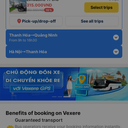
315.000VND
Select trips
+11
350.000VND
10%
place
Pick-up/drop-off
See all trips
Thanh Hóa
Quảng Ninh
expand_more
From 9h to 16h30
expand_more
Hà Nội
Thanh Hóa
Benefits of booking on Vexere
Guaranteed transport
Bus operators receive your booking information instantly.