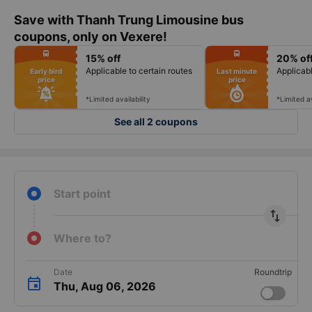
Save with Thanh Trung Limousine bus
coupons, only on Vexere!
fiber_manual_record
fiber_manual_record
directions_bus
directions_bus
15% off
20% of
fiber_manual_record
fiber_manual_record
fiber_manual_record
fiber_manual_record
Applicable to certain routes
Applicabl
Early bird
Last minute
fiber_manual_record
fiber_manual_record
price
price
fiber_manual_record
fiber_manual_record
fiber_manual_record
fiber_manual_record
fiber_manual_record
fiber_manual_record
*Limited availability
*Limited av
See all 2 coupons
Start point
import_export
Where to?
Date
Roundtrip
Thu, Aug 06, 2026