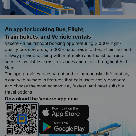
An app for booking Bus, Flight,
Train tickets, and Vehicle rentals
Vexere - a multimodal booking app featuring 3,000+ high-
quality bus operators, 5,000+ nationwide routes, all airlines and
railway providers, along with motorbike and tourist car rental
services available across provinces and cities throughout Viet
Nam.
The app provides transparent and comprehensive information,
along with numerous features that help users easily compare
and choose the most economical, fastest, and most suitable
travel options
Download the Vexere app now