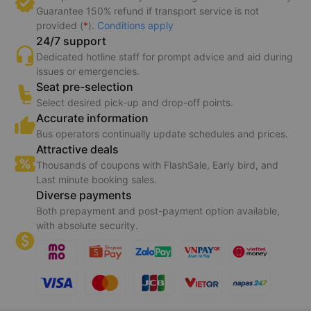
Guarantee 150% refund if transport service is not
provided (
*
).
Conditions apply
24/7 support
Dedicated hotline staff for prompt advice and aid during
issues or emergencies.
Seat pre-selection
Select desired pick-up and drop-off points.
Accurate information
Bus operators continually update schedules and prices.
Attractive deals
Thousands of coupons with FlashSale, Early bird, and
Last minute booking sales.
Diverse payments
Both prepayment and post-payment option available,
with absolute security.