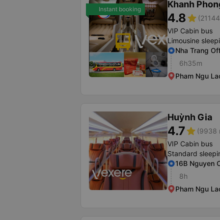
Khanh Phon
Instant booking
4.8
star
(21144
VIP Cabin bus
Limousine sleep
Nha Trang Of
6h35m
Pham Ngu Lao 
Huỳnh Gia
4.7
star
(9938 
VIP Cabin bus
Standard sleepi
16B Nguyen C
8h
Pham Ngu Lao