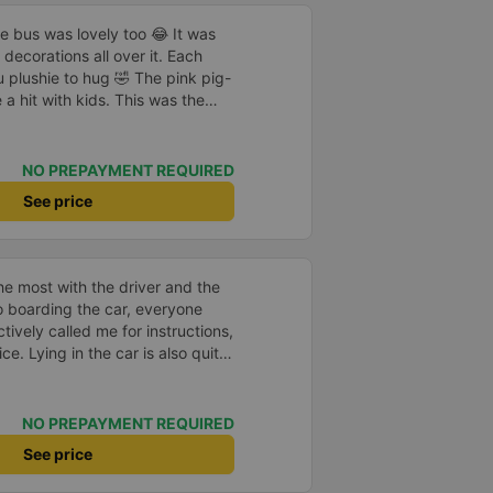
he bus was lovely too 😂 It was
decorations all over it. Each
 plushie to hug 🤣 The pink pig-
a hit with kids. This was the
us company provide
eople boarded the bus and the
heir seats to assist them;
NO PREPAYMENT REQUIRED
l.
See price
e most with the driver and the
to boarding the car, everyone
ively called me for instructions,
ce. Lying in the car is also quite
nd mattresses full of mineral
h mostly older people, so when I
an old person&#39;s smell. When I
NO PREPAYMENT REQUIRED
 point was originally planned to
See price
d I took a Grab, but the bus
 here, no ghost dared to take