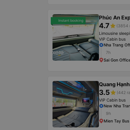
Phúc An Ex
Instant booking
4.7
star
(3854 
Limousine sleep
VIP Cabin bus
Nha Trang Off
7h
Sai Gon Offic
Quang Hạnh
3.5
star
(442 ra
VIP Cabin bus
New Nha Tran
9h
Mien Tay Bus 