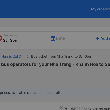
My orders
S
Destination
add
Date
Add 
Bus ticket from Nha Trang to Sai Gon
h Hoa to Sai Gon
1 bus operators for your Nha Trang - Khanh Hoa to Sa
prices, available seats and special offers
79-05527 Thank you so much