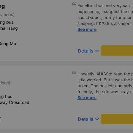
detailed and attentive, polit
ng
Excellent bus and very safe 
customers asked, like some
experience, I suggest the 
ratings)
taken on holidays when the
sound&quot; policy for phone
gets a bag of mineral water,
ing bus
sleeping. It&#39;s a sleeper 
from a customer who often v
ha Trang
display the Wi-Fi password cl
See more
island with friends and famil
convenience. I would definite
------ The bus is of good qua
Đông Mới
To make the service even be
keyboard_arrow_down
Details
implement a clear policy reg
phone sounds) at night to av
Additionally, the company s
inside the bus for easy acces
Honestly, I&#39;d read the 
bus company in the future!
little worried. But it was th
tings)
taken. The bus left and arri
friendly, the ride was okay (
ng bus
that&#39;s Vietnam for you 
See more
-way Crossroad
comfortable. We were pleasa
e
keyboard_arrow_down
Details