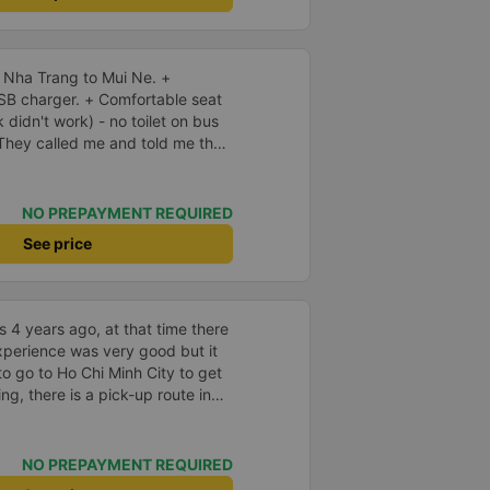
 Nha Trang to Mui Ne. +
SB charger. + Comfortable seat
k didn't work) - no toilet on bus
early, and I should arrive
 early, and waited. There was no
s fine. Not sure why but they
NO PREPAYMENT REQUIRED
ern expressway that serves this
See price
small slow roads. If they used
p for so long at the rest atop I
 be reduced by 40% or more.
 4 years ago, at that time there
xperience was very good but it
to go to Ho Chi Minh City to get
ing, there is a pick-up route in
very convenient. Currently there
g reviews, I see that people rate
39;s attitude and having to wait
NO PREPAYMENT REQUIRED
 to transfer to the hotel