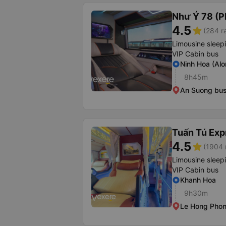
Như Ý 78 (P
4.5
star
(284 r
Limousine sleep
VIP Cabin bus
Ninh Hoa (Alo
8h45m
An Suong bus
Tuấn Tú Exp
4.5
star
(1904 
Limousine sleep
VIP Cabin bus
Khanh Hoa
9h30m
Le Hong Phon