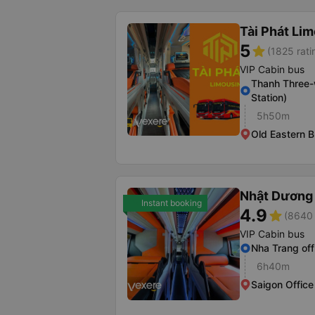
Tài Phát Li
5
star
(1825 rati
VIP Cabin bus
Thanh Three-
Station)
5h50m
Old Eastern B
Nhật Dương 
Instant booking
4.9
star
(8640 
VIP Cabin bus
Nha Trang off
6h40m
Saigon Office