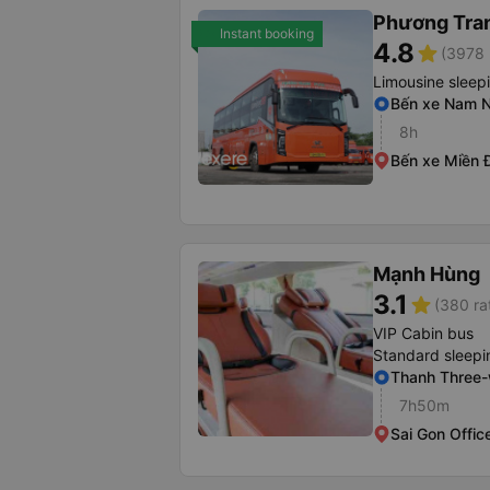
Phương Tra
Instant booking
4.8
star
(3978 
Limousine sleep
Bến xe Nam N
8h
Bến xe Miền 
Mạnh Hùng
3.1
star
(380 ra
VIP Cabin bus
Standard sleepi
Thanh Three
7h50m
Sai Gon Offic