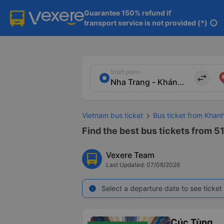
Guarantee 150% refund if

transport service is not provided (*)
info
Start point
import_export
Vietnam bus ticket
Bus ticket from Khan
Find the best bus tickets from 5
Vexere Team
Last Updated: 07/08/2026
Select a departure date to see ticket 
info
Cúc Tùng