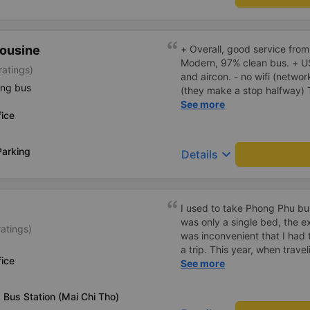
ousine
+ Overall, good service from
Modern, 97% clean bus. + U
ratings)
and aircon. - no wifi (networ
ing bus
(they make a stop halfway) They called me and told me the
bus would depart 45 minutes 
See more
ice
earlier. I arrived 60 minutes
early departure. Bus ride wa
don't use the fast, new, mod
Parking
keyboard_arrow_down
Details
route, instead they drive on 
the expressway and didn't sto
think the travel time could
I used to take Phong Phu bus
was only a single bed, the e
ratings)
was inconvenient that I had 
a trip. This year, when travel
ice
Binh Duong, which is always 
See more
are only double beds, readin
the bed poorly, the driver&#
Bus Station (Mai Chi Tho)
for slow transfers or refusing