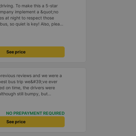
e, not angry or loud when
driving. To make this a 5-star
 other bus companies I&#39;ve
company implement a &quot;no
re are many people. Each person
s at night to respect those
 cake, and wet towels. - 1 review
bus, so quiet is key! Also, please
isits Ms. Ut Tang on Binh Ba
early inside the cabin for
y
ly ride with them again! --------
lity and the driver is very safe.
tter, I suggest the bus company
See price
arding keeping quiet (turning off
oid disturbing other passengers.
hould display the Wi-Fi password
s. I will continue to support this
previous reviews and we were a
e best bus trip we&#39;ve ever
ved on time, the drivers were
although still bumpy, but
^^), and the seats were
ntly surprised.
NO PREPAYMENT REQUIRED
See price