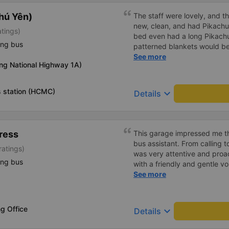
hú Yên)
The staff were lovely, and t
new, clean, and had Pikachu 
atings)
bed even had a long Pikachu
ing bus
patterned blankets would be 
first time I&#39;d seen a b
See more
ng National Highway 1A)
toothbrushes. Two elderly p
staff even escorted them to t
overall, it was very thoughtfu
 station (HCMC)
keyboard_arrow_down
Details
ress
This garage impressed me th
bus assistant. From calling 
ratings)
was very attentive and proact
ing bus
with a friendly and gentle voi
comfortable, with blankets a
See more
water. My bus was filled wit
breathed in, I felt a bit of 
got off the bus, my drop-off
g Office
keyboard_arrow_down
Details
be Nga 3 Soi (Nha Trang) an
stopped. He guided me down