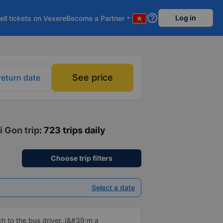
help_outline
Log in
ell tickets on Vexere
Become a Partner
arrow_drop_down
See price
return date
i Gon trip
: 723 trips daily
Choose trip filters
Select a date
 to the bus driver. I&#39;m a