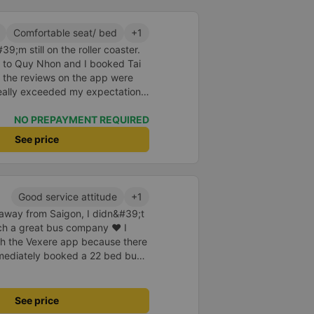
a of the underground motorbike
andy cane...) And so I was taken
Comfortable seat/ bed
+1
place. safer. A Car Trip learns
9;m still on the roller coaster.
 garage for your help
nt to Quy Nhon and I booked Tai
 the reviews on the app were
really exceeded my expectations.
 was just enough for 2 people.
id to be super enthusiastic and
NO PREPAYMENT REQUIRED
ed the switchboard and the
See price
poke super gently and
he shuttle bus and get on the
 carry our suitcases. On the bus,
k for passengers and also
Good service attitude
+1
cine, slippers, blankets, pillows
e away from Saigon, I didn&#39;t
But we have to rate the garage
uch a great bus company ❤ I
h the Vexere app because there
mmediately booked a 22 bed bus
eparture. One day, the company
nse plate as well as confirm
 off station. I also whispered to
See price
my first time going alone to a far