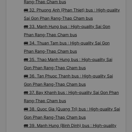
Rang-Thap Cham bus
🚌 32. Phuong Anh (Phan Thiet) bus : High-quality
Sai Gon Phan Rang-Thap Cham bus
🚌 33. Manh Hung bus : High-quality Sai Gon
Phan Rang-Thap Cham bus
🚌 34. Thuan Tam bus : High-quality Sai Gon
Phan Rang-Thap Cham bus
🚌 35. Thao Manh Hung bus : High-quality Sai
Gon Phan Rang-Thap Cham bus
🚌 36. Tan Phuoc Thanh bus : High-quality Sai
Gon Phan Rang-Thap Cham bus
🚌 37. Bay Khanh bus : High-quality Sai Gon Phan
Rang-Thap Cham bus
🚌 38. Quoc Gia (Quang Tri) bus : High-quality Sai
Gon Phan Rang-Thap Cham bus
🚌 39. Manh Hung (Binh Dinh) bus : High-quality