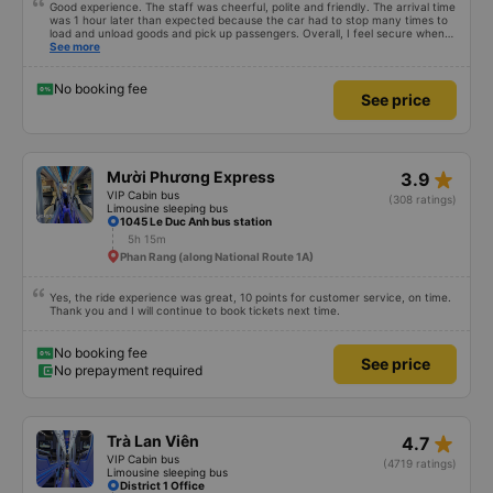
Good experience. The staff was cheerful, polite and friendly. The arrival time
was 1 hour later than expected because the car had to stop many times to
load and unload goods and pick up passengers. Overall, I feel secure when
using this bus company&#39;s service, and will support and recommend this
See more
bus company&#39;s service to my relatives.
No booking fee
See price
star_rate
Mười Phương Express
3.9
VIP Cabin bus
(308 ratings)
Limousine sleeping bus
1045 Le Duc Anh bus station
5h 15m
Phan Rang (along National Route 1A)
Yes, the ride experience was great, 10 points for customer service, on time.
Thank you and I will continue to book tickets next time.
No booking fee
See price
No prepayment required
star_rate
Trà Lan Viên
4.7
VIP Cabin bus
(4719 ratings)
Limousine sleeping bus
District 1 Office