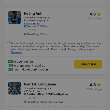
star_rate
Hoàng Anh
4.6
Limousine sleeping bus
(1655 ratings)
Standard sleeping bus
+1 seat types
District 10 Office
7h 30m
Phan Rang Office
Driver Mr. Phung drives very smoothly, at night he uses lights when warning
is needed instead of using a horn like many other drivers. =&gt; Customers
who ride at night sleep very well. Thank you Mr. Phung, I wish you good
health and safe trips forever!
See more
No booking fee
See price
No prepayment required
Instant ticket confirmation
star_rate
Nam Hải Limousine
4.8
Limousine sleeping bus
(5311 ratings)
VIP Cabin bus
Sai Gon office - 355 Pham Ngu Lao
5h 10m
Phan Rang (along Highway 1A)