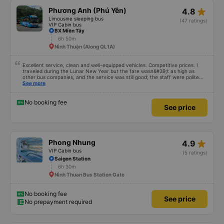
star_rate
Phương Anh (Phú Yên)
4.8
Limousine sleeping bus
(47 ratings)
VIP Cabin bus
BX Miền Tây
6h 50m
Ninh Thuận (Along QL1A)
Excellent service, clean and well-equipped vehicles. Competitive prices. I
traveled during the Lunar New Year but the fare wasn&#39;t as high as
other bus companies, and the service was still good; the staff were polite
and friendly 👍
See more
No booking fee
See price
star_rate
Phong Nhung
4.9
VIP Cabin bus
(5 ratings)
Saigon Station
6h 30m
Ninh Thuan Bus Station Gate
No booking fee
See price
No prepayment required