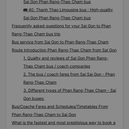
Sai Gon Phan Rang-Thap Cham bus
🚌 40. Thanh Thao Limousine bus : High-quality
Sai Gon Phan Rang-Thap Cham bus
Frequently asked questions for your Sai Gon to Phan
Rang-Thap Cham bus trip
Bus service from Sai Gon to Phan Rang-Thap Cham
Route introduction Phan Rang-Thap Cham from Sai Gon
1. Quality and reviews of Sai Gon Phan Rang-
Thap Cham bus / coach companies
2. The bus / coach fares from Sai Sai Gon - Phan
Rang-Thap Cham
3. Different types of Phan Rang-Thap Cham - Sai
Gon buses:
Bus/Coache Fares and Schedules/Timetables From
Phan Rang-Thap Cham to Sai Gon
What is the fastest and most prestigious way to book a