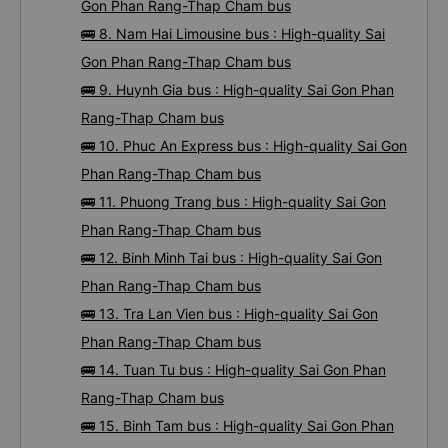
Gon Phan Rang-Thap Cham bus
🚌 8. Nam Hai Limousine bus : High-quality Sai
Gon Phan Rang-Thap Cham bus
🚌 9. Huynh Gia bus : High-quality Sai Gon Phan
Rang-Thap Cham bus
🚌 10. Phuc An Express bus : High-quality Sai Gon
Phan Rang-Thap Cham bus
🚌 11. Phuong Trang bus : High-quality Sai Gon
Phan Rang-Thap Cham bus
🚌 12. Binh Minh Tai bus : High-quality Sai Gon
Phan Rang-Thap Cham bus
🚌 13. Tra Lan Vien bus : High-quality Sai Gon
Phan Rang-Thap Cham bus
🚌 14. Tuan Tu bus : High-quality Sai Gon Phan
Rang-Thap Cham bus
🚌 15. Binh Tam bus : High-quality Sai Gon Phan