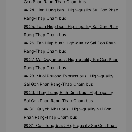
Gon Phan Rang-Thap Cham bus
🚌 24. Lien Hung bus : High-quality Sai Gon Phan
Rang-Thap Cham bus
🚌 25. Tuan Hiep bus : High-quality Sai Gon Phan
Rang-Thap Cham bus
🚌 26. Tan Hiep bus : High-quality Sai Gon Phan
Rang-Thap Cham bus
🚌 27. Mai Quyen bus : High-quality Sai Gon Phan
Rang-Thap Cham bus
🚌 28. Muoi Phuong Express bus : High-quality
Sai Gon Phan Rang-Thap Cham bus
🚌 29. Thuy Trang Binh Dinh bus : High-quality
Sai Gon Phan Rang-Thap Cham bus
🚌 30. Quynh Nhat bus : High-quality Sai Gon
Phan Rang-Thap Cham bus
🚌 31. Cuc Tung bus : High-quality Sai Gon Phan