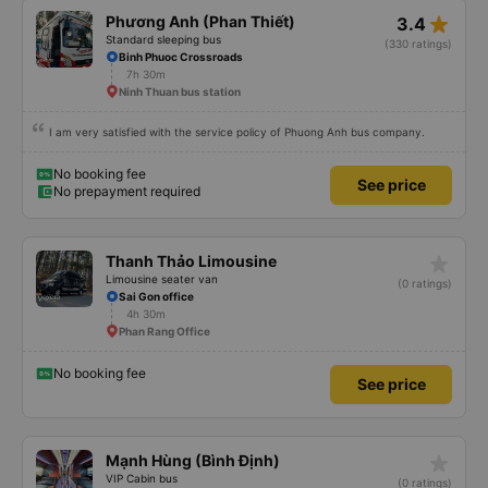
star_rate
Phương Anh (Phan Thiết)
3.4
Standard sleeping bus
(330 ratings)
Binh Phuoc Crossroads
7h 30m
Ninh Thuan bus station
I am very satisfied with the service policy of Phuong Anh bus company.
No booking fee
See price
No prepayment required
star_rate
Thanh Thảo Limousine
Limousine seater van
(0 ratings)
Sai Gon office
4h 30m
Phan Rang Office
No booking fee
See price
star_rate
Mạnh Hùng (Bình Định)
VIP Cabin bus
(0 ratings)