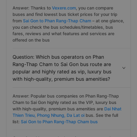
Answer: Thanks to
Vexere.com
, you can compare
buses and find lowest bus ticket prices for your trip
from
Sai Gon to Phan Rang-Thap Cham
– at one glance,
you can check the bus schedules/timetables, bus
fares, reviews and what features and services are
offered on the bus
Question: Which bus operators on Phan
Rang-Thap Cham to Sai Gon bus route are
popular and highly rated as vip, luxury bus
with hiqh-quality, premium bus amenities?
Answer: Popular bus companies on Phan Rang-Thap
Cham to Sai Gon highly rated as the VIP, luxury bus
with hiqh-quality, premium bus amenities are
Dai Nhat
Thien Trieu,
Phong Nhung,
Da Lat oi
bus. See the full
list:
Sai Gon to Phan Rang-Thap Cham bus