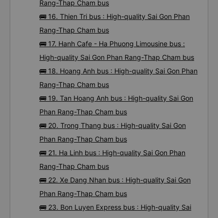
Rang-Thap Cham bus
🚌 16. Thien Tri bus : High-quality Sai Gon Phan
Rang-Thap Cham bus
🚌 17. Hanh Cafe - Ha Phuong Limousine bus :
High-quality Sai Gon Phan Rang-Thap Cham bus
🚌 18. Hoang Anh bus : High-quality Sai Gon Phan
Rang-Thap Cham bus
🚌 19. Tan Hoang Anh bus : High-quality Sai Gon
Phan Rang-Thap Cham bus
🚌 20. Trong Thang bus : High-quality Sai Gon
Phan Rang-Thap Cham bus
🚌 21. Ha Linh bus : High-quality Sai Gon Phan
Rang-Thap Cham bus
🚌 22. Xe Dang Nhan bus : High-quality Sai Gon
Phan Rang-Thap Cham bus
🚌 23. Bon Luyen Express bus : High-quality Sai