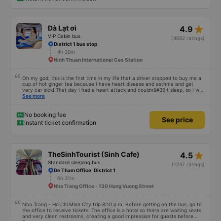
star_rate
Đà Lạt ơi
4.9
VIP Cabin bus
(4692 ratings)
District 1 bus stop
4h 30m
Ninh Thuan International Gas Station
Oh my god, this is the first time in my life that a driver stopped to buy me a
cup of hot ginger tea because I have heart disease and asthma and get
very car sick! That day I had a heart attack and couldn&#39;t sleep, so I was
given special privileges to sit next to the driver, otherwise I would have
See more
fainted. Uncle Tanh gave me his seat and Mr Khai stopped to buy me ginger
tea huhuhu! Very very good! Infinite merit!!! I thank Mr Khai and Mr Tanh
Dalat car, license plate number 50F 022.81, returning from Dalat to Ho Chi
No booking fee
See price
Minh City on October 13, 2024 at 10:30 pm. I asked my whole family and
Instant ticket confirmation
everyone said they slept very well. That day, because I was awake, I
witnessed the driver driving very carefully the whole way! Going through
Bao Loc pass was very stressful, but my car ran smoothly and turned
corners more carefully and slowly than other cars! Driving in the fog for
several stretches was completely ok! The car didn&#39;t swerve or wobble
star_rate
TheSinhTourist (Sinh Cafe)
4.5
at all. At each station, the driver reported carefully and in detail! Very
attentive! The car is so cute!!! 💯 points !!!! Our typical employee votes 6
Standard sleeping bus
(1237 ratings)
tickets for Mr. Khai and Mr. Tanh! Hope you two are always happy and
De Tham Office, District 1
healthy!!! My family will continue to support Dalat for a long time! The car is
6h 31m
clean and fragrant, everyone! The blanket still smells of comfort, and the
car has a super cute hello kitty sticker!!! I really can&#39;t praise you
Nha Trang Office - 130 Hung Vuong Street
enough!!! 💛 Seriously, after so many years of riding, this is the first time
I&#39;ve met two such kind people, I&#39;m so touched! 🥹
Nha Trang - Ho Chi Minh City trip 8:10 p.m. Before getting on the bus, go to
the office to receive tickets. The office is a hotel so there are waiting seats
and very clean restrooms, creating a good impression for guests before