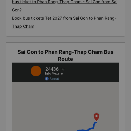
bus ticket to Phan Rang-Thap Cham - Sai Gon from Sai
Gon?
Book bus tickets Tet 2027 from Sai Gon to Phan Rang-
Thap Cham
Sai Gon to Phan Rang-Thap Cham Bus
Route