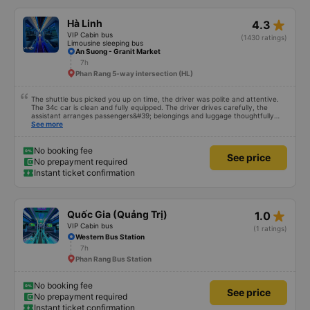
mình cứ phải mang cái mền mỏng để lót nằm. Chúc hãng xe luôn suôn sẻ
,thượng lộ bình an Hẹn gặp lại chuyến 5 giờ sáng mai
star_rate
Hà Linh
4.3
VIP Cabin bus
(1430 ratings)
Limousine sleeping bus
An Suong - Granit Market
7h
Phan Rang 5-way intersection (HL)
The shuttle bus picked you up on time, the driver was polite and attentive.
The 34c car is clean and fully equipped. The driver drives carefully, the
assistant arranges passengers&#39; belongings and luggage thoughtfully
and carefully. Will continue to support
See more
No booking fee
See price
No prepayment required
Instant ticket confirmation
star_rate
Quốc Gia (Quảng Trị)
1.0
VIP Cabin bus
(1 ratings)
Western Bus Station
7h
Phan Rang Bus Station
No booking fee
See price
No prepayment required
Instant ticket confirmation