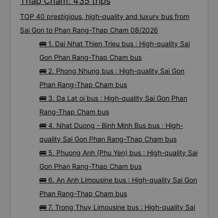
Thap Cham: 435 trips
TOP 40 prestigious, high-quality and luxury bus from
Sai Gon to Phan Rang-Thap Cham 08/2026
🚌 1. Dai Nhat Thien Trieu bus : High-quality Sai
Gon Phan Rang-Thap Cham bus
🚌 2. Phong Nhung bus : High-quality Sai Gon
Phan Rang-Thap Cham bus
🚌 3. Da Lat oi bus : High-quality Sai Gon Phan
Rang-Thap Cham bus
🚌 4. Nhat Duong - Binh Minh Bus bus : High-
quality Sai Gon Phan Rang-Thap Cham bus
🚌 5. Phuong Anh (Phu Yen) bus : High-quality Sai
Gon Phan Rang-Thap Cham bus
🚌 6. An Anh Limousine bus : High-quality Sai Gon
Phan Rang-Thap Cham bus
🚌 7. Trong Thuy Limousine bus : High-quality Sai