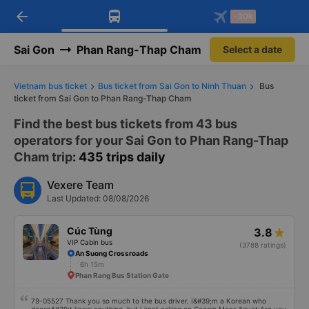
arrow_back
Download Vexere app!
Get the FREE app
-30k
Open
Open
Get exclusive member benefits
-30k/seat flight booking only on
Vexere app
Sai Gon
Phan Rang-Thap Cham
Select a date
Vietnam bus ticket
Bus ticket from Sai Gon to Ninh Thuan
Bus
ticket from Sai Gon to Phan Rang-Thap Cham
Find the best bus tickets from 43 bus
operators for your Sai Gon to Phan Rang-Thap
Cham trip
: 435 trips daily
Vexere Team
Last Updated: 08/08/2026
Cúc Tùng
3.8
VIP Cabin bus
(3788 ratings)
An Suong Crossroads
6h 15m
Phan Rang Bus Station Gate
79-05527 Thank you so much to the bus driver. I&#39;m a Korean who