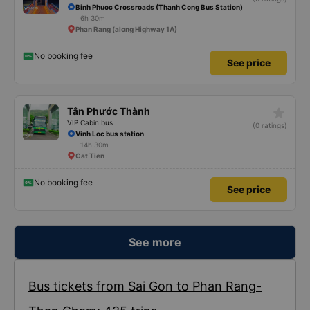
Binh Phuoc Crossroads (Thanh Cong Bus Station)
6h 30m
Phan Rang (along Highway 1A)
No booking fee
See price
star_rate
Tân Phước Thành
VIP Cabin bus
(0 ratings)
Vinh Loc bus station
14h 30m
Cat Tien
No booking fee
See price
See more
Bus tickets from Sai Gon to Phan Rang-