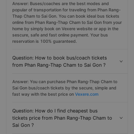
Answer: Buses/coaches are the best modes and
popular of transportation for traveling from Phan Rang-
Thap Cham to Sai Gon. You can book ideal bus tickets
online from Phan Rang-Thap Cham to Sai Gon from your
home by simply book on Vexere website or app in the
sescure, safe and fast online payment. Your bus
reservation is 100% guaranteed.
Question: How to book bus/coach tickets
from Phan Rang-Thap Cham to Sai Gon ?
Answer: You can purchase Phan Rang-Thap Cham to
Sai Gon bus/coach tickets by the secure, simple and
fast way with the best price on
Vexere.com
Question: How do I find cheapest bus
tickets price from Phan Rang-Thap Cham to
Sai Gon ?