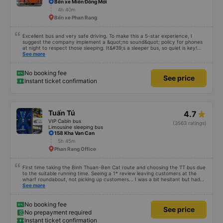
Bến xe Miền Đông Mới
4h 40m
Bến xe Phan Rang
Excellent bus and very safe driving. To make this a 5-star experience, I
suggest the company implement a &quot;no sound&quot; policy for phones
at night to respect those sleeping. It&#39;s a sleeper bus, so quiet is key!
Also, please display the Wi-Fi password clearly inside the cabin for
See more
convenience. I would definitely ride with them again! -------------- The bus
is of good quality and the driver is very safe. To make the service even
better, I suggest the bus company implement a clear policy regarding
No booking fee
See price
keeping quiet (turning off phone sounds) at night to avoid disturbing other
Instant ticket confirmation
passengers. Additionally, the company should display the Wi-Fi password
inside the bus for easy access. I will continue to support this bus company in
the future!
Tuấn Tú
4.7
VIP Cabin bus
(3563 ratings)
Limousine sleeping bus
158 Kha Van Can
5h 45m
Phan Rang Office
First time taking the Binh Thuan-Ben Cat route and choosing the TT bus due
to the suitable running time. Seeing a 1* review leaving customers at the
wharf roundabout, not picking up customers... I was a bit hesitant but had
no choice. The car has no navigation but runs on time, only a few minutes
See more
off. Drivers and car assistants are friendly and drop passengers off at the
door. The car is clean and modern, but the air conditioner is missing, so the
air is cold. 10 points for the quality. Will go again if given the chance.
No booking fee
See price
No prepayment required
Instant ticket confirmation