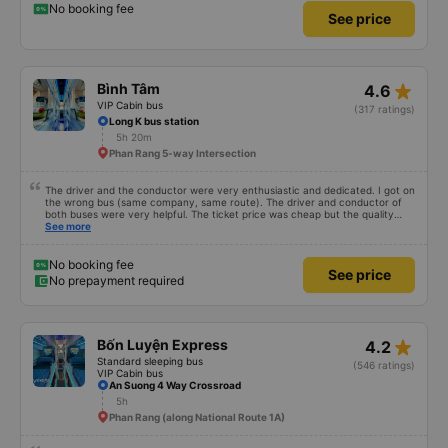
on time, we arrived at the place an hour earlier than the specified time
No booking fee
See price
star_rate
Bình Tâm
4.6
VIP Cabin bus
(317 ratings)
Long K bus station
5h 20m
Phan Rang 5-way Intersection
The driver and the conductor were very enthusiastic and dedicated. I got on
the wrong bus (same company, same route). The driver and conductor of
both buses were very helpful. The ticket price was cheap but the quality
was very good, the ticket included a dinner. The bus departed 45 minutes
See more
later than on the app, but due to the storm, it rained very heavily, which is
understandable. 99/10
No booking fee
See price
No prepayment required
star_rate
Bốn Luyện Express
4.2
Standard sleeping bus
(546 ratings)
VIP Cabin bus
An Suong 4 Way Crossroad
5h
Phan Rang (along National Route 1A)