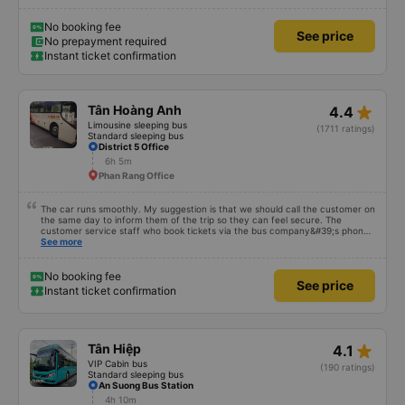
No booking fee
See price
No prepayment required
Instant ticket confirmation
star_rate
Tân Hoàng Anh
4.4
Limousine sleeping bus
(1711 ratings)
Standard sleeping bus
District 5 Office
6h 5m
Phan Rang Office
The car runs smoothly. My suggestion is that we should call the customer on
the same day to inform them of the trip so they can feel secure. The
customer service staff who book tickets via the bus company&#39;s phone
number should talk politely to bring convenience. feel for customers
See more
No booking fee
See price
Instant ticket confirmation
star_rate
Tân Hiệp
4.1
VIP Cabin bus
(190 ratings)
Standard sleeping bus
An Suong Bus Station
4h 10m