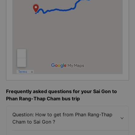
Frequently asked questions for your Sai Gon to
Phan Rang-Thap Cham bus trip
Question: How to get from Phan Rang-Thap
Cham to Sai Gon ?