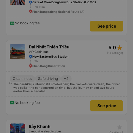
Gate of Mien Dong New Bus Station (HCMC)
7h 10m
Phan Rang (along National Route 1A)
No booking fee
See price
star_rate
Đại Nhật Thiên Triều
5.0
VIP Cabin bus
(14 ratings)
New Eastern Bus Station
7h
Phan Rang Bus Station
Cleanliness
Safe driving
+4
The car&#39;s interior still smelled new, the blankets were clean, the driver
was polite, the car departed on time, but the journey ended two hours
earlier than scheduled.
No booking fee
See price
star_rate
Bảy Khanh
Limousine sleeping bus
(0 ratings)