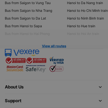
Bus from Saigon to Vung Tau
Hanoi to Da Nang train
Bus from Saigon to Nha Trang
Hanoi to Ho Chi Minh train
Bus from Saigon to Da Lat
Hanoi to Ninh Binh train
Bus from Hanoi to Sapa
Hanoi to Hue train
Bus from Hanoi to Hai Phong
Hanoi to Hoi An train
View all routes
keyboard_arrow_down
About Us
keyboard_arrow_down
Support