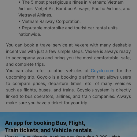
• The 5 most prestigious airlines in Vietnam: Vietnam
Airlines, Vietjet Air, Bamboo Airways, Pacific Airlines, and
Vietravel Airlines.
• Vietnam Railway Corporation.
• Reputable motorbike and tourist car rental units
nationwide.
You can book a travel service at Vexere with many desirable
incentives with just a few simple steps. Vexere is always ready
to accompany you and bring you the most comfortable, safe,
and complete trips.
You can also refer to other vehicles at
Goyolo.com
for the
upcoming trip. Goyolo is a booking platform that allows users
to compare prices, departure times, etc. of many vehicles
such as flights, buses, and trains. Goyolo's system is directly
linked to bus operators, airlines, and train companies. Always
make sure you have a ticket for your trip.
An app for booking Bus, Flight,
Train tickets, and Vehicle rentals
Vexere - a multimodal booking app featuring 3,000+ high-