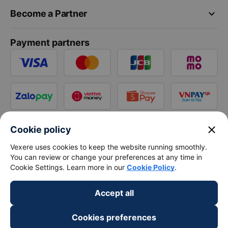
keyboard_arrow_down
Become a Partner
Payment partners
close
Cookie policy
Vexere uses cookies to keep the website running smoothly.
You can review or change your preferences at any time in
Cookie Settings. Learn more in our
Cookie Policy
.
Accept all
Cookies preferences