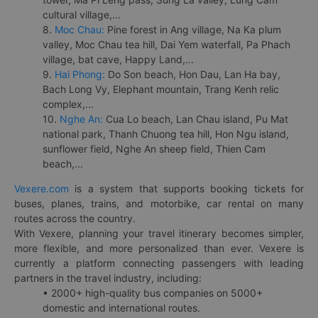
cultural village,...
8.
Moc Chau:
Pine forest in Ang village, Na Ka plum
valley, Moc Chau tea hill, Dai Yem waterfall, Pa Phach
village, bat cave, Happy Land,...
9.
Hai Phong:
Do Son beach, Hon Dau, Lan Ha bay,
Bach Long Vy, Elephant mountain, Trang Kenh relic
complex,...
10.
Nghe An:
Cua Lo beach, Lan Chau island, Pu Mat
national park, Thanh Chuong tea hill, Hon Ngu island,
sunflower field, Nghe An sheep field, Thien Cam
beach,...
Vexere.com
is a system that supports booking tickets for
buses, planes, trains, and motorbike, car rental on many
routes across the country.
With Vexere, planning your travel itinerary becomes simpler,
more flexible, and more personalized than ever. Vexere is
currently a platform connecting passengers with leading
partners in the travel industry, including:
• 2000+ high-quality bus companies on 5000+
domestic and international routes.