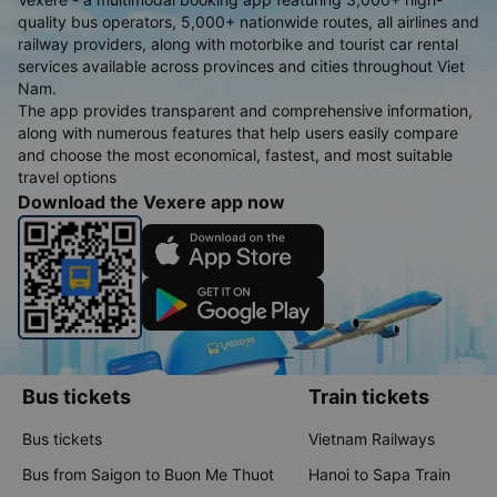
quality bus operators, 5,000+ nationwide routes, all airlines and
railway providers, along with motorbike and tourist car rental
services available across provinces and cities throughout Viet
Nam.
The app provides transparent and comprehensive information,
along with numerous features that help users easily compare
and choose the most economical, fastest, and most suitable
travel options
Download the Vexere app now
Bus tickets
Train tickets
Bus tickets
Vietnam Railways
Bus from Saigon to Buon Me Thuot
Hanoi to Sapa Train