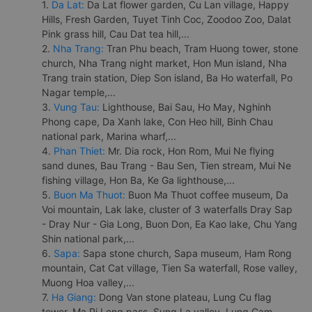
1.
Da Lat:
Da Lat flower garden, Cu Lan village, Happy
Hills, Fresh Garden, Tuyet Tinh Coc, Zoodoo Zoo, Dalat
Pink grass hill, Cau Dat tea hill,...
2.
Nha Trang:
Tran Phu beach, Tram Huong tower, stone
church, Nha Trang night market, Hon Mun island, Nha
Trang train station, Diep Son island, Ba Ho waterfall, Po
Nagar temple,...
3.
Vung Tau:
Lighthouse, Bai Sau, Ho May, Nghinh
Phong cape, Da Xanh lake, Con Heo hill, Binh Chau
national park, Marina wharf,...
4.
Phan Thiet:
Mr. Dia rock, Hon Rom, Mui Ne flying
sand dunes, Bau Trang - Bau Sen, Tien stream, Mui Ne
fishing village, Hon Ba, Ke Ga lighthouse,...
5.
Buon Ma Thuot:
Buon Ma Thuot coffee museum, Da
Voi mountain, Lak lake, cluster of 3 waterfalls Dray Sap
- Dray Nur - Gia Long, Buon Don, Ea Kao lake, Chu Yang
Shin national park,...
6.
Sapa:
Sapa stone church, Sapa museum, Ham Rong
mountain, Cat Cat village, Tien Sa waterfall, Rose valley,
Muong Hoa valley,...
7.
Ha Giang:
Dong Van stone plateau, Lung Cu flag
tower, Ma Pi Leng pass, Sung La valley, Lung Cam