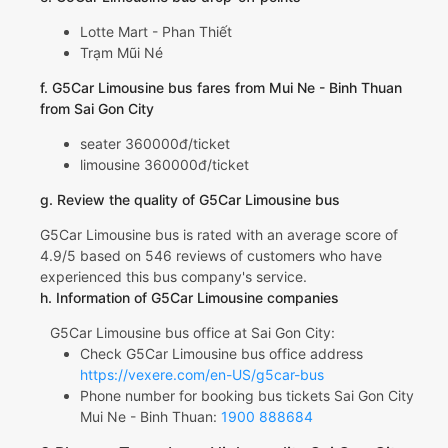
Lotte Mart - Phan Thiết
Trạm Mũi Né
f. G5Car Limousine bus fares from Mui Ne - Binh Thuan
from Sai Gon City
seater 360000đ/ticket
limousine 360000đ/ticket
g. Review the quality of G5Car Limousine bus
G5Car Limousine bus is rated with an average score of
4.9/5 based on 546 reviews of customers who have
experienced this bus company's service.
h. Information of G5Car Limousine companies
G5Car Limousine bus office at Sai Gon City:
Check G5Car Limousine bus office address
https://vexere.com/en-US/g5car-bus
Phone number for booking bus tickets Sai Gon City
Mui Ne - Binh Thuan:
1900 888684