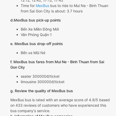
12:12, 12:42, 17:12, 17:42
Time for
MexBus
bus to ride to Mui Ne - Binh Thuan
from Sai Gon City is about: 3.7 hours
d.MexBus bus pick-up points
Bến Xe Miền Đông Mới
Văn Phòng Quận 1
e. MexBus bus drop-off points
Bến xe Mũi Né
f. MexBus bus fares from Mui Ne - Binh Thuan from Sai
Gon City
seater 300000đ/ticket
limousine 300000đ/ticket
g. Review the quality of MexBus bus
MexBus bus is rated with an average score of 4.9/5 based
on 433 reviews of customers who have experienced this
bus company's service.