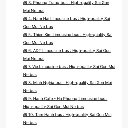
🚌 3. Phuong Trang bus : High-quality Sai Gon
Mui Ne bus
🚌 4. Nam Hai Limousine bus : High-quality Sai
Gon Mui Ne bus
🚌 5. Thien Kim Limousine bus : High-quality Sai
Gon Mui Ne bus
🚌 6. ADT Limousine bus : High-quality Sai Gon
Mui Ne bus
🚌 7. Vie Limousine bus : High-quality Sai Gon Mui
Ne bus
🚌 8. Minh Nghia bus : High-quality Sai Gon Mui
Ne bus
🚌 9. Hanh Cafe - Ha Phuong Limousine bus :
High-quality Sai Gon Mui Ne bus
🚌 10. Tam Hanh bus : High-quality Sai Gon Mui
Ne bus