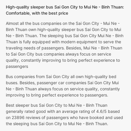
High-quality sleeper bus Sai Gon City to Mui Ne - Binh Thuan:
Comfortable, with the best price
Almost all the bus companies on the Sai Gon City - Mui Ne -
Binh Thuan own high-quality sleeper bus Sai Gon City to Mui
Ne - Binh Thuan. The sleeping bus Sai Gon City Mui Ne - Binh
Thuan is fully equipped with modern equipment to serve the
traveling needs of passengers. Besides, Mui Ne - Binh Thuan
to Sai Gon City bus companies always focus on service
quality, constantly improving to bring perfect experience to
passengers
Bus companies from Sai Gon City all own high-quality bed
buses. Besides, passenger car companies Sai Gon City Mui
Ne - Binh Thuan always focus on service quality, constantly
improving to bring perfect experience to passengers.
Best sleeper bus Sai Gon City to Mui Ne - Binh Thuan
generally rated good with an average rating of 4.6/5 based
on 23896 reviews of passengers who have booked and used
the sleeping bus Sai Gon City to Mui Ne - Binh Thuan.