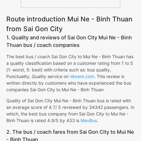
Route introduction Mui Ne - Binh Thuan
from Sai Gon City
1. Quality and reviews of Sai Gon City Mui Ne - Binh
Thuan bus / coach companies
The best bus / coach Sai Gon City to Mui Ne - Binh Thuan has
a quality classification based on a customer rating from 1 to 5
{1: worst, 5: best} with criteria such as: bus quality,
Punctuality, Quality service on
Vexere.com
. This review is
written directly by customers who have experienced the bus
companies Sai Gon City to Mui Ne - Binh Thuan.
Quality of Sai Gon City Mui Ne - Binh Thuan bus is rated with
an average score of 4.7/ 5 reviewed by 34342 passengers. In
which, the best bus company from Sai Gon City to Mui Ne -
Binh Thuan is rated 4.9/5 by 433 is
MexBus
.
2. The bus / coach fares from Sai Gon City to Mui Ne
- Binh Thuan