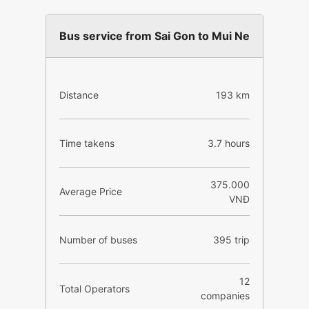
Bus service from Sai Gon to Mui Ne
Distance
193 km
Time takens
3.7 hours
375.000
Average Price
VNĐ
Number of buses
395 trip
12
Total Operators
companies