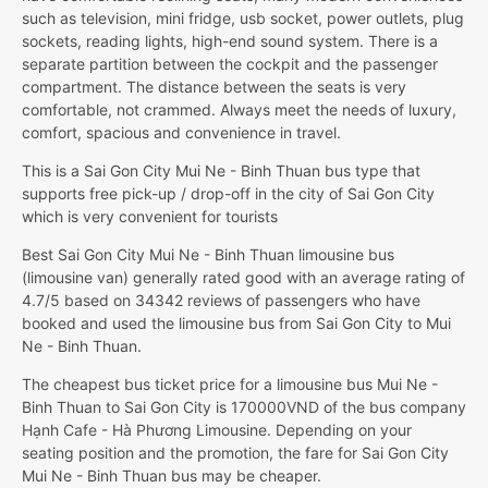
such as television, mini fridge, usb socket, power outlets, plug
sockets, reading lights, high-end sound system. There is a
separate partition between the cockpit and the passenger
compartment. The distance between the seats is very
comfortable, not crammed. Always meet the needs of luxury,
comfort, spacious and convenience in travel.
This is a Sai Gon City Mui Ne - Binh Thuan bus type that
supports free pick-up / drop-off in the city of Sai Gon City
which is very convenient for tourists
Best Sai Gon City Mui Ne - Binh Thuan limousine bus
(limousine van) generally rated good with an average rating of
4.7/5 based on 34342 reviews of passengers who have
booked and used the limousine bus from Sai Gon City to Mui
Ne - Binh Thuan.
The cheapest bus ticket price for a limousine bus Mui Ne -
Binh Thuan to Sai Gon City is 170000VND of the bus company
Hạnh Cafe - Hà Phương Limousine. Depending on your
seating position and the promotion, the fare for Sai Gon City
Mui Ne - Binh Thuan bus may be cheaper.