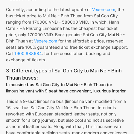
Currently, according to the latest update of
Vexere.com
, the
bus ticket price to Mui Ne - Binh Thuan from Sai Gon City
ranging from 170000 VND - 580000 VND. In which, Hạnh
Cafe - Hà Phương Limousine has the cheapest bus ticket
price, only 170000 VND. Book genuine Sai Gon City Mui Ne -
Binh Thuan at
Vexere.com
for the affordable price, reserved
seats are 100% guaranteed and free ticket exchange support.
Call
1900 888684
. for free consultation, booking and
exchange of tickets. .
3. Different types of Sai Gon City to Mui Ne - Binh
Thuan buses:
Limousine bus Sai Gon City to Mui Ne - Binh Thuan (or
limousine van) with 9 seat have convenient, luxurious interior
This is a 9-seat limousine bus (limousine van) modified from a
16-seat bus Sai Gon City Mui Ne - Binh Thuan. Interior is
reworked with European standard leather seats, not only
smooth for a long journey, but also cool and not as secretive
as normal leather seats. Along with that, This limousine van
have comfortable reclining seats, many modern conveniences