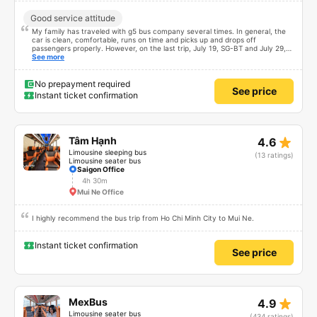
Good service attitude
My family has traveled with g5 bus company several times. In general, the
car is clean, comfortable, runs on time and picks up and drops off
passengers properly. However, on the last trip, July 19, SG-BT and July 29,
BT-SG, I was really worried and weak-hearted with the driver. I don&#39;t
See more
know if it was luck or unlucky that I met him every round trip. It&#39;s
disgusting that you&#39;re driving and honking your horn to pass other cars.
You&#39;re driving at that speed but you&#39;re also calling and sending
No prepayment required
See price
text messages. Luckily, everyone finally came to say it was safe. Thank God
Instant ticket confirmation
star_rate
Tâm Hạnh
4.6
Limousine sleeping bus
(13 ratings)
Limousine seater bus
Saigon Office
4h 30m
Mui Ne Office
I highly recommend the bus trip from Ho Chi Minh City to Mui Ne.
Instant ticket confirmation
See price
star_rate
MexBus
4.9
Limousine seater bus
(434 ratings)