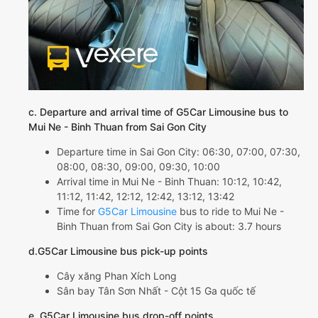
c. Departure and arrival time of G5Car Limousine bus to
Mui Ne - Binh Thuan from Sai Gon City
Departure time in Sai Gon City: 06:30, 07:00, 07:30,
08:00, 08:30, 09:00, 09:30, 10:00
Arrival time in Mui Ne - Binh Thuan: 10:12, 10:42,
11:12, 11:42, 12:12, 12:42, 13:12, 13:42
Time for
G5Car Limousine
bus to ride to Mui Ne -
Binh Thuan from Sai Gon City is about: 3.7 hours
d.G5Car Limousine bus pick-up points
Cây xăng Phan Xích Long
Sân bay Tân Sơn Nhất - Cột 15 Ga quốc tế
e. G5Car Limousine bus drop-off points