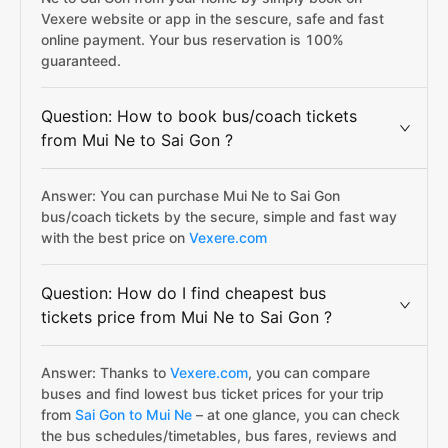
Vexere website or app in the sescure, safe and fast
online payment. Your bus reservation is 100%
guaranteed.
Question: How to book bus/coach tickets
from Mui Ne to Sai Gon ?
Answer: You can purchase Mui Ne to Sai Gon
bus/coach tickets by the secure, simple and fast way
with the best price on
Vexere.com
Question: How do I find cheapest bus
tickets price from Mui Ne to Sai Gon ?
Answer: Thanks to
Vexere.com
, you can compare
buses and find lowest bus ticket prices for your trip
from
Sai Gon to Mui Ne
– at one glance, you can check
the bus schedules/timetables, bus fares, reviews and