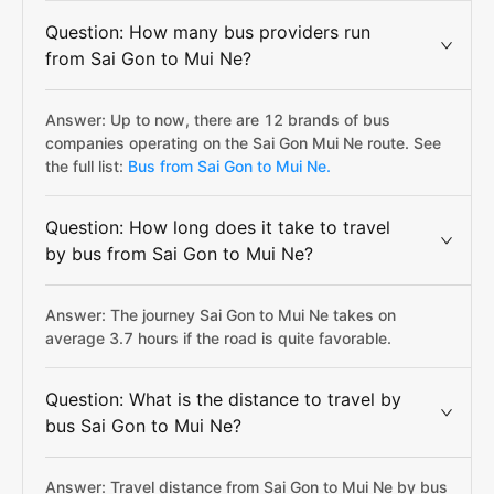
Question: How many bus providers run
from Sai Gon to Mui Ne?
Answer: Up to now, there are 12 brands of bus
companies operating on the Sai Gon Mui Ne route. See
the full list:
Bus from Sai Gon to Mui Ne.
Question: How long does it take to travel
by bus from Sai Gon to Mui Ne?
Answer: The journey Sai Gon to Mui Ne takes on
average 3.7 hours if the road is quite favorable.
Question: What is the distance to travel by
bus Sai Gon to Mui Ne?
Answer: Travel distance from Sai Gon to Mui Ne by bus