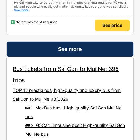
Ho Chi Minh City to Da Lat. My family includes grandparents over 70 years
old and people who easily get motion sickness, but everyone was satisfied
with the trip, from the quality of the bus, the schedule, the driver, and the
See more
bus company staff – everything was great. Thank you Thread City for
recommending this bus company to me from a sea of options. Just because
of one comment, I decided to book with Minh Nghia. I really recommend
No prepayment required
See price
everyone to try it. The 5-6 hour journey was very comfortable for the whole
family; no one felt tired at all.
See more
Bus tickets from Sai Gon to Mui Ne: 395
trips
TOP 12 prestigious, high-quality and luxury bus from
Sai Gon to Mui Ne 08/2026
🚌 1. MexBus bus : High-quality Sai Gon Mui Ne
bus
🚌 2. G5Car Limousine bus : High-quality Sai Gon
Mui Ne bus