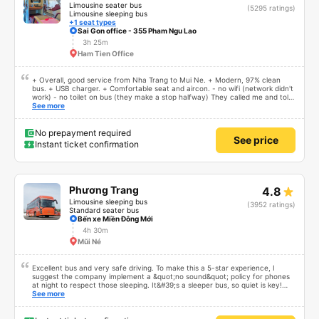
Limousine seater bus
(5295 ratings)
Limousine sleeping bus
+1 seat types
Sai Gon office - 355 Pham Ngu Lao
3h 25m
Ham Tien Office
+ Overall, good service from Nha Trang to Mui Ne. + Modern, 97% clean
bus. + USB charger. + Comfortable seat and aircon. - no wifi (network didn't
work) - no toilet on bus (they make a stop halfway) They called me and told
me the bus would depart 45 minutes early, and I should arrive earlier. I
See more
arrived 60 minutes early, and waited. There was no early departure. Bus ride
was fine. Not sure why but they don't use the fast, new, modern
expressway that serves this route, instead they drive on small slow roads. If
No prepayment required
See price
they used the expressway and didn't stop for so long at the rest atop I think
Instant ticket confirmation
the travel time could be reduced by 40% or more.
Phương Trang
4.8
Limousine sleeping bus
(3952 ratings)
Standard seater bus
Bến xe Miền Đông Mới
4h 30m
Mũi Né
Excellent bus and very safe driving. To make this a 5-star experience, I
suggest the company implement a &quot;no sound&quot; policy for phones
at night to respect those sleeping. It&#39;s a sleeper bus, so quiet is key!
Also, please display the Wi-Fi password clearly inside the cabin for
See more
convenience. I would definitely ride with them again! -------------- The bus
is of good quality and the driver is very safe. To make the service even