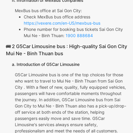
h. Information of MexBus companies
MexBus bus office at Sai Gon City:
Check MexBus bus office address
https://vexere.com/en-US/mexbus-bus
Phone number for booking bus tickets Sai Gon City
Mui Ne - Binh Thuan:
1900 888684
🚌 2 G5Car Limousine bus : High-quality Sai Gon City
Mui Ne - Binh Thuan bus
a. Introduction of G5Car Limousine
G5Car Limousine bus is one of the top choices for those
who want to travel to Mui Ne - Binh Thuan from Sai Gon
City . With a fleet of new, quality, fully equipped vehicles,
passengers will have comfortable moments throughout
the journey. In addition, G5Car Limousine bus from Sai
Gon City to Mui Ne - Binh Thuan also has a pick-up/drop-
off service at both ends of the station, helping
passengers easily move and save time. G5Car
Limousine's services always ensure safety,
professionalism and meet the needs of all customers.