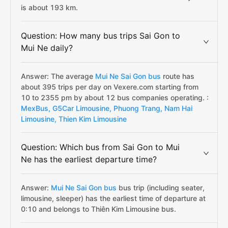
is about 193 km.
Question: How many bus trips Sai Gon to
Mui Ne daily?
Answer: The average
Mui Ne Sai Gon bus
route has
about 395 trips per day on Vexere.com starting from
10 to 2355 pm by about 12 bus companies operating. :
MexBus,
G5Car Limousine,
Phuong Trang,
Nam Hai
Limousine,
Thien Kim Limousine
Question: Which bus from Sai Gon to Mui
Ne has the earliest departure time?
Answer:
Mui Ne Sai Gon bus
bus trip (including seater,
limousine, sleeper) has the earliest time of departure at
0:10 and belongs to Thiên Kim Limousine bus.