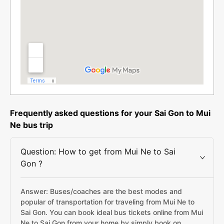
Frequently asked questions for your Sai Gon to Mui
Ne bus trip
Question: How to get from Mui Ne to Sai
Gon ?
Answer: Buses/coaches are the best modes and
popular of transportation for traveling from Mui Ne to
Sai Gon. You can book ideal bus tickets online from Mui
Ne to Sai Gon from your home by simply book on