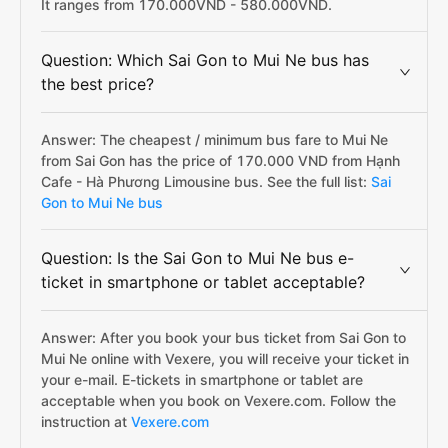
It ranges from 170.000VND - 580.000VND.
Question: Which Sai Gon to Mui Ne bus has
the best price?
Answer: The cheapest / minimum bus fare to Mui Ne
from Sai Gon has the price of 170.000 VND from Hạnh
Cafe - Hà Phương Limousine bus. See the full list:
Sai
Gon to Mui Ne bus
Question: Is the Sai Gon to Mui Ne bus e-
ticket in smartphone or tablet acceptable?
Answer: After you book your bus ticket from Sai Gon to
Mui Ne online with Vexere, you will receive your ticket in
your e-mail. E-tickets in smartphone or tablet are
acceptable when you book on Vexere.com. Follow the
instruction at
Vexere.com