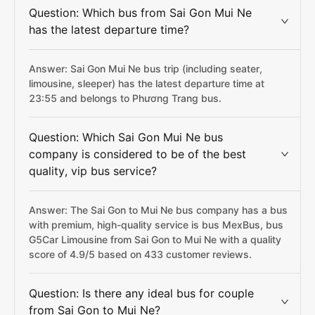
Question: Which bus from Sai Gon Mui Ne
has the latest departure time?
Answer: Sai Gon Mui Ne bus trip (including seater,
limousine, sleeper) has the latest departure time at
23:55 and belongs to Phương Trang bus.
Question: Which Sai Gon Mui Ne bus
company is considered to be of the best
quality, vip bus service?
Answer: The Sai Gon to Mui Ne bus company has a bus
with premium, high-quality service is bus MexBus, bus
G5Car Limousine from Sai Gon to Mui Ne with a quality
score of 4.9/5 based on 433 customer reviews.
Question: Is there any ideal bus for couple
from Sai Gon to Mui Ne?