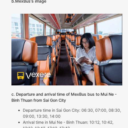
b.MexBus's image
c. Departure and arrival time of MexBus bus to Mui Ne -
Binh Thuan from Sai Gon City
Departure time in Sai Gon City: 06:30, 07:00, 08:30,
09:00, 13:30, 14:00
Arrival time in Mui Ne - Binh Thuan: 10:12, 10:42,