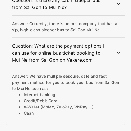
Question: Is there any cabin sleeper bus
from Sai Gon to Mui Ne?
Answer: Currently, there is no bus company that has a
vip, high-class sleeper bus to Sai Gon Mui Ne
Question: What are the payment options I
can use for online bus ticket booking to
Mui Ne from Sai Gon on Vexere.com
Answer: We have multiple sescure, safe and fast
payment method for you to book your bus from Sai Gon
to Mui Ne such as:
Internet banking
Credit/Debit Card
e-Wallet (MoMo, ZaloPay, VNPay,...)
Cash