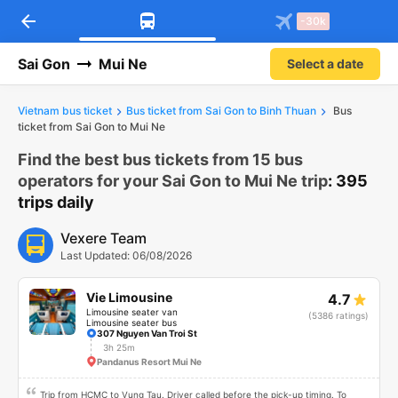
arrow_back
-30k
Sai Gon
Mui Ne
Select a date
Vietnam bus ticket
Bus ticket from Sai Gon to Binh Thuan
Bus
ticket from Sai Gon to Mui Ne
Find the best bus tickets from 15 bus
operators for your Sai Gon to Mui Ne trip
: 395
trips daily
Vexere Team
Last Updated: 06/08/2026
Vie Limousine
4.7
Limousine seater van
(5386 ratings)
Limousine seater bus
307 Nguyen Van Troi St
3h 25m
Pandanus Resort Mui Ne
Trip from HCMC to Vung Tau. Driver called before the pick-up timing. To