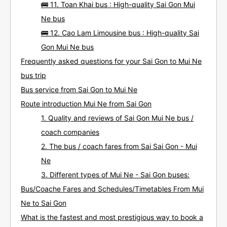
🚌 11. Toan Khai bus : High-quality Sai Gon Mui
Ne bus
🚌 12. Cao Lam Limousine bus : High-quality Sai
Gon Mui Ne bus
Frequently asked questions for your Sai Gon to Mui Ne
bus trip
Bus service from Sai Gon to Mui Ne
Route introduction Mui Ne from Sai Gon
1. Quality and reviews of Sai Gon Mui Ne bus /
coach companies
2. The bus / coach fares from Sai Sai Gon - Mui
Ne
3. Different types of Mui Ne - Sai Gon buses:
Bus/Coache Fares and Schedules/Timetables From Mui
Ne to Sai Gon
What is the fastest and most prestigious way to book a