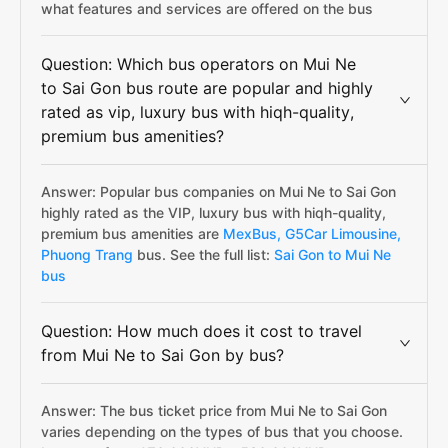
what features and services are offered on the bus
Question: Which bus operators on Mui Ne
to Sai Gon bus route are popular and highly
rated as vip, luxury bus with hiqh-quality,
premium bus amenities?
Answer: Popular bus companies on Mui Ne to Sai Gon
highly rated as the VIP, luxury bus with hiqh-quality,
premium bus amenities are
MexBus,
G5Car Limousine,
Phuong Trang
bus. See the full list:
Sai Gon to Mui Ne
bus
Question: How much does it cost to travel
from Mui Ne to Sai Gon by bus?
Answer: The bus ticket price from Mui Ne to Sai Gon
varies depending on the types of bus that you choose.