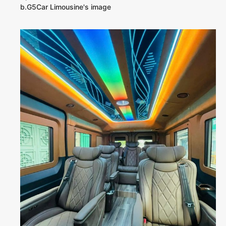
b.G5Car Limousine's image