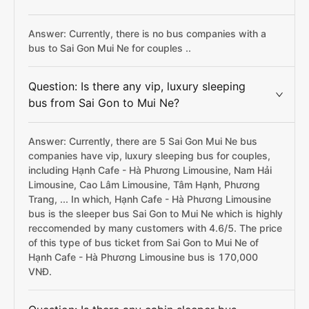
Answer: Currently, there is no bus companies with a
bus to Sai Gon Mui Ne for couples ..
Question: Is there any vip, luxury sleeping
bus from Sai Gon to Mui Ne?
Answer: Currently, there are 5 Sai Gon Mui Ne bus
companies have vip, luxury sleeping bus for couples,
including Hạnh Cafe - Hà Phương Limousine, Nam Hải
Limousine, Cao Lâm Limousine, Tâm Hạnh, Phương
Trang, ... In which, Hạnh Cafe - Hà Phương Limousine
bus is the sleeper bus Sai Gon to Mui Ne which is highly
reccomended by many customers with 4.6/5. The price
of this type of bus ticket from Sai Gon to Mui Ne of
Hạnh Cafe - Hà Phương Limousine bus is 170,000
VNĐ.