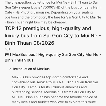
The cheapestbus ticket price for Mui Ne - Binh Thuan to Sai
Gon City sleeper bus is 170000VND of the bus company Hạnh
Cafe - Hà Phương Limousine. Depending on your seating
position and the promotion, the fare for Sai Gon City to Mui Ne
- Binh Thuan night bus may be cheaper.
TOP 12 prestigious, high-quality and
luxury bus from Sai Gon City to Mui Ne -
Binh Thuan 08/2026
null
🚌 1 MexBus bus : High-quality Sai Gon City Mui Ne -
Binh Thuan bus
a. Introduction of MexBus
MexBus bus provides top-notch comfortable and
convenient bus service to Mui Ne - Binh Thuan from Sai
Gon City . Famous for its luxurious amenities and
outstanding service. MexBus bus from Sai Gon City to
Mui Ne - Binh Thuan has become the favorite choice of
many locals and tourists who love to explore this route.