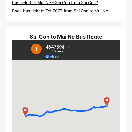
bus ticket to Mui Ne - Sai Gon from Sai Gon?
Book bus tickets Tet 2027 from Sai Gon to Mui Ne
Sai Gon to Mui Ne Bus Route